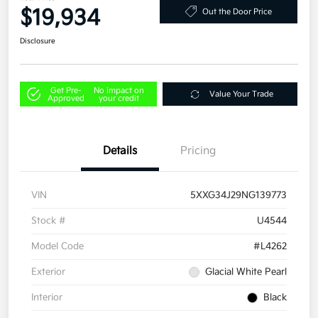
$19,934
Out the Door Price
Disclosure
Get Pre-
No impact on
Value Your Trade
Approved
your credit
Details
Pricing
VIN
5XXG34J29NG139773
Stock #
U4544
Model Code
#L4262
Exterior
Glacial White Pearl
Interior
Black