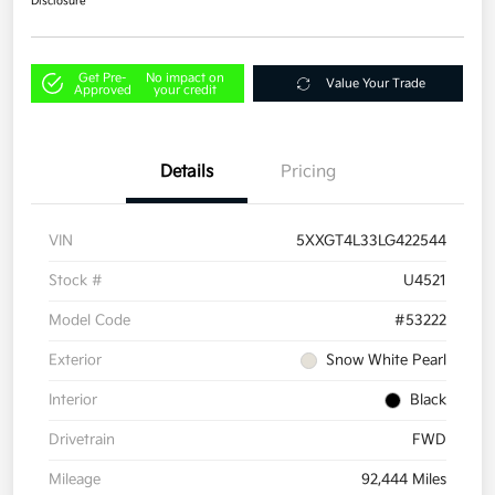
Disclosure
Get Pre-
No impact on
Value Your Trade
Approved
your credit
Details
Pricing
VIN
5XXGT4L33LG422544
Stock #
U4521
Model Code
#53222
Exterior
Snow White Pearl
Interior
Black
Drivetrain
FWD
Mileage
92,444 Miles