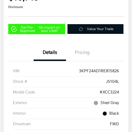
Disclosure
Get Pre-
No impact on
Value Your Trade
Approved
your credit
Details
Pricing
VIN
3KPF24AD1RE815826
Stock #
J5104L
Model Code
#XCC3224
Exterior
Steel Gray
Interior
Black
Drivetrain
FWD