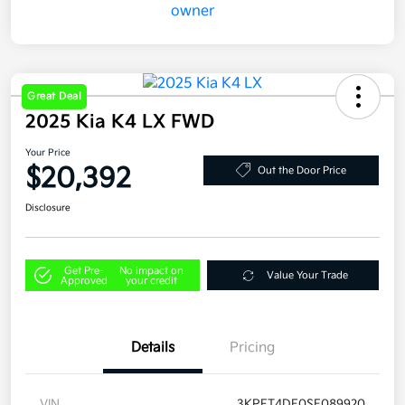
Great Deal
2025 Kia K4 LX FWD
Your Price
$20,392
Out the Door Price
Disclosure
Get Pre-
No impact on
Value Your Trade
Approved
your credit
Details
Pricing
VIN
3KPFT4DE0SE089920