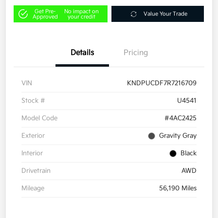
Get Pre-
No impact on
Value Your Trade
Approved
your credit
Details
Pricing
VIN
KNDPUCDF7R7216709
Stock #
U4541
Model Code
#4AC2425
Exterior
Gravity Gray
Interior
Black
Drivetrain
AWD
Mileage
56,190 Miles