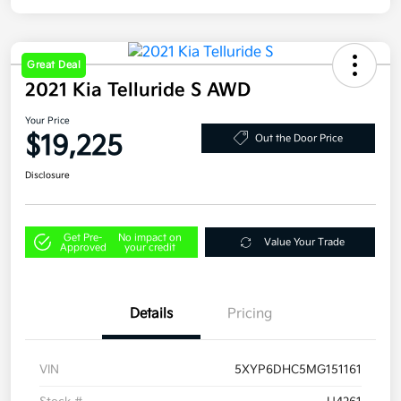
Great Deal
2021 Kia Telluride S AWD
Your Price
$19,225
Out the Door Price
Disclosure
Get Pre-
No impact on
Value Your Trade
Approved
your credit
Details
Pricing
VIN
5XYP6DHC5MG151161