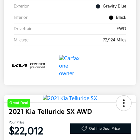
Exterior
Gravity Blue
Interior
Black
Drivetrain
FWD
Mileage
72,924 Miles
Great Deal
2021 Kia Telluride SX AWD
Your Price
$22,012
Out the Door Price