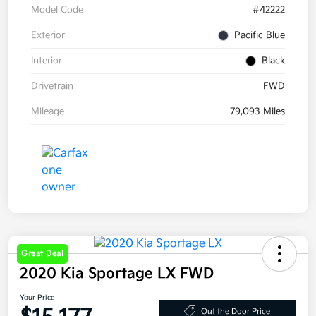
Model Code
#42222
Exterior
Pacific Blue
Interior
Black
Drivetrain
FWD
Mileage
79,093 Miles
Great Deal
2020 Kia Sportage LX FWD
Your Price
Out the Door Price