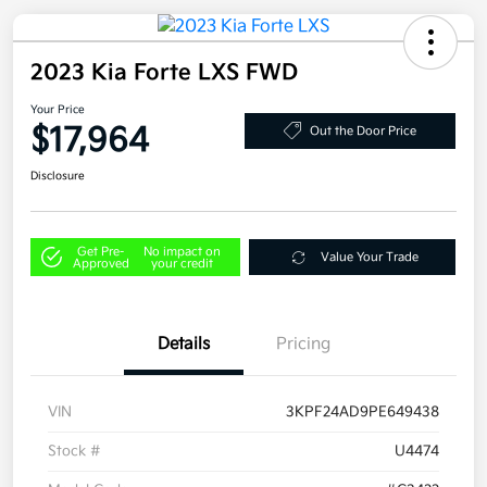
2023 Kia Forte LXS FWD
Your Price
$17,964
Out the Door Price
Disclosure
Get Pre-
No impact on
Value Your Trade
Approved
your credit
Details
Pricing
VIN
3KPF24AD9PE649438
Stock #
U4474