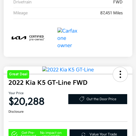
Drivetrain
FWD
Mileage
87,451 Miles
Great Deal
2022 Kia K5 GT-Line FWD
Your Price
$20,288
Out the Door Price
Disclosure
Get Pre-
No impact on
Value Your Trade