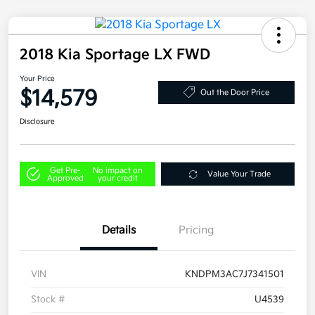
2018 Kia Sportage LX FWD
Your Price
$14,579
Out the Door Price
Disclosure
Get Pre-
No impact on
Value Your Trade
Approved
your credit
Details
Pricing
VIN
KNDPM3AC7J7341501
Stock #
U4539