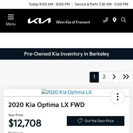
Today 9:00 AM - 8:00 PM
Service & Parts 7:30 AM - 5:00 PM
Menu
Pre-Owned Kia Inventory in Berkeley
1
2
2020 Kia Optima LX FWD
Your Price
$12,708
Out the Door Price