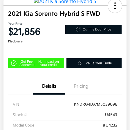
2021 Kia Sorento Hybrid S FWD
Your Price
$21,856
Out the Door Price
Disclosure
Get Pre-
No impact on
Value Your Trade
Approved
your credit
Details
Pricing
VIN
KNDRG4LG7M5039096
Stock #
U4543
Model Code
#U4232