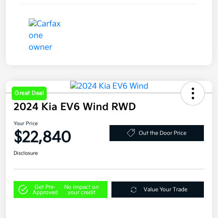
Great Deal
2024 Kia EV6 Wind RWD
Your Price
$22,840
Out the Door Price
Disclosure
Get Pre-
No impact on
Value Your Trade
Approved
your credit