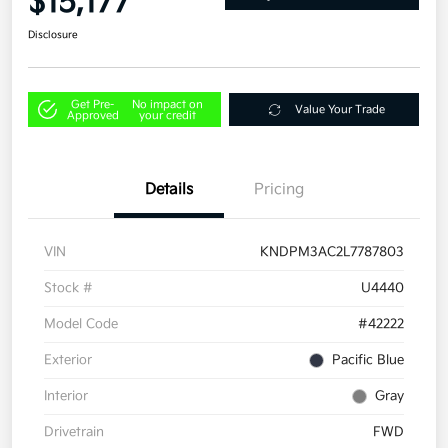
$15,177
Disclosure
Get Pre-
No impact on
Value Your Trade
Approved
your credit
Details
Pricing
VIN
KNDPM3AC2L7787803
Stock #
U4440
Model Code
#42222
Exterior
Pacific Blue
Interior
Gray
Drivetrain
FWD