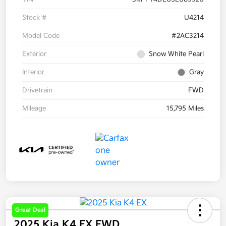
Stock #
U4214
Model Code
#2AC3214
Exterior
Snow White Pearl
Interior
Gray
Drivetrain
FWD
Mileage
15,795 Miles
Great Deal
2025 Kia K4 EX FWD