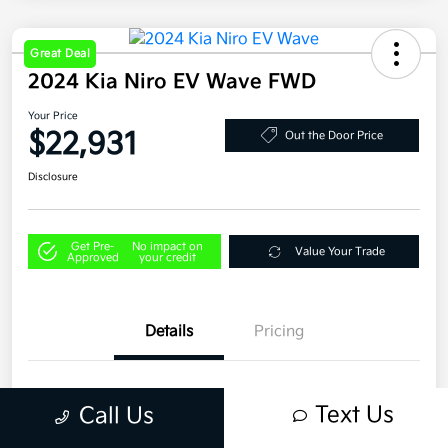
Great Deal
2024 Kia Niro EV Wave FWD
Your Price
$22,931
Out the Door Price
Disclosure
Get Pre-
No impact on
Value Your Trade
Approved
your credit
Details
Pricing
VIN
KNDCT3L13R5081781
Text Us
Call Us
Stock #
U4406