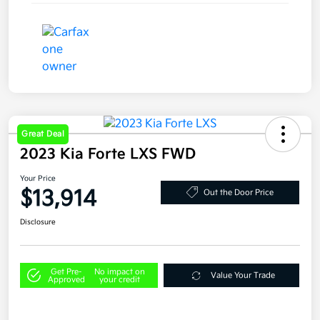
Great Deal
2023 Kia Forte LXS FWD
Your Price
$13,914
Out the Door Price
Disclosure
Get Pre-
No impact on
Value Your Trade
Approved
your credit