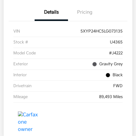
Details
Pricing
VIN
5XYP24HC5LG073135
Stock #
U4365
Model Code
#J4222
Exterior
Gravity Grey
Interior
Black
Drivetrain
FWD
Mileage
89,493 Miles