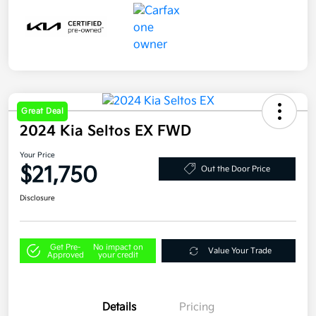
Great Deal
2024 Kia Seltos EX FWD
Your Price
$21,750
Out the Door Price
Disclosure
Get Pre-
No impact on
Value Your Trade
Approved
your credit
Details
Pricing