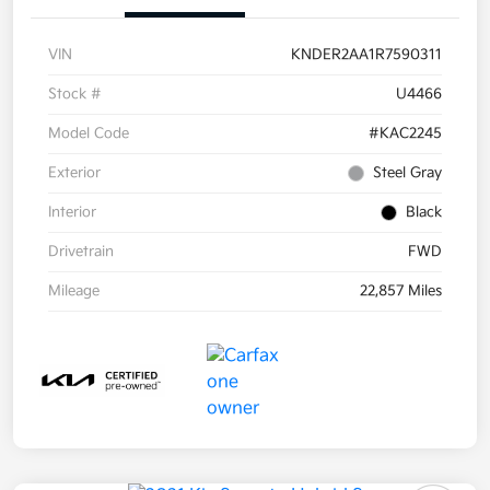
VIN
KNDER2AA1R7590311
Stock #
U4466
Model Code
#KAC2245
Exterior
Steel Gray
Interior
Black
Drivetrain
FWD
Mileage
22,857 Miles