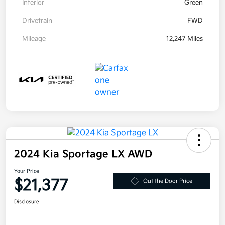
Interior
Green
Drivetrain
FWD
Mileage
12,247 Miles
2024 Kia Sportage LX AWD
Your Price
$21,377
Out the Door Price
Disclosure