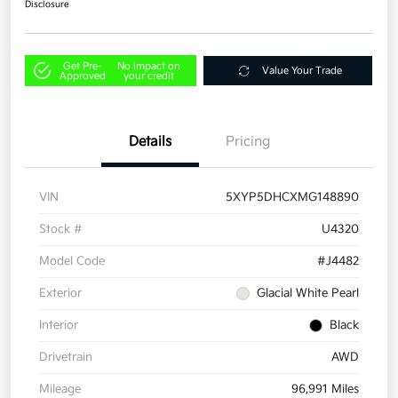
Disclosure
Get Pre-
No impact on
Value Your Trade
Approved
your credit
Details
Pricing
VIN
5XYP5DHCXMG148890
Stock #
U4320
Model Code
#J4482
Exterior
Glacial White Pearl
Interior
Black
Drivetrain
AWD
Mileage
96,991 Miles