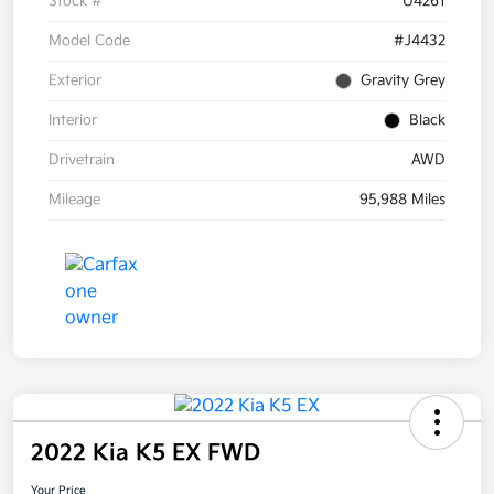
Stock #
U4261
Model Code
#J4432
Exterior
Gravity Grey
Interior
Black
Drivetrain
AWD
Mileage
95,988 Miles
2022 Kia K5 EX FWD
Your Price