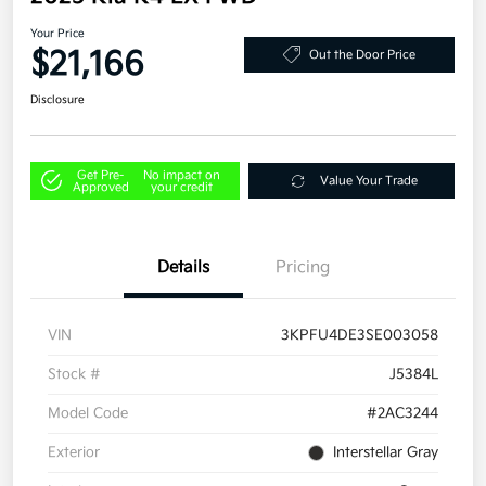
Your Price
$21,166
Out the Door Price
Disclosure
Get Pre-
No impact on
Value Your Trade
Approved
your credit
Details
Pricing
VIN
3KPFU4DE3SE003058
Stock #
J5384L
Model Code
#2AC3244
Exterior
Interstellar Gray