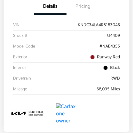
Details
Pricing
VIN
KNDC34LA4R5183046
Stock #
U4409
Model Code
#NAE4355
Exterior
Runway Red
Interior
Black
Drivetrain
RWD
Mileage
68,035 Miles