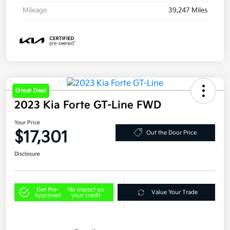
Mileage
39,247 Miles
Great Deal
2023 Kia Forte GT-Line FWD
Your Price
$17,301
Out the Door Price
Disclosure
Get Pre-
No impact on
Value Your Trade
Approved
your credit