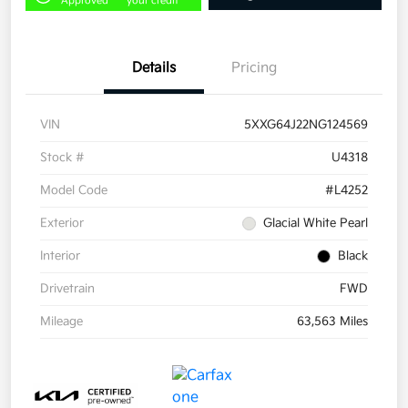
Approved
your credit
Details
Pricing
VIN
5XXG64J22NG124569
Stock #
U4318
Model Code
#L4252
Exterior
Glacial White Pearl
Interior
Black
Drivetrain
FWD
Mileage
63,563 Miles