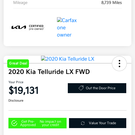
Mileage
8,739 Miles
Great Deal
2020 Kia Telluride LX FWD
Your Price
$19,131
Out the Door Price
Disclosure
Get Pre-
No impact on
Value Your Trade
Approved
your credit