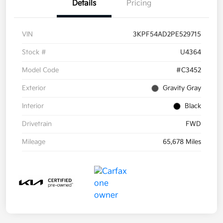
Details
Pricing
VIN
3KPF54AD2PE529715
Stock #
U4364
Model Code
#C3452
Exterior
Gravity Gray
Interior
Black
Drivetrain
FWD
Mileage
65,678 Miles