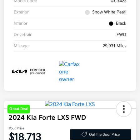
Model Code
#C3422
Exterior
Snow White Pearl
Interior
Black
Drivetrain
FWD
Mileage
29,931 Miles
Great Deal
2024 Kia Forte LXS FWD
Your Price
$18,713
Out the Door Price