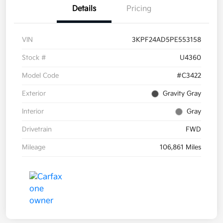
Details
Pricing
VIN
3KPF24AD5PE553158
Stock #
U4360
Model Code
#C3422
Exterior
Gravity Gray
Interior
Gray
Drivetrain
FWD
Mileage
106,861 Miles