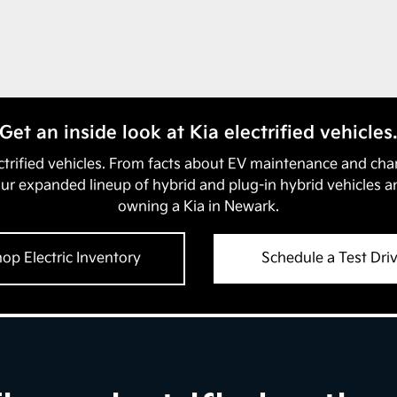
Get an inside look at Kia electrified vehicles
ectrified vehicles. From facts about EV maintenance and cha
our expanded lineup of hybrid and plug-in hybrid vehicles a
owning a Kia in
Newark
.
op Electric Inventory
Schedule a Test Dri