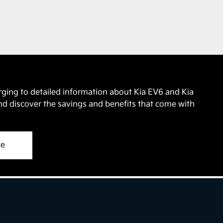
.
rging to detailed information about Kia EV6 and Kia
nd discover the savings and benefits that come with
ve