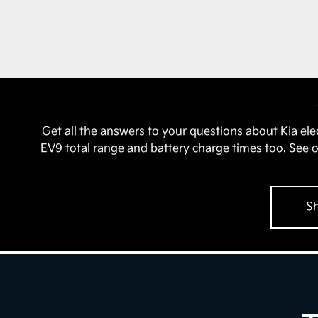
Get all the answers to your questions about Kia el
EV9 total range and battery charge times too. See 
Sh