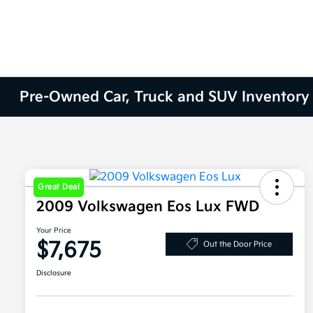
Pre-Owned Car, Truck and SUV Inventory
Great Deal
2009 Volkswagen Eos Lux FWD
Your Price
$7,675
Out the Door Price
Disclosure