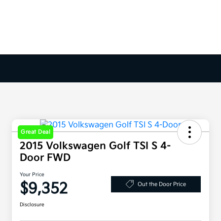
Great Deal
2015 Volkswagen Golf TSI S 4-
Door FWD
Your Price
$9,352
Out the Door Price
Disclosure