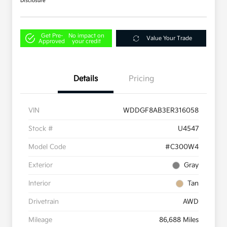
Disclosure
Get Pre-
No impact on
Value Your Trade
Approved
your credit
Details
Pricing
VIN
WDDGF8AB3ER316058
Stock #
U4547
Model Code
#C300W4
Exterior
Gray
Interior
Tan
Drivetrain
AWD
Mileage
86,688 Miles