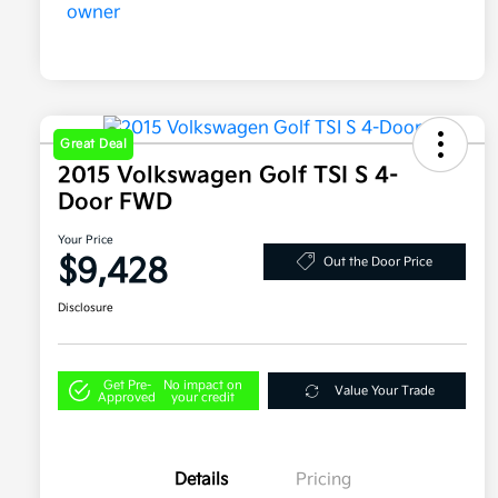
Great Deal
2015 Volkswagen Golf TSI S 4-
Door FWD
Your Price
$9,428
Out the Door Price
Disclosure
Get Pre-
No impact on
Value Your Trade
Approved
your credit
Details
Pricing