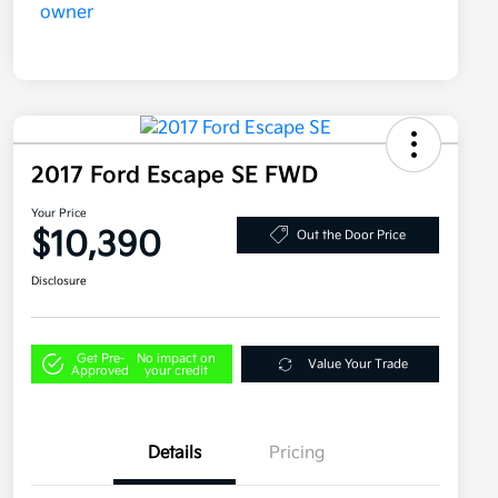
2017 Ford Escape SE FWD
Your Price
$10,390
Out the Door Price
Disclosure
Get Pre-
No impact on
Value Your Trade
Approved
your credit
Details
Pricing