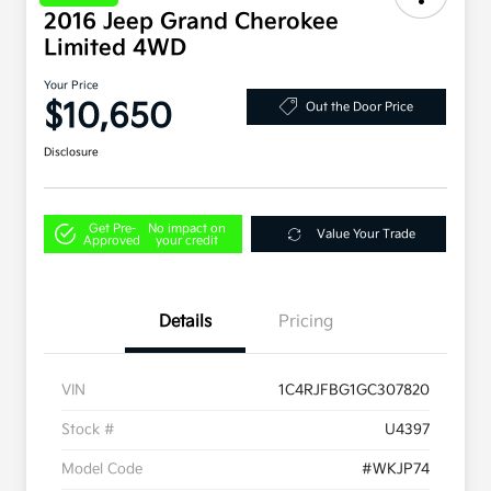
2016 Jeep Grand Cherokee
Limited 4WD
Your Price
$10,650
Out the Door Price
Disclosure
Get Pre-
No impact on
Value Your Trade
Approved
your credit
Details
Pricing
VIN
1C4RJFBG1GC307820
Stock #
U4397
Model Code
#WKJP74