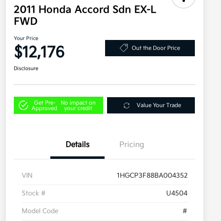
2011 Honda Accord Sdn EX-L
FWD
Your Price
$12,176
Out the Door Price
Disclosure
Get Pre-
No impact on
Value Your Trade
Approved
your credit
Details
Pricing
VIN
1HGCP3F88BA004352
Stock #
U4504
Model Code
#