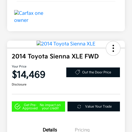
2014 Toyota Sienna XLE FWD
Your Price
$14,469
Out the Door Price
Disclosure
Get Pre-
No impact on
Value Your Trade
Approved
your credit
Details
Pricing