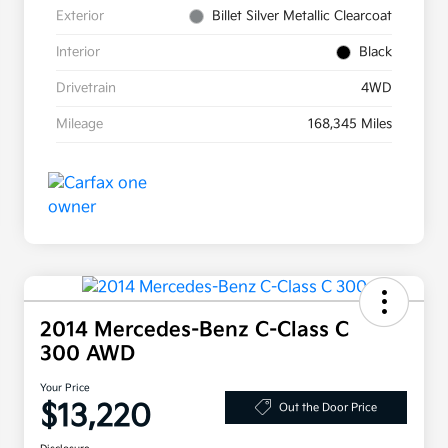
Exterior
Billet Silver Metallic Clearcoat
Interior
Black
Drivetrain
4WD
Mileage
168,345 Miles
2014 Mercedes-Benz C-Class C
300 AWD
Your Price
$13,220
Out the Door Price