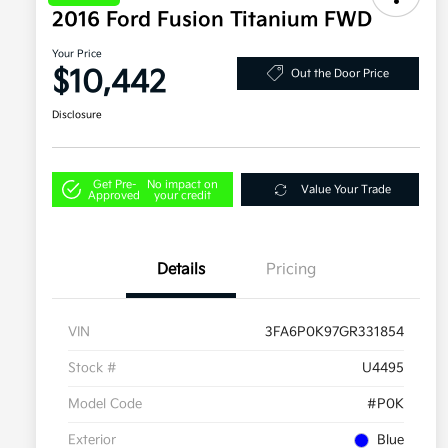
2016 Ford Fusion Titanium FWD
Your Price
$10,442
Out the Door Price
Disclosure
Get Pre-
No impact on
Value Your Trade
Approved
your credit
Details
Pricing
VIN
3FA6P0K97GR331854
Stock #
U4495
Model Code
#P0K
Exterior
Blue