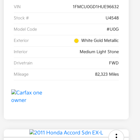
VIN
1FMCU0GD1HUE96632
Stock #
U4548
Model Code
#U0G
Exterior
White Gold Metallic
Interior
Medium Light Stone
Drivetrain
FWD
Mileage
82,323 Miles