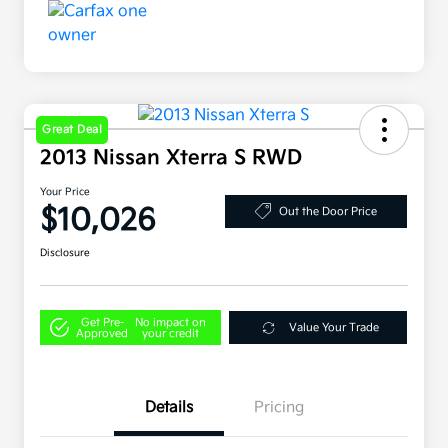
Great Deal
2013 Nissan Xterra S RWD
Your Price
$10,026
Out the Door Price
Disclosure
Get Pre-
No impact on
Value Your Trade
Approved
your credit
Details
Pricing