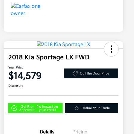
2018 Kia Sportage LX FWD
Your Price
$14,579
Out the Door Price
Disclosure
Get Pre-
No impact on
Value Your Trade
Approved
your credit
Details
Pricing