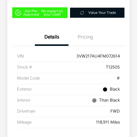
Get Pre-
No impact on
Value Your Trade
Approved
your credit
Details
Pricing
VIN
3VW217AU4FM072614
Stock #
T12505
Model Code
#
Exterior
Black
Interior
Titan Black
Drivetrain
FWD
Mileage
118,911 Miles