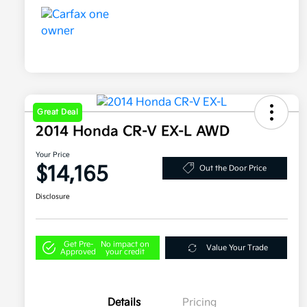
Great Deal
2014 Honda CR-V EX-L AWD
Your Price
$14,165
Out the Door Price
Disclosure
Get Pre-
No impact on
Value Your Trade
Approved
your credit
Details
Pricing