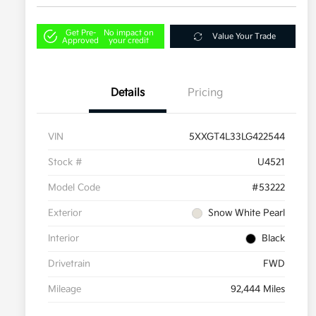
Get Pre-
No impact on
Value Your Trade
Approved
your credit
Details
Pricing
VIN
5XXGT4L33LG422544
Stock #
U4521
Model Code
#53222
Exterior
Snow White Pearl
Interior
Black
Drivetrain
FWD
Mileage
92,444 Miles