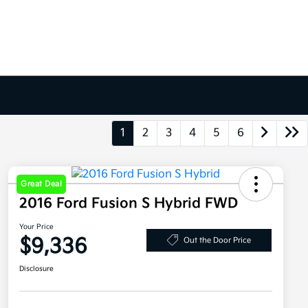
1
2
3
4
5
6
Great Deal
2016 Ford Fusion S Hybrid FWD
Your Price
$9,336
Out the Door Price
Disclosure