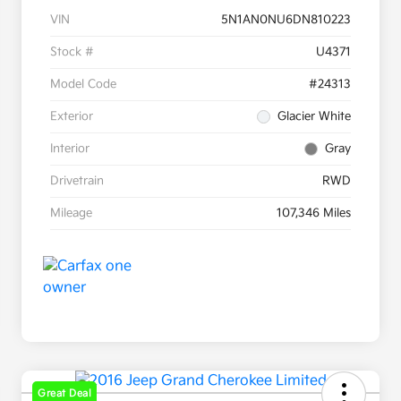
VIN
5N1AN0NU6DN810223
Stock #
U4371
Model Code
#24313
Exterior
Glacier White
Interior
Gray
Drivetrain
RWD
Mileage
107,346 Miles
Great Deal