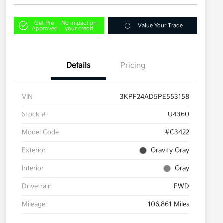
Get Pre-
No impact on
Value Your Trade
Approved
your credit
Details
Pricing
VIN
3KPF24AD5PE553158
Stock #
U4360
Model Code
#C3422
Exterior
Gravity Gray
Interior
Gray
Drivetrain
FWD
Mileage
106,861 Miles