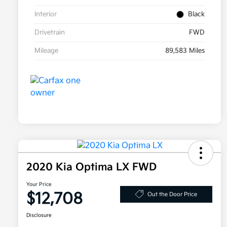
Interior
Black
Drivetrain
FWD
Mileage
89,583 Miles
2020 Kia Optima LX FWD
Your Price
$12,708
Out the Door Price
Disclosure