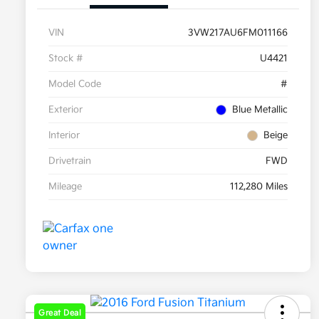
VIN
3VW217AU6FM011166
Stock #
U4421
Model Code
#
Exterior
Blue Metallic
Interior
Beige
Drivetrain
FWD
Mileage
112,280 Miles
Great Deal