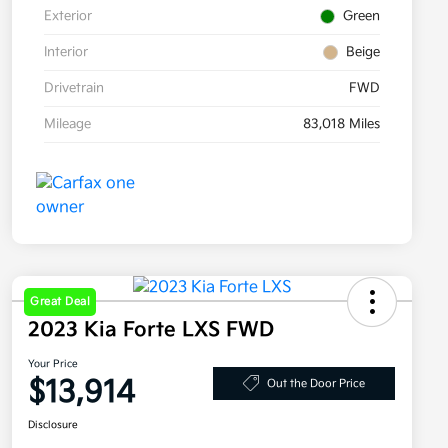
Exterior
Green
Interior
Beige
Drivetrain
FWD
Mileage
83,018 Miles
Great Deal
2023 Kia Forte LXS FWD
Your Price
$13,914
Out the Door Price
Disclosure