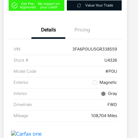
Get Pre-
No impact on
Value Your Trade
Approved
your credit
Details
Pricing
VIN
3FA6P0UU5GR338559
Stock #
U4326
Model Code
#P0U
Exterior
Magnetic
Interior
Gray
Drivetrain
FWD
Mileage
108,704 Miles