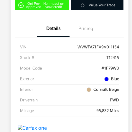
Get Pre-
No impact on
Value Your Trade
Approved
your credit
Details
Pricing
VIN
WVWFA71FX9V011154
Stock #
T12415
Model Code
#1F79W3
Exterior
Blue
Interior
Cornsilk Beige
Drivetrain
FWD
Mileage
95,832 Miles