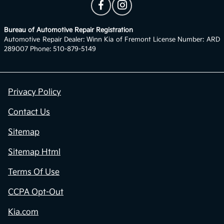
Bureau of Automotive Repair Registration
Automotive Repair Dealer: Winn Kia of Fremont License Number: ARD
289007 Phone: 510-879-5149
Privacy Policy
Contact Us
Sitemap
Sitemap Html
Terms Of Use
CCPA Opt-Out
Kia.com