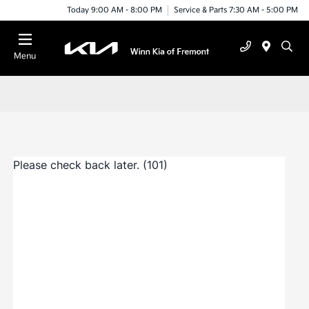
Today 9:00 AM - 8:00 PM
Service & Parts 7:30 AM - 5:00 PM
Menu