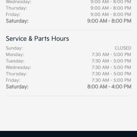
Wednesday:
9:00 AM - 8:00 PM
Thursday:
9:00 AM - 8:00 PM
Friday:
9:00 AM - 8:00 PM
Saturday:
9:00 AM - 8:00 PM
Service & Parts Hours
Sunday:
CLOSED
Monday:
7:30 AM - 5:00 PM
Tuesday:
7:30 AM - 5:00 PM
Wednesday:
7:30 AM - 5:00 PM
Thursday:
7:30 AM - 5:00 PM
Friday:
7:30 AM - 5:00 PM
Saturday:
8:00 AM - 4:00 PM