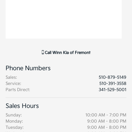
Call
Winn Kia of Fremont
Phone Numbers
Sales
:
510-879-5149
Service
:
510-391-3558
Parts Direct
:
341-529-5001
Sales Hours
Sunday:
10:00 AM - 7:00 PM
Monday:
9:00 AM - 8:00 PM
Tuesday:
9:00 AM - 8:00 PM