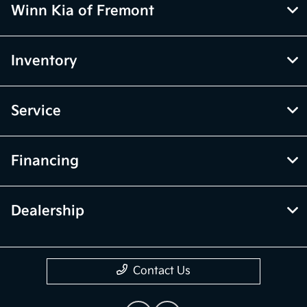
Winn Kia of Fremont
Inventory
Service
Financing
Dealership
Contact Us