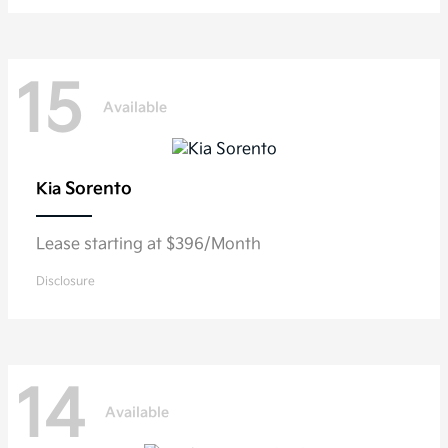
15
Available
Sorento
Kia
Lease starting at $396/Month
Disclosure
14
Available