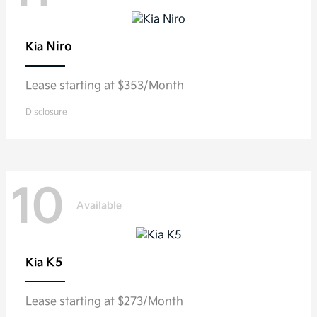
Niro
Kia
Lease starting at $353/Month
Disclosure
10
Available
K5
Kia
Lease starting at $273/Month