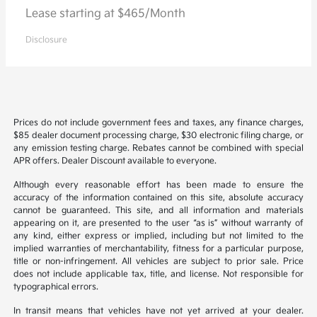
Lease starting at $465/Month
Disclosure
Prices do not include government fees and taxes, any finance charges,
$85 dealer document processing charge, $30 electronic filing charge, or
any emission testing charge. Rebates cannot be combined with special
APR offers. Dealer Discount available to everyone.
Although every reasonable effort has been made to ensure the
accuracy of the information contained on this site, absolute accuracy
cannot be guaranteed. This site, and all information and materials
appearing on it, are presented to the user “as is” without warranty of
any kind, either express or implied, including but not limited to the
implied warranties of merchantability, fitness for a particular purpose,
title or non-infringement. All vehicles are subject to prior sale. Price
does not include applicable tax, title, and license. Not responsible for
typographical errors.
In transit means that vehicles have not yet arrived at your dealer.