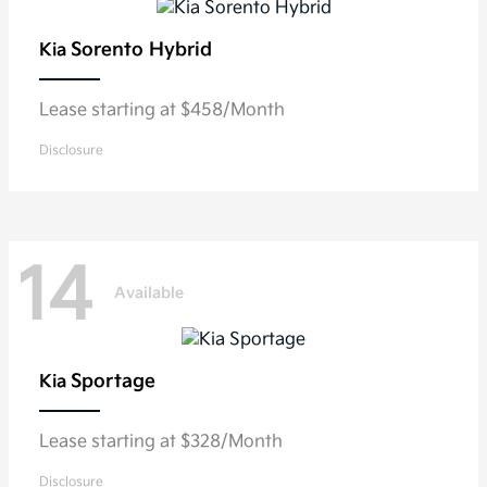
Sorento Hybrid
Kia
Lease starting at $458/Month
Disclosure
14
Available
Sportage
Kia
Lease starting at $328/Month
Disclosure