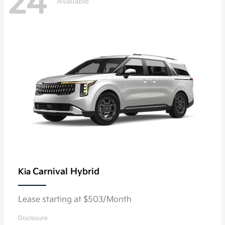
24
Available
Carnival Hybrid
Kia
Lease starting at $503/Month
Disclosure