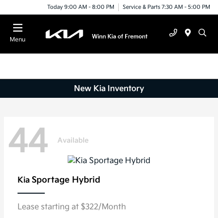
Today 9:00 AM - 8:00 PM
Service & Parts 7:30 AM - 5:00 PM
Menu
New Kia Inventory
44
Available
Sportage Hybrid
Kia
Lease starting at $322/Month