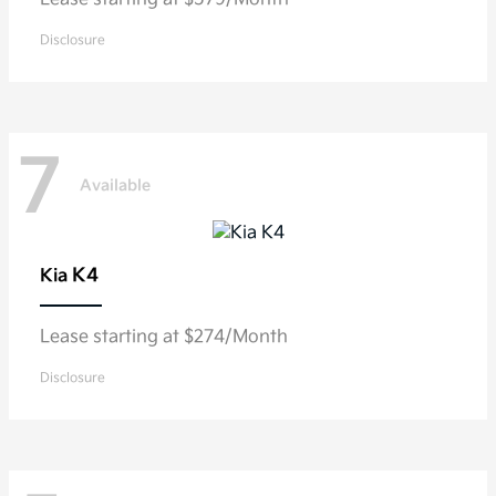
Disclosure
7
Available
K4
Kia
Lease starting at $274/Month
Disclosure