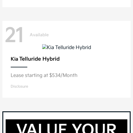
21
Available
Telluride Hybrid
Kia
Lease starting at $534/Month
Disclosure