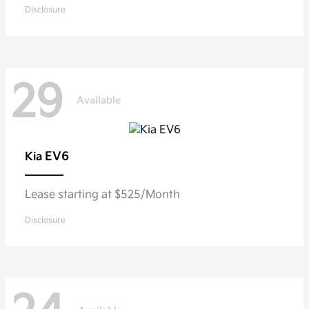
Disclosure
29
Available
EV6
Kia
Lease starting at $525/Month
Disclosure