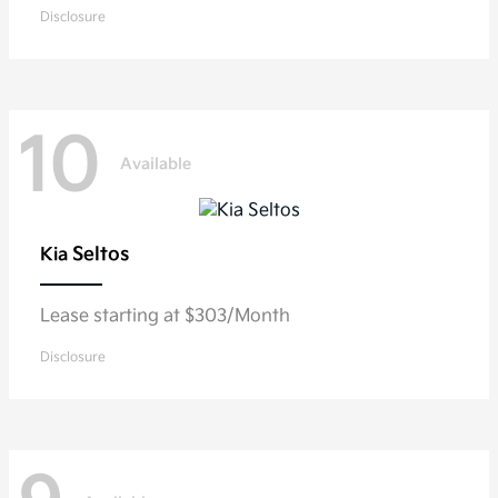
Disclosure
10
Available
Seltos
Kia
Lease starting at $303/Month
Disclosure