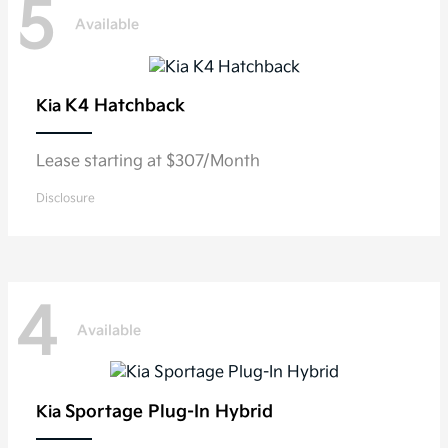
5
Available
K4 Hatchback
Kia
Lease starting at $307/Month
Disclosure
4
Available
Sportage Plug-In Hybrid
Kia