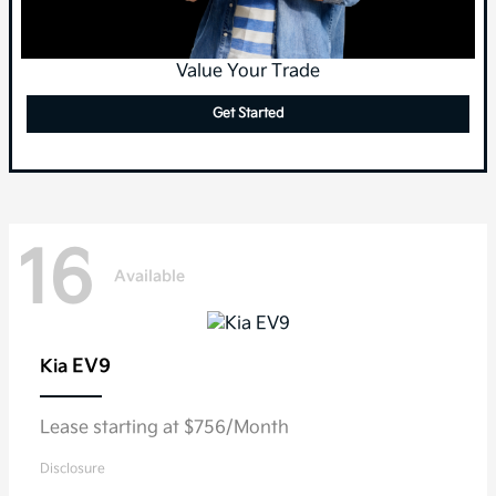
Value Your Trade
Get Started
16
Available
EV9
Kia
Lease starting at $756/Month
Disclosure