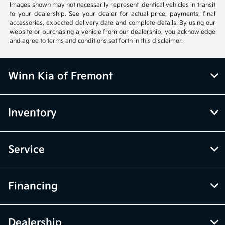
Images shown may not necessarily represent identical vehicles in transit
to your dealership. See your dealer for actual price, payments, final
accessories, expected delivery date and complete details. By using our
website or purchasing a vehicle from our dealership, you acknowledge
and agree to terms and conditions set forth in this disclaimer.
Winn Kia of Fremont
Inventory
Service
Financing
Dealership