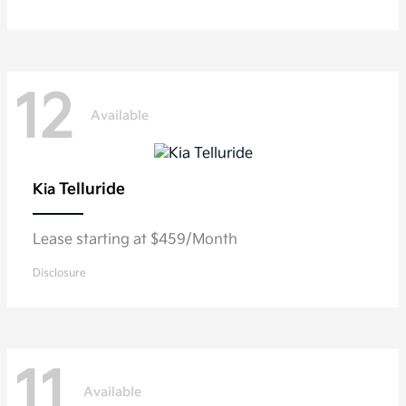
12
Available
Telluride
Kia
Lease starting at $459/Month
Disclosure
11
Available