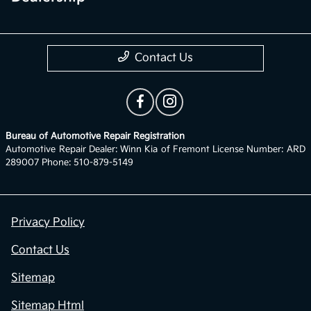
Contact Us
Bureau of Automotive Repair Registration
Automotive Repair Dealer: Winn Kia of Fremont License Number: ARD
289007 Phone: 510-879-5149
Privacy Policy
Contact Us
Sitemap
Sitemap Html