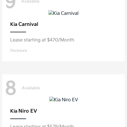
9
Available
Carnival
Kia
Lease starting at $470/Month
Disclosure
8
Available
Niro EV
Kia
Lease starting at $579/Month