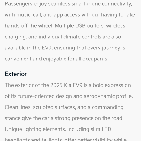
Passengers enjoy seamless smartphone connectivity,
with music, call, and app access without having to take
hands off the wheel. Multiple USB outlets, wireless
charging, and individual climate controls are also
available in the EV9, ensuring that every journey is
convenient and enjoyable for all occupants.
Exterior
The exterior of the 2025 Kia EV9 is a bold expression
of its future-oriented design and aerodynamic profile.
Clean lines, sculpted surfaces, and a commanding
stance give the car a strong presence on the road.
Unique lighting elements, including slim LED
headlights and taillights, offer better visibility while