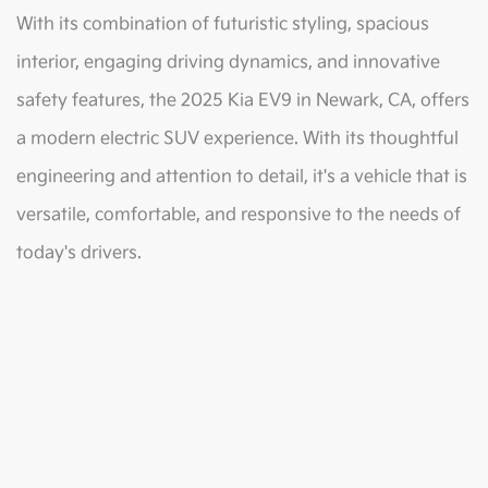
With its combination of futuristic styling, spacious
interior, engaging driving dynamics, and innovative
safety features, the 2025 Kia EV9 in Newark, CA, offers
a modern electric SUV experience. With its thoughtful
engineering and attention to detail, it's a vehicle that is
versatile, comfortable, and responsive to the needs of
today's drivers.