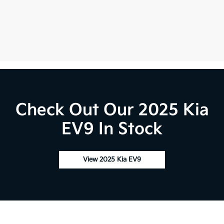
Check Out Our 2025 Kia
EV9 In Stock
View 2025 Kia EV9