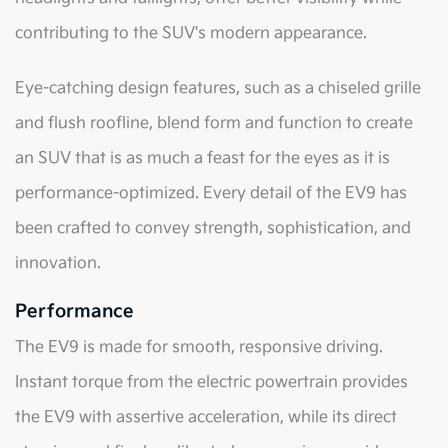
contributing to the SUV's modern appearance.
Eye-catching design features, such as a chiseled grille
and flush roofline, blend form and function to create
an SUV that is as much a feast for the eyes as it is
performance-optimized. Every detail of the EV9 has
been crafted to convey strength, sophistication, and
innovation.
Performance
The EV9 is made for smooth, responsive driving.
Instant torque from the electric powertrain provides
the EV9 with assertive acceleration, while its direct