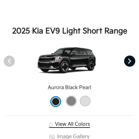
2025 Kia EV9 Light Short Range
Aurora Black Pearl
View All Colors
Image Gallery