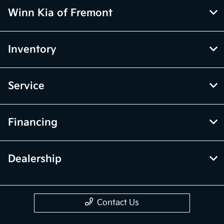
Winn Kia of Fremont
Inventory
Service
Financing
Dealership
Contact Us