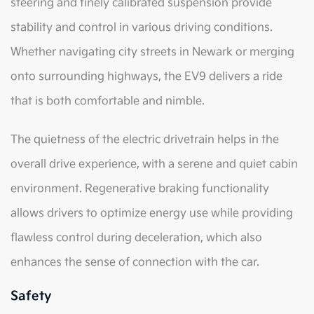
steering and finely calibrated suspension provide
stability and control in various driving conditions.
Whether navigating city streets in Newark or merging
onto surrounding highways, the EV9 delivers a ride
that is both comfortable and nimble.
The quietness of the electric drivetrain helps in the
overall drive experience, with a serene and quiet cabin
environment. Regenerative braking functionality
allows drivers to optimize energy use while providing
flawless control during deceleration, which also
enhances the sense of connection with the car.
Safety