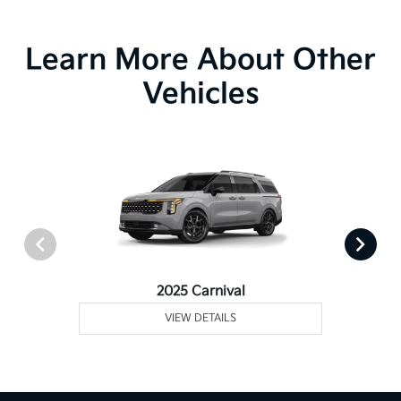
Learn More About Other
Vehicles
2025 Carnival
VIEW DETAILS