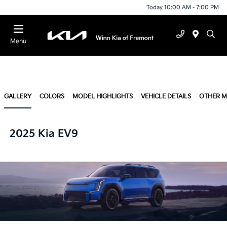
Today 10:00 AM - 7:00 PM
Menu
GALLERY
COLORS
MODEL HIGHLIGHTS
VEHICLE DETAILS
OTHER 
2025 Kia EV9