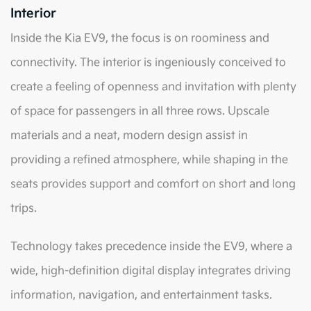
Interior
Inside the Kia EV9, the focus is on roominess and
connectivity. The interior is ingeniously conceived to
create a feeling of openness and invitation with plenty
of space for passengers in all three rows. Upscale
materials and a neat, modern design assist in
providing a refined atmosphere, while shaping in the
seats provides support and comfort on short and long
trips.
Technology takes precedence inside the EV9, where a
wide, high-definition digital display integrates driving
information, navigation, and entertainment tasks.