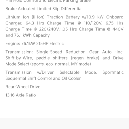
Hill Hold Control and Electric Parking Brake
Brake Actuated Limited Slip Differential
Lithium Ion (li-Ion) Traction Battery w/10.9 kW Onboard
Charger, 64.3 Hrs Charge Time @ 110/120V, 6.75 Hrs
Charge Time @ 220/240V,1.05 Hrs Charge Time @ 440V
and 76.1 kWh Capacity
Engine: 76.1kW 215HP Electric
Transmission: Single-Speed Reduction Gear Auto -inc:
Shift-by-Wire, paddle shifters (regen brake) and Drive
Mode Select (sports, eco, normal, MY mode)
Transmission w/Driver Selectable Mode, Sportmatic
Sequential Shift Control and Oil Cooler
Rear-Wheel Drive
13.16 Axle Ratio