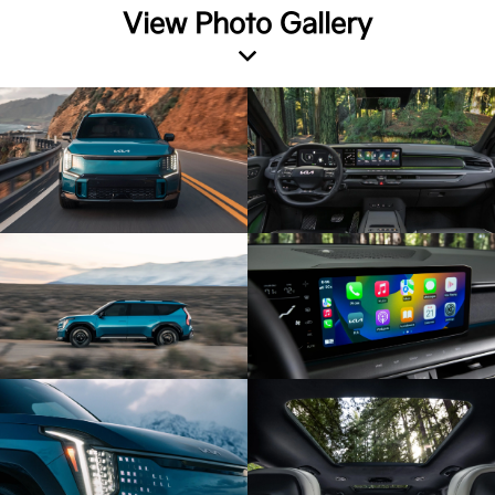
View Photo Gallery