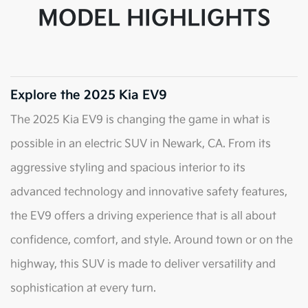
MODEL HIGHLIGHTS
Explore the 2025 Kia EV9
The 2025 Kia EV9 is changing the game in what is
possible in an electric SUV in Newark, CA. From its
aggressive styling and spacious interior to its
advanced technology and innovative safety features,
the EV9 offers a driving experience that is all about
confidence, comfort, and style. Around town or on the
highway, this SUV is made to deliver versatility and
sophistication at every turn.