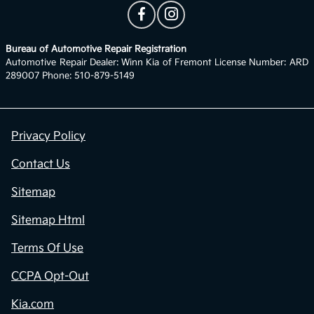
Bureau of Automotive Repair Registration
Automotive Repair Dealer: Winn Kia of Fremont License Number: ARD
289007 Phone: 510-879-5149
Privacy Policy
Contact Us
Sitemap
Sitemap Html
Terms Of Use
CCPA Opt-Out
Kia.com