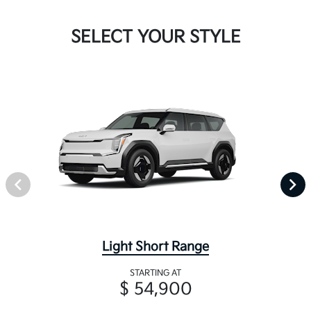
SELECT YOUR STYLE
Light Short Range
STARTING AT
$ 54,900