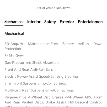
Actual Vehicle Not Shown
Mechanical
Interior
Safety
Exterior
Entertainment
Mechanical
60-Amp/Hr Maintenance-Free Battery w/Run Down
Protection
6415# Gvwr
Gas-Pressurized Shock Absorbers
Front And Rear Anti-Roll Bars
Electric Power-Assist Speed-Sensing Steering
Strut Front Suspension w/Coil Springs
Multi-Link Rear Suspension w/Coil Springs
Regenerative 4-Wheel Disc Brakes w/4-Wheel ABS, Front
And Rear Vented Discs, Brake Assist, Hill Descent Control,