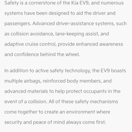
Safety is a cornerstone of the Kia EV9, and numerous
systems have been designed to aid the driver and
passengers. Advanced driver-assistance systems, such
as collision avoidance, lane-keeping assist, and
adaptive cruise control, provide enhanced awareness
and confidence behind the wheel.
In addition to active safety technology, the EV9 boasts
multiple airbags, reinforced body members, and
advanced materials to help protect occupants in the
event of a collision. All of these safety mechanisms
come together to create an environment where
security and peace of mind always come first.