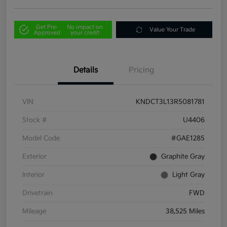
Get Pre-
No impact on
Value Your Trade
Approved
your credit
Details
Pricing
VIN
KNDCT3L13R5081781
Stock #
U4406
Model Code
#GAE1285
Exterior
Graphite Gray
Interior
Light Gray
Drivetrain
FWD
Mileage
38,525 Miles