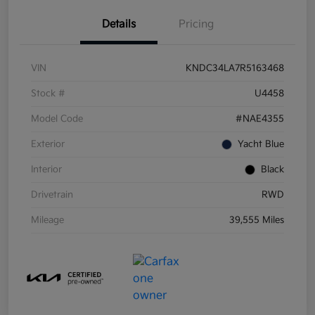
Details
Pricing
VIN
KNDC34LA7R5163468
Stock #
U4458
Model Code
#NAE4355
Exterior
Yacht Blue
Interior
Black
Drivetrain
RWD
Mileage
39,555 Miles