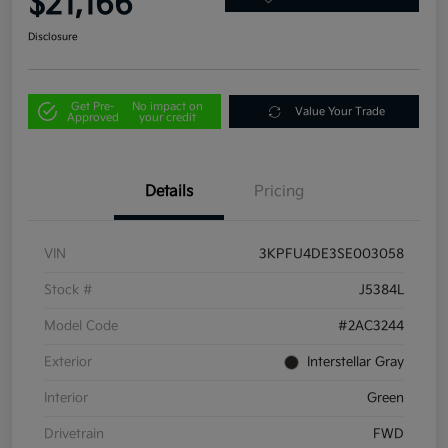
$21,166
Disclosure
Get Pre-
No impact on
Value Your Trade
Approved
your credit
Details
Pricing
VIN
3KPFU4DE3SE003058
Stock #
J5384L
Model Code
#2AC3244
Exterior
Interstellar Gray
Interior
Green
Drivetrain
FWD