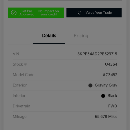
Get Pre-
No impact on
Value Your Trade
Approved
your credit
Details
Pricing
VIN
3KPF54AD2PE529715
Stock #
U4364
Model Code
#C3452
Exterior
Gravity Gray
Interior
Black
Drivetrain
FWD
Mileage
65,678 Miles