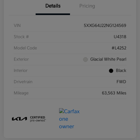
Details
Pricing
VIN
5XXG64J22NG124569
Stock #
U4318
Model Code
#L4252
Exterior
Glacial White Pearl
Interior
Black
Drivetrain
FWD
Mileage
63,563 Miles