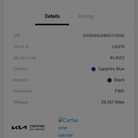
Details
Pricing
VIN
5XXG64J24NG113542
Stock #
U4319
Model Code
#L4252
Exterior
Sapphire Blue
Interior
Black
Drivetrain
FWD
Mileage
39,361 Miles