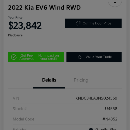
2022 Kia EV6 Wind RWD
Your Price
$23,842
Out the Door Price
Disclosure
Get Pre-
No impact on
Value Your Trade
Approved
your credit
Details
Pricing
VIN
KNDC34LA3N5024559
Stock #
U4558
Model Code
#N4352
Exterior
Gravity Blue