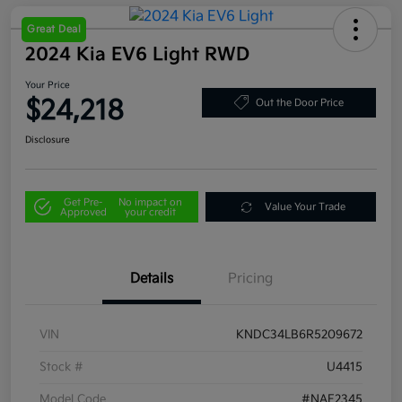
Great Deal
2024 Kia EV6 Light RWD
Your Price
$24,218
Out the Door Price
Disclosure
Get Pre-
No impact on
Value Your Trade
Approved
your credit
Details
Pricing
VIN
KNDC34LB6R5209672
Stock #
U4415
Model Code
#NAE2345