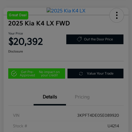
Great Deal
2025 Kia K4 LX FWD
Your Price
$20,392
Out the Door Price
Disclosure
Get Pre-
No impact on
Value Your Trade
Approved
your credit
Details
Pricing
VIN
3KPFT4DE0SE089920
Stock #
U4214