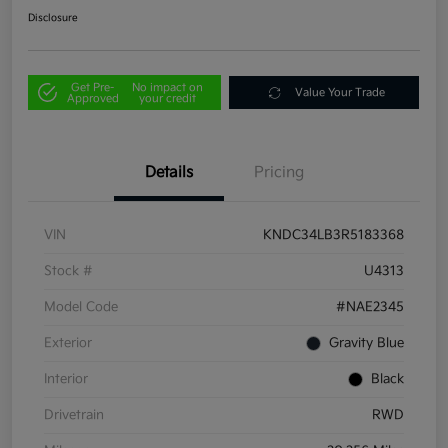
Disclosure
Get Pre-
No impact on
Value Your Trade
Approved
your credit
Details
Pricing
VIN
KNDC34LB3R5183368
Stock #
U4313
Model Code
#NAE2345
Exterior
Gravity Blue
Interior
Black
Drivetrain
RWD