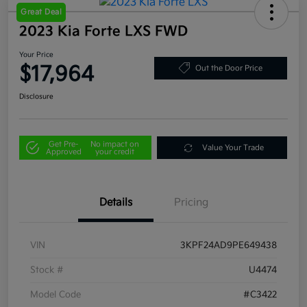
Great Deal
2023 Kia Forte LXS FWD
Your Price
$17,964
Out the Door Price
Disclosure
Get Pre-
No impact on
Value Your Trade
Approved
your credit
Details
Pricing
VIN
3KPF24AD9PE649438
Stock #
U4474
Model Code
#C3422