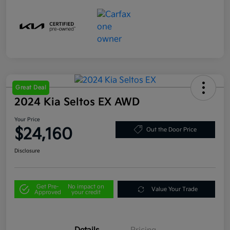
Great Deal
2024 Kia Seltos EX AWD
Your Price
$24,160
Out the Door Price
Disclosure
Get Pre-
No impact on
Value Your Trade
Approved
your credit