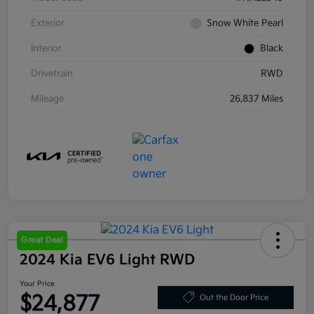
Exterior
Snow White Pearl
Interior
Black
Drivetrain
RWD
Mileage
26,837 Miles
Great Deal
2024 Kia EV6 Light RWD
Your Price
$24,877
Out the Door Price