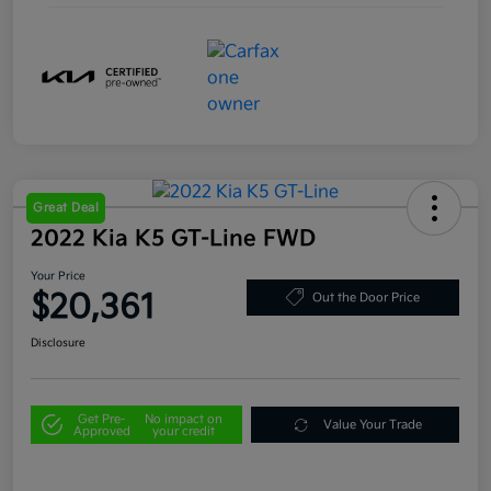
Great Deal
2022 Kia K5 GT-Line FWD
Your Price
$20,361
Out the Door Price
Disclosure
Get Pre-
No impact on
Value Your Trade
Approved
your credit