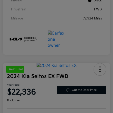
Interior
Black
Drivetrain
FWD
Mileage
72,924 Miles
Great Deal
2024 Kia Seltos EX FWD
Your Price
$22,336
Out the Door Price
Disclosure