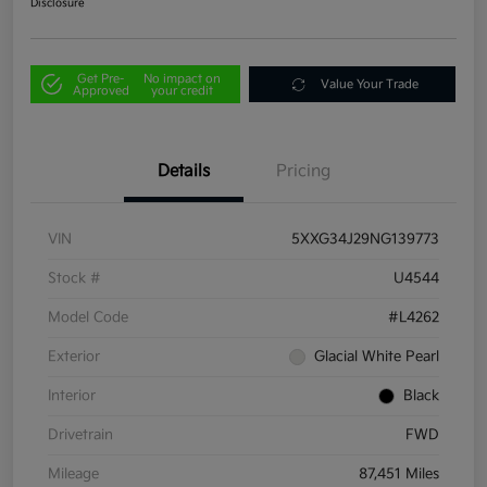
Disclosure
Get Pre-
No impact on
Value Your Trade
Approved
your credit
Details
Pricing
VIN
5XXG34J29NG139773
Stock #
U4544
Model Code
#L4262
Exterior
Glacial White Pearl
Interior
Black
Drivetrain
FWD
Mileage
87,451 Miles