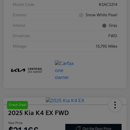
Model Code
#2AC3214
Exterior
Snow White Pearl
Interior
Gray
Drivetrain
FWD
Mileage
15,795 Miles
Great Deal
2025 Kia K4 EX FWD
Your Price
Out the Door Price