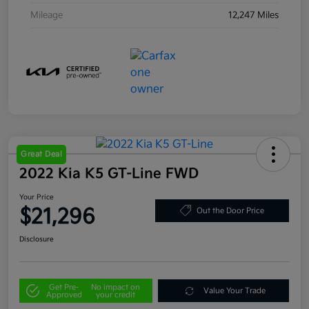
Mileage
12,247 Miles
Great Deal
2022 Kia K5 GT-Line FWD
Your Price
$21,296
Out the Door Price
Disclosure
Get Pre-
No impact on
Value Your Trade
Approved
your credit