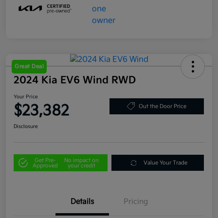
Great Deal
2024 Kia EV6 Wind RWD
Your Price
$23,382
Out the Door Price
Disclosure
Get Pre-
No impact on
Value Your Trade
Approved
your credit
Details
Pricing