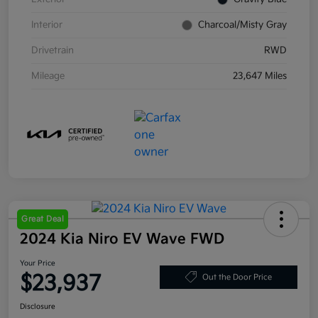
Interior
Charcoal/Misty Gray
Drivetrain
RWD
Mileage
23,647 Miles
Great Deal
2024 Kia Niro EV Wave FWD
Your Price
$23,937
Out the Door Price
Disclosure