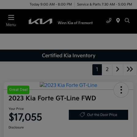
Today 9:00 AM - 8:00 PM
Service & Parts 7:30 AM - 5:00 PM
Menu
Certified Kia Inventory
1
2
Great Deal
2023 Kia Forte GT-Line FWD
Your Price
$17,055
Out the Door Price
Disclosure