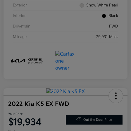
Exterior
Snow White Pearl
Interior
Black
Drivetrain
FWD
Mileage
29,931 Miles
2022 Kia K5 EX FWD
Your Price
$19,934
Out the Door Price