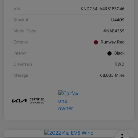
VIN
KNDC34LA4R5183046
Stock #
U4409
Model Code
#NAE4355
Exterior
Runway Red
Interior
Black
Drivetrain
RWD
Mileage
68,035 Miles