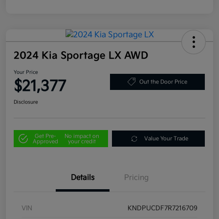
2024 Kia Sportage LX AWD
Your Price
$21,377
Out the Door Price
Disclosure
Get Pre-
No impact on
Value Your Trade
Approved
your credit
Details
Pricing
VIN
KNDPUCDF7R7216709