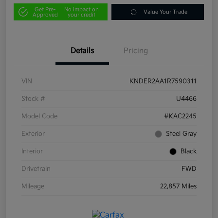
Get Pre-
No impact on
Value Your Trade
Approved
your credit
Details
Pricing
VIN
KNDER2AA1R7590311
Stock #
U4466
Model Code
#KAC2245
Exterior
Steel Gray
Interior
Black
Drivetrain
FWD
Mileage
22,857 Miles