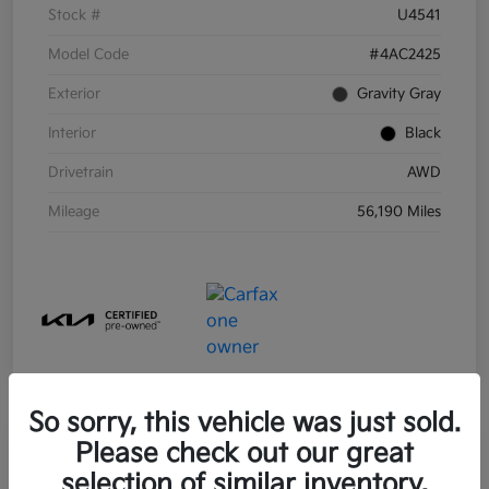
Stock #
U4541
Model Code
#4AC2425
Exterior
Gravity Gray
Interior
Black
Drivetrain
AWD
Mileage
56,190 Miles
So sorry, this vehicle was just sold.
Please check out our great
selection of similar inventory.
2021 Kia Sorento Hybrid S FWD