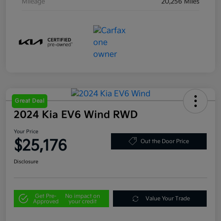
Mileage
20,256 Miles
Great Deal
2024 Kia EV6 Wind RWD
Your Price
$25,176
Out the Door Price
Disclosure
Get Pre-
No impact on
Value Your Trade
Approved
your credit