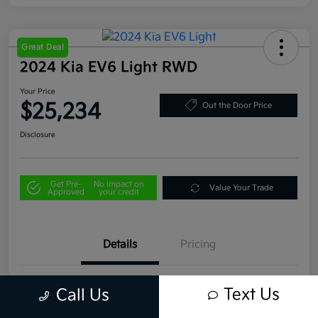
Great Deal
2024 Kia EV6 Light RWD
Your Price
$25,234
Out the Door Price
Disclosure
Get Pre-
No impact on
Value Your Trade
Approved
your credit
Details
Pricing
VIN
KNDC34LB1R5183241
Text Us
Call Us
Stock #
U4445