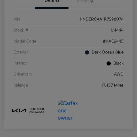
Details
Pricing
VIN
KNDERCAA1R7598074
Stock #
U4444
Model Code
#KAC2445
Exterior
Dark Ocean Blue
Interior
Black
Drivetrain
AWD
Mileage
17,457 Miles