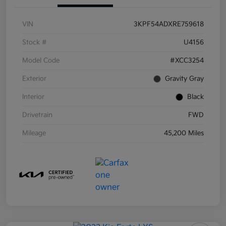
VIN
3KPF54ADXRE759618
Stock #
U4156
Model Code
#XCC3254
Exterior
Gravity Gray
Interior
Black
Drivetrain
FWD
Mileage
45,200 Miles