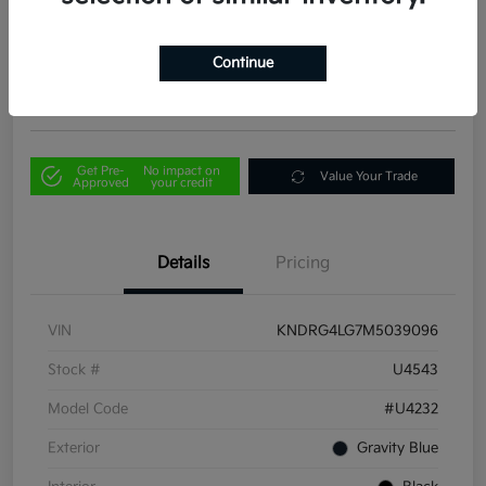
Your Price
$21,856
Out the Door Price
Continue
Disclosure
Get Pre-
No impact on
Value Your Trade
Approved
your credit
Details
Pricing
VIN
KNDRG4LG7M5039096
Stock #
U4543
Model Code
#U4232
Exterior
Gravity Blue