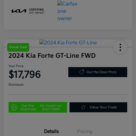
Great Deal
2024 Kia Forte GT-Line FWD
Your Price
$17,796
Out the Door Price
Disclosure
Get Pre-
No impact on
Value Your Trade
Approved
your credit
Details
Pricing