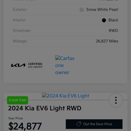
Exterior
Snow White Pearl
Interior
Black
Drivetrain
RWD
Mileage
26,837 Miles
Great Deal
2024 Kia EV6 Light RWD
Your Price
$24,877
Out the Door Price