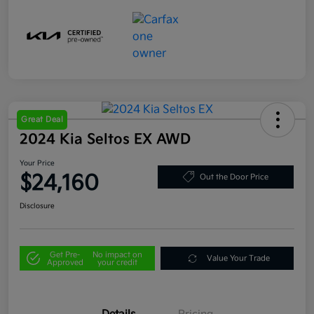
Great Deal
2024 Kia Seltos EX AWD
Your Price
$24,160
Out the Door Price
Disclosure
Get Pre-
No impact on
Value Your Trade
Approved
your credit