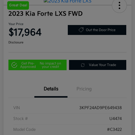
Great Deal
2023 Kia Forte LXS FWD
Your Price
$17,964
Out the Door Price
Disclosure
Get Pre-
No impact on
Value Your Trade
Approved
your credit
Details
Pricing
VIN
3KPF24AD9PE649438
Stock #
U4474
Model Code
#C3422