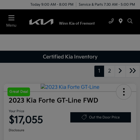
Today 9:00 AM - 8:00 PM
Service & Parts 7:30 AM - 5:00 PM
Menu
Certified Kia Inventory
1
2
Great Deal
2023 Kia Forte GT-Line FWD
Your Price
$17,055
Out the Door Price
Disclosure