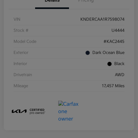
Details
Pricing
VIN
KNDERCAA1R7598074
Stock #
U4444
Model Code
#KAC2445
Exterior
Dark Ocean Blue
Interior
Black
Drivetrain
AWD
Mileage
17,457 Miles