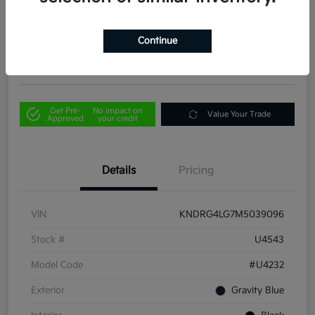
Your Price
$21,856
Out the Door Price
Continue
Disclosure
Get Pre-
No impact on
Value Your Trade
Approved
your credit
Details
Pricing
VIN
KNDRG4LG7M5039096
Stock #
U4543
Model Code
#U4232
Exterior
Gravity Blue