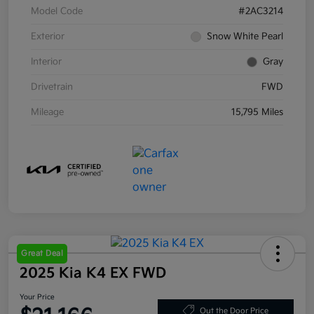
Model Code
#2AC3214
Exterior
Snow White Pearl
Interior
Gray
Drivetrain
FWD
Mileage
15,795 Miles
Great Deal
2025 Kia K4 EX FWD
Your Price
Out the Door Price