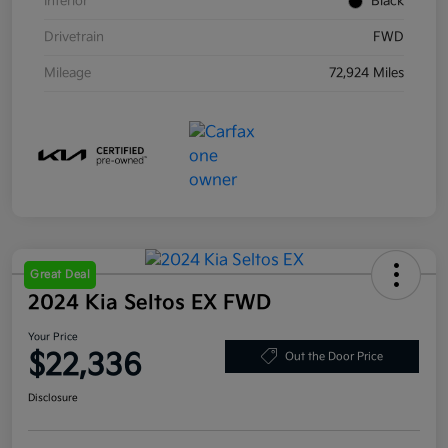
Interior
Black
Drivetrain
FWD
Mileage
72,924 Miles
Great Deal
2024 Kia Seltos EX FWD
Your Price
$22,336
Out the Door Price
Disclosure