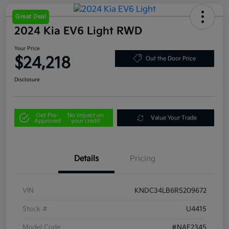
Great Deal
2024 Kia EV6 Light RWD
Your Price
$24,218
Out the Door Price
Disclosure
Get Pre-
No impact on
Value Your Trade
Approved
your credit
Details
Pricing
VIN
KNDC34LB6R5209672
Stock #
U4415
Model Code
#NAE2345