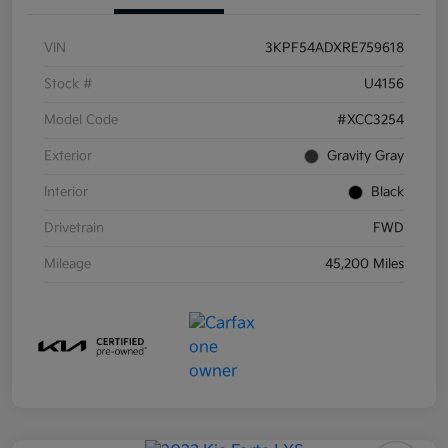
VIN
3KPF54ADXRE759618
Stock #
U4156
Model Code
#XCC3254
Exterior
Gravity Gray
Interior
Black
Drivetrain
FWD
Mileage
45,200 Miles