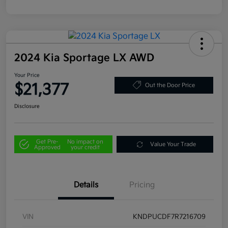
2024 Kia Sportage LX AWD
Your Price
$21,377
Out the Door Price
Disclosure
Get Pre-
No impact on
Value Your Trade
Approved
your credit
Details
Pricing
VIN
KNDPUCDF7R7216709