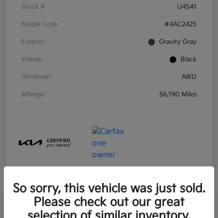
Stock #
U4541
Model Code
#4AC2425
Exterior
Gravity Gray
Interior
Black
Drivetrain
AWD
Mileage
56,190 Miles
So sorry, this vehicle was just sold.
Please check out our great
selection of similar inventory.
2021 Kia Sorento Hybrid S FWD