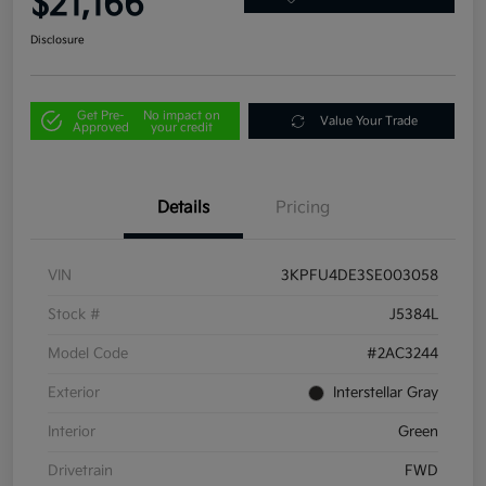
$21,166
Disclosure
Get Pre-
No impact on
Value Your Trade
Approved
your credit
Details
Pricing
VIN
3KPFU4DE3SE003058
Stock #
J5384L
Model Code
#2AC3244
Exterior
Interstellar Gray
Interior
Green
Drivetrain
FWD