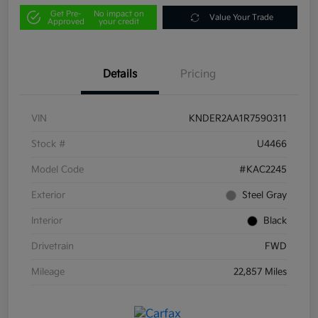
Get Pre-
No impact on
Value Your Trade
Approved
your credit
Details
Pricing
VIN
KNDER2AA1R7590311
Stock #
U4466
Model Code
#KAC2245
Exterior
Steel Gray
Interior
Black
Drivetrain
FWD
Mileage
22,857 Miles