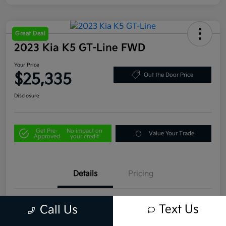
Great Deal
2023 Kia K5 GT-Line FWD
Your Price
$25,335
Out the Door Price
Disclosure
Get Pre-
No impact on
Value Your Trade
Approved
your credit
Details
Pricing
VIN
5XXG64J29PG199255
Text Us
Call Us
Stock #
U4496