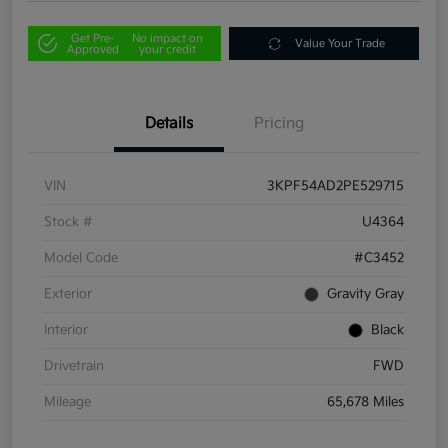
Get Pre-
No impact on
Value Your Trade
Approved
your credit
Details
Pricing
VIN
3KPF54AD2PE529715
Stock #
U4364
Model Code
#C3452
Exterior
Gravity Gray
Interior
Black
Drivetrain
FWD
Mileage
65,678 Miles