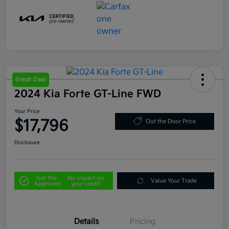
Great Deal
2024 Kia Forte GT-Line FWD
Your Price
$17,796
Out the Door Price
Disclosure
Get Pre-
No impact on
Value Your Trade
Approved
your credit
Details
Pricing