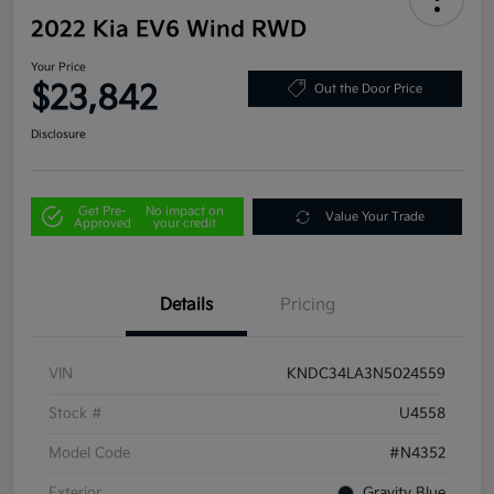
2022 Kia EV6 Wind RWD
Your Price
$23,842
Out the Door Price
Disclosure
Get Pre-
No impact on
Value Your Trade
Approved
your credit
Details
Pricing
VIN
KNDC34LA3N5024559
Stock #
U4558
Model Code
#N4352
Exterior
Gravity Blue