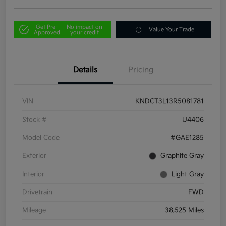
Get Pre-
No impact on
Value Your Trade
Approved
your credit
Details
Pricing
VIN
KNDCT3L13R5081781
Stock #
U4406
Model Code
#GAE1285
Exterior
Graphite Gray
Interior
Light Gray
Drivetrain
FWD
Mileage
38,525 Miles