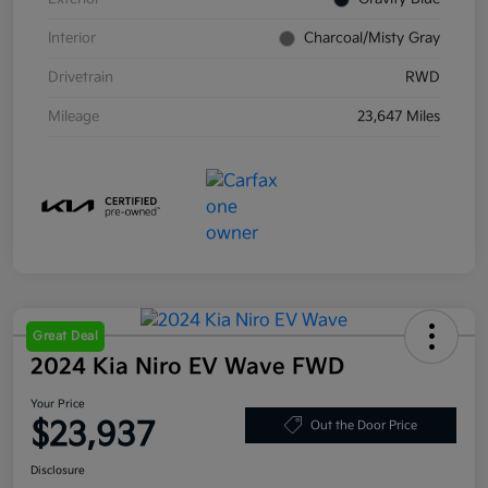
Interior
Charcoal/Misty Gray
Drivetrain
RWD
Mileage
23,647 Miles
Great Deal
2024 Kia Niro EV Wave FWD
Your Price
$23,937
Out the Door Price
Disclosure