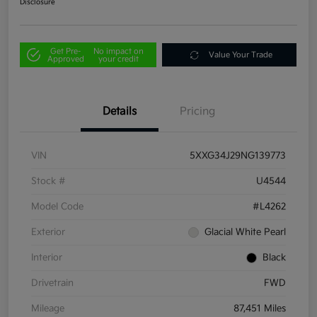
Disclosure
Get Pre-
No impact on
Value Your Trade
Approved
your credit
Details
Pricing
VIN
5XXG34J29NG139773
Stock #
U4544
Model Code
#L4262
Exterior
Glacial White Pearl
Interior
Black
Drivetrain
FWD
Mileage
87,451 Miles