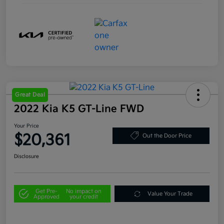
Great Deal
2022 Kia K5 GT-Line FWD
Your Price
$20,361
Out the Door Price
Disclosure
Get Pre-
No impact on
Value Your Trade
Approved
your credit