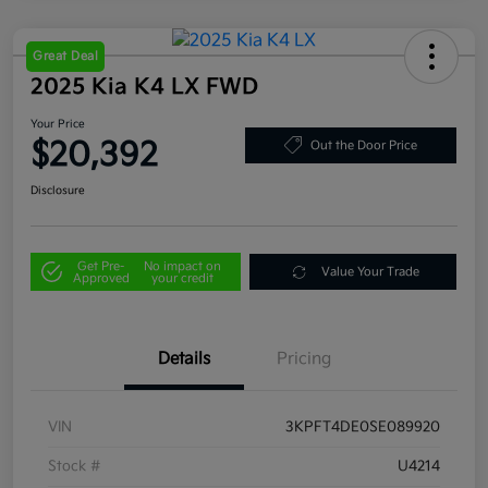
Great Deal
2025 Kia K4 LX FWD
Your Price
$20,392
Out the Door Price
Disclosure
Get Pre-
No impact on
Value Your Trade
Approved
your credit
Details
Pricing
VIN
3KPFT4DE0SE089920
Stock #
U4214