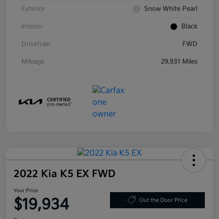
Exterior
Snow White Pearl
Interior
Black
Drivetrain
FWD
Mileage
29,931 Miles
2022 Kia K5 EX FWD
Your Price
$19,934
Out the Door Price