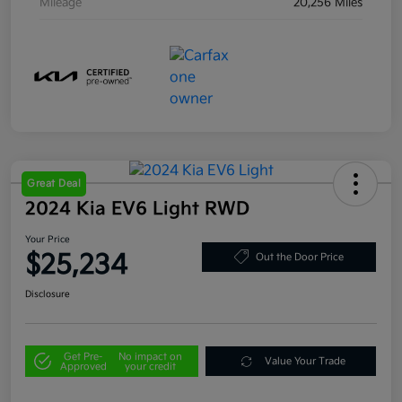
Mileage
20,256 Miles
Great Deal
2024 Kia EV6 Light RWD
Your Price
$25,234
Out the Door Price
Disclosure
Get Pre-
No impact on
Value Your Trade
Approved
your credit