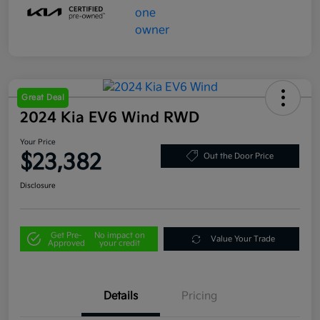
Great Deal
2024 Kia EV6 Wind RWD
Your Price
$23,382
Out the Door Price
Disclosure
Get Pre-
No impact on
Value Your Trade
Approved
your credit
Details
Pricing