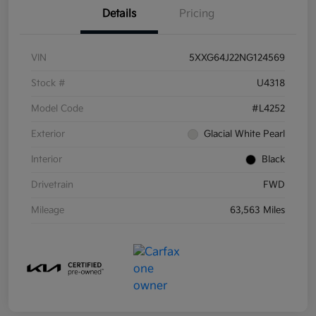
Details
Pricing
VIN
5XXG64J22NG124569
Stock #
U4318
Model Code
#L4252
Exterior
Glacial White Pearl
Interior
Black
Drivetrain
FWD
Mileage
63,563 Miles