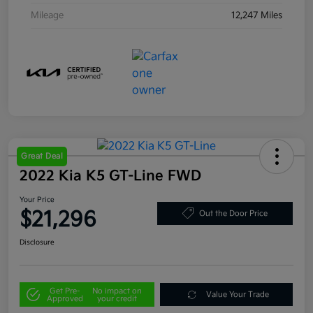
Mileage
12,247 Miles
Great Deal
2022 Kia K5 GT-Line FWD
Your Price
$21,296
Out the Door Price
Disclosure
Get Pre-
No impact on
Value Your Trade
Approved
your credit