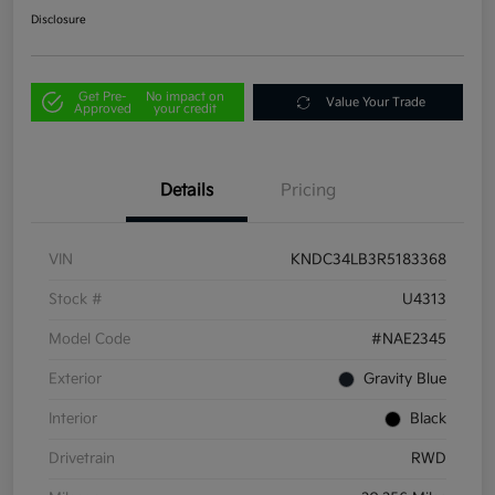
Disclosure
Get Pre-
No impact on
Value Your Trade
Approved
your credit
Details
Pricing
VIN
KNDC34LB3R5183368
Stock #
U4313
Model Code
#NAE2345
Exterior
Gravity Blue
Interior
Black
Drivetrain
RWD