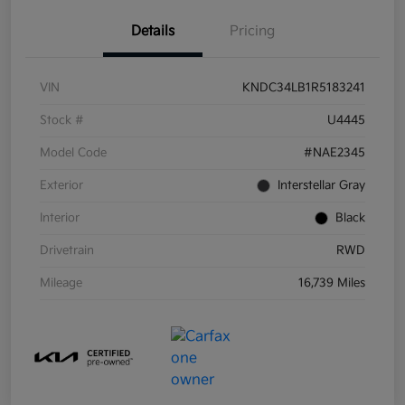
Details
Pricing
VIN
KNDC34LB1R5183241
Stock #
U4445
Model Code
#NAE2345
Exterior
Interstellar Gray
Interior
Black
Drivetrain
RWD
Mileage
16,739 Miles