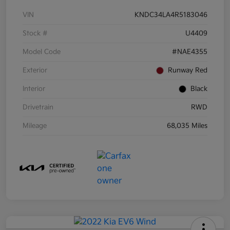
VIN
KNDC34LA4R5183046
Stock #
U4409
Model Code
#NAE4355
Exterior
Runway Red
Interior
Black
Drivetrain
RWD
Mileage
68,035 Miles