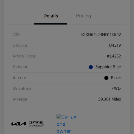
Details
Pricing
VIN
5XXG64J24NG113542
Stock #
U4319
Model Code
#L4252
Exterior
Sapphire Blue
Interior
Black
Drivetrain
FWD
Mileage
39,361 Miles