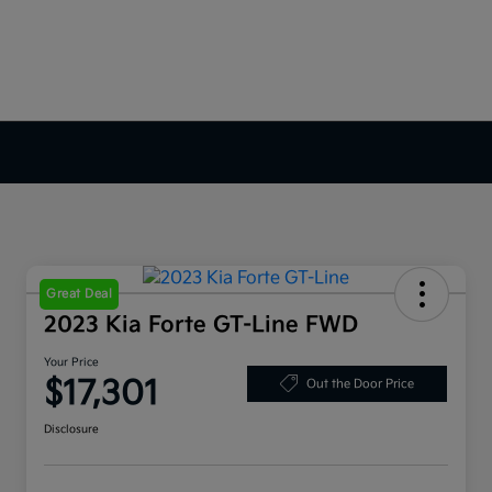
Great Deal
2023 Kia Forte GT-Line FWD
Your Price
$17,301
Out the Door Price
Disclosure