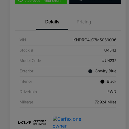
Approved
your credit
Details
Pricing
VIN
KNDRG4LG7M5039096
Stock #
U4543
Model Code
#U4232
Exterior
Gravity Blue
Interior
Black
Drivetrain
FWD
Mileage
72,924 Miles