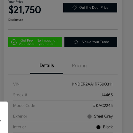
Your Price
$21,750
Out the Door Price
Disclosure
Get Pre-
No impact on
Value Your Trade
Approved
your credit
Details
Pricing
VIN
KNDER2AA1R7590311
Stock #
U4466
Model Code
#KAC2245
Exterior
Steel Gray
f
Interior
Black