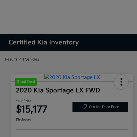
Certified Kia Inventory
Results: 44 Vehicles
Great Deal
2020 Kia Sportage LX FWD
Your Price
$15,177
Out the Door Price
Disclosure