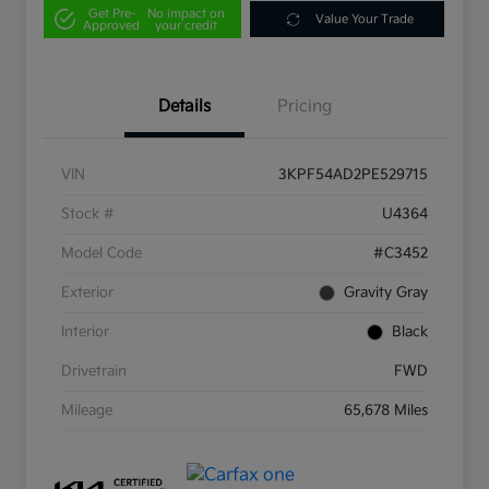
Get Pre-
No impact on
Value Your Trade
Approved
your credit
Details
Pricing
VIN
3KPF54AD2PE529715
Stock #
U4364
Model Code
#C3452
Exterior
Gravity Gray
Interior
Black
Drivetrain
FWD
Mileage
65,678 Miles