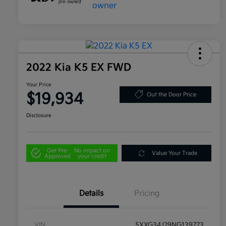
2022 Kia K5 EX FWD
Your Price
$19,934
Out the Door Price
Disclosure
Get Pre-
No impact on
Value Your Trade
Approved
your credit
Details
Pricing
VIN
5XXG34J29NG139773