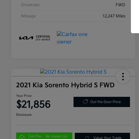
Drivetrain
FWD
Mileage
12,247 Miles
2021 Kia Sorento Hybrid S FWD
Your Price
$21,856
Out the Door Price
Disclosure
Get Pre-
No impact on
Value Your Trade