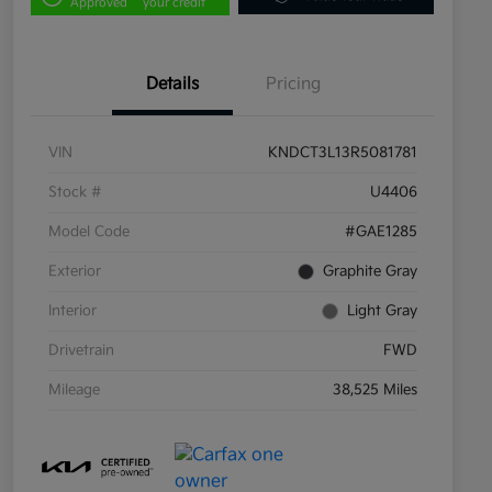
Approved
your credit
Details
Pricing
VIN
KNDCT3L13R5081781
Stock #
U4406
Model Code
#GAE1285
Exterior
Graphite Gray
Interior
Light Gray
Drivetrain
FWD
Mileage
38,525 Miles