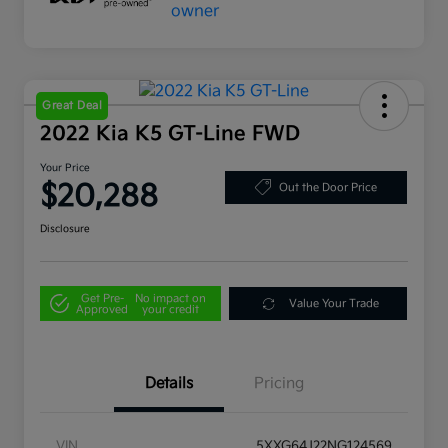
Great Deal
2022 Kia K5 GT-Line FWD
Your Price
$20,288
Out the Door Price
Disclosure
Get Pre-
No impact on
Value Your Trade
Approved
your credit
Details
Pricing
VIN
5XXG64J22NG124569