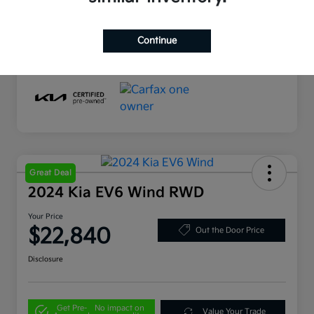
Drivetrain
AWD
Mileage
56,190 Miles
Continue
Great Deal
2024 Kia EV6 Wind RWD
Your Price
$22,840
Out the Door Price
Disclosure
Get Pre-
No impact on
Value Your Trade