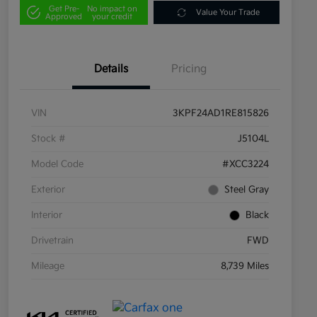
Get Pre-
No impact on
Value Your Trade
Approved
your credit
Details
Pricing
VIN
3KPF24AD1RE815826
Stock #
J5104L
Model Code
#XCC3224
Exterior
Steel Gray
Interior
Black
Drivetrain
FWD
Mileage
8,739 Miles