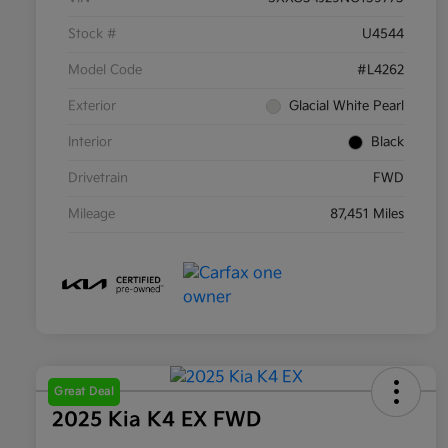
Stock #
U4544
Model Code
#L4262
Exterior
Glacial White Pearl
Interior
Black
Drivetrain
FWD
Mileage
87,451 Miles
Great Deal
2025 Kia K4 EX FWD