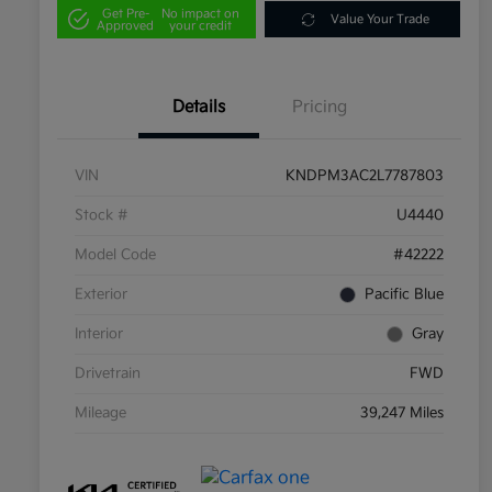
Get Pre-
No impact on
Value Your Trade
Approved
your credit
Details
Pricing
VIN
KNDPM3AC2L7787803
Stock #
U4440
Model Code
#42222
Exterior
Pacific Blue
Interior
Gray
Drivetrain
FWD
Mileage
39,247 Miles