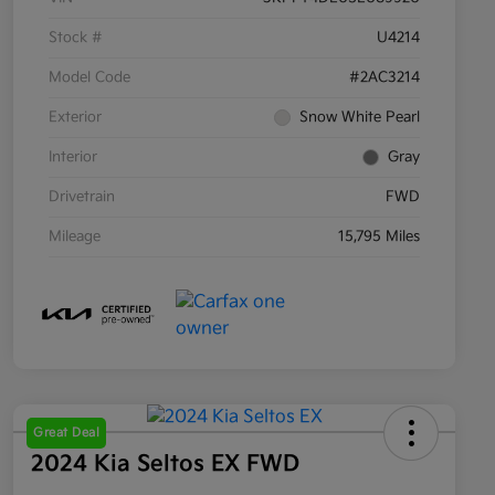
Stock #
U4214
Model Code
#2AC3214
Exterior
Snow White Pearl
Interior
Gray
Drivetrain
FWD
Mileage
15,795 Miles
Great Deal
2024 Kia Seltos EX FWD