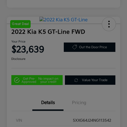
Great Deal
2022 Kia K5 GT-Line FWD
Your Price
$23,639
Out the Door Price
Disclosure
Get Pre-
No impact on
Value Your Trade
Approved
your credit
Details
Pricing
VIN
5XXG64J24NG113542