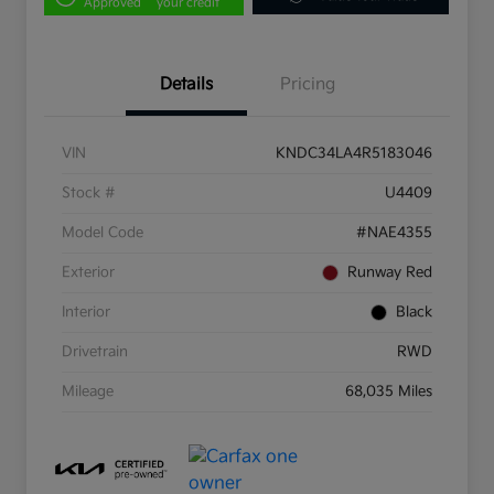
Approved
your credit
Details
Pricing
VIN
KNDC34LA4R5183046
Stock #
U4409
Model Code
#NAE4355
Exterior
Runway Red
Interior
Black
Drivetrain
RWD
Mileage
68,035 Miles