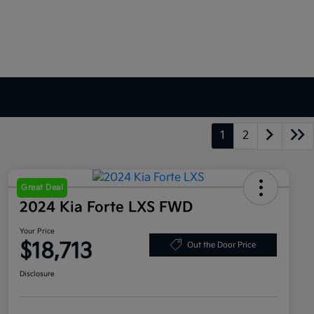
1
2
Great Deal
2024 Kia Forte LXS FWD
Your Price
$18,713
Out the Door Price
Disclosure