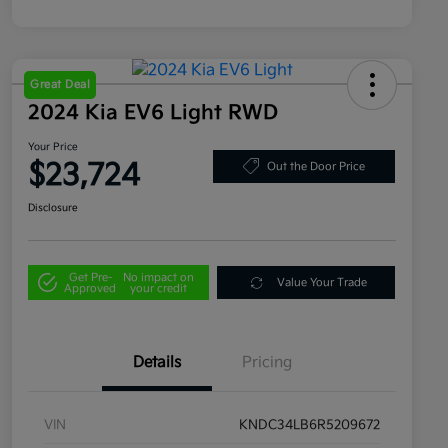
Great Deal
2024 Kia EV6 Light RWD
Your Price
$23,724
Out the Door Price
Disclosure
Get Pre-
No impact on
Value Your Trade
Approved
your credit
Details
Pricing
VIN
KNDC34LB6R5209672