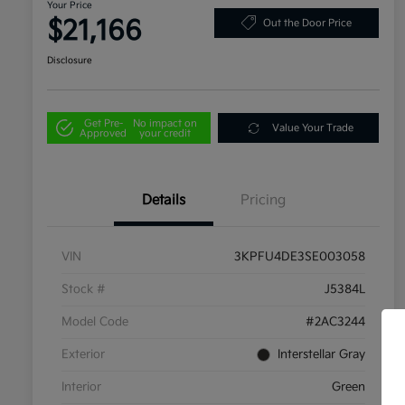
Your Price
$21,166
Out the Door Price
Disclosure
Get Pre-
No impact on
Value Your Trade
Approved
your credit
Details
Pricing
VIN
3KPFU4DE3SE003058
Stock #
J5384L
Model Code
#2AC3244
Exterior
Interstellar Gray
Interior
Green