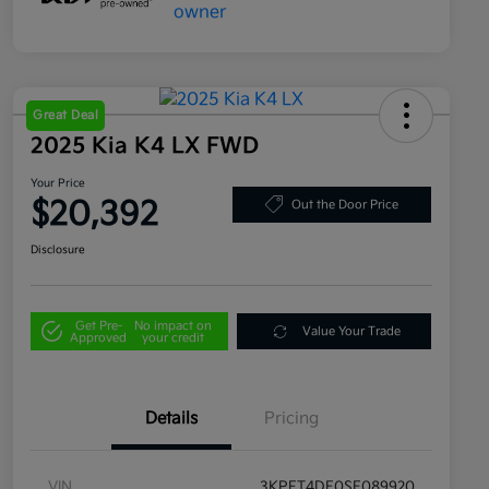
Great Deal
2025 Kia K4 LX FWD
Your Price
$20,392
Out the Door Price
Disclosure
Get Pre-
No impact on
Value Your Trade
Approved
your credit
Details
Pricing
VIN
3KPFT4DE0SE089920