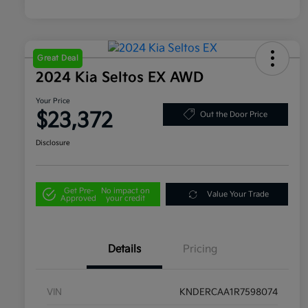
Great Deal
2024 Kia Seltos EX AWD
Your Price
$23,372
Out the Door Price
Disclosure
Get Pre-
No impact on
Value Your Trade
Approved
your credit
Details
Pricing
VIN
KNDERCAA1R7598074