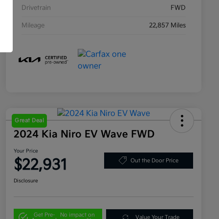
Drivetrain
FWD
Mileage
22,857 Miles
Great Deal
2024 Kia Niro EV Wave FWD
Your Price
$22,931
Out the Door Price
Disclosure
Get Pre-
No impact on
Value Your Trade