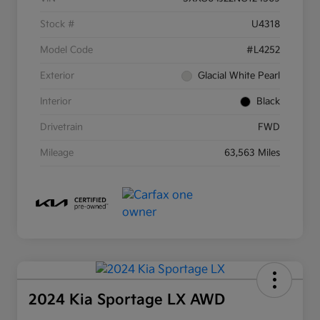
Stock #
U4318
Model Code
#L4252
Exterior
Glacial White Pearl
Interior
Black
Drivetrain
FWD
Mileage
63,563 Miles
2024 Kia Sportage LX AWD