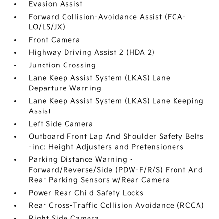
Evasion Assist
Forward Collision-Avoidance Assist (FCA-
LO/LS/JX)
Front Camera
Highway Driving Assist 2 (HDA 2)
Junction Crossing
Lane Keep Assist System (LKAS) Lane
Departure Warning
Lane Keep Assist System (LKAS) Lane Keeping
Assist
Left Side Camera
Outboard Front Lap And Shoulder Safety Belts
-inc: Height Adjusters and Pretensioners
Parking Distance Warning -
Forward/Reverse/Side (PDW-F/R/S) Front And
Rear Parking Sensors w/Rear Camera
Power Rear Child Safety Locks
Rear Cross-Traffic Collision Avoidance (RCCA)
Right Side Camera