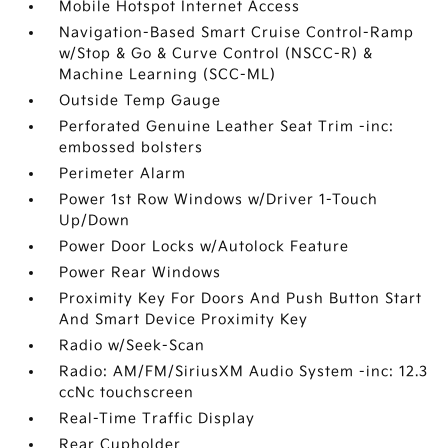
Mobile Hotspot Internet Access
Navigation-Based Smart Cruise Control-Ramp
w/Stop & Go & Curve Control (NSCC-R) &
Machine Learning (SCC-ML)
Outside Temp Gauge
Perforated Genuine Leather Seat Trim -inc:
embossed bolsters
Perimeter Alarm
Power 1st Row Windows w/Driver 1-Touch
Up/Down
Power Door Locks w/Autolock Feature
Power Rear Windows
Proximity Key For Doors And Push Button Start
And Smart Device Proximity Key
Radio w/Seek-Scan
Radio: AM/FM/SiriusXM Audio System -inc: 12.3
ccNc touchscreen
Real-Time Traffic Display
Rear Cupholder