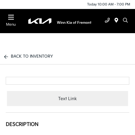
Today 10:00 AM - 7:00 PM
Menu
BACK TO INVENTORY
Text Link
DESCRIPTION