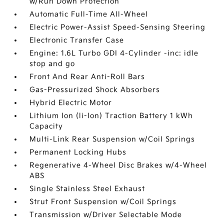
w/Run Down Protection
Automatic Full-Time All-Wheel
Electric Power-Assist Speed-Sensing Steering
Electronic Transfer Case
Engine: 1.6L Turbo GDI 4-Cylinder -inc: idle
stop and go
Front And Rear Anti-Roll Bars
Gas-Pressurized Shock Absorbers
Hybrid Electric Motor
Lithium Ion (li-Ion) Traction Battery 1 kWh
Capacity
Multi-Link Rear Suspension w/Coil Springs
Permanent Locking Hubs
Regenerative 4-Wheel Disc Brakes w/4-Wheel
ABS
Single Stainless Steel Exhaust
Strut Front Suspension w/Coil Springs
Transmission w/Driver Selectable Mode