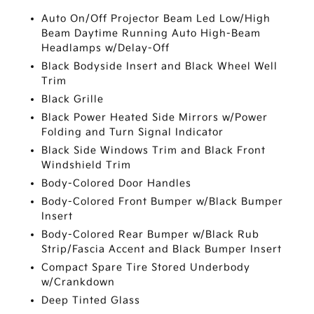
Auto On/Off Projector Beam Led Low/High
Beam Daytime Running Auto High-Beam
Headlamps w/Delay-Off
Black Bodyside Insert and Black Wheel Well
Trim
Black Grille
Black Power Heated Side Mirrors w/Power
Folding and Turn Signal Indicator
Black Side Windows Trim and Black Front
Windshield Trim
Body-Colored Door Handles
Body-Colored Front Bumper w/Black Bumper
Insert
Body-Colored Rear Bumper w/Black Rub
Strip/Fascia Accent and Black Bumper Insert
Compact Spare Tire Stored Underbody
w/Crankdown
Deep Tinted Glass