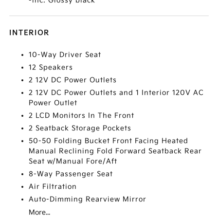
-inc: Glossy black
INTERIOR
10-Way Driver Seat
12 Speakers
2 12V DC Power Outlets
2 12V DC Power Outlets and 1 Interior 120V AC
Power Outlet
2 LCD Monitors In The Front
2 Seatback Storage Pockets
50-50 Folding Bucket Front Facing Heated
Manual Reclining Fold Forward Seatback Rear
Seat w/Manual Fore/Aft
8-Way Passenger Seat
Air Filtration
Auto-Dimming Rearview Mirror
More...