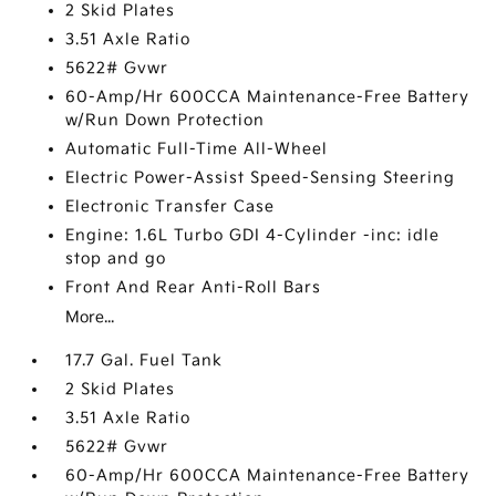
2 Skid Plates
3.51 Axle Ratio
5622# Gvwr
60-Amp/Hr 600CCA Maintenance-Free Battery
w/Run Down Protection
Automatic Full-Time All-Wheel
Electric Power-Assist Speed-Sensing Steering
Electronic Transfer Case
Engine: 1.6L Turbo GDI 4-Cylinder -inc: idle
stop and go
Front And Rear Anti-Roll Bars
More...
17.7 Gal. Fuel Tank
2 Skid Plates
3.51 Axle Ratio
5622# Gvwr
60-Amp/Hr 600CCA Maintenance-Free Battery