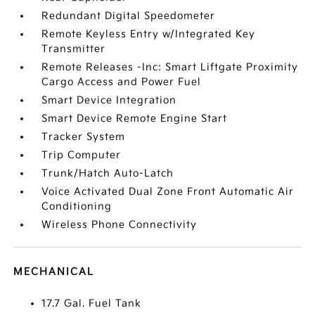
Redundant Digital Speedometer
Remote Keyless Entry w/Integrated Key
Transmitter
Remote Releases -Inc: Smart Liftgate Proximity
Cargo Access and Power Fuel
Smart Device Integration
Smart Device Remote Engine Start
Tracker System
Trip Computer
Trunk/Hatch Auto-Latch
Voice Activated Dual Zone Front Automatic Air
Conditioning
Wireless Phone Connectivity
MECHANICAL
17.7 Gal. Fuel Tank