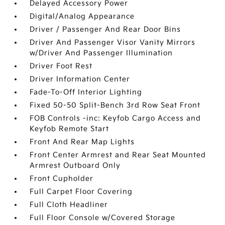
Delayed Accessory Power
Digital/Analog Appearance
Driver / Passenger And Rear Door Bins
Driver And Passenger Visor Vanity Mirrors
w/Driver And Passenger Illumination
Driver Foot Rest
Driver Information Center
Fade-To-Off Interior Lighting
Fixed 50-50 Split-Bench 3rd Row Seat Front
FOB Controls -inc: Keyfob Cargo Access and
Keyfob Remote Start
Front And Rear Map Lights
Front Center Armrest and Rear Seat Mounted
Armrest Outboard Only
Front Cupholder
Full Carpet Floor Covering
Full Cloth Headliner
Full Floor Console w/Covered Storage