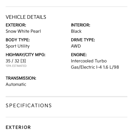
VEHICLE DETAILS
EXTERIOR:
INTERIOR:
Snow White Pearl
Black
BODY TYPE:
DRIVE TYPE:
Sport Utility
AWD
HIGHWAY/CITY MPG:
ENGINE:
35 / 32
[3]
Intercooled Turbo
*EPA ESTIMATED
Gas/Electric I-4 1.6 L/98
TRANSMISSION:
Automatic
SPECIFICATIONS
EXTERIOR