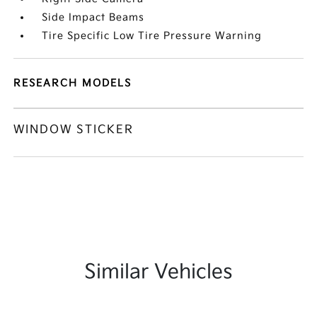
Side Impact Beams
Tire Specific Low Tire Pressure Warning
RESEARCH MODELS
WINDOW STICKER
Similar Vehicles