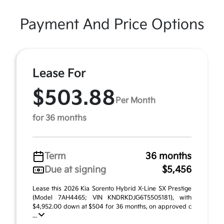
Payment And Price Options
Lease For
$503.88
Per Month
for 36 months
Term
36 months
Due at signing
$5,456
Lease this 2026 Kia Sorento Hybrid X-Line SX Prestige
(Model 7AH4465; VIN KNDRKDJG6T5505181), with
$4,952.00 down at $504 for 36 months, on approved c
...