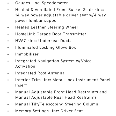
Gauges -inc: Speedometer
Heated & Ventilated Front Bucket Seats -inc:
14-way power adjustable driver seat w/4-way
power lumbar support
Heated Leather Steering Wheel
HomeLink Garage Door Transmitter
HVAC -inc: Underseat Ducts
Illuminated Locking Glove Box
Immobilizer
Integrated Navigation System w/Voice
Activation
Integrated Roof Antenna
Interior Trim -inc: Metal-Look Instrument Panel
Insert
Manual Adjustable Front Head Restraints and
Manual Adjustable Rear Head Restraints
Manual Tilt/Telescoping Steering Column
Memory Settings -inc: Driver Seat