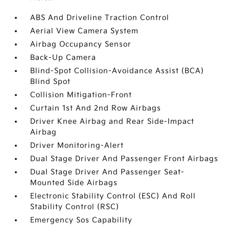
ABS And Driveline Traction Control
Aerial View Camera System
Airbag Occupancy Sensor
Back-Up Camera
Blind-Spot Collision-Avoidance Assist (BCA)
Blind Spot
Collision Mitigation-Front
Curtain 1st And 2nd Row Airbags
Driver Knee Airbag and Rear Side-Impact
Airbag
Driver Monitoring-Alert
Dual Stage Driver And Passenger Front Airbags
Dual Stage Driver And Passenger Seat-
Mounted Side Airbags
Electronic Stability Control (ESC) And Roll
Stability Control (RSC)
Emergency Sos Capability