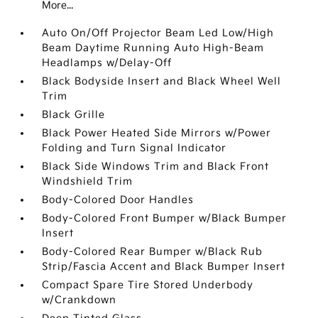
More...
Auto On/Off Projector Beam Led Low/High
Beam Daytime Running Auto High-Beam
Headlamps w/Delay-Off
Black Bodyside Insert and Black Wheel Well
Trim
Black Grille
Black Power Heated Side Mirrors w/Power
Folding and Turn Signal Indicator
Black Side Windows Trim and Black Front
Windshield Trim
Body-Colored Door Handles
Body-Colored Front Bumper w/Black Bumper
Insert
Body-Colored Rear Bumper w/Black Rub
Strip/Fascia Accent and Black Bumper Insert
Compact Spare Tire Stored Underbody
w/Crankdown