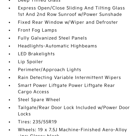
Deep Tinted Glass
Express Open/Close Sliding And Tilting Glass
1st And 2nd Row Sunroof w/Power Sunshade
Fixed Rear Window w/Wiper and Defroster
Front Fog Lamps
Fully Galvanized Steel Panels
Headlights-Automatic Highbeams
LED Brakelights
Lip Spoiler
Perimeter/Approach Lights
Rain Detecting Variable Intermittent Wipers
Smart Power Liftgate Power Liftgate Rear
Cargo Access
Steel Spare Wheel
Tailgate/Rear Door Lock Included w/Power Door
Locks
Tires: 235/55R19
Wheels: 19 x 7.5J Machine-Finished Aero-Alloy