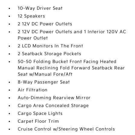
10-Way Driver Seat
12 Speakers
2 12V DC Power Outlets
2 12V DC Power Outlets and 1 Interior 120V AC
Power Outlet
2 LCD Monitors In The Front
2 Seatback Storage Pockets
50-50 Folding Bucket Front Facing Heated
Manual Reclining Fold Forward Seatback Rear
Seat w/Manual Fore/Aft
8-Way Passenger Seat
Air Filtration
Auto-Dimming Rearview Mirror
Cargo Area Concealed Storage
Cargo Space Lights
Carpet Floor Trim
Cruise Control w/Steering Wheel Controls