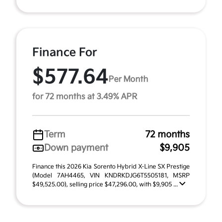
Finance For
$577.64
Per Month
for 72 months at 3.49% APR
Term
72 months
Down payment
$9,905
Finance this 2026 Kia Sorento Hybrid X-Line SX Prestige
(Model 7AH4465, VIN KNDRKDJG6T5505181, MSRP
$49,525.00), selling price $47,296.00, with $9,905 ...