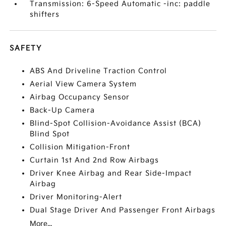
Transmission: 6-Speed Automatic -inc: paddle
shifters
SAFETY
ABS And Driveline Traction Control
Aerial View Camera System
Airbag Occupancy Sensor
Back-Up Camera
Blind-Spot Collision-Avoidance Assist (BCA)
Blind Spot
Collision Mitigation-Front
Curtain 1st And 2nd Row Airbags
Driver Knee Airbag and Rear Side-Impact
Airbag
Driver Monitoring-Alert
Dual Stage Driver And Passenger Front Airbags
More...