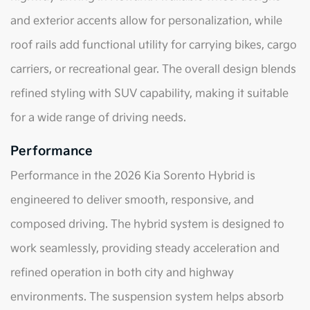
and exterior accents allow for personalization, while
roof rails add functional utility for carrying bikes, cargo
carriers, or recreational gear. The overall design blends
refined styling with SUV capability, making it suitable
for a wide range of driving needs.
Performance
Performance in the 2026 Kia Sorento Hybrid is
engineered to deliver smooth, responsive, and
composed driving. The hybrid system is designed to
work seamlessly, providing steady acceleration and
refined operation in both city and highway
environments. The suspension system helps absorb