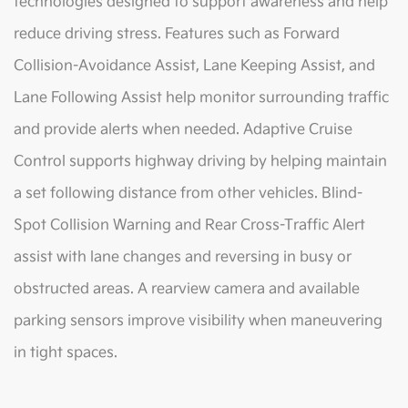
technologies designed to support awareness and help
reduce driving stress. Features such as Forward
Collision-Avoidance Assist, Lane Keeping Assist, and
Lane Following Assist help monitor surrounding traffic
and provide alerts when needed. Adaptive Cruise
Control supports highway driving by helping maintain
a set following distance from other vehicles. Blind-
Spot Collision Warning and Rear Cross-Traffic Alert
assist with lane changes and reversing in busy or
obstructed areas. A rearview camera and available
parking sensors improve visibility when maneuvering
in tight spaces.