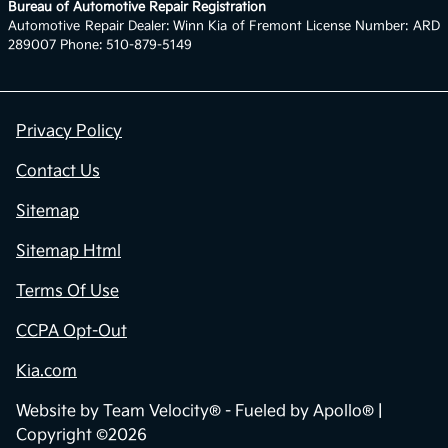
Bureau of Automotive Repair Registration
Automotive Repair Dealer: Winn Kia of Fremont License Number: ARD
289007 Phone: 510-879-5149
Privacy Policy
Contact Us
Sitemap
Sitemap Html
Terms Of Use
CCPA Opt-Out
Kia.com
Website by
Team Velocity®
- Fueled by Apollo® |
Copyright ©2026