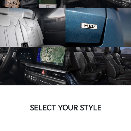
SELECT YOUR STYLE