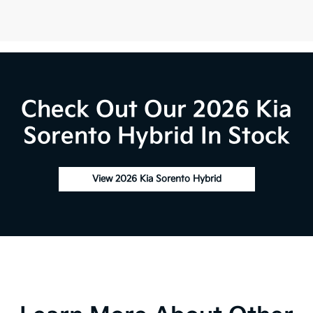
Check Out Our 2026 Kia
Sorento Hybrid In Stock
View 2026 Kia Sorento Hybrid