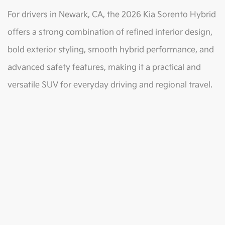
For drivers in Newark, CA, the 2026 Kia Sorento Hybrid
offers a strong combination of refined interior design,
bold exterior styling, smooth hybrid performance, and
advanced safety features, making it a practical and
versatile SUV for everyday driving and regional travel.