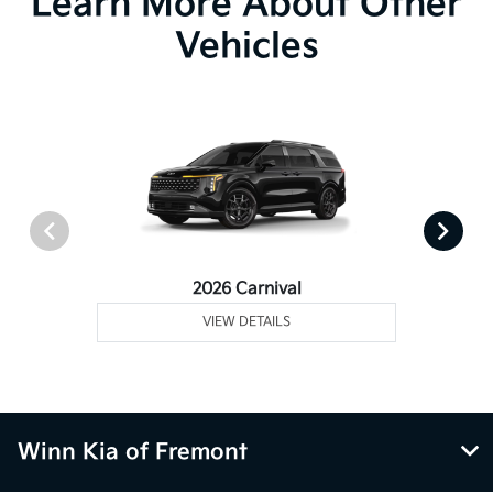
Learn More About Other
Vehicles
2026 Carnival
VIEW DETAILS
Winn Kia of Fremont