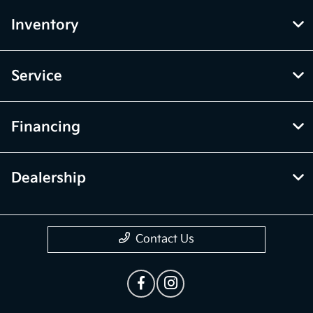
Inventory
Service
Financing
Dealership
Contact Us