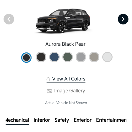
Aurora Black Pearl
View All Colors
Image Gallery
Actual Vehicle Not Shown
Mechanical
Interior
Safety
Exterior
Entertainment