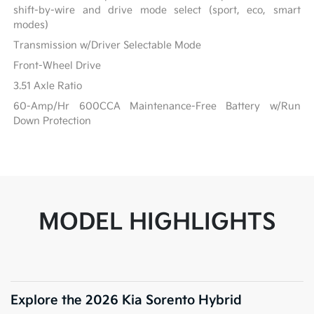
shift-by-wire and drive mode select (sport, eco, smart
modes)
Transmission w/Driver Selectable Mode
Front-Wheel Drive
3.51 Axle Ratio
60-Amp/Hr 600CCA Maintenance-Free Battery w/Run
Down Protection
MODEL HIGHLIGHTS
Explore the 2026 Kia Sorento Hybrid