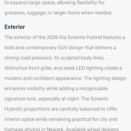
to expand cargo space, allowing flexibility for
groceries, luggage, or larger items when needed.
Exterior
The exterior of the 2026 Kia Sorento Hybrid features a
bold and contemporary SUV design that delivers a
strong road presence. Its sculpted body lines,
distinctive front grille, and sleek LED lighting create a
modern and confident appearance. The lighting design
enhances visibility while adding a recognizable
signature look, especially at night. The Sorento
Hybrid’s proportions are carefully balanced to offer
interior space while remaining practical for city and
highway driving in Newark. Available wheel designs