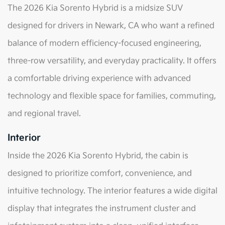
The 2026 Kia Sorento Hybrid is a midsize SUV
designed for drivers in Newark, CA who want a refined
balance of modern efficiency-focused engineering,
three-row versatility, and everyday practicality. It offers
a comfortable driving experience with advanced
technology and flexible space for families, commuting,
and regional travel.
Interior
Inside the 2026 Kia Sorento Hybrid, the cabin is
designed to prioritize comfort, convenience, and
intuitive technology. The interior features a wide digital
display that integrates the instrument cluster and