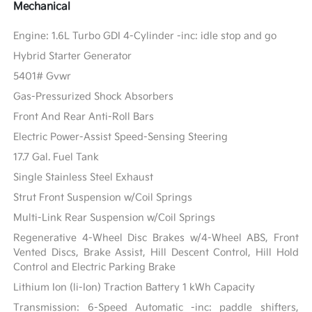
Mechanical
Engine: 1.6L Turbo GDI 4-Cylinder -inc: idle stop and go
Hybrid Starter Generator
5401# Gvwr
Gas-Pressurized Shock Absorbers
Front And Rear Anti-Roll Bars
Electric Power-Assist Speed-Sensing Steering
17.7 Gal. Fuel Tank
Single Stainless Steel Exhaust
Strut Front Suspension w/Coil Springs
Multi-Link Rear Suspension w/Coil Springs
Regenerative 4-Wheel Disc Brakes w/4-Wheel ABS, Front
Vented Discs, Brake Assist, Hill Descent Control, Hill Hold
Control and Electric Parking Brake
Lithium Ion (li-Ion) Traction Battery 1 kWh Capacity
Transmission: 6-Speed Automatic -inc: paddle shifters,