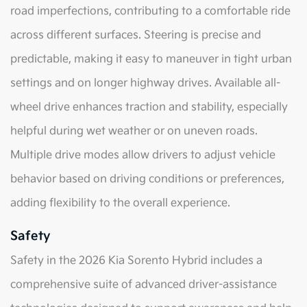
road imperfections, contributing to a comfortable ride
across different surfaces. Steering is precise and
predictable, making it easy to maneuver in tight urban
settings and on longer highway drives. Available all-
wheel drive enhances traction and stability, especially
helpful during wet weather or on uneven roads.
Multiple drive modes allow drivers to adjust vehicle
behavior based on driving conditions or preferences,
adding flexibility to the overall experience.
Safety
Safety in the 2026 Kia Sorento Hybrid includes a
comprehensive suite of advanced driver-assistance