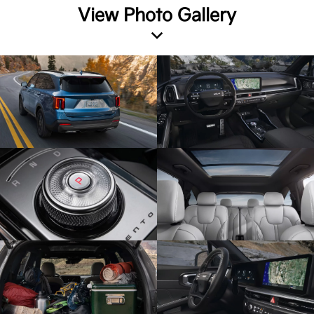
View Photo Gallery