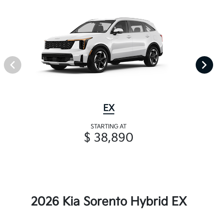
EX
STARTING AT
$ 38,890
2026 Kia Sorento Hybrid EX