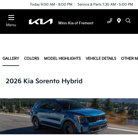
Today 9:00 AM - 8:00 PM
Service & Parts 7:30 AM - 5:00 PM
Menu
GALLERY
COLORS
MODEL HIGHLIGHTS
VEHICLE DETAILS
OTHER 
2026 Kia Sorento Hybrid