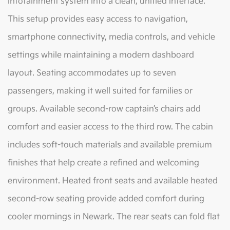
infotainment system into a clean, unified interface.
This setup provides easy access to navigation,
smartphone connectivity, media controls, and vehicle
settings while maintaining a modern dashboard
layout. Seating accommodates up to seven
passengers, making it well suited for families or
groups. Available second-row captain’s chairs add
comfort and easier access to the third row. The cabin
includes soft-touch materials and available premium
finishes that help create a refined and welcoming
environment. Heated front seats and available heated
second-row seating provide added comfort during
cooler mornings in Newark. The rear seats can fold flat