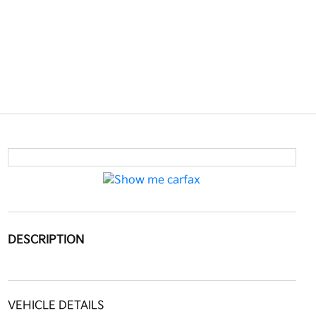
DESCRIPTION
VEHICLE DETAILS