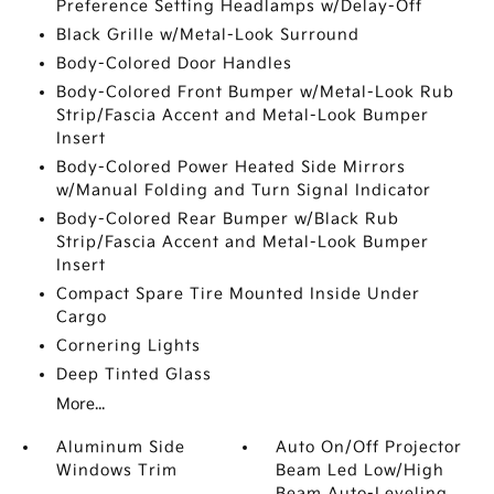
Preference Setting Headlamps w/Delay-Off
Black Grille w/Metal-Look Surround
Body-Colored Door Handles
Body-Colored Front Bumper w/Metal-Look Rub
Strip/Fascia Accent and Metal-Look Bumper
Insert
Body-Colored Power Heated Side Mirrors
w/Manual Folding and Turn Signal Indicator
Body-Colored Rear Bumper w/Black Rub
Strip/Fascia Accent and Metal-Look Bumper
Insert
Compact Spare Tire Mounted Inside Under
Cargo
Cornering Lights
Deep Tinted Glass
More...
Aluminum Side
Auto On/Off Projector
Windows Trim
Beam Led Low/High
Beam Auto-Leveling