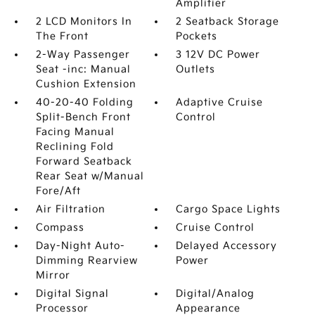
Amplifier
2 LCD Monitors In
2 Seatback Storage
The Front
Pockets
2-Way Passenger
3 12V DC Power
Seat -inc: Manual
Outlets
Cushion Extension
40-20-40 Folding
Adaptive Cruise
Split-Bench Front
Control
Facing Manual
Reclining Fold
Forward Seatback
Rear Seat w/Manual
Fore/Aft
Air Filtration
Cargo Space Lights
Compass
Cruise Control
Day-Night Auto-
Delayed Accessory
Dimming Rearview
Power
Mirror
Digital Signal
Digital/Analog
Processor
Appearance