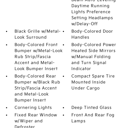
Daytime Running
Lights Preference
Setting Headlamps
w/Delay-Off
Black Grille w/Metal-
Body-Colored Door
Look Surround
Handles
Body-Colored Front
Body-Colored Power
Bumper w/Metal-Look
Heated Side Mirrors
Rub Strip/Fascia
w/Manual Folding
Accent and Metal-
and Turn Signal
Look Bumper Insert
Indicator
Body-Colored Rear
Compact Spare Tire
Bumper w/Black Rub
Mounted Inside
Strip/Fascia Accent
Under Cargo
and Metal-Look
Bumper Insert
Cornering Lights
Deep Tinted Glass
Fixed Rear Window
Front And Rear Fog
w/Wiper and
Lamps
Defroster