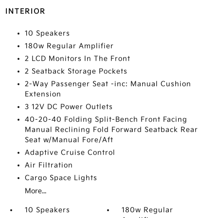
INTERIOR
10 Speakers
180w Regular Amplifier
2 LCD Monitors In The Front
2 Seatback Storage Pockets
2-Way Passenger Seat -inc: Manual Cushion
Extension
3 12V DC Power Outlets
40-20-40 Folding Split-Bench Front Facing
Manual Reclining Fold Forward Seatback Rear
Seat w/Manual Fore/Aft
Adaptive Cruise Control
Air Filtration
Cargo Space Lights
More...
10 Speakers
180w Regular