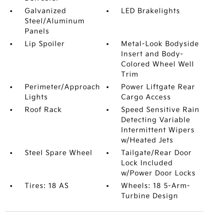
Galvanized
LED Brakelights
Steel/Aluminum
Panels
Lip Spoiler
Metal-Look Bodyside
Insert and Body-
Colored Wheel Well
Trim
Perimeter/Approach
Power Liftgate Rear
Lights
Cargo Access
Roof Rack
Speed Sensitive Rain
Detecting Variable
Intermittent Wipers
w/Heated Jets
Steel Spare Wheel
Tailgate/Rear Door
Lock Included
w/Power Door Locks
Tires: 18 AS
Wheels: 18 5-Arm-
Turbine Design