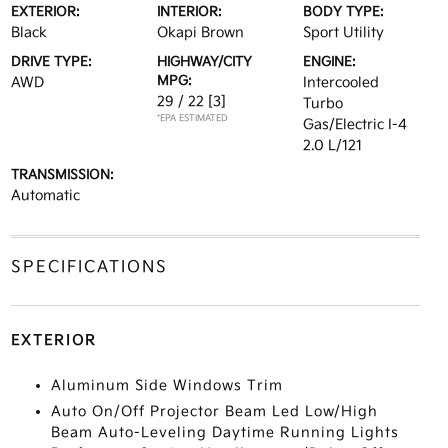
EXTERIOR:
INTERIOR:
BODY TYPE:
Black
Okapi Brown
Sport Utility
DRIVE TYPE:
HIGHWAY/CITY
ENGINE:
MPG:
AWD
Intercooled
29 / 22
[3]
Turbo
*EPA ESTIMATED
Gas/Electric I-4
2.0 L/121
TRANSMISSION:
Automatic
SPECIFICATIONS
EXTERIOR
Aluminum Side Windows Trim
Auto On/Off Projector Beam Led Low/High
Beam Auto-Leveling Daytime Running Lights