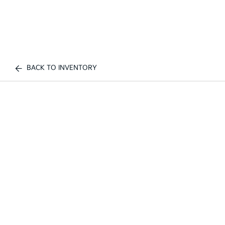
BACK TO INVENTORY