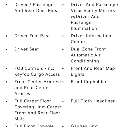
Driver / Passenger
Driver And Passenger
And Rear Door Bins
Visor Vanity Mirrors
w/Driver And
Passenger
Illumination
Driver Foot Rest
Driver Information
Center
Driver Seat
Dual Zone Front
Automatic Air
Conditioning
FOB Controls -inc:
Front And Rear Map
Keyfob Cargo Access
Lights
Front Center Armrest
Front Cupholder
and Rear Center
Armrest
Full Carpet Floor
Full Cloth Headliner
Covering -inc: Carpet
Front And Rear Floor
Mats
Full Floor Console
Gauges -inc: