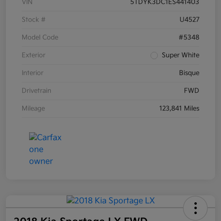
VIN
5TDYK3DC1ES441403
Stock #
U4527
Model Code
#5348
Exterior
Super White
Interior
Bisque
Drivetrain
FWD
Mileage
123,841 Miles