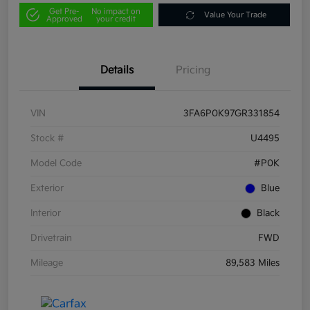
Get Pre-
No impact on
Value Your Trade
Approved
your credit
Details
Pricing
VIN
3FA6P0K97GR331854
Stock #
U4495
Model Code
#P0K
Exterior
Blue
Interior
Black
Drivetrain
FWD
Mileage
89,583 Miles