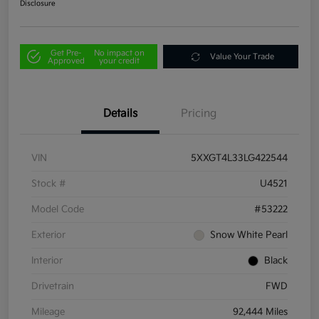
Disclosure
Get Pre-
No impact on
Value Your Trade
Approved
your credit
Details
Pricing
VIN
5XXGT4L33LG422544
Stock #
U4521
Model Code
#53222
Exterior
Snow White Pearl
Interior
Black
Drivetrain
FWD
Mileage
92,444 Miles