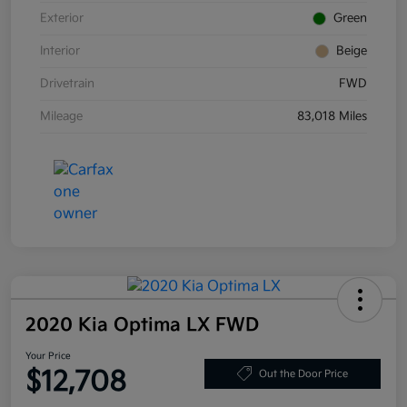
Exterior
Green
Interior
Beige
Drivetrain
FWD
Mileage
83,018 Miles
2020 Kia Optima LX FWD
Your Price
$12,708
Out the Door Price