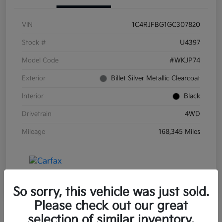
VIN
1C4RJFBG1GC307820
Stock #
U4397
Model Code
#WKJP74
Exterior
Billet Silver Metallic Clearcoat
Interior
Black
Drivetrain
4WD
Mileage
168,345 Miles
So sorry, this vehicle was just sold.
Please check out our great
selection of similar inventory.