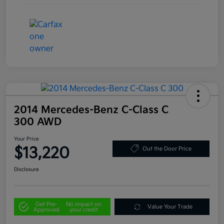
2014 Mercedes-Benz C-Class C
300 AWD
Your Price
$13,220
Out the Door Price
Disclosure
Get Pre-
No impact on
Value Your Trade
Approved
your credit