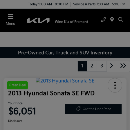
Today 9:00 AM - 8:00 PM
Service & Parts 7:30 AM - 5:00 PM
Menu
Pre-Owned Car, Truck and SUV Inventory
1
2
3
Great Deal
2013 Hyundai Sonata SE FWD
Your Price
$6,051
Out the Door Price
Disclosure