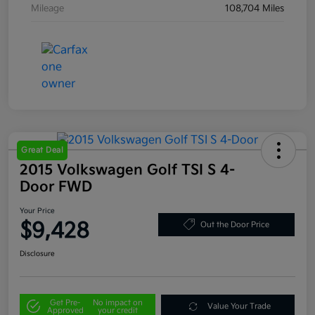
Mileage
108,704 Miles
Great Deal
2015 Volkswagen Golf TSI S 4-
Door FWD
Your Price
$9,428
Out the Door Price
Disclosure
Get Pre-
No impact on
Value Your Trade
Approved
your credit