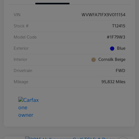
VIN
WVWFA71FX9V011154
Stock #
T12415
Model Code
#1F79W3
Exterior
Blue
Interior
Cornsilk Beige
Drivetrain
FWD
Mileage
95,832 Miles