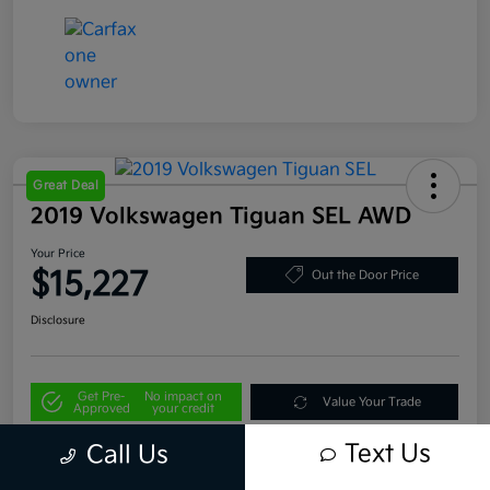
Great Deal
2019 Volkswagen Tiguan SEL AWD
Your Price
$15,227
Out the Door Price
Disclosure
Get Pre-
No impact on
Value Your Trade
Approved
your credit
Text Us
Call Us
Details
Pricing