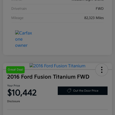
Drivetrain
FWD
Mileage
82,323 Miles
Great Deal
2016 Ford Fusion Titanium FWD
Your Price
$10,442
Out the Door Price
Disclosure