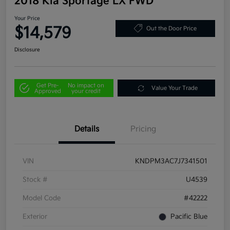
2018 Kia Sportage LX FWD
Your Price
$14,579
Out the Door Price
Disclosure
Get Pre-
No impact on
Value Your Trade
Approved
your credit
Details
Pricing
VIN
KNDPM3AC7J7341501
Stock #
U4539
Model Code
#42222
Exterior
Pacific Blue