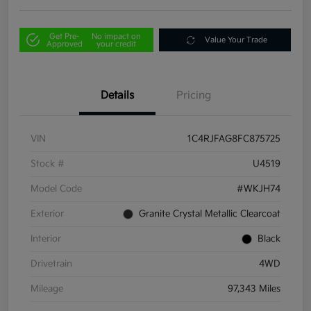
Get Pre-
No impact on
Value Your Trade
Approved
your credit
Details
Pricing
VIN
1C4RJFAG8FC875725
Stock #
U4519
Model Code
#WKJH74
Exterior
Granite Crystal Metallic Clearcoat
Interior
Black
Drivetrain
4WD
Mileage
97,343 Miles