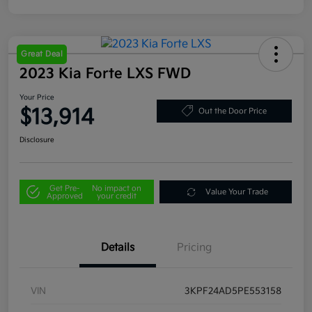
Great Deal
2023 Kia Forte LXS FWD
Your Price
$13,914
Out the Door Price
Disclosure
Get Pre-
No impact on
Value Your Trade
Approved
your credit
Details
Pricing
VIN
3KPF24AD5PE553158