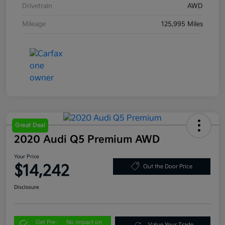
Drivetrain
AWD
Mileage
125,995 Miles
Great Deal
2020 Audi Q5 Premium AWD
Your Price
$14,242
Out the Door Price
Disclosure
Get Pre-
No impact on
Value Your Trade