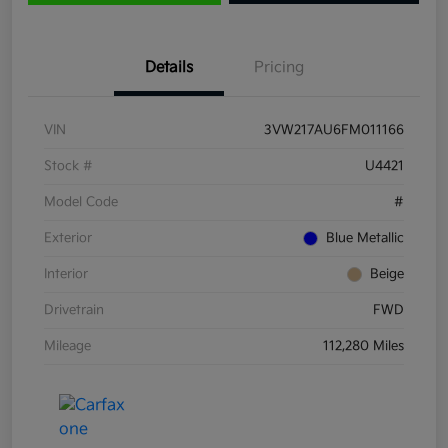
Details
Pricing
VIN
3VW217AU6FM011166
Stock #
U4421
Model Code
#
Exterior
Blue Metallic
Interior
Beige
Drivetrain
FWD
Mileage
112,280 Miles