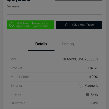
Disclosure
Get Pre-
No impact on
Value Your Trade
Approved
your credit
Details
Pricing
VIN
3FA6P0UU5GR338559
Stock #
U4326
Model Code
#P0U
Exterior
Magnetic
Interior
Gray
Drivetrain
FWD