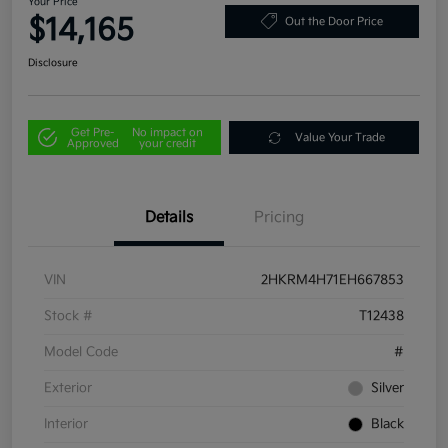
Your Price
$14,165
Out the Door Price
Disclosure
Get Pre-
No impact on
Value Your Trade
Approved
your credit
Details
Pricing
VIN
2HKRM4H71EH667853
Stock #
T12438
Model Code
#
Exterior
Silver
Interior
Black