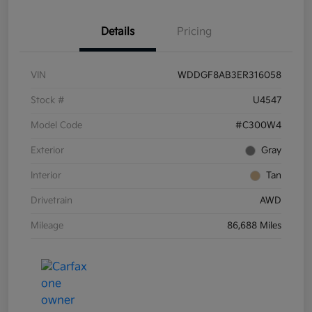
Details
Pricing
VIN
WDDGF8AB3ER316058
Stock #
U4547
Model Code
#C300W4
Exterior
Gray
Interior
Tan
Drivetrain
AWD
Mileage
86,688 Miles