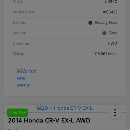
Stock #
U4360
Model Code
#C3422
Exterior
Gravity Gray
Interior
Gray
Drivetrain
FWD
Mileage
106,861 Miles
Great Deal
2014 Honda CR-V EX-L AWD