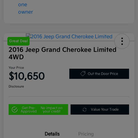
Great Deal
2016 Jeep Grand Cherokee Limited
4WD
Your Price
$10,650
Out the Door Price
Disclosure
Get Pre-
No impact on
Value Your Trade
Approved
your credit
Details
Pricing