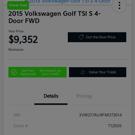
Great Deal
2015 Volkswagen Golf TSI S 4-
Door FWD
Your Price
$9,352
Out the Door Price
Disclosure
Get Pre-
No impact on
Value Your Trade
Approved
your credit
Details
Pricing
VIN
3VW217AU4FM072614
Stock #
T12505