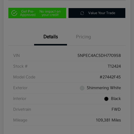
Get Pre-
No impact on
Value Your Trade
Approved
your credit
Details
Pricing
VIN
5NPEC4AC5DH770958
Stock #
T12424
Model Code
#27442F45
Exterior
Shimmering White
Interior
Black
Drivetrain
FWD
Mileage
109,381 Miles