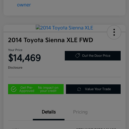
2014 Toyota Sienna XLE FWD
Your Price
$14,469
Out the Door Price
Disclosure
Get Pre-
No impact on
Value Your Trade
Approved
your credit
Details
Pricing