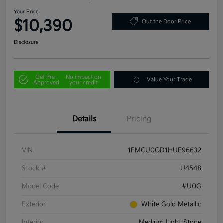
Your Price
$10,390
Out the Door Price
Disclosure
Get Pre-
No impact on
Value Your Trade
Approved
your credit
Details
Pricing
VIN
1FMCU0GD1HUE96632
Stock #
U4548
Model Code
#U0G
Exterior
White Gold Metallic
Interior
Medium Light Stone