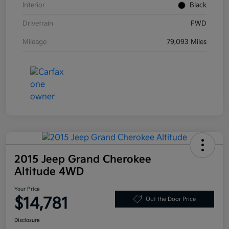
Interior
Black
Drivetrain
FWD
Mileage
79,093 Miles
2015 Jeep Grand Cherokee
Altitude 4WD
Your Price
$14,781
Out the Door Price
Disclosure