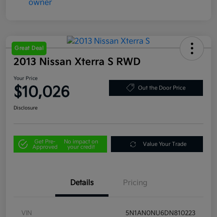
Great Deal
2013 Nissan Xterra S RWD
Your Price
$10,026
Out the Door Price
Disclosure
Get Pre-
No impact on
Value Your Trade
Approved
your credit
Details
Pricing
VIN
5N1AN0NU6DN810223