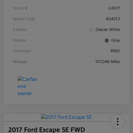
Stock #
U4371
Model Code
#24313
Exterior
Glacier White
Interior
Gray
Drivetrain
RWD
Mileage
107,346 Miles
2017 Ford Escape SE FWD