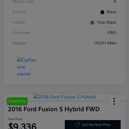
Model Code
#
Exterior
Black
Interior
Titan Black
Drivetrain
FWD
Mileage
118,911 Miles
Great Deal
2016 Ford Fusion S Hybrid FWD
Your Price
$9,336
Out the Door Price