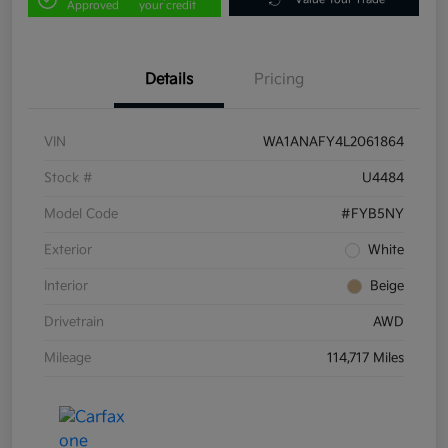
Approved
your credit
Details
Pricing
VIN
WA1ANAFY4L2061864
Stock #
U4484
Model Code
#FYB5NY
Exterior
White
Interior
Beige
Drivetrain
AWD
Mileage
114,717 Miles