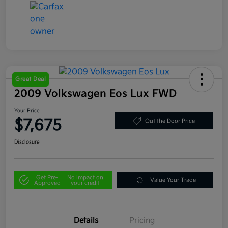
Great Deal
2009 Volkswagen Eos Lux FWD
Your Price
$7,675
Out the Door Price
Disclosure
Get Pre-
No impact on
Value Your Trade
Approved
your credit
Details
Pricing