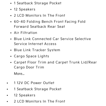
1 Seatback Storage Pocket
12 Speakers
2 LCD Monitors In The Front
60-40 Folding Bench Front Facing Fold
Forward Seatback Rear Seat
Air Filtration
Blue Link Connected Car Service Selective
Service Internet Access
Blue Link Tracker System
Cargo Space Lights
Carpet Floor Trim and Carpet Trunk Lid/Rear
Cargo Door Trim
More...
1 12V DC Power Outlet
1 Seatback Storage Pocket
12 Speakers
2 LCD Monitors In The Front