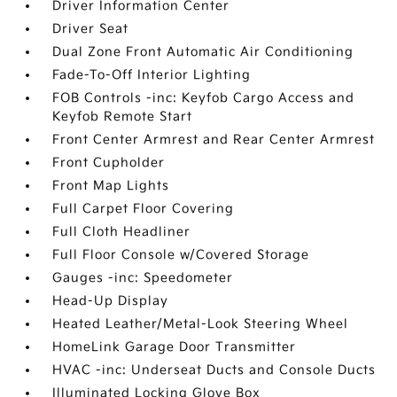
Driver Information Center
Driver Seat
Dual Zone Front Automatic Air Conditioning
Fade-To-Off Interior Lighting
FOB Controls -inc: Keyfob Cargo Access and
Keyfob Remote Start
Front Center Armrest and Rear Center Armrest
Front Cupholder
Front Map Lights
Full Carpet Floor Covering
Full Cloth Headliner
Full Floor Console w/Covered Storage
Gauges -inc: Speedometer
Head-Up Display
Heated Leather/Metal-Look Steering Wheel
HomeLink Garage Door Transmitter
HVAC -inc: Underseat Ducts and Console Ducts
Illuminated Locking Glove Box