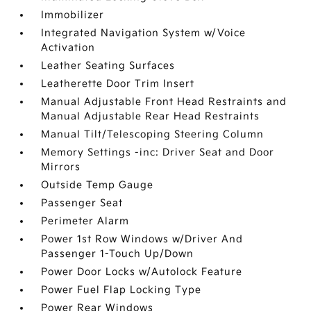
Immobilizer
Integrated Navigation System w/Voice
Activation
Leather Seating Surfaces
Leatherette Door Trim Insert
Manual Adjustable Front Head Restraints and
Manual Adjustable Rear Head Restraints
Manual Tilt/Telescoping Steering Column
Memory Settings -inc: Driver Seat and Door
Mirrors
Outside Temp Gauge
Passenger Seat
Perimeter Alarm
Power 1st Row Windows w/Driver And
Passenger 1-Touch Up/Down
Power Door Locks w/Autolock Feature
Power Fuel Flap Locking Type
Power Rear Windows