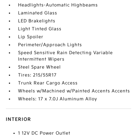
Headlights-Automatic Highbeams
Laminated Glass
LED Brakelights
Light Tinted Glass
Lip Spoiler
Perimeter/Approach Lights
Speed Sensitive Rain Detecting Variable
Intermittent Wipers
Steel Spare Wheel
Tires: 215/55R17
Trunk Rear Cargo Access
Wheels w/Machined w/Painted Accents Accents
Wheels: 17 x 7.0J Aluminum Alloy
INTERIOR
1 12V DC Power Outlet