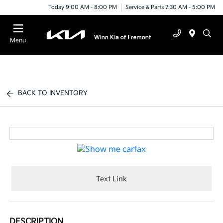
Today 9:00 AM - 8:00 PM
Service & Parts 7:30 AM - 5:00 PM
Menu
BACK TO INVENTORY
Text Link
DESCRIPTION