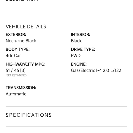
VEHICLE DETAILS
EXTERIOR:
INTERIOR:
Nocturne Black
Black
BODY TYPE:
DRIVE TYPE:
4dr Car
FWD
HIGHWAY/CITY MPG:
ENGINE:
51 / 45
[3]
Gas/Electric I-4 2.0 L/122
*EPA ESTIMATED
TRANSMISSION:
Automatic
SPECIFICATIONS