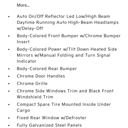
More...
Auto On/Off Reflector Led Low/High Beam
Daytime Running Auto High-Beam Headlamps
w/Delay-Off
Body-Colored Front Bumper w/Chrome Bumper
Insert
Body-Colored Power w/Tilt Down Heated Side
Mirrors w/Manual Folding and Turn Signal
Indicator
Body-Colored Rear Bumper
Chrome Door Handles
Chrome Grille
Chrome Side Windows Trim and Black Front
Windshield Trim
Compact Spare Tire Mounted Inside Under
Cargo
Fixed Rear Window w/Defroster
Fully Galvanized Steel Panels