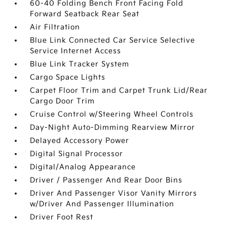
60-40 Folding Bench Front Facing Fold
Forward Seatback Rear Seat
Air Filtration
Blue Link Connected Car Service Selective
Service Internet Access
Blue Link Tracker System
Cargo Space Lights
Carpet Floor Trim and Carpet Trunk Lid/Rear
Cargo Door Trim
Cruise Control w/Steering Wheel Controls
Day-Night Auto-Dimming Rearview Mirror
Delayed Accessory Power
Digital Signal Processor
Digital/Analog Appearance
Driver / Passenger And Rear Door Bins
Driver And Passenger Visor Vanity Mirrors
w/Driver And Passenger Illumination
Driver Foot Rest