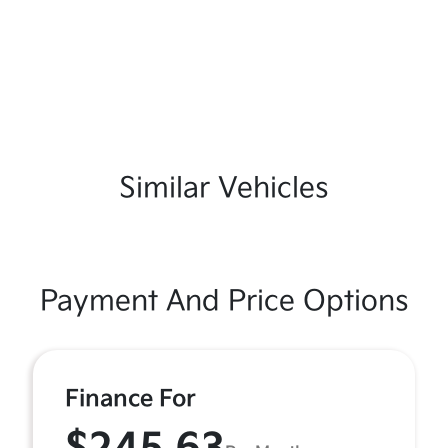
Similar Vehicles
Payment And Price Options
Finance For