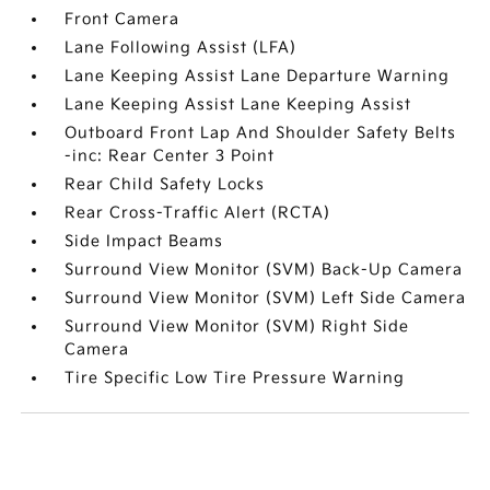
Front Camera
Lane Following Assist (LFA)
Lane Keeping Assist Lane Departure Warning
Lane Keeping Assist Lane Keeping Assist
Outboard Front Lap And Shoulder Safety Belts
-inc: Rear Center 3 Point
Rear Child Safety Locks
Rear Cross-Traffic Alert (RCTA)
Side Impact Beams
Surround View Monitor (SVM) Back-Up Camera
Surround View Monitor (SVM) Left Side Camera
Surround View Monitor (SVM) Right Side
Camera
Tire Specific Low Tire Pressure Warning