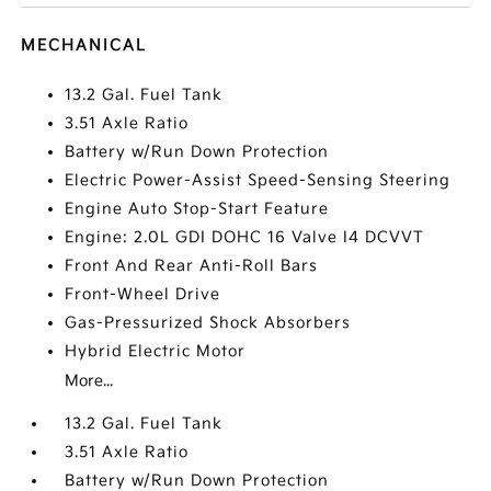
MECHANICAL
13.2 Gal. Fuel Tank
3.51 Axle Ratio
Battery w/Run Down Protection
Electric Power-Assist Speed-Sensing Steering
Engine Auto Stop-Start Feature
Engine: 2.0L GDI DOHC 16 Valve I4 DCVVT
Front And Rear Anti-Roll Bars
Front-Wheel Drive
Gas-Pressurized Shock Absorbers
Hybrid Electric Motor
More...
13.2 Gal. Fuel Tank
3.51 Axle Ratio
Battery w/Run Down Protection