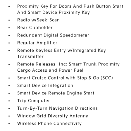
Proximity Key For Doors And Push Button Start
And Smart Device Proximity Key
Radio w/Seek-Scan
Rear Cupholder
Redundant Digital Speedometer
Regular Amplifier
Remote Keyless Entry w/Integrated Key
Transmitter
Remote Releases -Inc: Smart Trunk Proximity
Cargo Access and Power Fuel
Smart Cruise Control with Stop & Go (SCC)
Smart Device Integration
Smart Device Remote Engine Start
Trip Computer
Turn-By-Turn Navigation Directions
Window Grid Diversity Antenna
Wireless Phone Connectivity