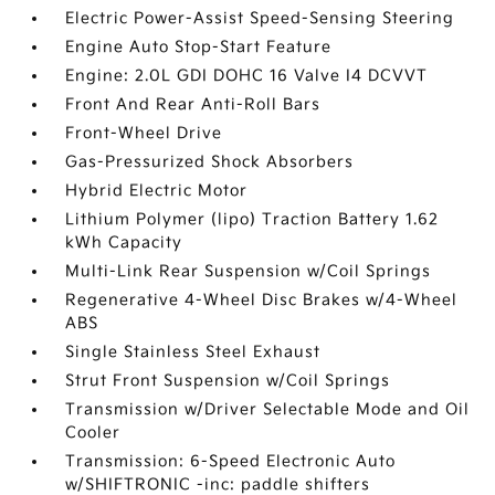
Electric Power-Assist Speed-Sensing Steering
Engine Auto Stop-Start Feature
Engine: 2.0L GDI DOHC 16 Valve I4 DCVVT
Front And Rear Anti-Roll Bars
Front-Wheel Drive
Gas-Pressurized Shock Absorbers
Hybrid Electric Motor
Lithium Polymer (lipo) Traction Battery 1.62
kWh Capacity
Multi-Link Rear Suspension w/Coil Springs
Regenerative 4-Wheel Disc Brakes w/4-Wheel
ABS
Single Stainless Steel Exhaust
Strut Front Suspension w/Coil Springs
Transmission w/Driver Selectable Mode and Oil
Cooler
Transmission: 6-Speed Electronic Auto
w/SHIFTRONIC -inc: paddle shifters