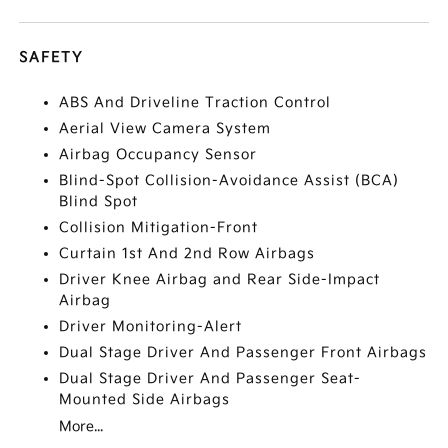
SAFETY
ABS And Driveline Traction Control
Aerial View Camera System
Airbag Occupancy Sensor
Blind-Spot Collision-Avoidance Assist (BCA)
Blind Spot
Collision Mitigation-Front
Curtain 1st And 2nd Row Airbags
Driver Knee Airbag and Rear Side-Impact
Airbag
Driver Monitoring-Alert
Dual Stage Driver And Passenger Front Airbags
Dual Stage Driver And Passenger Seat-
Mounted Side Airbags
More...