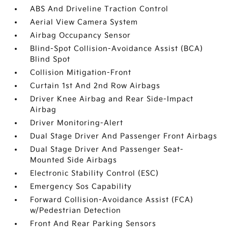
ABS And Driveline Traction Control
Aerial View Camera System
Airbag Occupancy Sensor
Blind-Spot Collision-Avoidance Assist (BCA)
Blind Spot
Collision Mitigation-Front
Curtain 1st And 2nd Row Airbags
Driver Knee Airbag and Rear Side-Impact
Airbag
Driver Monitoring-Alert
Dual Stage Driver And Passenger Front Airbags
Dual Stage Driver And Passenger Seat-
Mounted Side Airbags
Electronic Stability Control (ESC)
Emergency Sos Capability
Forward Collision-Avoidance Assist (FCA)
w/Pedestrian Detection
Front And Rear Parking Sensors