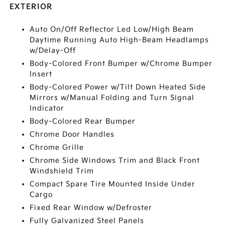
EXTERIOR
Auto On/Off Reflector Led Low/High Beam
Daytime Running Auto High-Beam Headlamps
w/Delay-Off
Body-Colored Front Bumper w/Chrome Bumper
Insert
Body-Colored Power w/Tilt Down Heated Side
Mirrors w/Manual Folding and Turn Signal
Indicator
Body-Colored Rear Bumper
Chrome Door Handles
Chrome Grille
Chrome Side Windows Trim and Black Front
Windshield Trim
Compact Spare Tire Mounted Inside Under
Cargo
Fixed Rear Window w/Defroster
Fully Galvanized Steel Panels