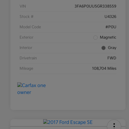
VIN
3FA6P0UU5GR338559
Stock #
U4326
Model Code
#P0U
Exterior
Magnetic
Interior
Gray
Drivetrain
FWD
Mileage
108,704 Miles