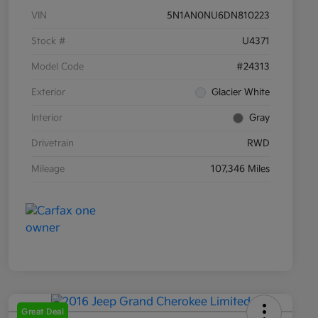
VIN
5N1AN0NU6DN810223
Stock #
U4371
Model Code
#24313
Exterior
Glacier White
Interior
Gray
Drivetrain
RWD
Mileage
107,346 Miles
Great Deal