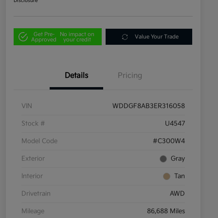
Disclosure
Get Pre-
No impact on
Value Your Trade
Approved
your credit
Details
Pricing
VIN
WDDGF8AB3ER316058
Stock #
U4547
Model Code
#C300W4
Exterior
Gray
Interior
Tan
Drivetrain
AWD
Mileage
86,688 Miles