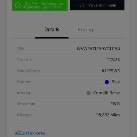
Get Pre-
No impact on
Value Your Trade
Approved
your credit
Details
Pricing
VIN
WVWFA71FX9V011154
Stock #
T12415
Model Code
#1F79W3
Exterior
Blue
Interior
Cornsilk Beige
Drivetrain
FWD
Mileage
95,832 Miles