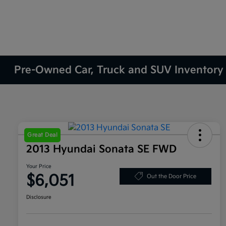
Pre-Owned Car, Truck and SUV Inventory
Great Deal
2013 Hyundai Sonata SE FWD
Your Price
$6,051
Out the Door Price
Disclosure