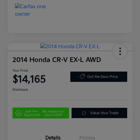
2014 Honda CR-V EX-L AWD
Your Price
$14,165
Out the Door Price
Disclosure
Get Pre-
No impact on
Value Your Trade
Approved
your credit
Details
Pricing