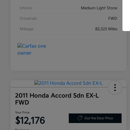
Interior
Medium Light Stone
Drivetrain
FWD
Mileage
82,323 Miles
2011 Honda Accord Sdn EX-L
FWD
Your Price
$12,176
Out the Door Price