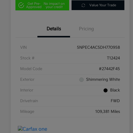
Get Pre-
No impact on
Value Your Trade
Approved
your credit
Details
Pricing
VIN
5NPEC4AC5DH770958
Stock #
T12424
Model Code
#27442F45
Exterior
Shimmering White
Interior
Black
Drivetrain
FWD
Mileage
109,381 Miles