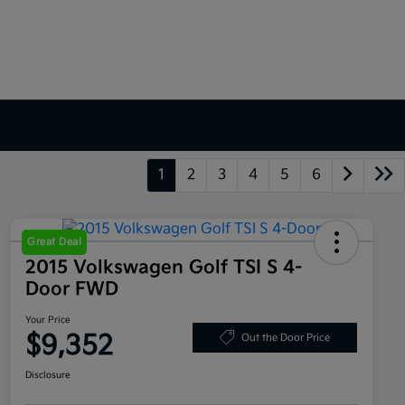
1
2
3
4
5
6
Great Deal
2015 Volkswagen Golf TSI S 4-
Door FWD
Your Price
$9,352
Out the Door Price
Disclosure