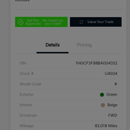
Disclosure
Get Pre-
No impact on
Value Your Trade
Approved
your credit
Details
Pricing
VIN
1HGCP3F88BA004352
Stock #
U4504
Model Code
#
Exterior
Green
Interior
Beige
Drivetrain
FWD
Mileage
83,018 Miles