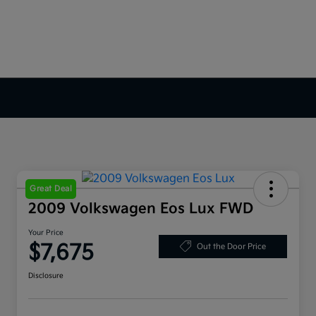
Great Deal
2009 Volkswagen Eos Lux FWD
Your Price
$7,675
Out the Door Price
Disclosure