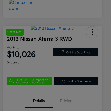
Great Deal
2013 Nissan Xterra S RWD
Your Price
$10,026
Out the Door Price
Disclosure
Get Pre-
No impact on
Value Your Trade
Approved
your credit
Details
Pricing