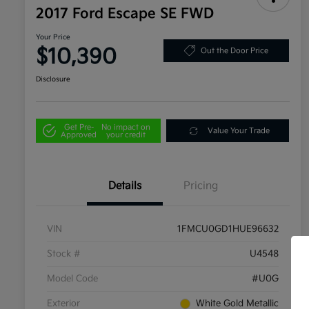
2017 Ford Escape SE FWD
Your Price
$10,390
Out the Door Price
Disclosure
Get Pre-
No impact on
Value Your Trade
Approved
your credit
Details
Pricing
VIN
1FMCU0GD1HUE96632
Stock #
U4548
Model Code
#U0G
Exterior
White Gold Metallic