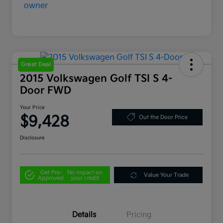
Great Deal
2015 Volkswagen Golf TSI S 4-
Door FWD
Your Price
$9,428
Out the Door Price
Disclosure
Get Pre-
No impact on
Value Your Trade
Approved
your credit
Details
Pricing