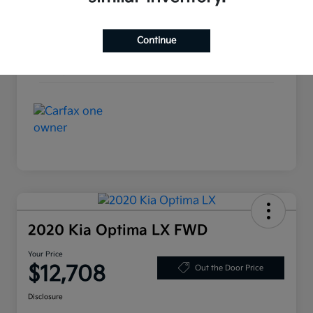
Interior
Black
Continue
Drivetrain
FWD
Mileage
89,583 Miles
2020 Kia Optima LX FWD
Your Price
$12,708
Out the Door Price
Disclosure