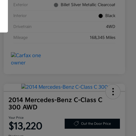
Exterior
Billet Silver Metallic Clearcoat
Interior
Black
Drivetrain
4WD
Mileage
168,345 Miles
2014 Mercedes-Benz C-Class C
300 AWD
Your Price
$13,220
Out the Door Price