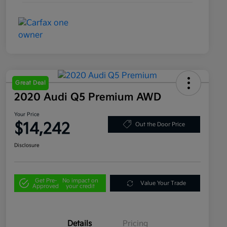
Great Deal
2020 Audi Q5 Premium AWD
Your Price
$14,242
Out the Door Price
Disclosure
Get Pre-
No impact on
Value Your Trade
Approved
your credit
Details
Pricing