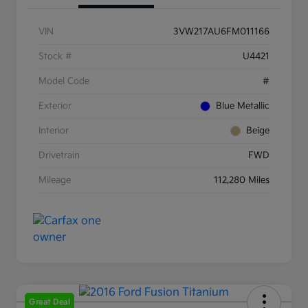
VIN
3VW217AU6FM011166
Stock #
U4421
Model Code
#
Exterior
Blue Metallic
Interior
Beige
Drivetrain
FWD
Mileage
112,280 Miles
Great Deal