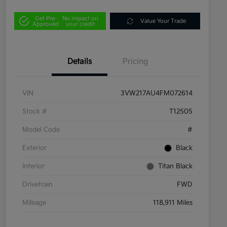
Get Pre-
No impact on
Value Your Trade
Approved
your credit
Details
Pricing
VIN
3VW217AU4FM072614
Stock #
T12505
Model Code
#
Exterior
Black
Interior
Titan Black
Drivetrain
FWD
Mileage
118,911 Miles