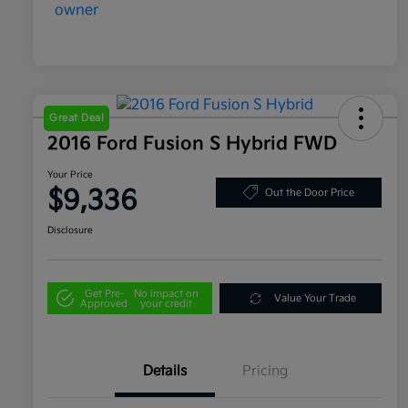
Great Deal
2016 Ford Fusion S Hybrid FWD
Your Price
$9,336
Out the Door Price
Disclosure
Get Pre-
No impact on
Value Your Trade
Approved
your credit
Details
Pricing