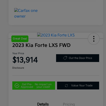
Great Deal
2023 Kia Forte LXS FWD
Your Price
$13,914
Out the Door Price
Disclosure
Get Pre-
No impact on
Value Your Trade
Approved
your credit
Details
Pricing