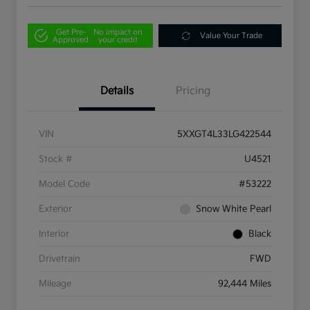
Get Pre-
No impact on
Value Your Trade
Approved
your credit
Details
Pricing
VIN
5XXGT4L33LG422544
Stock #
U4521
Model Code
#53222
Exterior
Snow White Pearl
Interior
Black
Drivetrain
FWD
Mileage
92,444 Miles