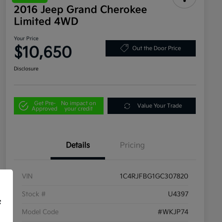
2016 Jeep Grand Cherokee
Limited 4WD
Your Price
$10,650
Out the Door Price
Disclosure
Get Pre-
No impact on
Value Your Trade
Approved
your credit
Details
Pricing
VIN
1C4RJFBG1GC307820
Stock #
U4397
f
Model Code
#WKJP74