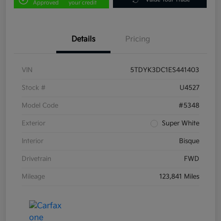
Approved
your credit
Details
Pricing
VIN
5TDYK3DC1ES441403
Stock #
U4527
Model Code
#5348
Exterior
Super White
Interior
Bisque
Drivetrain
FWD
Mileage
123,841 Miles