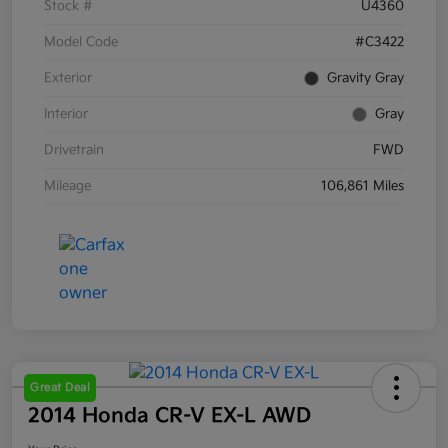
Stock #
U4360
Model Code
#C3422
Exterior
Gravity Gray
Interior
Gray
Drivetrain
FWD
Mileage
106,861 Miles
Great Deal
2014 Honda CR-V EX-L AWD