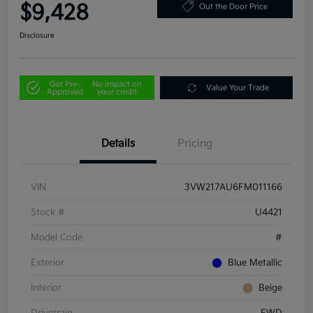
$9,428
Out the Door Price
Disclosure
Get Pre-
No impact on
Value Your Trade
Approved
your credit
Details
Pricing
VIN
3VW217AU6FM011166
Stock #
U4421
Model Code
#
Exterior
Blue Metallic
Interior
Beige