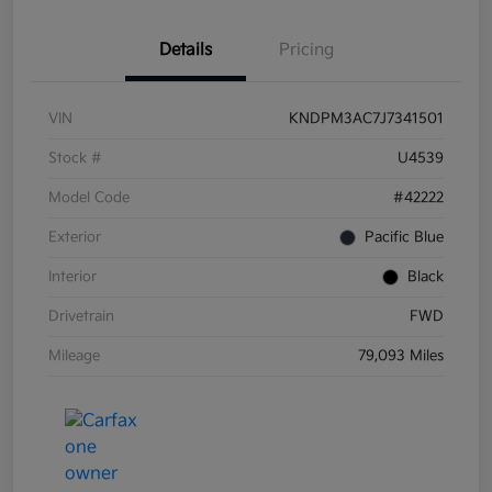
Details
Pricing
VIN
KNDPM3AC7J7341501
Stock #
U4539
Model Code
#42222
Exterior
Pacific Blue
Interior
Black
Drivetrain
FWD
Mileage
79,093 Miles