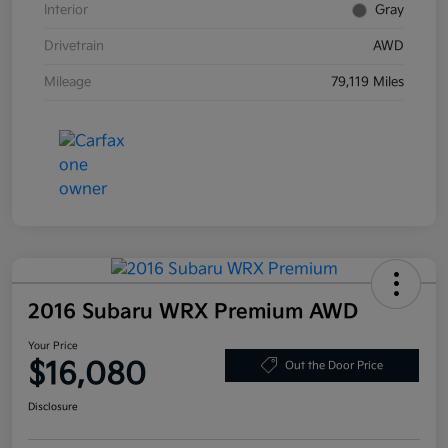
Interior
Gray
Drivetrain
AWD
Mileage
79,119 Miles
2016 Subaru WRX Premium AWD
Your Price
$16,080
Out the Door Price
Disclosure