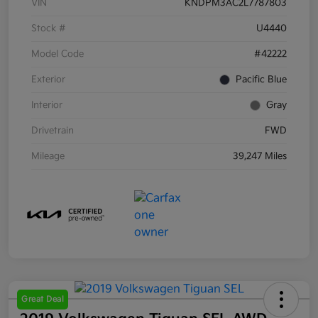
VIN
KNDPM3AC2L7787803
Stock #
U4440
Model Code
#42222
Exterior
Pacific Blue
Interior
Gray
Drivetrain
FWD
Mileage
39,247 Miles
Great Deal