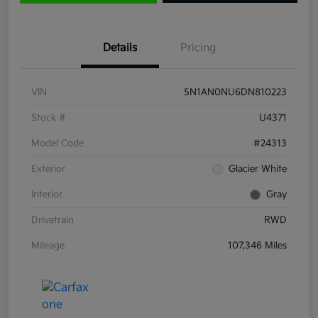
Details
Pricing
VIN
5N1AN0NU6DN810223
Stock #
U4371
Model Code
#24313
Exterior
Glacier White
Interior
Gray
Drivetrain
RWD
Mileage
107,346 Miles