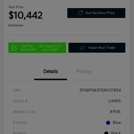
Your Price
$10,442
Out the Door Price
Disclosure
Get Pre-
No impact on
Value Your Trade
Approved
your credit
Details
Pricing
VIN
3FA6P0K97GR331854
Stock #
U4495
Model Code
#P0K
Exterior
Blue
Interior
Black