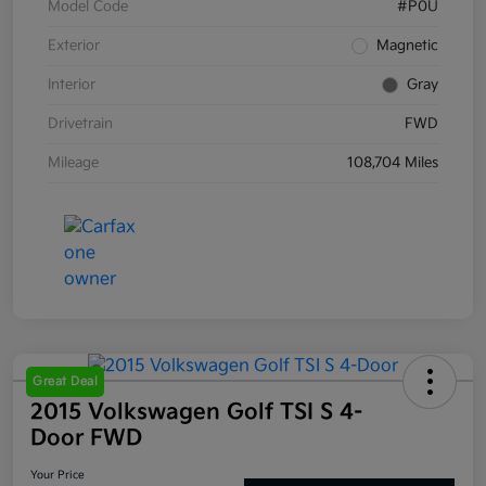
Model Code
#P0U
Exterior
Magnetic
Interior
Gray
Drivetrain
FWD
Mileage
108,704 Miles
Great Deal
2015 Volkswagen Golf TSI S 4-
Door FWD
Your Price