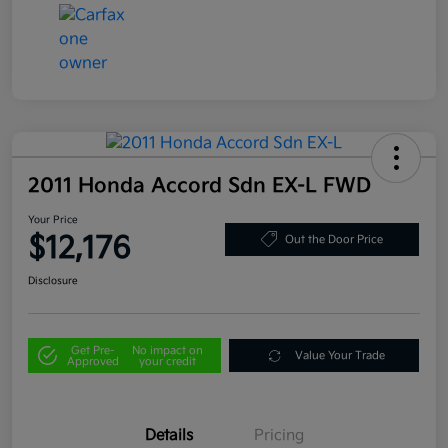
2011 Honda Accord Sdn EX-L FWD
Your Price
$12,176
Out the Door Price
Disclosure
Get Pre-
No impact on
Value Your Trade
Approved
your credit
Details
Pricing