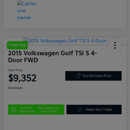
Great Deal
2015 Volkswagen Golf TSI S 4-
Door FWD
Your Price
$9,352
Out the Door Price
Disclosure
Get Pre-
No impact on
Value Your Trade
Approved
your credit