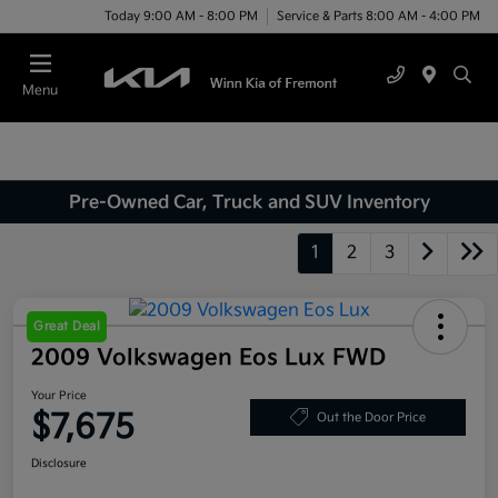
Today 9:00 AM - 8:00 PM
Service & Parts 8:00 AM - 4:00 PM
Menu
Pre-Owned Car, Truck and SUV Inventory
1
2
3
Great Deal
2009 Volkswagen Eos Lux FWD
Your Price
$7,675
Out the Door Price
Disclosure