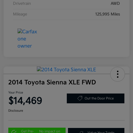
Drivetrain
AWD
Mileage
125,995 Miles
2014 Toyota Sienna XLE FWD
Your Price
$14,469
Out the Door Price
Disclosure
Get Pre-
No impact on
Value Your Trade