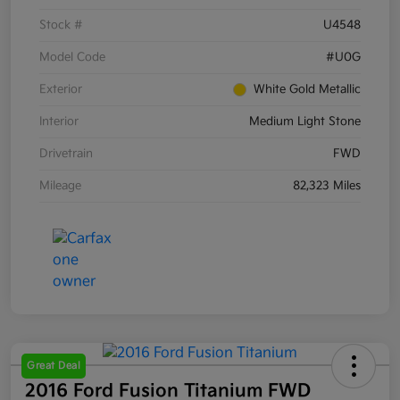
Stock #
U4548
Model Code
#U0G
Exterior
White Gold Metallic
Interior
Medium Light Stone
Drivetrain
FWD
Mileage
82,323 Miles
Great Deal
2016 Ford Fusion Titanium FWD