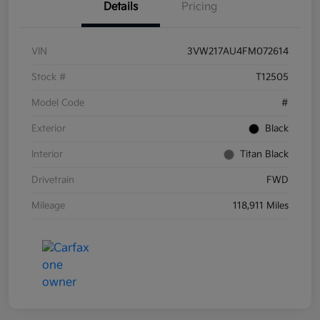
Details
Pricing
VIN
3VW217AU4FM072614
Stock #
T12505
Model Code
#
Exterior
Black
Interior
Titan Black
Drivetrain
FWD
Mileage
118,911 Miles