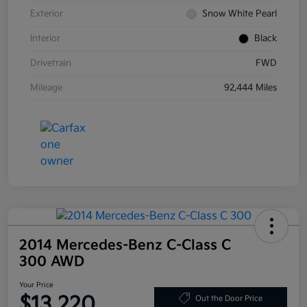
Exterior
Snow White Pearl
Interior
Black
Drivetrain
FWD
Mileage
92,444 Miles
2014 Mercedes-Benz C-Class C
300 AWD
Your Price
$13,220
Out the Door Price