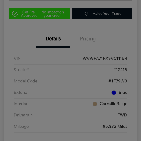
Get Pre-
No impact on
Value Your Trade
Approved
your credit
Details
Pricing
VIN
WVWFA71FX9V011154
Stock #
T12415
Model Code
#1F79W3
Exterior
Blue
Interior
Cornsilk Beige
Drivetrain
FWD
Mileage
95,832 Miles