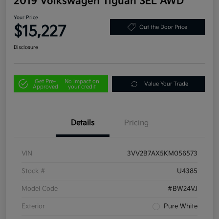
2019 Volkswagen Tiguan SEL AWD
Your Price
$15,227
Out the Door Price
Disclosure
Get Pre-
No impact on
Value Your Trade
Approved
your credit
Details
Pricing
VIN
3VV2B7AX5KM056573
Stock #
U4385
Model Code
#BW24VJ
Exterior
Pure White