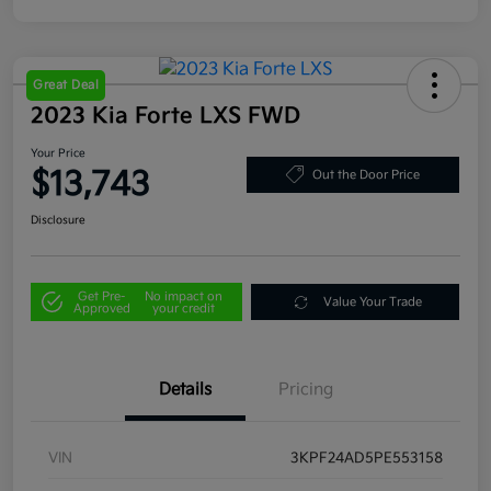
Great Deal
2023 Kia Forte LXS FWD
Your Price
$13,743
Out the Door Price
Disclosure
Get Pre-
No impact on
Value Your Trade
Approved
your credit
Details
Pricing
VIN
3KPF24AD5PE553158