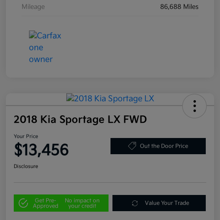
Mileage
86,688 Miles
2018 Kia Sportage LX FWD
Your Price
$13,456
Out the Door Price
Disclosure
Get Pre-
No impact on
Value Your Trade
Approved
your credit