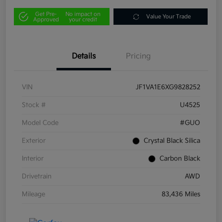
Get Pre-
No impact on
Value Your Trade
Approved
your credit
Details
Pricing
VIN
JF1VA1E6XG9828252
Stock #
U4525
Model Code
#GUO
Exterior
Crystal Black Silica
Interior
Carbon Black
Drivetrain
AWD
Mileage
83,436 Miles