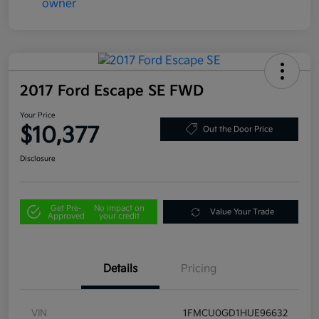
2017 Ford Escape SE FWD
Your Price
$10,377
Out the Door Price
Disclosure
Get Pre-
No impact on
Value Your Trade
Approved
your credit
Details
Pricing
VIN
1FMCU0GD1HUE96632