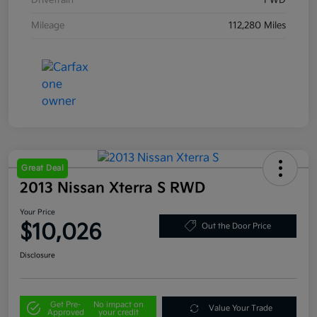
Drivetrain
FWD
Mileage
112,280 Miles
Great Deal
2013 Nissan Xterra S RWD
Your Price
$10,026
Out the Door Price
Disclosure
Get Pre-
No impact on
Value Your Trade
Approved
your credit