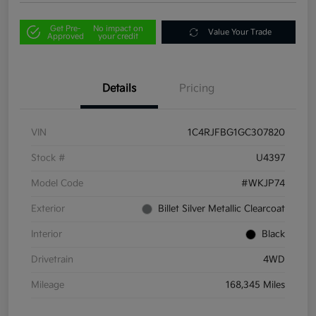
Get Pre-
No impact on
Value Your Trade
Approved
your credit
Details
Pricing
VIN
1C4RJFBG1GC307820
Stock #
U4397
Model Code
#WKJP74
Exterior
Billet Silver Metallic Clearcoat
Interior
Black
Drivetrain
4WD
Mileage
168,345 Miles