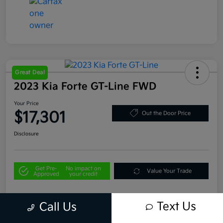
Great Deal
2023 Kia Forte GT-Line FWD
Your Price
$17,301
Out the Door Price
Disclosure
Get Pre-
No impact on
Value Your Trade
Approved
your credit
Text Us
Call Us
Details
Pricing