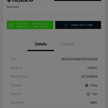
Disclosure
Get Pre-
No impact on
Value Your Trade
Approved
your credit
Details
Pricing
VIN
WDDGF8AB3ER316058
Stock #
U4547
Model Code
#C300W4
Exterior
Gray
Interior
Tan
Drivetrain
AWD