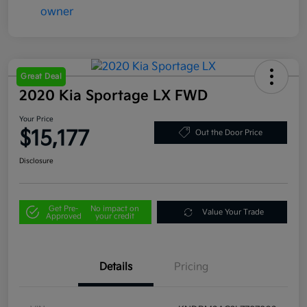
Great Deal
2020 Kia Sportage LX FWD
Your Price
$15,177
Out the Door Price
Disclosure
Get Pre-
No impact on
Value Your Trade
Approved
your credit
Details
Pricing