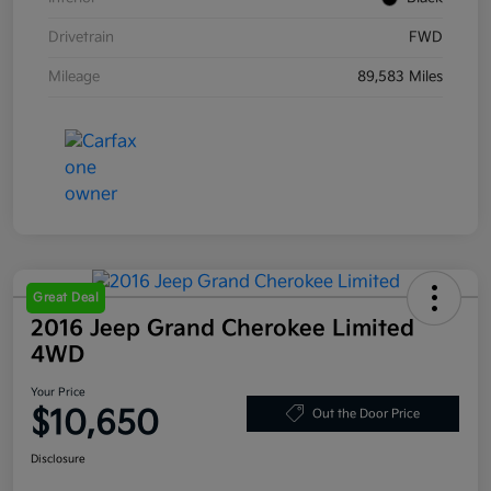
Drivetrain
FWD
Mileage
89,583 Miles
Great Deal
2016 Jeep Grand Cherokee Limited
4WD
Your Price
$10,650
Out the Door Price
Disclosure