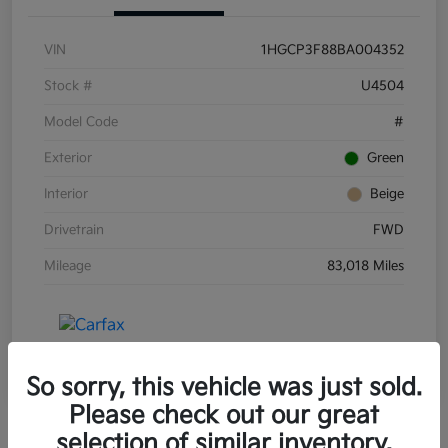
VIN
1HGCP3F88BA004352
Stock #
U4504
Model Code
#
Exterior
Green
Interior
Beige
Drivetrain
FWD
Mileage
83,018 Miles
So sorry, this vehicle was just sold.
Please check out our great
selection of similar inventory.