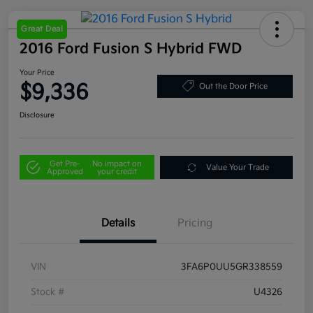
Great Deal
2016 Ford Fusion S Hybrid FWD
Your Price
$9,336
Out the Door Price
Disclosure
Get Pre-
No impact on
Value Your Trade
Approved
your credit
Details
Pricing
VIN
3FA6P0UU5GR338559
Stock #
U4326