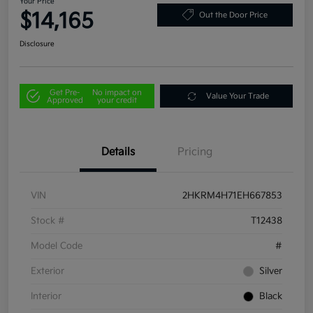
Your Price
$14,165
Out the Door Price
Disclosure
Get Pre-
No impact on
Value Your Trade
Approved
your credit
Details
Pricing
VIN
2HKRM4H71EH667853
Stock #
T12438
Model Code
#
Exterior
Silver
Interior
Black