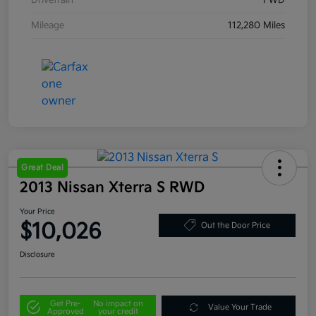
Drivetrain
FWD
Mileage
112,280 Miles
Great Deal
2013 Nissan Xterra S RWD
Your Price
$10,026
Out the Door Price
Disclosure
Get Pre-
No impact on
Value Your Trade
Approved
your credit