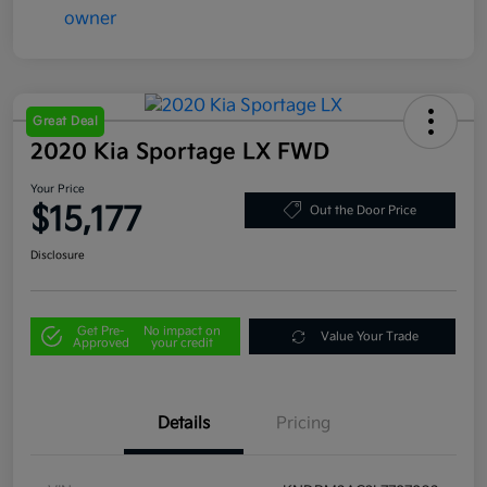
Great Deal
2020 Kia Sportage LX FWD
Your Price
$15,177
Out the Door Price
Disclosure
Get Pre-
No impact on
Value Your Trade
Approved
your credit
Details
Pricing