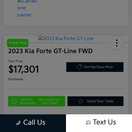
Great Deal
2023 Kia Forte GT-Line FWD
Your Price
$17,301
Out the Door Price
Disclosure
Get Pre-
No impact on
Value Your Trade
Approved
your credit
Text Us
Call Us
Details
Pricing