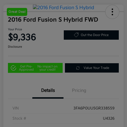
Great Deal
2016 Ford Fusion S Hybrid FWD
Your Price
$9,336
Out the Door Price
Disclosure
Get Pre-
No impact on
Value Your Trade
Approved
your credit
Details
Pricing
VIN
3FA6P0UU5GR338559
Stock #
U4326