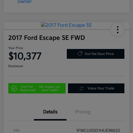
2017 Ford Escape SE FWD
Your Price
$10,377
Out the Door Price
Disclosure
Get Pre-
No impact on
Value Your Trade
Approved
your credit
Details
Pricing
VIN
1FMCU0GD1HUE96632