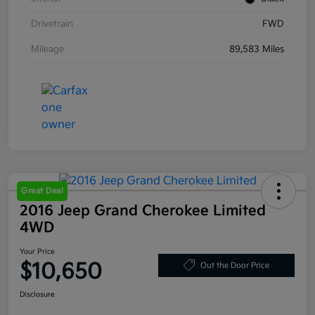
Drivetrain
FWD
Mileage
89,583 Miles
Great Deal
2016 Jeep Grand Cherokee Limited
4WD
Your Price
$10,650
Out the Door Price
Disclosure