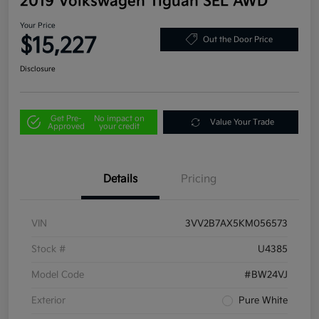
2019 Volkswagen Tiguan SEL AWD
Your Price
$15,227
Out the Door Price
Disclosure
Get Pre-
No impact on
Value Your Trade
Approved
your credit
Details
Pricing
VIN
3VV2B7AX5KM056573
Stock #
U4385
Model Code
#BW24VJ
Exterior
Pure White