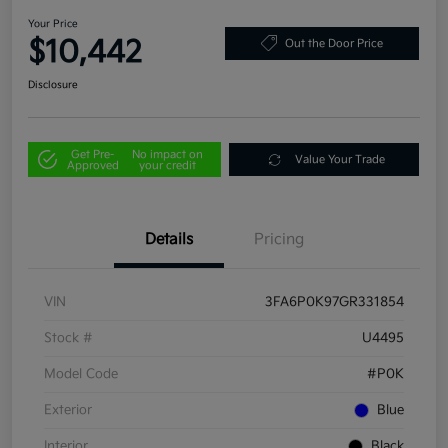
Your Price
$10,442
Out the Door Price
Disclosure
Get Pre-
No impact on
Value Your Trade
Approved
your credit
Details
Pricing
VIN
3FA6P0K97GR331854
Stock #
U4495
Model Code
#P0K
Exterior
Blue
Interior
Black