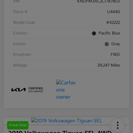
VIN
KNDPM3AC2L7787803
Stock #
U4440
Model Code
#42222
Exterior
Pacific Blue
Interior
Gray
Drivetrain
FWD
Mileage
39,247 Miles
Great Deal