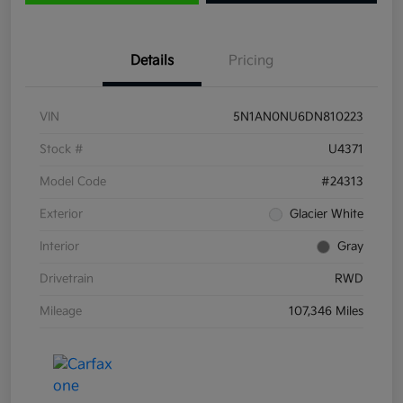
Details
Pricing
VIN
5N1AN0NU6DN810223
Stock #
U4371
Model Code
#24313
Exterior
Glacier White
Interior
Gray
Drivetrain
RWD
Mileage
107,346 Miles