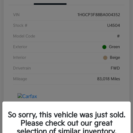
VIN
1HGCP3F88BA004352
Stock #
U4504
Model Code
#
Exterior
Green
Interior
Beige
Drivetrain
FWD
Mileage
83,018 Miles
So sorry, this vehicle was just sold.
Please check out our great
selection of similar inventory.