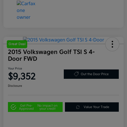
Great Deal
2015 Volkswagen Golf TSI S 4-
Door FWD
Your Price
$9,352
Out the Door Price
Disclosure
Get Pre-
No impact on
Value Your Trade
Approved
your credit