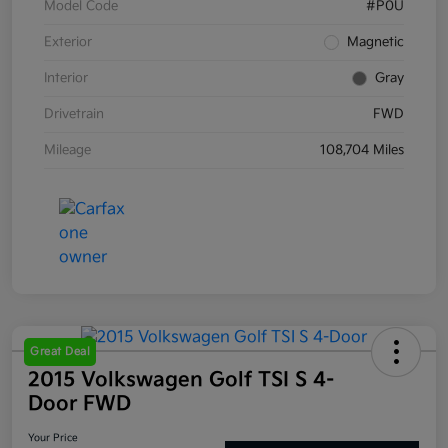
Model Code
#P0U
Exterior
Magnetic
Interior
Gray
Drivetrain
FWD
Mileage
108,704 Miles
Great Deal
2015 Volkswagen Golf TSI S 4-
Door FWD
Your Price