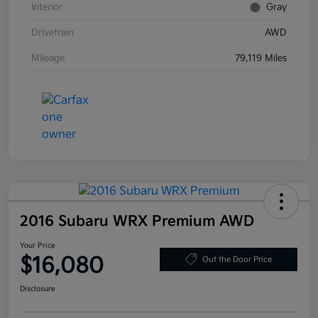
Interior
Gray
Drivetrain
AWD
Mileage
79,119 Miles
2016 Subaru WRX Premium AWD
Your Price
$16,080
Out the Door Price
Disclosure