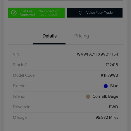
Get Pre-
No impact on
Value Your Trade
Approved
your credit
Details
Pricing
VIN
WVWFA71FX9V011154
Stock #
T12415
Model Code
#1F79W3
Exterior
Blue
Interior
Cornsilk Beige
Drivetrain
FWD
Mileage
95,832 Miles