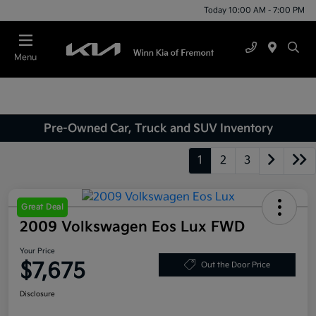
Today 10:00 AM - 7:00 PM
Menu
Pre-Owned Car, Truck and SUV Inventory
1
2
3
Great Deal
2009 Volkswagen Eos Lux FWD
Your Price
$7,675
Out the Door Price
Disclosure