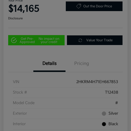
Your Price
$14,165
Out the Door Price
Disclosure
Get Pre-
No impact on
Value Your Trade
Approved
your credit
Details
Pricing
VIN
2HKRM4H71EH667853
Stock #
T12438
Model Code
#
Exterior
Silver
Interior
Black