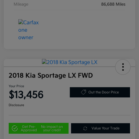
Mileage
86,688 Miles
2018 Kia Sportage LX FWD
Your Price
$13,456
Out the Door Price
Disclosure
Get Pre-
No impact on
Value Your Trade
Approved
your credit