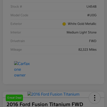
Stock #
U4548
Model Code
#U0G
Exterior
White Gold Metallic
Interior
Medium Light Stone
Drivetrain
FWD
Mileage
82,323 Miles
Great Deal
2016 Ford Fusion Titanium FWD