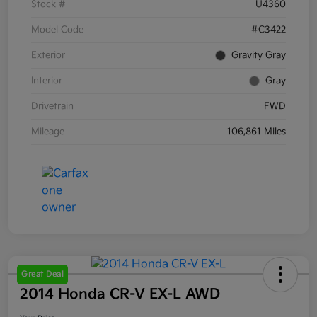
Stock #
U4360
Model Code
#C3422
Exterior
Gravity Gray
Interior
Gray
Drivetrain
FWD
Mileage
106,861 Miles
Great Deal
2014 Honda CR-V EX-L AWD