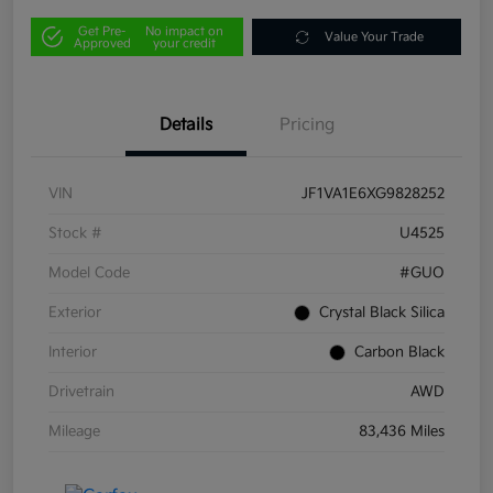
Get Pre-
No impact on
Value Your Trade
Approved
your credit
Details
Pricing
VIN
JF1VA1E6XG9828252
Stock #
U4525
Model Code
#GUO
Exterior
Crystal Black Silica
Interior
Carbon Black
Drivetrain
AWD
Mileage
83,436 Miles