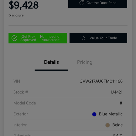
$9,428
Out the Door Price
Disclosure
Get Pre-
No impact on
Value Your Trade
Approved
your credit
Details
Pricing
VIN
3VW217AU6FM011166
Stock #
U4421
Model Code
#
Exterior
Blue Metallic
Interior
Beige