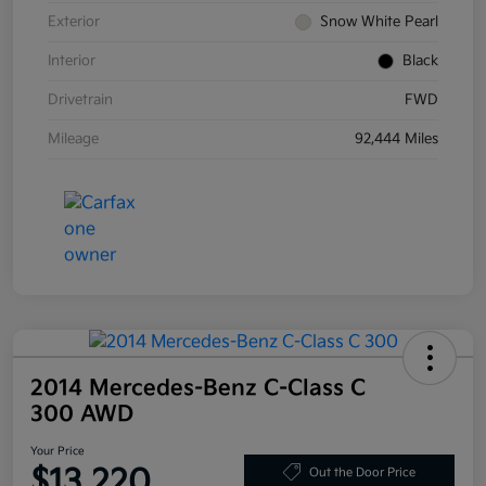
Exterior
Snow White Pearl
Interior
Black
Drivetrain
FWD
Mileage
92,444 Miles
2014 Mercedes-Benz C-Class C
300 AWD
Your Price
$13,220
Out the Door Price