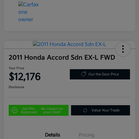
2011 Honda Accord Sdn EX-L FWD
Your Price
$12,176
Out the Door Price
Disclosure
Get Pre-
No impact on
Value Your Trade
Approved
your credit
Details
Pricing