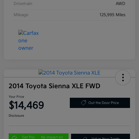
Drivetrain
AWD
Mileage
125,995 Miles
2014 Toyota Sienna XLE FWD
Your Price
$14,469
Out the Door Price
Disclosure
Get Pre-
No impact on
Value Your Trade