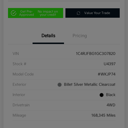
Get Pre-
No impact on
Value Your Trade
Approved
your credit
Details
Pricing
VIN
1C4RJFBG1GC307820
Stock #
U4397
Model Code
#WKJP74
Exterior
Billet Silver Metallic Clearcoat
Interior
Black
Drivetrain
4WD
Mileage
168,345 Miles