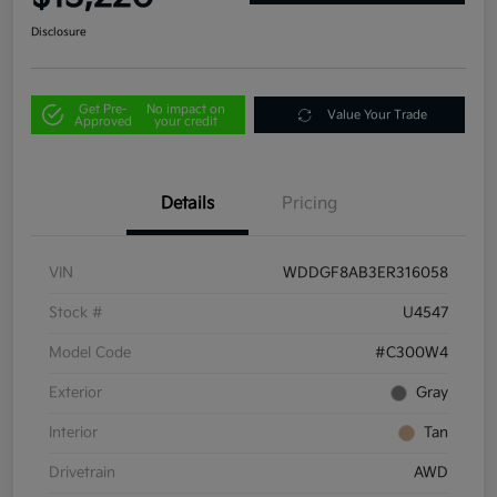
Disclosure
Get Pre-
No impact on
Value Your Trade
Approved
your credit
Details
Pricing
VIN
WDDGF8AB3ER316058
Stock #
U4547
Model Code
#C300W4
Exterior
Gray
Interior
Tan
Drivetrain
AWD