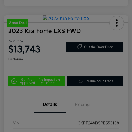
Great Deal
2023 Kia Forte LXS FWD
Your Price
$13,743
Out the Door Price
Disclosure
Get Pre-
No impact on
Value Your Trade
Approved
your credit
Details
Pricing
VIN
3KPF24AD5PE553158