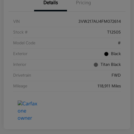
Details
Pricing
VIN
3VW217AU4FM072614
Stock #
T12505
Model Code
#
Exterior
Black
Interior
Titan Black
Drivetrain
FWD
Mileage
118,911 Miles