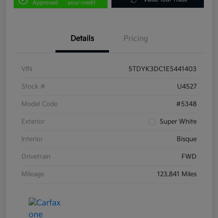
Approved
your credit
Details
Pricing
VIN
5TDYK3DC1ES441403
Stock #
U4527
Model Code
#5348
Exterior
Super White
Interior
Bisque
Drivetrain
FWD
Mileage
123,841 Miles