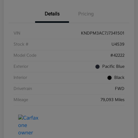
Details
Pricing
VIN
KNDPM3AC7J7341501
Stock #
U4539
Model Code
#42222
Exterior
Pacific Blue
Interior
Black
Drivetrain
FWD
Mileage
79,093 Miles