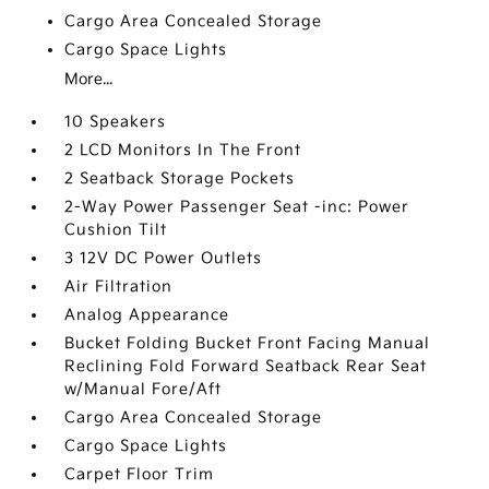
Cargo Area Concealed Storage
Cargo Space Lights
More...
10 Speakers
2 LCD Monitors In The Front
2 Seatback Storage Pockets
2-Way Power Passenger Seat -inc: Power
Cushion Tilt
3 12V DC Power Outlets
Air Filtration
Analog Appearance
Bucket Folding Bucket Front Facing Manual
Reclining Fold Forward Seatback Rear Seat
w/Manual Fore/Aft
Cargo Area Concealed Storage
Cargo Space Lights
Carpet Floor Trim