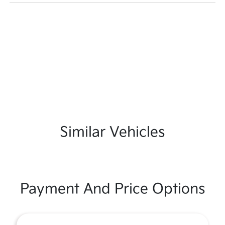
Similar Vehicles
Payment And Price Options