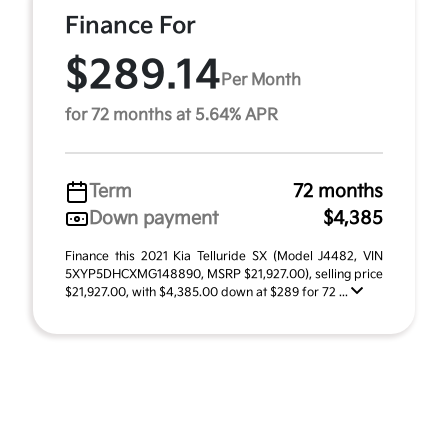
Finance For
$289.14
Per Month
for 72 months at 5.64% APR
Term
72 months
Down payment
$4,385
Finance this 2021 Kia Telluride SX (Model J4482, VIN
5XYP5DHCXMG148890, MSRP $21,927.00), selling price
$21,927.00, with $4,385.00 down at $289 for 72 ...