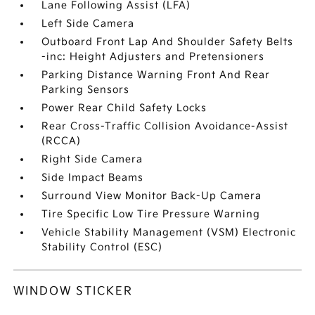
Lane Following Assist (LFA)
Left Side Camera
Outboard Front Lap And Shoulder Safety Belts
-inc: Height Adjusters and Pretensioners
Parking Distance Warning Front And Rear
Parking Sensors
Power Rear Child Safety Locks
Rear Cross-Traffic Collision Avoidance-Assist
(RCCA)
Right Side Camera
Side Impact Beams
Surround View Monitor Back-Up Camera
Tire Specific Low Tire Pressure Warning
Vehicle Stability Management (VSM) Electronic
Stability Control (ESC)
WINDOW STICKER