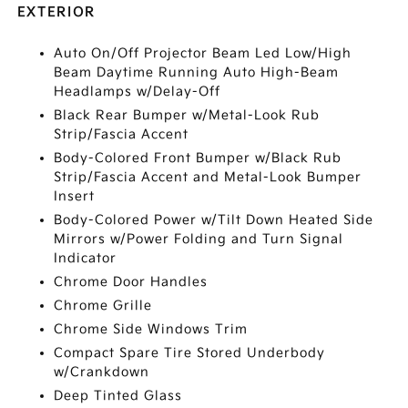
EXTERIOR
Auto On/Off Projector Beam Led Low/High
Beam Daytime Running Auto High-Beam
Headlamps w/Delay-Off
Black Rear Bumper w/Metal-Look Rub
Strip/Fascia Accent
Body-Colored Front Bumper w/Black Rub
Strip/Fascia Accent and Metal-Look Bumper
Insert
Body-Colored Power w/Tilt Down Heated Side
Mirrors w/Power Folding and Turn Signal
Indicator
Chrome Door Handles
Chrome Grille
Chrome Side Windows Trim
Compact Spare Tire Stored Underbody
w/Crankdown
Deep Tinted Glass