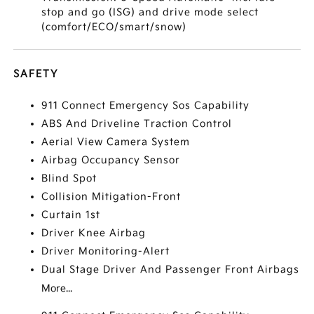
stop and go (ISG) and drive mode select
(comfort/ECO/smart/snow)
SAFETY
911 Connect Emergency Sos Capability
ABS And Driveline Traction Control
Aerial View Camera System
Airbag Occupancy Sensor
Blind Spot
Collision Mitigation-Front
Curtain 1st
Driver Knee Airbag
Driver Monitoring-Alert
Dual Stage Driver And Passenger Front Airbags
More...