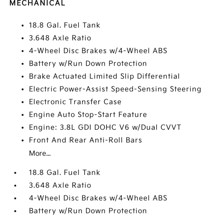
MECHANICAL
18.8 Gal. Fuel Tank
3.648 Axle Ratio
4-Wheel Disc Brakes w/4-Wheel ABS
Battery w/Run Down Protection
Brake Actuated Limited Slip Differential
Electric Power-Assist Speed-Sensing Steering
Electronic Transfer Case
Engine Auto Stop-Start Feature
Engine: 3.8L GDI DOHC V6 w/Dual CVVT
Front And Rear Anti-Roll Bars
More...
18.8 Gal. Fuel Tank
3.648 Axle Ratio
4-Wheel Disc Brakes w/4-Wheel ABS
Battery w/Run Down Protection