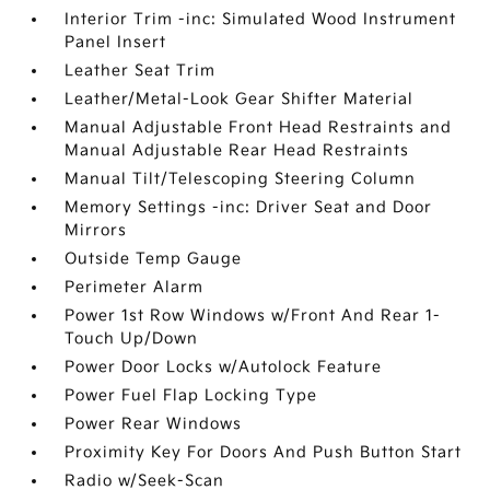
Interior Trim -inc: Simulated Wood Instrument
Panel Insert
Leather Seat Trim
Leather/Metal-Look Gear Shifter Material
Manual Adjustable Front Head Restraints and
Manual Adjustable Rear Head Restraints
Manual Tilt/Telescoping Steering Column
Memory Settings -inc: Driver Seat and Door
Mirrors
Outside Temp Gauge
Perimeter Alarm
Power 1st Row Windows w/Front And Rear 1-
Touch Up/Down
Power Door Locks w/Autolock Feature
Power Fuel Flap Locking Type
Power Rear Windows
Proximity Key For Doors And Push Button Start
Radio w/Seek-Scan