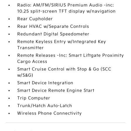
Radio: AM/FM/SIRIUS Premium Audio -inc:
10.25 split-screen TFT display w/navigation
Rear Cupholder
Rear HVAC w/Separate Controls
Redundant Digital Speedometer
Remote Keyless Entry w/Integrated Key
Transmitter
Remote Releases -Inc: Smart Liftgate Proximity
Cargo Access
Smart Cruise Control with Stop & Go (SCC
w/S&G)
Smart Device Integration
Smart Device Remote Engine Start
Trip Computer
Trunk/Hatch Auto-Latch
Wireless Phone Connectivity