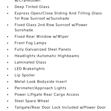
w/Crankdown
Deep Tinted Glass
Express Open/Close Sliding And Tilting Glass
1st Row Sunroof w/Sunshade
Fixed Glass 2nd Row Sunroof w/Power
Sunshade
Fixed Rear Window w/Wiper
Front Fog Lamps
Fully Galvanized Steel Panels
Headlights-Automatic Highbeams
Laminated Glass
LED Brakelights
Lip Spoiler
Metal-Look Bodyside Insert
Perimeter/Approach Lights
Power Liftgate Rear Cargo Access
Steel Spare Wheel
Tailgate/Rear Door Lock Included w/Power Door