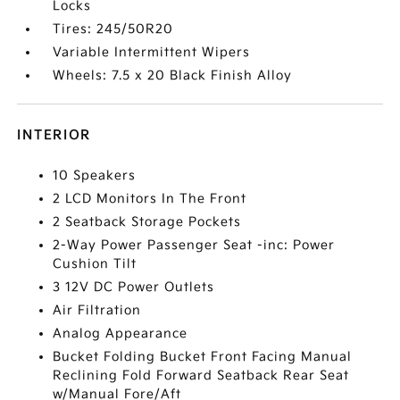
Locks
Tires: 245/50R20
Variable Intermittent Wipers
Wheels: 7.5 x 20 Black Finish Alloy
INTERIOR
10 Speakers
2 LCD Monitors In The Front
2 Seatback Storage Pockets
2-Way Power Passenger Seat -inc: Power
Cushion Tilt
3 12V DC Power Outlets
Air Filtration
Analog Appearance
Bucket Folding Bucket Front Facing Manual
Reclining Fold Forward Seatback Rear Seat
w/Manual Fore/Aft