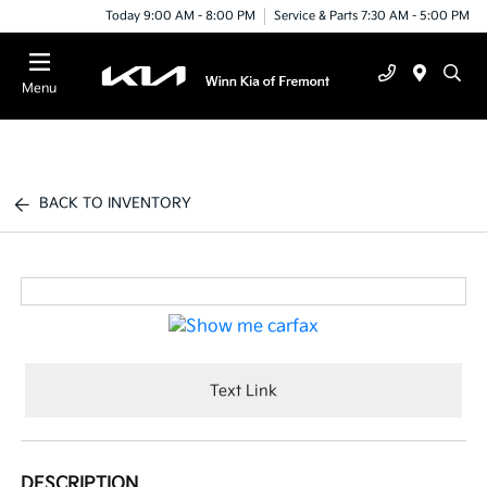
Today 9:00 AM - 8:00 PM
Service & Parts 7:30 AM - 5:00 PM
Menu
BACK TO INVENTORY
Text Link
DESCRIPTION