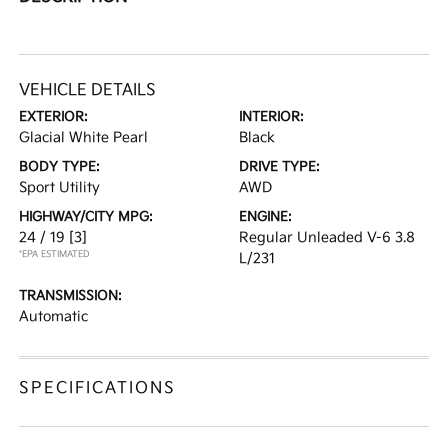
VEHICLE DETAILS
EXTERIOR:
INTERIOR:
Glacial White Pearl
Black
BODY TYPE:
DRIVE TYPE:
Sport Utility
AWD
HIGHWAY/CITY MPG:
ENGINE:
24 / 19
[3]
Regular Unleaded V-6 3.8
*EPA ESTIMATED
L/231
TRANSMISSION:
Automatic
SPECIFICATIONS