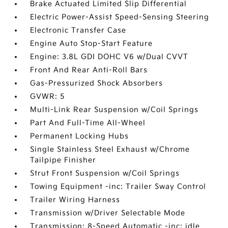
Brake Actuated Limited Slip Differential
Electric Power-Assist Speed-Sensing Steering
Electronic Transfer Case
Engine Auto Stop-Start Feature
Engine: 3.8L GDI DOHC V6 w/Dual CVVT
Front And Rear Anti-Roll Bars
Gas-Pressurized Shock Absorbers
GVWR: 5
Multi-Link Rear Suspension w/Coil Springs
Part And Full-Time All-Wheel
Permanent Locking Hubs
Single Stainless Steel Exhaust w/Chrome
Tailpipe Finisher
Strut Front Suspension w/Coil Springs
Towing Equipment -inc: Trailer Sway Control
Trailer Wiring Harness
Transmission w/Driver Selectable Mode
Transmission: 8-Speed Automatic -inc: idle