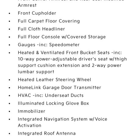
Armrest
Front Cupholder
Full Carpet Floor Covering
Full Cloth Headliner
Full Floor Console w/Covered Storage
Gauges -inc: Speedometer
Heated & Ventilated Front Bucket Seats -inc:
10-way power-adjustable driver's seat w/thigh
support cushion extension and 2-way power
lumbar support
Heated Leather Steering Wheel
HomeLink Garage Door Transmitter
HVAC -inc: Underseat Ducts
Illuminated Locking Glove Box
Immobilizer
Integrated Navigation System w/Voice
Activation
Integrated Roof Antenna