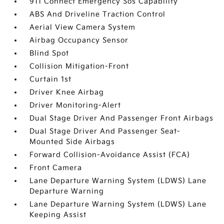
911 Connect Emergency Sos Capability
ABS And Driveline Traction Control
Aerial View Camera System
Airbag Occupancy Sensor
Blind Spot
Collision Mitigation-Front
Curtain 1st
Driver Knee Airbag
Driver Monitoring-Alert
Dual Stage Driver And Passenger Front Airbags
Dual Stage Driver And Passenger Seat-
Mounted Side Airbags
Forward Collision-Avoidance Assist (FCA)
Front Camera
Lane Departure Warning System (LDWS) Lane
Departure Warning
Lane Departure Warning System (LDWS) Lane
Keeping Assist