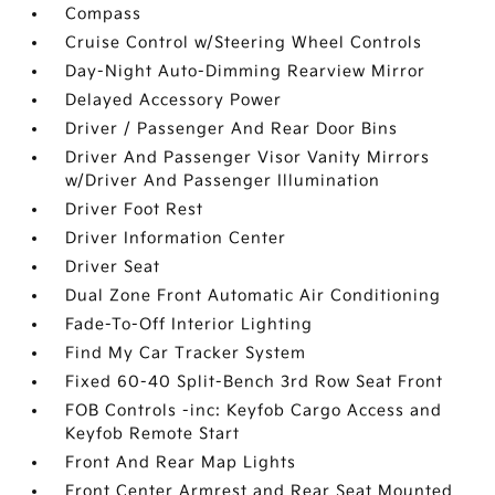
Compass
Cruise Control w/Steering Wheel Controls
Day-Night Auto-Dimming Rearview Mirror
Delayed Accessory Power
Driver / Passenger And Rear Door Bins
Driver And Passenger Visor Vanity Mirrors
w/Driver And Passenger Illumination
Driver Foot Rest
Driver Information Center
Driver Seat
Dual Zone Front Automatic Air Conditioning
Fade-To-Off Interior Lighting
Find My Car Tracker System
Fixed 60-40 Split-Bench 3rd Row Seat Front
FOB Controls -inc: Keyfob Cargo Access and
Keyfob Remote Start
Front And Rear Map Lights
Front Center Armrest and Rear Seat Mounted