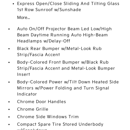
Express Open/Close Sliding And Tilting Glass
1st Row Sunroof w/Sunshade
More...
Auto On/Off Projector Beam Led Low/High
Beam Daytime Running Auto High-Beam
Headlamps w/Delay-Off
Black Rear Bumper w/Metal-Look Rub
Strip/Fascia Accent
Body-Colored Front Bumper w/Black Rub
Strip/Fascia Accent and Metal-Look Bumper
Insert
Body-Colored Power w/Tilt Down Heated Side
Mirrors w/Power Folding and Turn Signal
Indicator
Chrome Door Handles
Chrome Grille
Chrome Side Windows Trim
Compact Spare Tire Stored Underbody