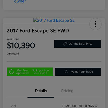
2017 Ford Escape SE FWD
Your Price
$10,390
Out the Door Price
Disclosure
Get Pre-
No impact on
Value Your Trade
Approved
your credit
Details
Pricing
VIN
1FMCU0GD1HUE96632