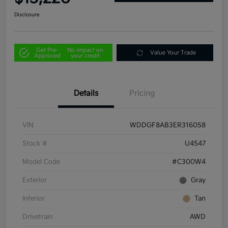
Disclosure
Get Pre-
No impact on
Value Your Trade
Approved
your credit
Details
Pricing
VIN
WDDGF8AB3ER316058
Stock #
U4547
Model Code
#C300W4
Exterior
Gray
Interior
Tan
Drivetrain
AWD