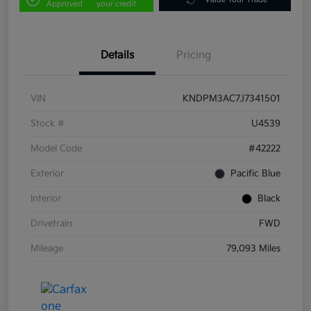
Approved
your credit
Details
Pricing
VIN
KNDPM3AC7J7341501
Stock #
U4539
Model Code
#42222
Exterior
Pacific Blue
Interior
Black
Drivetrain
FWD
Mileage
79,093 Miles