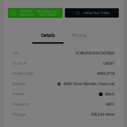
Get Pre-
No impact on
Value Your Trade
Approved
your credit
Details
Pricing
VIN
1C4RJFBG1GC307820
Stock #
U4397
Model Code
#WKJP74
Exterior
Billet Silver Metallic Clearcoat
Interior
Black
Drivetrain
4WD
Mileage
168,345 Miles