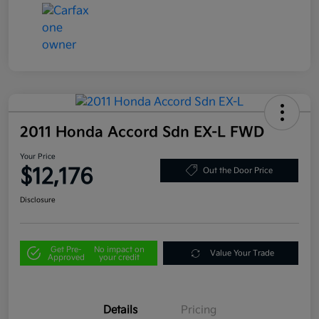
2011 Honda Accord Sdn EX-L FWD
Your Price
$12,176
Out the Door Price
Disclosure
Get Pre-
No impact on
Value Your Trade
Approved
your credit
Details
Pricing