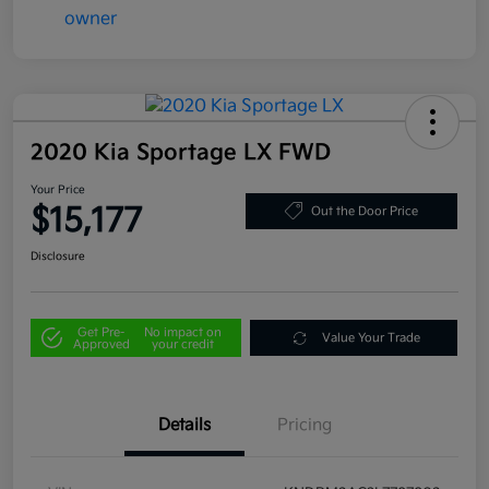
2020 Kia Sportage LX FWD
Your Price
$15,177
Out the Door Price
Disclosure
Get Pre-
No impact on
Value Your Trade
Approved
your credit
Details
Pricing