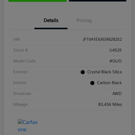
Details
Pricing
VIN
JF1VA1E6XG9828252
Stock #
U4525
Model Code
#GUO
Exterior
Crystal Black Silica
Interior
Carbon Black
Drivetrain
AWD
Mileage
83,436 Miles