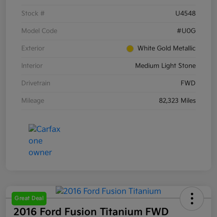
Stock #
U4548
Model Code
#U0G
Exterior
White Gold Metallic
Interior
Medium Light Stone
Drivetrain
FWD
Mileage
82,323 Miles
Great Deal
2016 Ford Fusion Titanium FWD