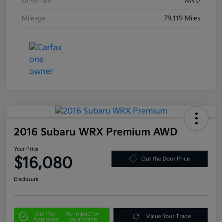
Drivetrain
AWD
Mileage
79,119 Miles
2016 Subaru WRX Premium AWD
Your Price
$16,080
Out the Door Price
Disclosure
Get Pre-
No impact on
Value Your Trade
Approved
your credit