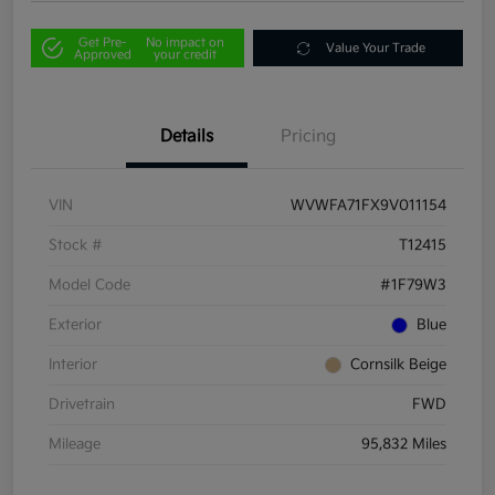
Get Pre-
No impact on
Value Your Trade
Approved
your credit
Details
Pricing
VIN
WVWFA71FX9V011154
Stock #
T12415
Model Code
#1F79W3
Exterior
Blue
Interior
Cornsilk Beige
Drivetrain
FWD
Mileage
95,832 Miles