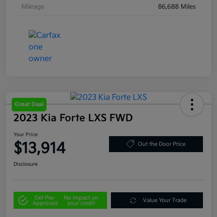
Mileage
86,688 Miles
Great Deal
2023 Kia Forte LXS FWD
Your Price
$13,914
Out the Door Price
Disclosure
Get Pre-
No impact on
Value Your Trade
Approved
your credit