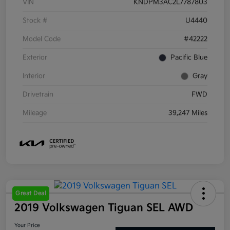
VIN
KNDPM3AC2L7787803
Stock #
U4440
Model Code
#42222
Exterior
Pacific Blue
Interior
Gray
Drivetrain
FWD
Mileage
39,247 Miles
Great Deal
2019 Volkswagen Tiguan SEL AWD
Your Price