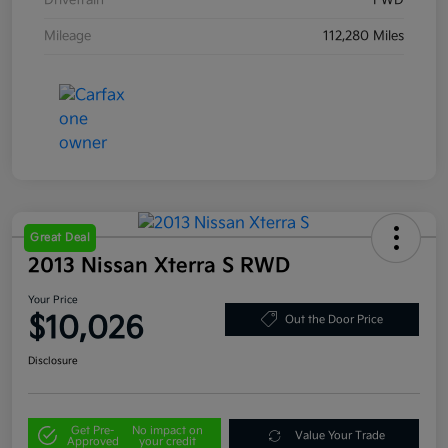
Drivetrain
FWD
Mileage
112,280 Miles
Great Deal
2013 Nissan Xterra S RWD
Your Price
$10,026
Out the Door Price
Disclosure
Get Pre-
No impact on
Value Your Trade
Approved
your credit