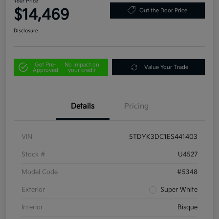
Your Price
$14,469
Out the Door Price
Disclosure
Get Pre-
No impact on
Value Your Trade
Approved
your credit
Details
Pricing
VIN
5TDYK3DC1ES441403
Stock #
U4527
Model Code
#5348
Exterior
Super White
Interior
Bisque