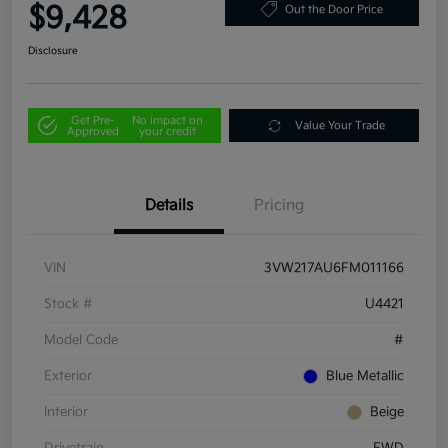
$9,428
Out the Door Price
Disclosure
Get Pre-
No impact on
Value Your Trade
Approved
your credit
Details
Pricing
VIN
3VW217AU6FM011166
Stock #
U4421
Model Code
#
Exterior
Blue Metallic
Interior
Beige