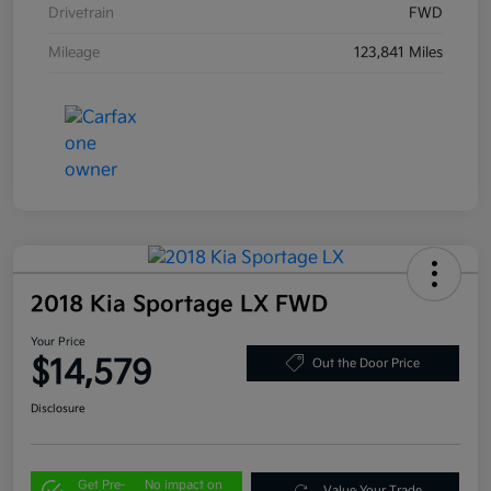
Drivetrain
FWD
Mileage
123,841 Miles
2018 Kia Sportage LX FWD
Your Price
$14,579
Out the Door Price
Disclosure
Get Pre-
No impact on
Value Your Trade