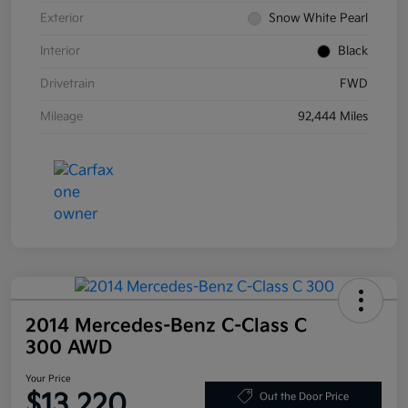
Exterior
Snow White Pearl
Interior
Black
Drivetrain
FWD
Mileage
92,444 Miles
2014 Mercedes-Benz C-Class C
300 AWD
Your Price
$13,220
Out the Door Price