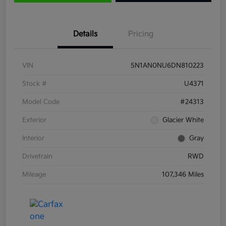
Details
Pricing
VIN
5N1AN0NU6DN810223
Stock #
U4371
Model Code
#24313
Exterior
Glacier White
Interior
Gray
Drivetrain
RWD
Mileage
107,346 Miles