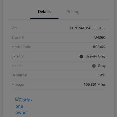
Details
Pricing
VIN
3KPF24AD5PE553158
Stock #
U4360
Model Code
#C3422
Exterior
Gravity Gray
Interior
Gray
Drivetrain
FWD
Mileage
106,861 Miles