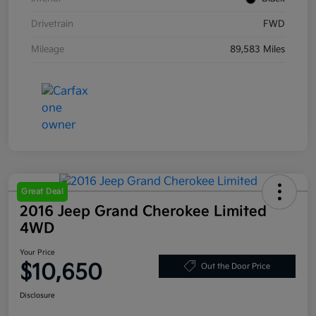
Drivetrain
FWD
Mileage
89,583 Miles
Great Deal
2016 Jeep Grand Cherokee Limited
4WD
Your Price
$10,650
Out the Door Price
Disclosure