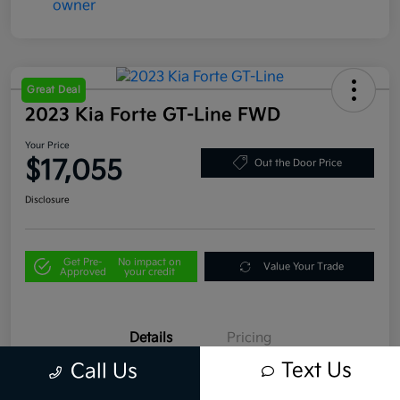
Great Deal
2023 Kia Forte GT-Line FWD
Your Price
$17,055
Out the Door Price
Disclosure
Get Pre-
No impact on
Value Your Trade
Approved
your credit
Details
Pricing
Text Us
Call Us
VIN
3KPF54AD2PE529715