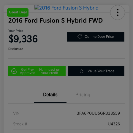
Great Deal
2016 Ford Fusion S Hybrid FWD
Your Price
$9,336
Out the Door Price
Disclosure
Get Pre-
No impact on
Value Your Trade
Approved
your credit
Details
Pricing
VIN
3FA6P0UU5GR338559
Stock #
U4326