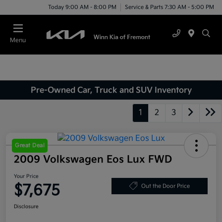
Today 9:00 AM - 8:00 PM
Service & Parts 7:30 AM - 5:00 PM
Menu
Pre-Owned Car, Truck and SUV Inventory
1
2
3
Great Deal
2009 Volkswagen Eos Lux FWD
Your Price
$7,675
Out the Door Price
Disclosure