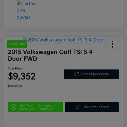
Great Deal
2015 Volkswagen Golf TSI S 4-
Door FWD
Your Price
$9,352
Out the Door Price
Disclosure
Get Pre-
No impact on
Value Your Trade
Approved
your credit