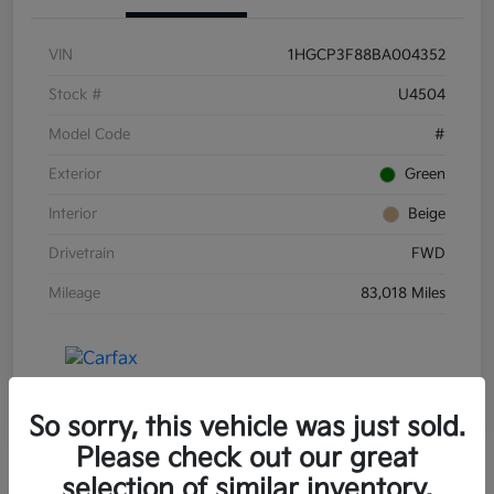
VIN
1HGCP3F88BA004352
Stock #
U4504
Model Code
#
Exterior
Green
Interior
Beige
Drivetrain
FWD
Mileage
83,018 Miles
So sorry, this vehicle was just sold.
Please check out our great
selection of similar inventory.