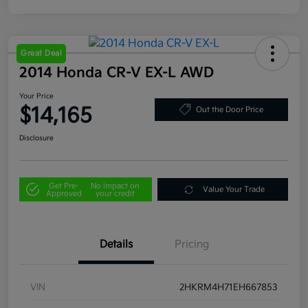
Great Deal
2014 Honda CR-V EX-L AWD
Your Price
$14,165
Out the Door Price
Disclosure
Get Pre-
No impact on
Value Your Trade
Approved
your credit
Details
Pricing
VIN
2HKRM4H71EH667853