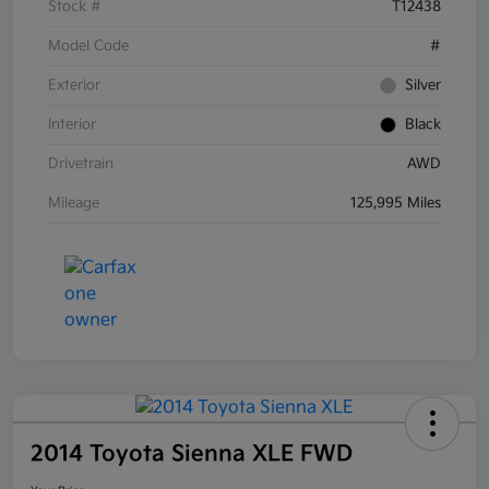
Stock #
T12438
Model Code
#
Exterior
Silver
Interior
Black
Drivetrain
AWD
Mileage
125,995 Miles
2014 Toyota Sienna XLE FWD