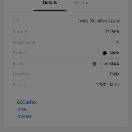
Details
Pricing
VIN
3VW217AU4FM072614
Stock #
T12505
Model Code
#
Exterior
Black
Interior
Titan Black
Drivetrain
FWD
Mileage
118,911 Miles