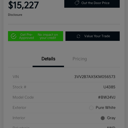
$15,227
Out the Door Price
Disclosure
Get Pre-
No impact on
Value Your Trade
Approved
your credit
Details
Pricing
VIN
3VV2B7AX5KM056573
Stock #
U4385
Model Code
#BW24VJ
Exterior
Pure White
Interior
Gray