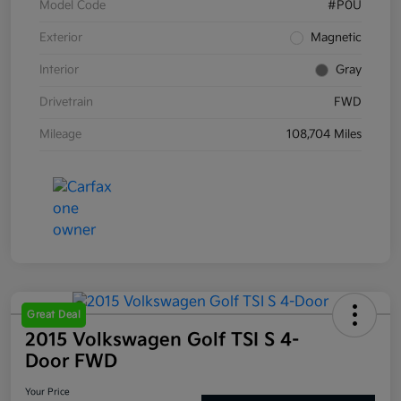
Model Code
#P0U
Exterior
Magnetic
Interior
Gray
Drivetrain
FWD
Mileage
108,704 Miles
Great Deal
2015 Volkswagen Golf TSI S 4-
Door FWD
Your Price