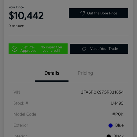
Your Price
$10,442
Out the Door Price
Disclosure
Get Pre-
No impact on
Value Your Trade
Approved
your credit
Details
Pricing
VIN
3FA6P0K97GR331854
Stock #
U4495
Model Code
#P0K
Exterior
Blue
Interior
Black