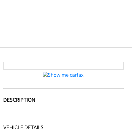
DESCRIPTION
VEHICLE DETAILS