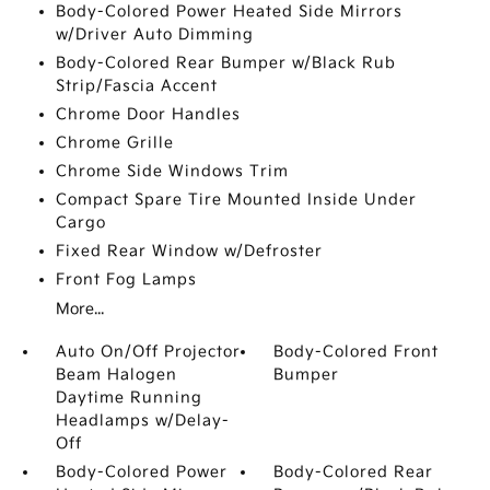
Body-Colored Power Heated Side Mirrors
w/Driver Auto Dimming
Body-Colored Rear Bumper w/Black Rub
Strip/Fascia Accent
Chrome Door Handles
Chrome Grille
Chrome Side Windows Trim
Compact Spare Tire Mounted Inside Under
Cargo
Fixed Rear Window w/Defroster
Front Fog Lamps
More...
Auto On/Off Projector
Body-Colored Front
Beam Halogen
Bumper
Daytime Running
Headlamps w/Delay-
Off
Body-Colored Power
Body-Colored Rear