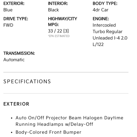
EXTERIOR:
INTERIOR:
BODY TYPE:
Blue
Black
4dr Car
DRIVE TYPE:
HIGHWAY/CITY
ENGINE:
MPG:
FWD
Intercooled
33 / 22
[3]
Turbo Regular
*EPA ESTIMATED
Unleaded I-4 2.0
L/122
TRANSMISSION:
Automatic
SPECIFICATIONS
EXTERIOR
Auto On/Off Projector Beam Halogen Daytime
Running Headlamps w/Delay-Off
Body-Colored Front Bumper