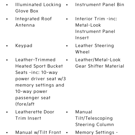
Illuminated Locking
Instrument Panel Bin
Glove Box
Integrated Roof
Interior Trim -inc:
Antenna
Metal-Look
Instrument Panel
Insert
Keypad
Leather Steering
Wheel
Leather-Trimmed
Leather/Metal-Look
Heated Sport Bucket
Gear Shifter Material
Seats -inc: 10-way
power driver seat w/3
memory settings and
10-way power
passenger seat
(fore/aft
Leatherette Door
Manual
Trim Insert
Tilt/Telescoping
Steering Column
Manual w/Tilt Front
Memory Settings -