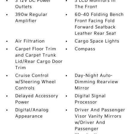
3 12V DC Power
3 LCD Monitors In
Outlets
The Front
390w Regular
60-40 Folding Bench
Amplifier
Front Facing Fold
Forward Seatback
Leather Rear Seat
Air Filtration
Cargo Space Lights
Carpet Floor Trim
Compass
and Carpet Trunk
Lid/Rear Cargo Door
Trim
Cruise Control
Day-Night Auto-
w/Steering Wheel
Dimming Rearview
Controls
Mirror
Delayed Accessory
Digital Signal
Power
Processor
Digital/Analog
Driver And Passenger
Appearance
Visor Vanity Mirrors
w/Driver And
Passenger