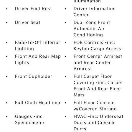
Illumination
Driver Foot Rest
Driver Information
Center
Driver Seat
Dual Zone Front
Automatic Air
Conditioning
Fade-To-Off Interior
FOB Controls -inc:
Lighting
Keyfob Cargo Access
Front And Rear Map
Front Center Armrest
Lights
and Rear Center
Armrest
Front Cupholder
Full Carpet Floor
Covering -inc: Carpet
Front And Rear Floor
Mats
Full Cloth Headliner
Full Floor Console
w/Covered Storage
Gauges -inc:
HVAC -inc: Underseat
Speedometer
Ducts and Console
Ducts