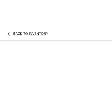
BACK TO INVENTORY