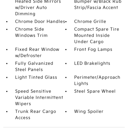
Heated Side Mirrors
Bumper w/Black Rub
w/Driver Auto
Strip/Fascia Accent
Dimming
Chrome Door Handles
Chrome Grille
Chrome Side
Compact Spare Tire
Windows Trim
Mounted Inside
Under Cargo
Fixed Rear Window
Front Fog Lamps
w/Defroster
Fully Galvanized
LED Brakelights
Steel Panels
Light Tinted Glass
Perimeter/Approach
Lights
Speed Sensitive
Steel Spare Wheel
Variable Intermittent
Wipers
Trunk Rear Cargo
Wing Spoiler
Access