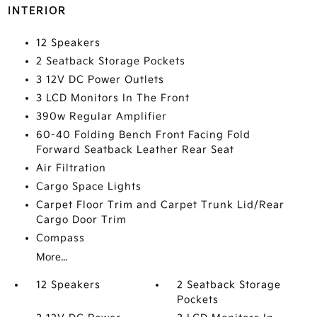
INTERIOR
12 Speakers
2 Seatback Storage Pockets
3 12V DC Power Outlets
3 LCD Monitors In The Front
390w Regular Amplifier
60-40 Folding Bench Front Facing Fold
Forward Seatback Leather Rear Seat
Air Filtration
Cargo Space Lights
Carpet Floor Trim and Carpet Trunk Lid/Rear
Cargo Door Trim
Compass
More...
12 Speakers
2 Seatback Storage
Pockets