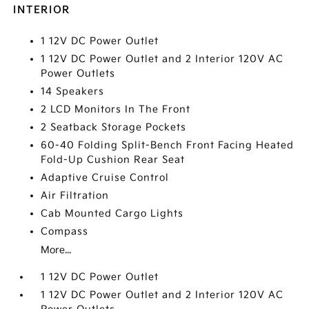
INTERIOR
1 12V DC Power Outlet
1 12V DC Power Outlet and 2 Interior 120V AC
Power Outlets
14 Speakers
2 LCD Monitors In The Front
2 Seatback Storage Pockets
60-40 Folding Split-Bench Front Facing Heated
Fold-Up Cushion Rear Seat
Adaptive Cruise Control
Air Filtration
Cab Mounted Cargo Lights
Compass
More...
1 12V DC Power Outlet
1 12V DC Power Outlet and 2 Interior 120V AC