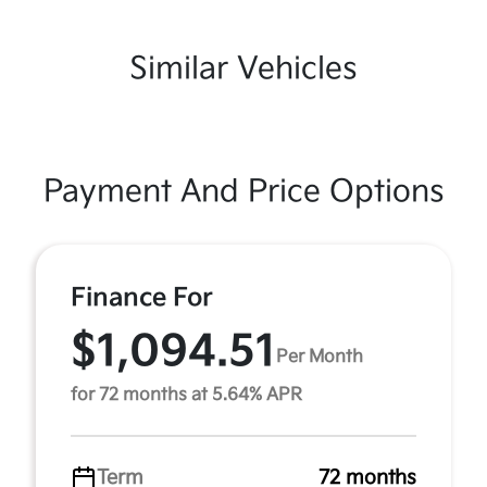
Similar Vehicles
Payment And Price Options
Finance For
$1,094.51
Per Month
for 72 months at 5.64% APR
Term
72 months