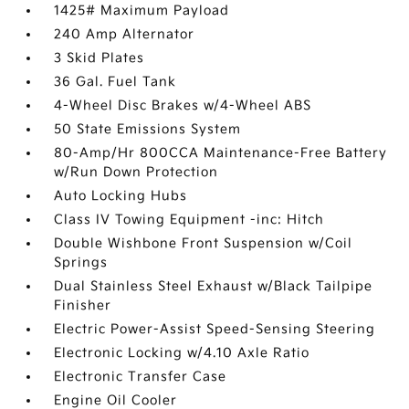
1425# Maximum Payload
240 Amp Alternator
3 Skid Plates
36 Gal. Fuel Tank
4-Wheel Disc Brakes w/4-Wheel ABS
50 State Emissions System
80-Amp/Hr 800CCA Maintenance-Free Battery
w/Run Down Protection
Auto Locking Hubs
Class IV Towing Equipment -inc: Hitch
Double Wishbone Front Suspension w/Coil
Springs
Dual Stainless Steel Exhaust w/Black Tailpipe
Finisher
Electric Power-Assist Speed-Sensing Steering
Electronic Locking w/4.10 Axle Ratio
Electronic Transfer Case
Engine Oil Cooler