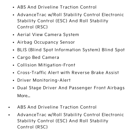
ABS And Driveline Traction Control
AdvanceTrac w/Roll Stability Control Electronic
Stability Control (ESC) And Roll Stability
Control (RSC)
Aerial View Camera System
Airbag Occupancy Sensor
BLIS (Blind Spot Information System) Blind Spot
Cargo Bed Camera
Collision Mitigation-Front
Cross-Traffic Alert with Reverse Brake Assist
Driver Monitoring-Alert
Dual Stage Driver And Passenger Front Airbags
More...
ABS And Driveline Traction Control
AdvanceTrac w/Roll Stability Control Electronic
Stability Control (ESC) And Roll Stability
Control (RSC)