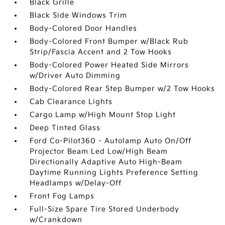
Black Grille
Black Side Windows Trim
Body-Colored Door Handles
Body-Colored Front Bumper w/Black Rub
Strip/Fascia Accent and 2 Tow Hooks
Body-Colored Power Heated Side Mirrors
w/Driver Auto Dimming
Body-Colored Rear Step Bumper w/2 Tow Hooks
Cab Clearance Lights
Cargo Lamp w/High Mount Stop Light
Deep Tinted Glass
Ford Co-Pilot360 - Autolamp Auto On/Off
Projector Beam Led Low/High Beam
Directionally Adaptive Auto High-Beam
Daytime Running Lights Preference Setting
Headlamps w/Delay-Off
Front Fog Lamps
Full-Size Spare Tire Stored Underbody
w/Crankdown