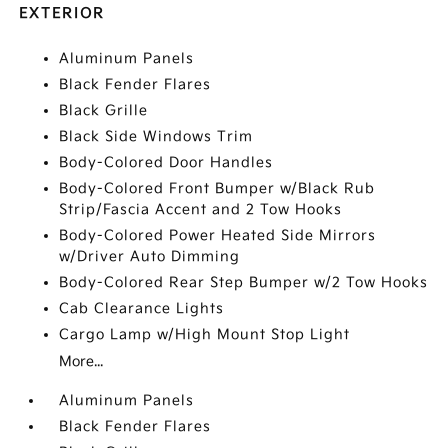
EXTERIOR
Aluminum Panels
Black Fender Flares
Black Grille
Black Side Windows Trim
Body-Colored Door Handles
Body-Colored Front Bumper w/Black Rub
Strip/Fascia Accent and 2 Tow Hooks
Body-Colored Power Heated Side Mirrors
w/Driver Auto Dimming
Body-Colored Rear Step Bumper w/2 Tow Hooks
Cab Clearance Lights
Cargo Lamp w/High Mount Stop Light
More...
Aluminum Panels
Black Fender Flares