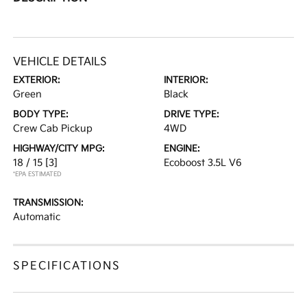
VEHICLE DETAILS
EXTERIOR:
INTERIOR:
Green
Black
BODY TYPE:
DRIVE TYPE:
Crew Cab Pickup
4WD
HIGHWAY/CITY MPG:
ENGINE:
18 / 15
[3]
Ecoboost 3.5L V6
*EPA ESTIMATED
TRANSMISSION:
Automatic
SPECIFICATIONS