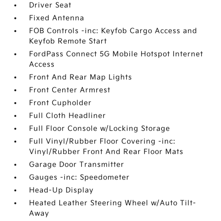
Driver Seat
Fixed Antenna
FOB Controls -inc: Keyfob Cargo Access and
Keyfob Remote Start
FordPass Connect 5G Mobile Hotspot Internet
Access
Front And Rear Map Lights
Front Center Armrest
Front Cupholder
Full Cloth Headliner
Full Floor Console w/Locking Storage
Full Vinyl/Rubber Floor Covering -inc:
Vinyl/Rubber Front And Rear Floor Mats
Garage Door Transmitter
Gauges -inc: Speedometer
Head-Up Display
Heated Leather Steering Wheel w/Auto Tilt-
Away