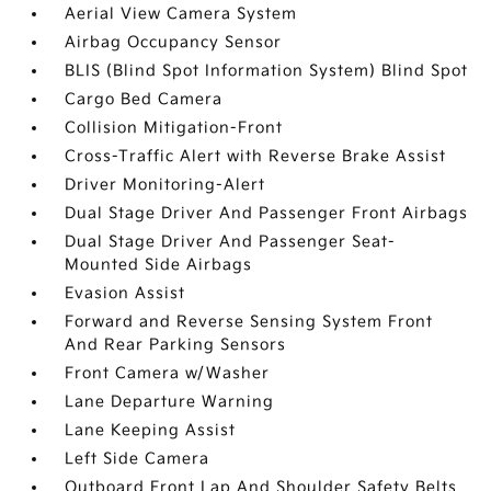
Aerial View Camera System
Airbag Occupancy Sensor
BLIS (Blind Spot Information System) Blind Spot
Cargo Bed Camera
Collision Mitigation-Front
Cross-Traffic Alert with Reverse Brake Assist
Driver Monitoring-Alert
Dual Stage Driver And Passenger Front Airbags
Dual Stage Driver And Passenger Seat-
Mounted Side Airbags
Evasion Assist
Forward and Reverse Sensing System Front
And Rear Parking Sensors
Front Camera w/Washer
Lane Departure Warning
Lane Keeping Assist
Left Side Camera
Outboard Front Lap And Shoulder Safety Belts