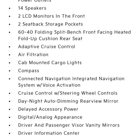
Power Outlets
14 Speakers
2 LCD Monitors In The Front
2 Seatback Storage Pockets
60-40 Folding Split-Bench Front Facing Heated
Fold-Up Cushion Rear Seat
Adaptive Cruise Control
Air Filtration
Cab Mounted Cargo Lights
Compass
Connected Navigation Integrated Navigation
System w/Voice Activation
Cruise Control w/Steering Wheel Controls
Day-Night Auto-Dimming Rearview Mirror
Delayed Accessory Power
Digital/Analog Appearance
Driver And Passenger Visor Vanity Mirrors
Driver Information Center