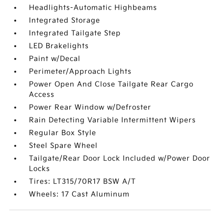
Headlights-Automatic Highbeams
Integrated Storage
Integrated Tailgate Step
LED Brakelights
Paint w/Decal
Perimeter/Approach Lights
Power Open And Close Tailgate Rear Cargo
Access
Power Rear Window w/Defroster
Rain Detecting Variable Intermittent Wipers
Regular Box Style
Steel Spare Wheel
Tailgate/Rear Door Lock Included w/Power Door
Locks
Tires: LT315/70R17 BSW A/T
Wheels: 17 Cast Aluminum