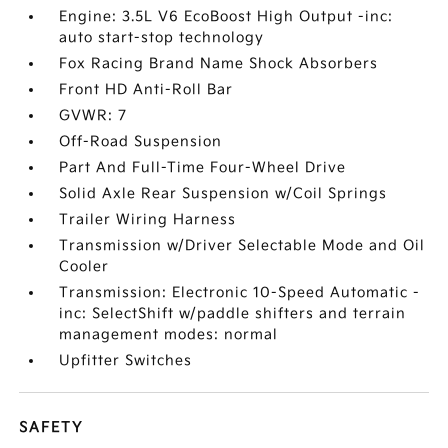
Engine: 3.5L V6 EcoBoost High Output -inc:
auto start-stop technology
Fox Racing Brand Name Shock Absorbers
Front HD Anti-Roll Bar
GVWR: 7
Off-Road Suspension
Part And Full-Time Four-Wheel Drive
Solid Axle Rear Suspension w/Coil Springs
Trailer Wiring Harness
Transmission w/Driver Selectable Mode and Oil
Cooler
Transmission: Electronic 10-Speed Automatic -
inc: SelectShift w/paddle shifters and terrain
management modes: normal
Upfitter Switches
SAFETY