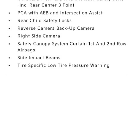
-inc: Rear Center 3 Point
PCA with AEB and Intersection Assist
Rear Child Safety Locks
Reverse Camera Back-Up Camera
Right Side Camera
Safety Canopy System Curtain 1st And 2nd Row
Airbags
Side Impact Beams
Tire Specific Low Tire Pressure Warning