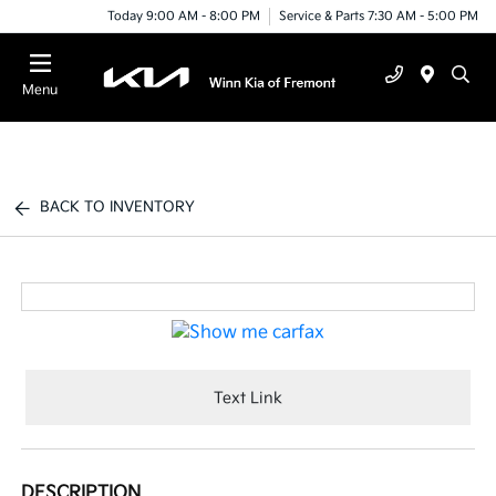
Today 9:00 AM - 8:00 PM
Service & Parts 7:30 AM - 5:00 PM
Menu
BACK TO INVENTORY
Text Link
DESCRIPTION