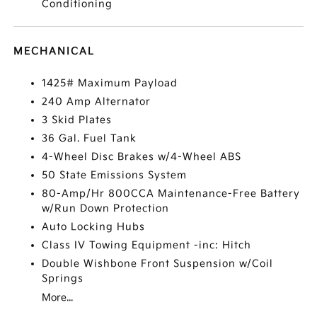
Conditioning
MECHANICAL
1425# Maximum Payload
240 Amp Alternator
3 Skid Plates
36 Gal. Fuel Tank
4-Wheel Disc Brakes w/4-Wheel ABS
50 State Emissions System
80-Amp/Hr 800CCA Maintenance-Free Battery
w/Run Down Protection
Auto Locking Hubs
Class IV Towing Equipment -inc: Hitch
Double Wishbone Front Suspension w/Coil
Springs
More...