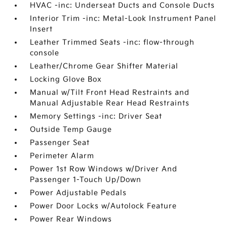
HVAC -inc: Underseat Ducts and Console Ducts
Interior Trim -inc: Metal-Look Instrument Panel
Insert
Leather Trimmed Seats -inc: flow-through
console
Leather/Chrome Gear Shifter Material
Locking Glove Box
Manual w/Tilt Front Head Restraints and
Manual Adjustable Rear Head Restraints
Memory Settings -inc: Driver Seat
Outside Temp Gauge
Passenger Seat
Perimeter Alarm
Power 1st Row Windows w/Driver And
Passenger 1-Touch Up/Down
Power Adjustable Pedals
Power Door Locks w/Autolock Feature
Power Rear Windows