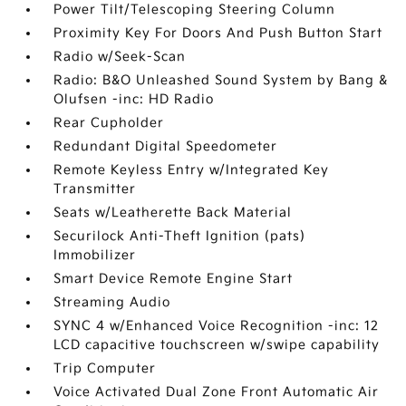
Power Tilt/Telescoping Steering Column
Proximity Key For Doors And Push Button Start
Radio w/Seek-Scan
Radio: B&O Unleashed Sound System by Bang &
Olufsen -inc: HD Radio
Rear Cupholder
Redundant Digital Speedometer
Remote Keyless Entry w/Integrated Key
Transmitter
Seats w/Leatherette Back Material
Securilock Anti-Theft Ignition (pats)
Immobilizer
Smart Device Remote Engine Start
Streaming Audio
SYNC 4 w/Enhanced Voice Recognition -inc: 12
LCD capacitive touchscreen w/swipe capability
Trip Computer
Voice Activated Dual Zone Front Automatic Air