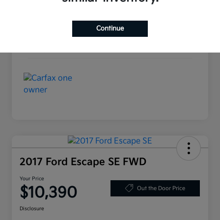
Interior
Ebony
Continue
Drivetrain
AWD
Mileage
137,477 Miles
2017 Ford Escape SE FWD
Your Price
$10,390
Out the Door Price
Disclosure