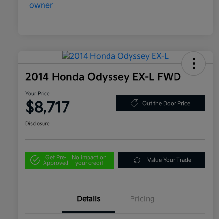
2014 Honda Odyssey EX-L FWD
Your Price
$8,717
Out the Door Price
Disclosure
Get Pre-
No impact on
Value Your Trade
Approved
your credit
Details
Pricing