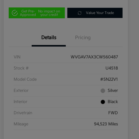
Get Pre-
No impact on
Value Your Trade
Approved
your credit
Details
Pricing
VIN
WVGAV7AX3CW560487
Stock #
U4518
Model Code
#5N22V1
Exterior
Silver
Interior
Black
Drivetrain
FWD
Mileage
94,523 Miles