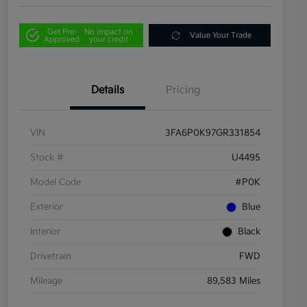
Get Pre-
No impact on
Value Your Trade
Approved
your credit
Details
Pricing
VIN
3FA6P0K97GR331854
Stock #
U4495
Model Code
#P0K
Exterior
Blue
Interior
Black
Drivetrain
FWD
Mileage
89,583 Miles