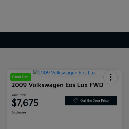
Great Deal
2009 Volkswagen Eos Lux FWD
Your Price
$7,675
Out the Door Price
Disclosure