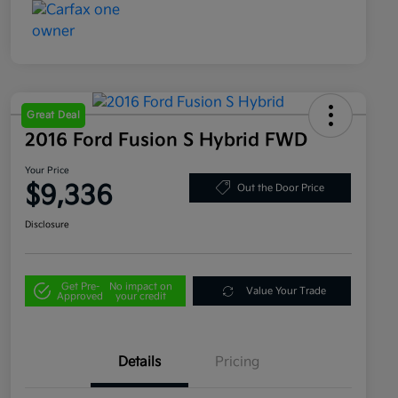
Great Deal
2016 Ford Fusion S Hybrid FWD
Your Price
$9,336
Out the Door Price
Disclosure
Get Pre-
No impact on
Value Your Trade
Approved
your credit
Details
Pricing