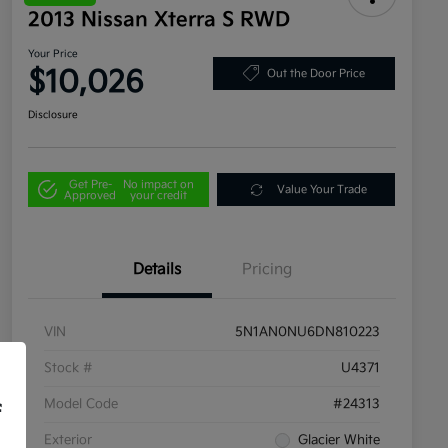
2013 Nissan Xterra S RWD
Your Price
$10,026
Out the Door Price
Disclosure
Get Pre-
No impact on
Value Your Trade
Approved
your credit
Details
Pricing
VIN
5N1AN0NU6DN810223
Stock #
U4371
Model Code
#24313
f
Exterior
Glacier White