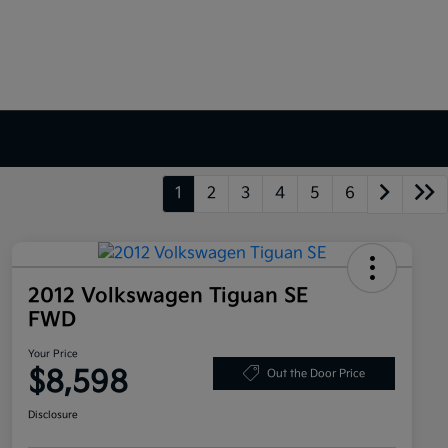
1
2
3
4
5
6
2012 Volkswagen Tiguan SE
FWD
Your Price
$8,598
Out the Door Price
Disclosure