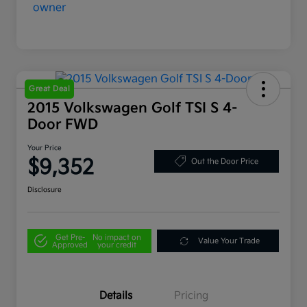
Great Deal
2015 Volkswagen Golf TSI S 4-
Door FWD
Your Price
$9,352
Out the Door Price
Disclosure
Get Pre-
No impact on
Value Your Trade
Approved
your credit
Details
Pricing