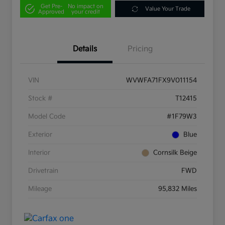
Get Pre-
No impact on
Value Your Trade
Approved
your credit
Details
Pricing
VIN
WVWFA71FX9V011154
Stock #
T12415
Model Code
#1F79W3
Exterior
Blue
Interior
Cornsilk Beige
Drivetrain
FWD
Mileage
95,832 Miles