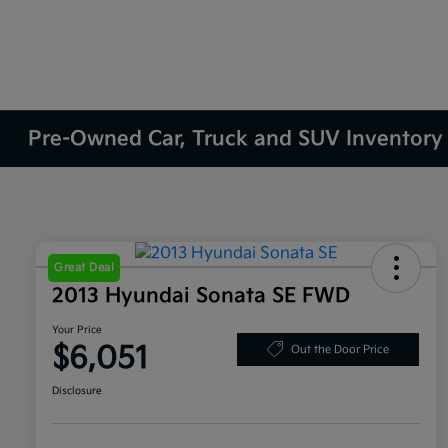
Pre-Owned Car, Truck and SUV Inventory
Great Deal
2013 Hyundai Sonata SE FWD
Your Price
$6,051
Out the Door Price
Disclosure