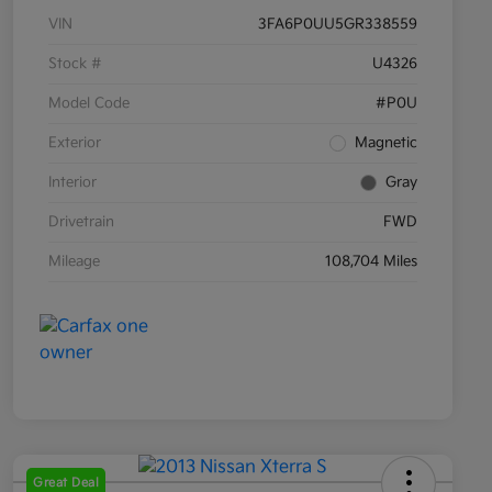
VIN
3FA6P0UU5GR338559
Stock #
U4326
Model Code
#P0U
Exterior
Magnetic
Interior
Gray
Drivetrain
FWD
Mileage
108,704 Miles
Great Deal