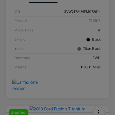
VIN
3VW217AU4FM072614
Stock #
T12505
Model Code
#
Exterior
Black
Interior
Titan Black
Drivetrain
FWD
Mileage
118,911 Miles
Great Deal