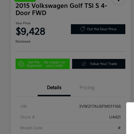
2015 Volkswagen Golf TSI S 4-
Door FWD
Your Price
$9,428
Out the Door Price
Disclosure
Get Pre-
No impact on
Value Your Trade
Approved
your credit
Details
Pricing
VIN
3VW217AU6FM011166
Stock #
U4421
Model Code
#