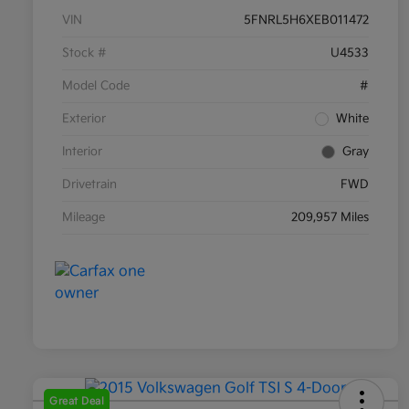
VIN
5FNRL5H6XEB011472
Stock #
U4533
Model Code
#
Exterior
White
Interior
Gray
Drivetrain
FWD
Mileage
209,957 Miles
Great Deal