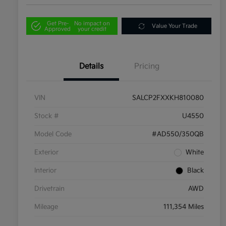
Get Pre-
No impact on
Value Your Trade
Approved
your credit
Details
Pricing
VIN
SALCP2FXXKH810080
Stock #
U4550
Model Code
#AD550/350QB
Exterior
White
Interior
Black
Drivetrain
AWD
Mileage
111,354 Miles