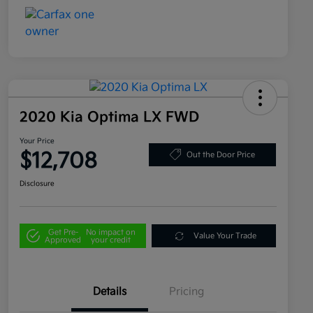
2020 Kia Optima LX FWD
Your Price
$12,708
Out the Door Price
Disclosure
Get Pre-
No impact on
Value Your Trade
Approved
your credit
Details
Pricing