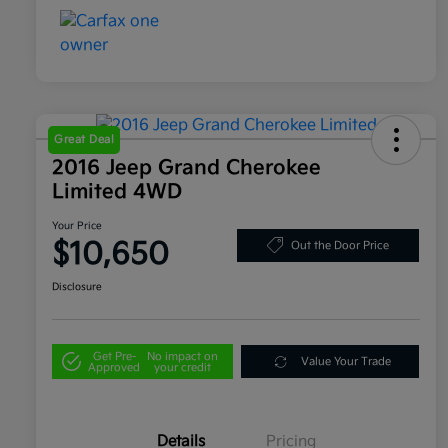
Great Deal
2016 Jeep Grand Cherokee
Limited 4WD
Your Price
$10,650
Out the Door Price
Disclosure
Get Pre-
No impact on
Value Your Trade
Approved
your credit
Details
Pricing