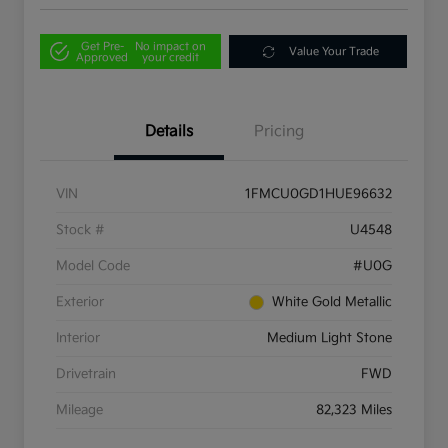
Get Pre-
No impact on
Value Your Trade
Approved
your credit
Details
Pricing
VIN
1FMCU0GD1HUE96632
Stock #
U4548
Model Code
#U0G
Exterior
White Gold Metallic
Interior
Medium Light Stone
Drivetrain
FWD
Mileage
82,323 Miles