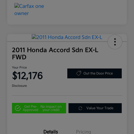
2011 Honda Accord Sdn EX-L
FWD
Your Price
$12,176
Out the Door Price
Disclosure
Get Pre-
No impact on
Value Your Trade
Approved
your credit
Details
Pricing