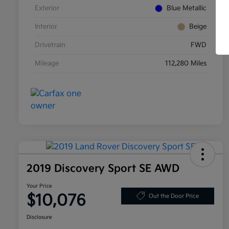
Exterior
Blue Metallic
Interior
Beige
Drivetrain
FWD
Mileage
112,280 Miles
2019 Discovery Sport SE AWD
Your Price
$10,076
Out the Door Price
Disclosure