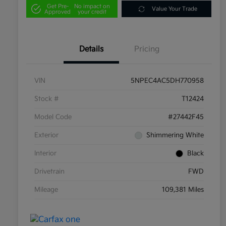
Get Pre-
No impact on
Value Your Trade
Approved
your credit
Details
Pricing
VIN
5NPEC4AC5DH770958
Stock #
T12424
Model Code
#27442F45
Exterior
Shimmering White
Interior
Black
Drivetrain
FWD
Mileage
109,381 Miles