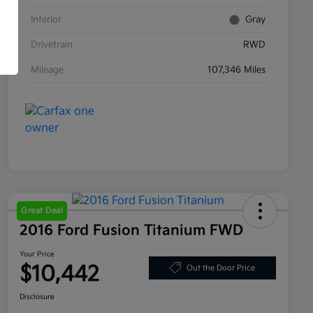
Interior
Gray
Drivetrain
RWD
Mileage
107,346 Miles
Great Deal
2016 Ford Fusion Titanium FWD
Your Price
$10,442
Out the Door Price
Disclosure