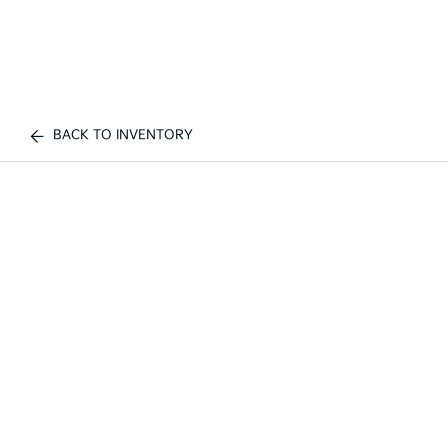
BACK TO INVENTORY