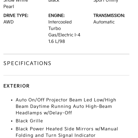
Snow White
Black
Sport Utility
Pearl
DRIVE TYPE:
ENGINE:
TRANSMISSION:
AWD
Intercooled
Automatic
Turbo
Gas/Electric I-4
1.6 L/98
SPECIFICATIONS
EXTERIOR
Auto On/Off Projector Beam Led Low/High
Beam Daytime Running Auto High-Beam
Headlamps w/Delay-Off
Black Grille
Black Power Heated Side Mirrors w/Manual
Folding and Turn Signal Indicator