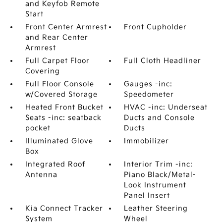
and Keyfob Remote
Start
Front Center Armrest
Front Cupholder
and Rear Center
Armrest
Full Carpet Floor
Full Cloth Headliner
Covering
Full Floor Console
Gauges -inc:
w/Covered Storage
Speedometer
Heated Front Bucket
HVAC -inc: Underseat
Seats -inc: seatback
Ducts and Console
pocket
Ducts
Illuminated Glove
Immobilizer
Box
Integrated Roof
Interior Trim -inc:
Antenna
Piano Black/Metal-
Look Instrument
Panel Insert
Kia Connect Tracker
Leather Steering
System
Wheel