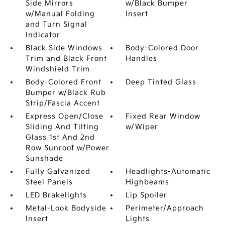
Side Mirrors
w/Black Bumper
w/Manual Folding
Insert
and Turn Signal
Indicator
Black Side Windows
Body-Colored Door
Trim and Black Front
Handles
Windshield Trim
Body-Colored Front
Deep Tinted Glass
Bumper w/Black Rub
Strip/Fascia Accent
Express Open/Close
Fixed Rear Window
Sliding And Tilting
w/Wiper
Glass 1st And 2nd
Row Sunroof w/Power
Sunshade
Fully Galvanized
Headlights-Automatic
Steel Panels
Highbeams
LED Brakelights
Lip Spoiler
Metal-Look Bodyside
Perimeter/Approach
Insert
Lights