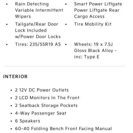
Rain Detecting
Smart Power Liftgate
Variable Intermittent
Power Liftgate Rear
Wipers
Cargo Access
Tailgate/Rear Door
Tire Mobility Kit
Lock Included
w/Power Door Locks
Tires: 235/55R19 AS
Wheels: 19 x 7.5J
Gloss Black Alloy -
inc: Type E
INTERIOR
2 12V DC Power Outlets
2 LCD Monitors In The Front
2 Seatback Storage Pockets
4-Way Passenger Seat
6 Speakers
60-40 Folding Bench Front Facing Manual