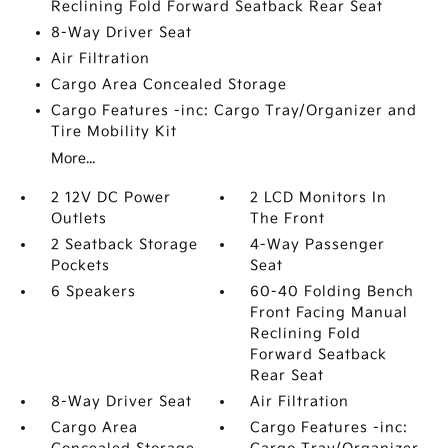
Reclining Fold Forward Seatback Rear Seat
8-Way Driver Seat
Air Filtration
Cargo Area Concealed Storage
Cargo Features -inc: Cargo Tray/Organizer and
Tire Mobility Kit
More...
2 12V DC Power
2 LCD Monitors In
Outlets
The Front
2 Seatback Storage
4-Way Passenger
Pockets
Seat
6 Speakers
60-40 Folding Bench
Front Facing Manual
Reclining Fold
Forward Seatback
Rear Seat
8-Way Driver Seat
Air Filtration
Cargo Area
Cargo Features -inc: