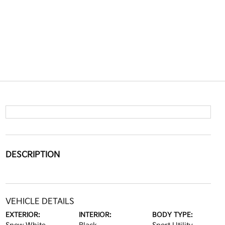
DESCRIPTION
VEHICLE DETAILS
EXTERIOR:
INTERIOR:
BODY TYPE: