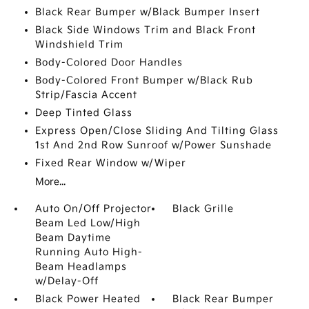
Black Rear Bumper w/Black Bumper Insert
Black Side Windows Trim and Black Front
Windshield Trim
Body-Colored Door Handles
Body-Colored Front Bumper w/Black Rub
Strip/Fascia Accent
Deep Tinted Glass
Express Open/Close Sliding And Tilting Glass
1st And 2nd Row Sunroof w/Power Sunshade
Fixed Rear Window w/Wiper
More...
Auto On/Off Projector
Black Grille
Beam Led Low/High
Beam Daytime
Running Auto High-
Beam Headlamps
w/Delay-Off
Black Power Heated
Black Rear Bumper