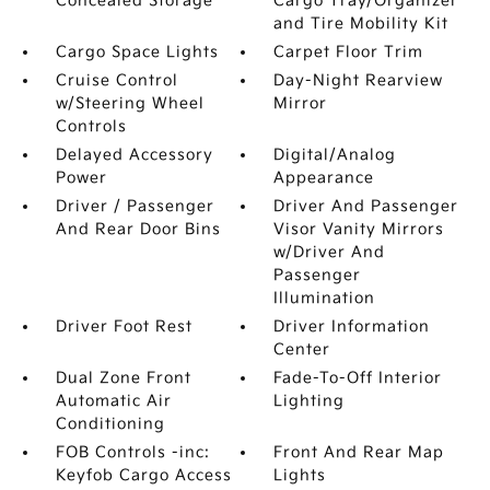
Concealed Storage
Cargo Tray/Organizer
and Tire Mobility Kit
Cargo Space Lights
Carpet Floor Trim
Cruise Control
Day-Night Rearview
w/Steering Wheel
Mirror
Controls
Delayed Accessory
Digital/Analog
Power
Appearance
Driver / Passenger
Driver And Passenger
And Rear Door Bins
Visor Vanity Mirrors
w/Driver And
Passenger
Illumination
Driver Foot Rest
Driver Information
Center
Dual Zone Front
Fade-To-Off Interior
Automatic Air
Lighting
Conditioning
FOB Controls -inc:
Front And Rear Map
Keyfob Cargo Access
Lights