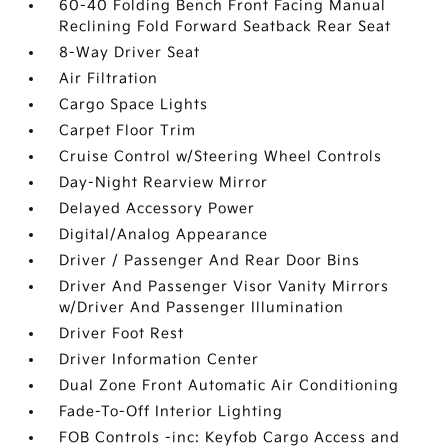
60-40 Folding Bench Front Facing Manual
Reclining Fold Forward Seatback Rear Seat
8-Way Driver Seat
Air Filtration
Cargo Space Lights
Carpet Floor Trim
Cruise Control w/Steering Wheel Controls
Day-Night Rearview Mirror
Delayed Accessory Power
Digital/Analog Appearance
Driver / Passenger And Rear Door Bins
Driver And Passenger Visor Vanity Mirrors
w/Driver And Passenger Illumination
Driver Foot Rest
Driver Information Center
Dual Zone Front Automatic Air Conditioning
Fade-To-Off Interior Lighting
FOB Controls -inc: Keyfob Cargo Access and