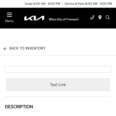
Today 9:00 AM - 8:00 PM
Service & Parts 8:00 AM - 4:00 PM
Menu
BACK TO INVENTORY
Text Link
DESCRIPTION