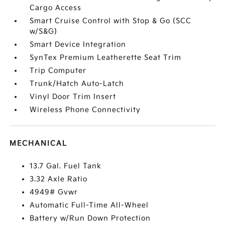
Cargo Access
Smart Cruise Control with Stop & Go (SCC
w/S&G)
Smart Device Integration
SynTex Premium Leatherette Seat Trim
Trip Computer
Trunk/Hatch Auto-Latch
Vinyl Door Trim Insert
Wireless Phone Connectivity
MECHANICAL
13.7 Gal. Fuel Tank
3.32 Axle Ratio
4949# Gvwr
Automatic Full-Time All-Wheel
Battery w/Run Down Protection