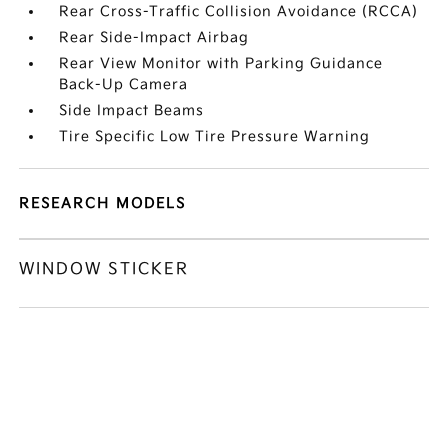
Rear Cross-Traffic Collision Avoidance (RCCA)
Rear Side-Impact Airbag
Rear View Monitor with Parking Guidance
Back-Up Camera
Side Impact Beams
Tire Specific Low Tire Pressure Warning
RESEARCH MODELS
WINDOW STICKER