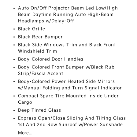
Auto On/Off Projector Beam Led Low/High
Beam Daytime Running Auto High-Beam
Headlamps w/Delay-Off
Black Grille
Black Rear Bumper
Black Side Windows Trim and Black Front
Windshield Trim
Body-Colored Door Handles
Body-Colored Front Bumper w/Black Rub
Strip/Fascia Accent
Body-Colored Power Heated Side Mirrors
w/Manual Folding and Turn Signal Indicator
Compact Spare Tire Mounted Inside Under
Cargo
Deep Tinted Glass
Express Open/Close Sliding And Tilting Glass
1st And 2nd Row Sunroof w/Power Sunshade
More...