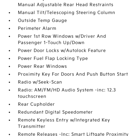
Manual Adjustable Rear Head Restraints
Manual Tilt/Telescoping Steering Column
Outside Temp Gauge
Perimeter Alarm
Power 1st Row Windows w/Driver And
Passenger 1-Touch Up/Down
Power Door Locks w/Autolock Feature
Power Fuel Flap Locking Type
Power Rear Windows
Proximity Key For Doors And Push Button Start
Radio w/Seek-Scan
Radio: AM/FM/HD Audio System -inc: 12.3
touchscreen
Rear Cupholder
Redundant Digital Speedometer
Remote Keyless Entry w/Integrated Key
Transmitter
Remote Releases -Inc: Smart Liftgate Proximity