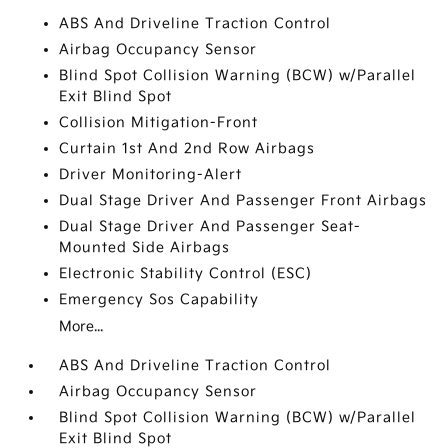
ABS And Driveline Traction Control
Airbag Occupancy Sensor
Blind Spot Collision Warning (BCW) w/Parallel
Exit Blind Spot
Collision Mitigation-Front
Curtain 1st And 2nd Row Airbags
Driver Monitoring-Alert
Dual Stage Driver And Passenger Front Airbags
Dual Stage Driver And Passenger Seat-
Mounted Side Airbags
Electronic Stability Control (ESC)
Emergency Sos Capability
More...
ABS And Driveline Traction Control
Airbag Occupancy Sensor
Blind Spot Collision Warning (BCW) w/Parallel
Exit Blind Spot