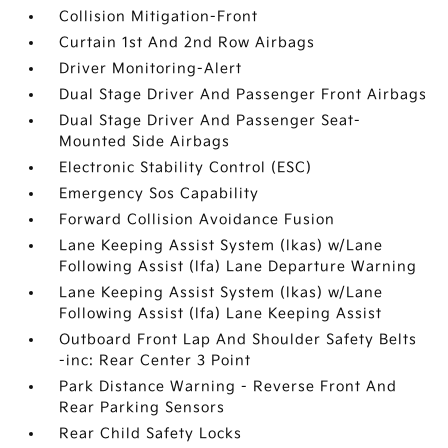
Collision Mitigation-Front
Curtain 1st And 2nd Row Airbags
Driver Monitoring-Alert
Dual Stage Driver And Passenger Front Airbags
Dual Stage Driver And Passenger Seat-
Mounted Side Airbags
Electronic Stability Control (ESC)
Emergency Sos Capability
Forward Collision Avoidance Fusion
Lane Keeping Assist System (lkas) w/Lane
Following Assist (lfa) Lane Departure Warning
Lane Keeping Assist System (lkas) w/Lane
Following Assist (lfa) Lane Keeping Assist
Outboard Front Lap And Shoulder Safety Belts
-inc: Rear Center 3 Point
Park Distance Warning - Reverse Front And
Rear Parking Sensors
Rear Child Safety Locks