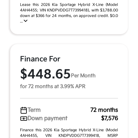
Lease this 2026 Kia Sportage Hybrid X-Line (Model
4AH4455; VIN KNDPVDDG7T7399418), with $3,788.00
down at $366 for 24 months, on approved credit. $0.0
...
Finance For
$448.65
Per Month
for 72 months at 3.99% APR
Term
72 months
Down payment
$7,576
Finance this 2026 Kia Sportage Hybrid X-Line (Model
4AH4455, VIN KNDPVDDG7T7399418, MSRP