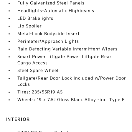
Fully Galvanized Steel Panels
Headlights-Automatic Highbeams
LED Brakelights
Lip Spoiler
Metal-Look Bodyside Insert
Perimeter/Approach Lights
Rain Detecting Variable Intermittent Wipers
Smart Power Liftgate Power Liftgate Rear
Cargo Access
Steel Spare Wheel
Tailgate/Rear Door Lock Included w/Power Door
Locks
Tires: 235/55R19 AS
Wheels: 19 x 7.5J Gloss Black Alloy -inc: Type E
INTERIOR