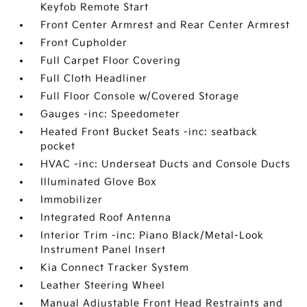
Keyfob Remote Start
Front Center Armrest and Rear Center Armrest
Front Cupholder
Full Carpet Floor Covering
Full Cloth Headliner
Full Floor Console w/Covered Storage
Gauges -inc: Speedometer
Heated Front Bucket Seats -inc: seatback
pocket
HVAC -inc: Underseat Ducts and Console Ducts
Illuminated Glove Box
Immobilizer
Integrated Roof Antenna
Interior Trim -inc: Piano Black/Metal-Look
Instrument Panel Insert
Kia Connect Tracker System
Leather Steering Wheel
Manual Adjustable Front Head Restraints and