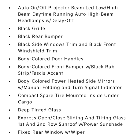
Auto On/Off Projector Beam Led Low/High
Beam Daytime Running Auto High-Beam
Headlamps w/Delay-Off
Black Grille
Black Rear Bumper
Black Side Windows Trim and Black Front
Windshield Trim
Body-Colored Door Handles
Body-Colored Front Bumper w/Black Rub
Strip/Fascia Accent
Body-Colored Power Heated Side Mirrors
w/Manual Folding and Turn Signal Indicator
Compact Spare Tire Mounted Inside Under
Cargo
Deep Tinted Glass
Express Open/Close Sliding And Tilting Glass
1st And 2nd Row Sunroof w/Power Sunshade
Fixed Rear Window w/Wiper