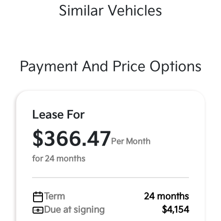
Similar Vehicles
Payment And Price Options
Lease For
$366.47
Per Month
for 24 months
Term
24 months
Due at signing
$4,154