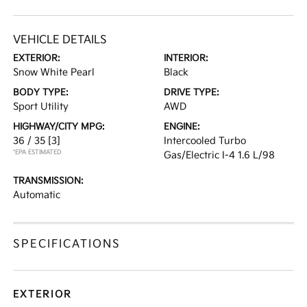
VEHICLE DETAILS
EXTERIOR:
INTERIOR:
Snow White Pearl
Black
BODY TYPE:
DRIVE TYPE:
Sport Utility
AWD
HIGHWAY/CITY MPG:
ENGINE:
36 / 35
[3]
Intercooled Turbo
*EPA ESTIMATED
Gas/Electric I-4 1.6 L/98
TRANSMISSION:
Automatic
SPECIFICATIONS
EXTERIOR