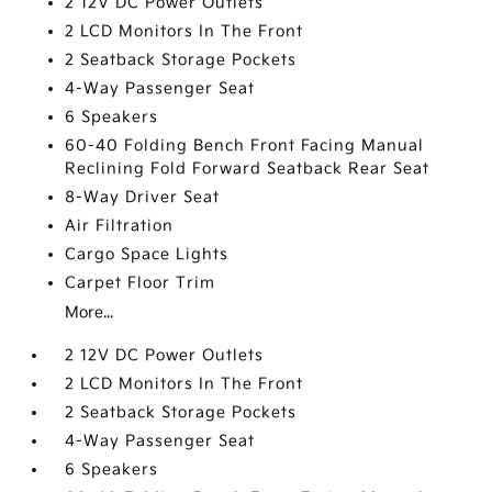
2 12V DC Power Outlets
2 LCD Monitors In The Front
2 Seatback Storage Pockets
4-Way Passenger Seat
6 Speakers
60-40 Folding Bench Front Facing Manual
Reclining Fold Forward Seatback Rear Seat
8-Way Driver Seat
Air Filtration
Cargo Space Lights
Carpet Floor Trim
More...
2 12V DC Power Outlets
2 LCD Monitors In The Front
2 Seatback Storage Pockets
4-Way Passenger Seat
6 Speakers