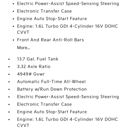
Electric Power-Assist Speed-Sensing Steering
Electronic Transfer Case
Engine Auto Stop-Start Feature
Engine: 1.6L Turbo GDI 4-Cylinder 16V DOHC
CVVT
Front And Rear Anti-Roll Bars
More...
13.7 Gal. Fuel Tank
3.32 Axle Ratio
4949# Gvwr
Automatic Full-Time All-Wheel
Battery w/Run Down Protection
Electric Power-Assist Speed-Sensing Steering
Electronic Transfer Case
Engine Auto Stop-Start Feature
Engine: 1.6L Turbo GDI 4-Cylinder 16V DOHC
CVVT