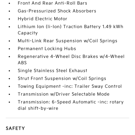
Front And Rear Anti-Roll Bars
Gas-Pressurized Shock Absorbers
Hybrid Electric Motor
Lithium Ion (li-Ion) Traction Battery 1.49 kWh
Capacity
Multi-Link Rear Suspension w/Coil Springs
Permanent Locking Hubs
Regenerative 4-Wheel Disc Brakes w/4-Wheel
ABS
Single Stainless Steel Exhaust
Strut Front Suspension w/Coil Springs
Towing Equipment -inc: Trailer Sway Control
Transmission w/Driver Selectable Mode
Transmission: 6-Speed Automatic -inc: rotary
dial shift-by-wire
SAFETY