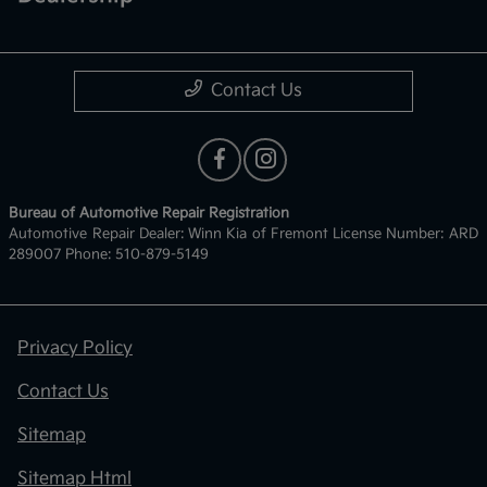
Contact Us
Bureau of Automotive Repair Registration
Automotive Repair Dealer: Winn Kia of Fremont License Number: ARD
289007 Phone: 510-879-5149
Privacy Policy
Contact Us
Sitemap
Sitemap Html