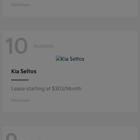
Disclosure
10
Available
Seltos
Kia
Lease starting at $303/Month
Disclosure