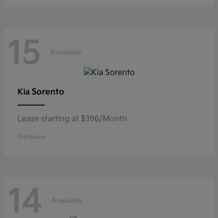
15
Available
Sorento
Kia
Lease starting at $396/Month
Disclosure
14
Available