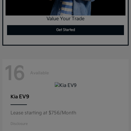
Value Your Trade
Get Started
16
Available
EV9
Kia
Lease starting at $756/Month
Disclosure