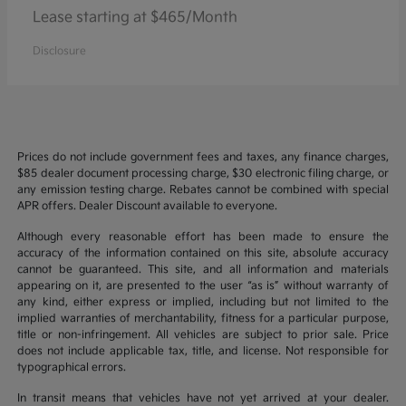
Lease starting at $465/Month
Disclosure
Prices do not include government fees and taxes, any finance charges,
$85 dealer document processing charge, $30 electronic filing charge, or
any emission testing charge. Rebates cannot be combined with special
APR offers. Dealer Discount available to everyone.
Although every reasonable effort has been made to ensure the
accuracy of the information contained on this site, absolute accuracy
cannot be guaranteed. This site, and all information and materials
appearing on it, are presented to the user “as is” without warranty of
any kind, either express or implied, including but not limited to the
implied warranties of merchantability, fitness for a particular purpose,
title or non-infringement. All vehicles are subject to prior sale. Price
does not include applicable tax, title, and license. Not responsible for
typographical errors.
In transit means that vehicles have not yet arrived at your dealer.