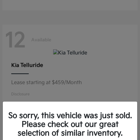
12
Available
Telluride
Kia
Lease starting at $459/Month
Disclosure
So sorry, this vehicle was just sold.
Please check out our great
11
selection of similar inventory.
Available