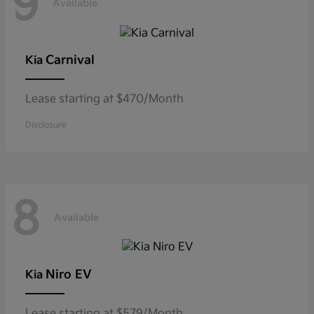
9
Available
Carnival
Kia
Lease starting at $470/Month
Disclosure
8
Available
Niro EV
Kia
Lease starting at $579/Month