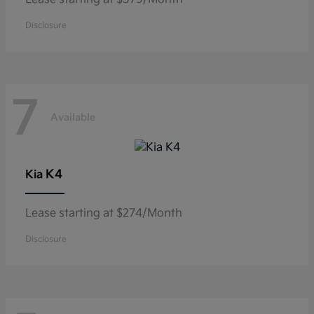
Disclosure
7
Available
K4
Kia
Lease starting at $274/Month
Disclosure