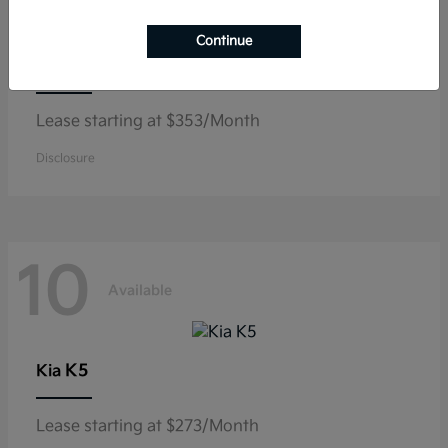
Continue
Niro
Kia
Lease starting at $353/Month
Disclosure
10
Available
K5
Kia
Lease starting at $273/Month