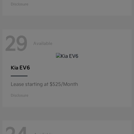
Disclosure
29
Available
EV6
Kia
Lease starting at $525/Month
Disclosure