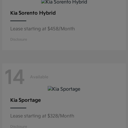
Sorento Hybrid
Kia
Lease starting at $458/Month
Disclosure
14
Available
Sportage
Kia
Lease starting at $328/Month
Disclosure