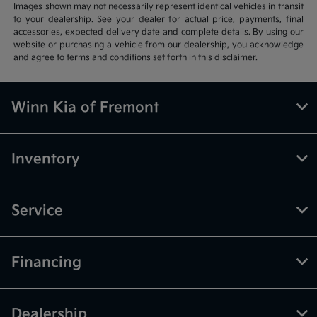
Images shown may not necessarily represent identical vehicles in transit
to your dealership. See your dealer for actual price, payments, final
accessories, expected delivery date and complete details. By using our
website or purchasing a vehicle from our dealership, you acknowledge
and agree to terms and conditions set forth in this disclaimer.
Winn Kia of Fremont
Inventory
Service
Financing
Dealership