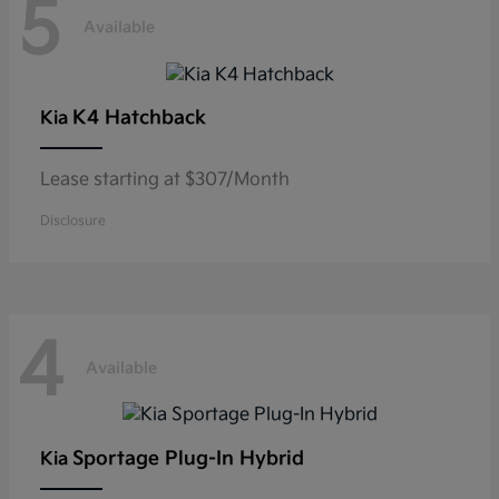
5
Available
K4 Hatchback
Kia
Lease starting at $307/Month
Disclosure
4
Available
Sportage Plug-In Hybrid
Kia