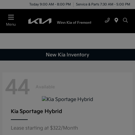
Today 9:00 AM - 8:00 PM
Service & Parts 7:30 AM - 5:00 PM
Menu
New Kia Inventory
44
Available
Sportage Hybrid
Kia
Lease starting at $322/Month