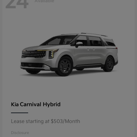
24
Available
Carnival Hybrid
Kia
Lease starting at $503/Month
Disclosure