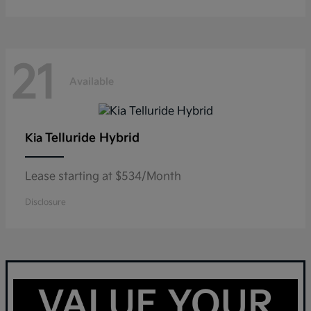
21
Available
Telluride Hybrid
Kia
Lease starting at $534/Month
Disclosure