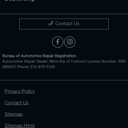
Contact Us
Bureau of Automotive Repair Registration
Automotive Repair Dealer: Winn Kia of Fremont License Number: ARD
289007 Phone: 510-879-5149
Privacy Policy
Contact Us
Sitemap
Sitemap Html