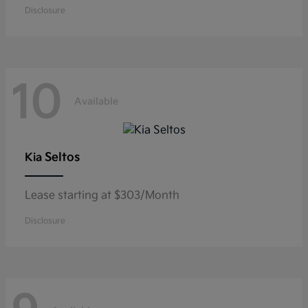
Disclosure
10
Available
Seltos
Kia
Lease starting at $303/Month
Disclosure