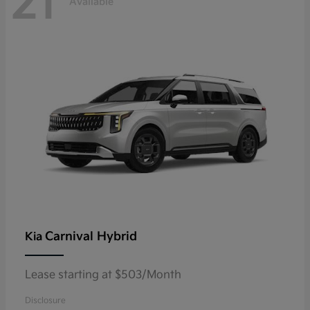
21
Available
Carnival Hybrid
Kia
Lease starting at $503/Month
Disclosure