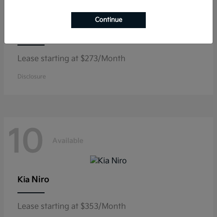
Continue
K5
Kia
Lease starting at $273/Month
Disclosure
10
Available
Niro
Kia
Lease starting at $353/Month