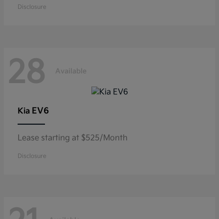
Disclosure
28
Available
EV6
Kia
Lease starting at $525/Month
Disclosure