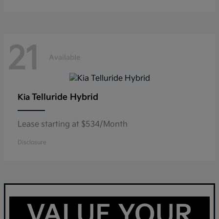
21
Available
Telluride Hybrid
Kia
Lease starting at $534/Month
Disclosure