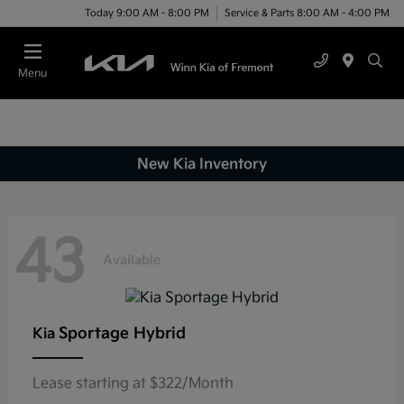
Today 9:00 AM - 8:00 PM
Service & Parts 8:00 AM - 4:00 PM
Menu
New Kia Inventory
43
Available
Sportage Hybrid
Kia
Lease starting at $322/Month