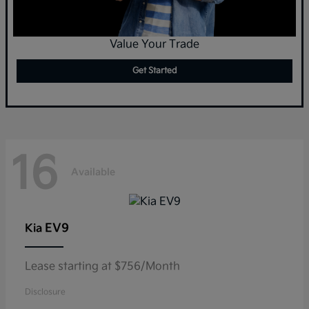
Value Your Trade
Get Started
16
Available
EV9
Kia
Lease starting at $756/Month
Disclosure