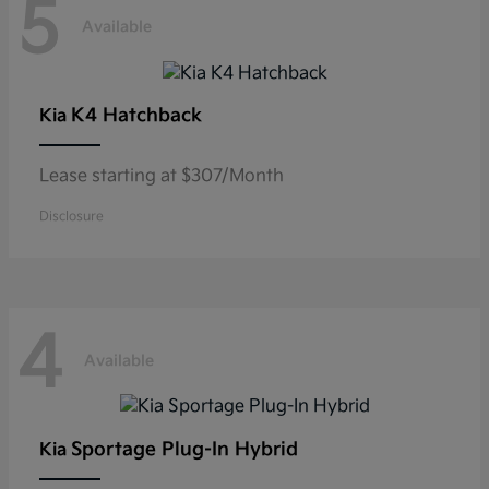
5
Available
K4 Hatchback
Kia
Lease starting at $307/Month
Disclosure
4
Available
Sportage Plug-In Hybrid
Kia