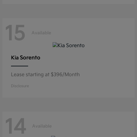
15
Available
Sorento
Kia
Lease starting at $396/Month
Disclosure
14
Available