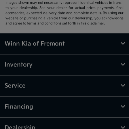
Images shown may not necessarily represent identical vehicles in transit
to your dealership. See your dealer for actual price, payments, final
accessories, expected delivery date and complete details. By using our
website or purchasing a vehicle from our dealership, you acknowledge
and agree to terms and conditions set forth in this disclaimer.
Winn Kia of Fremont
Inventory
Service
Financing
Dealership