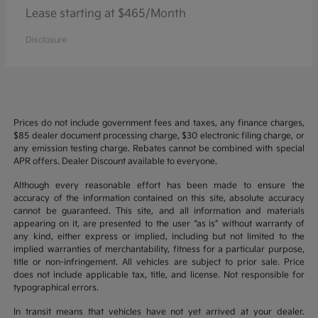
Lease starting at $465/Month
Disclosure
Prices do not include government fees and taxes, any finance charges,
$85 dealer document processing charge, $30 electronic filing charge, or
any emission testing charge. Rebates cannot be combined with special
APR offers. Dealer Discount available to everyone.
Although every reasonable effort has been made to ensure the
accuracy of the information contained on this site, absolute accuracy
cannot be guaranteed. This site, and all information and materials
appearing on it, are presented to the user “as is” without warranty of
any kind, either express or implied, including but not limited to the
implied warranties of merchantability, fitness for a particular purpose,
title or non-infringement. All vehicles are subject to prior sale. Price
does not include applicable tax, title, and license. Not responsible for
typographical errors.
In transit means that vehicles have not yet arrived at your dealer.