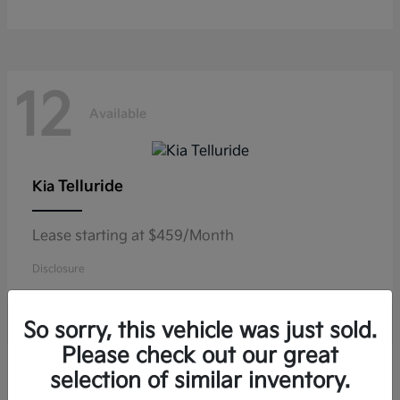
12
Available
Telluride
Kia
Lease starting at $459/Month
Disclosure
So sorry, this vehicle was just sold.
Please check out our great
10
selection of similar inventory.
Available