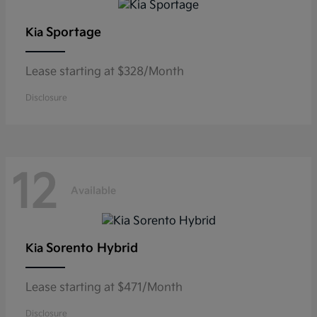
Sportage
Kia
Lease starting at $328/Month
Disclosure
12
Available
Sorento Hybrid
Kia
Lease starting at $471/Month
Disclosure