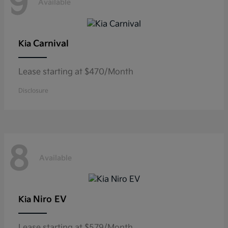
9
Available
Carnival
Kia
Lease starting at $470/Month
Disclosure
8
Available
Niro EV
Kia
Lease starting at $579/Month