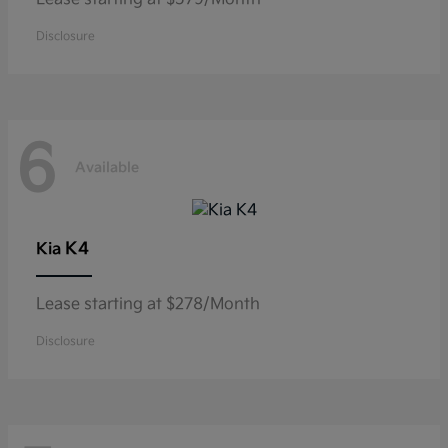
Disclosure
6
Available
K4
Kia
Lease starting at $278/Month
Disclosure