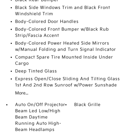
Black Side Windows Trim and Black Front
Windshield Trim
Body-Colored Door Handles
Body-Colored Front Bumper w/Black Rub
Strip/Fascia Accent
Body-Colored Power Heated Side Mirrors
w/Manual Folding and Turn Signal Indicator
Compact Spare Tire Mounted Inside Under
Cargo
Deep Tinted Glass
Express Open/Close Sliding And Tilting Glass
1st And 2nd Row Sunroof w/Power Sunshade
More...
Auto On/Off Projector
Black Grille
Beam Led Low/High
Beam Daytime
Running Auto High-
Beam Headlamps