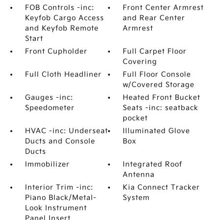
FOB Controls -inc:
Front Center Armrest
Keyfob Cargo Access
and Rear Center
and Keyfob Remote
Armrest
Start
Front Cupholder
Full Carpet Floor
Covering
Full Cloth Headliner
Full Floor Console
w/Covered Storage
Gauges -inc:
Heated Front Bucket
Speedometer
Seats -inc: seatback
pocket
HVAC -inc: Underseat
Illuminated Glove
Ducts and Console
Box
Ducts
Immobilizer
Integrated Roof
Antenna
Interior Trim -inc:
Kia Connect Tracker
Piano Black/Metal-
System
Look Instrument
Panel Insert