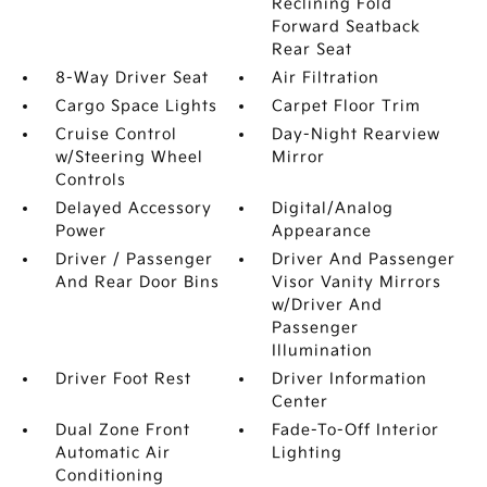
Reclining Fold
Forward Seatback
Rear Seat
8-Way Driver Seat
Air Filtration
Cargo Space Lights
Carpet Floor Trim
Cruise Control
Day-Night Rearview
w/Steering Wheel
Mirror
Controls
Delayed Accessory
Digital/Analog
Power
Appearance
Driver / Passenger
Driver And Passenger
And Rear Door Bins
Visor Vanity Mirrors
w/Driver And
Passenger
Illumination
Driver Foot Rest
Driver Information
Center
Dual Zone Front
Fade-To-Off Interior
Automatic Air
Lighting
Conditioning