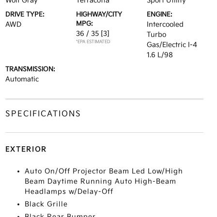
Wolf Gray
Terracotta
Sport Utility
DRIVE TYPE:
HIGHWAY/CITY
ENGINE:
MPG:
AWD
Intercooled
36 / 35
[3]
Turbo
*EPA ESTIMATED
Gas/Electric I-4
1.6 L/98
TRANSMISSION:
Automatic
SPECIFICATIONS
EXTERIOR
Auto On/Off Projector Beam Led Low/High
Beam Daytime Running Auto High-Beam
Headlamps w/Delay-Off
Black Grille
Black Rear Bumper