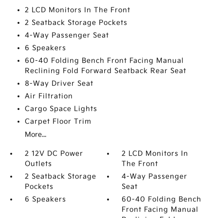
2 LCD Monitors In The Front
2 Seatback Storage Pockets
4-Way Passenger Seat
6 Speakers
60-40 Folding Bench Front Facing Manual
Reclining Fold Forward Seatback Rear Seat
8-Way Driver Seat
Air Filtration
Cargo Space Lights
Carpet Floor Trim
More...
2 12V DC Power
2 LCD Monitors In
Outlets
The Front
2 Seatback Storage
4-Way Passenger
Pockets
Seat
6 Speakers
60-40 Folding Bench
Front Facing Manual