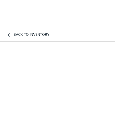
BACK TO INVENTORY