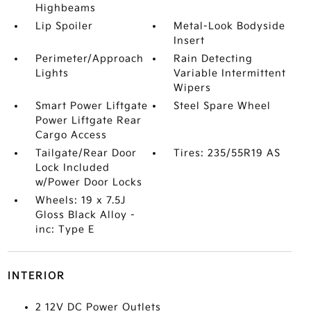
Highbeams
Lip Spoiler
Metal-Look Bodyside
Insert
Perimeter/Approach
Rain Detecting
Lights
Variable Intermittent
Wipers
Smart Power Liftgate
Steel Spare Wheel
Power Liftgate Rear
Cargo Access
Tailgate/Rear Door
Tires: 235/55R19 AS
Lock Included
w/Power Door Locks
Wheels: 19 x 7.5J
Gloss Black Alloy -
inc: Type E
INTERIOR
2 12V DC Power Outlets