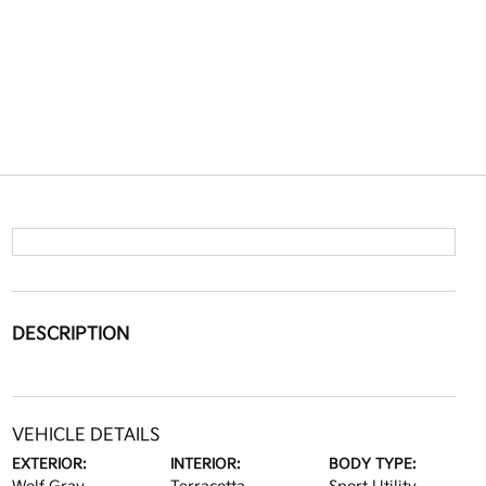
DESCRIPTION
VEHICLE DETAILS
EXTERIOR:
INTERIOR:
BODY TYPE: