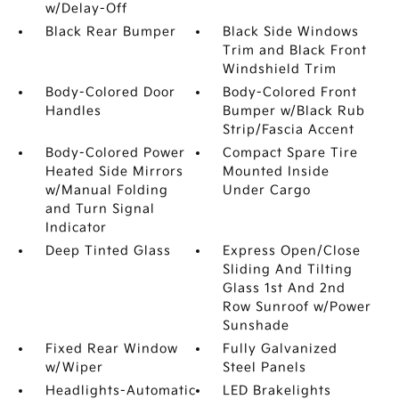
w/Delay-Off
Black Rear Bumper
Black Side Windows
Trim and Black Front
Windshield Trim
Body-Colored Door
Body-Colored Front
Handles
Bumper w/Black Rub
Strip/Fascia Accent
Body-Colored Power
Compact Spare Tire
Heated Side Mirrors
Mounted Inside
w/Manual Folding
Under Cargo
and Turn Signal
Indicator
Deep Tinted Glass
Express Open/Close
Sliding And Tilting
Glass 1st And 2nd
Row Sunroof w/Power
Sunshade
Fixed Rear Window
Fully Galvanized
w/Wiper
Steel Panels
Headlights-Automatic
LED Brakelights