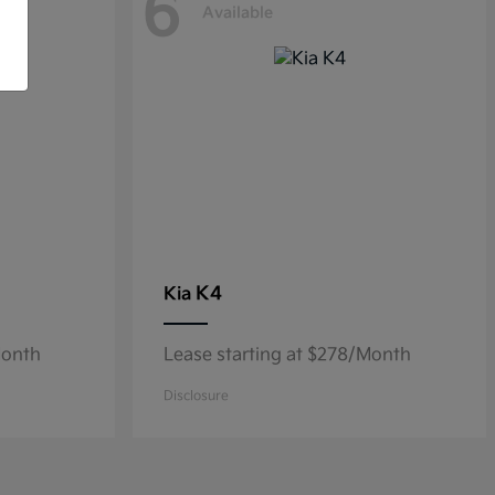
6
Available
K4
Kia
Month
Lease starting at $278/Month
Disclosure