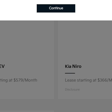
8
able
Available
Continue
 EV
Niro
Kia
rting at $579/Month
Lease starting at $366/
Disclosure