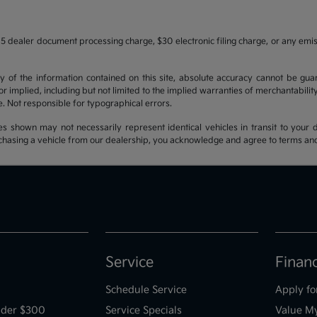
5 dealer document processing charge, $30 electronic filing charge, or any emi
f the information contained on this site, absolute accuracy cannot be guara
r implied, including but not limited to the implied warranties of merchantability, 
nse. Not responsible for typographical errors.
es shown may not necessarily represent identical vehicles in transit to your d
hasing a vehicle from our dealership, you acknowledge and agree to terms and co
Service
Finan
Schedule Service
Apply fo
der $300
Service Specials
Value M