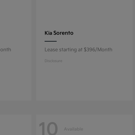
Sorento
Kia
Month
Lease starting at $396/Month
Disclosure
10
Available