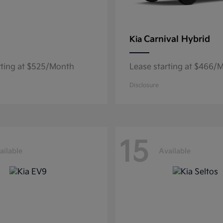
Carnival Hybrid
Kia
rting at $525/Month
Lease starting at $466/
Disclosure
15
ailable
Available