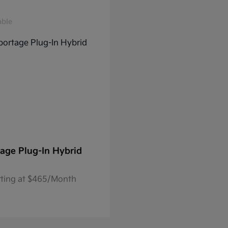
able
age Plug-In Hybrid
rting at $465/Month