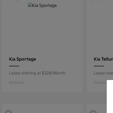
Sportage
Tellu
Kia
Kia
Lease starting at $328/Month
Lease sta
Disclosure
Disclosure