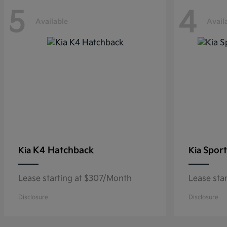
5
4
Available
Avail
K4 Hatchback
Sport
Kia
Kia
Lease starting at $307/Month
Lease sta
Disclosure
Disclosure