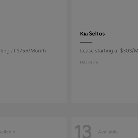
Seltos
Kia
rting at $756/Month
Lease starting at $303/
Disclosure
13
ailable
Available