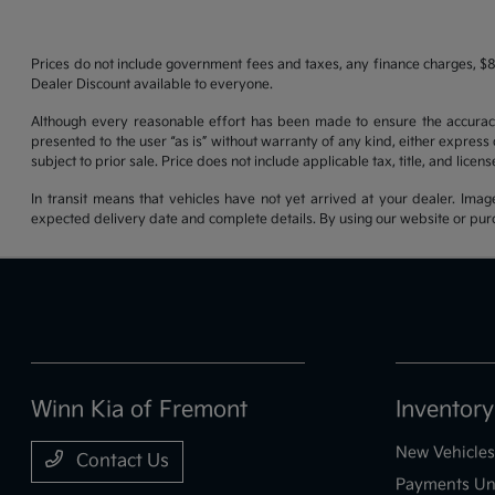
Prices do not include government fees and taxes, any finance charges, $8
Dealer Discount available to everyone.
Although every reasonable effort has been made to ensure the accuracy o
presented to the user “as is” without warranty of any kind, either express o
subject to prior sale. Price does not include applicable tax, title, and lice
In transit means that vehicles have not yet arrived at your dealer. Imag
expected delivery date and complete details. By using our website or purc
Winn Kia of Fremont
Inventory
New Vehicles
Contact Us
Payments Un