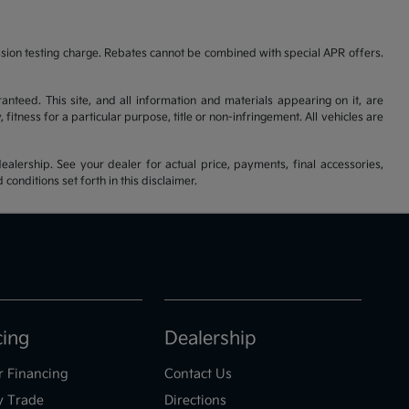
ssion testing charge. Rebates cannot be combined with special APR offers.
nteed. This site, and all information and materials appearing on it, are
fitness for a particular purpose, title or non-infringement. All vehicles are
ealership. See your dealer for actual price, payments, final accessories,
nditions set forth in this disclaimer.
cing
Dealership
r Financing
Contact Us
y Trade
Directions