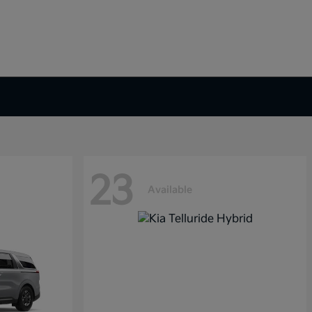
23
Available