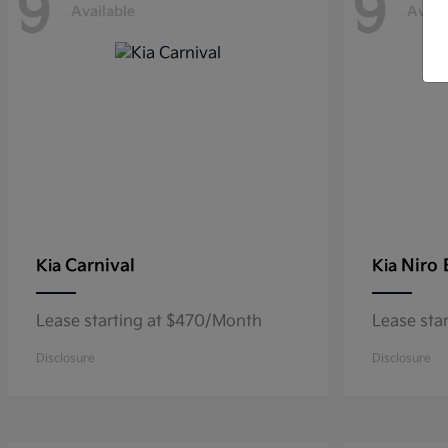
9
9
Available
Avail
Carnival
Niro
Kia
Kia
Lease starting at $470/Month
Lease sta
Disclosure
Disclosure