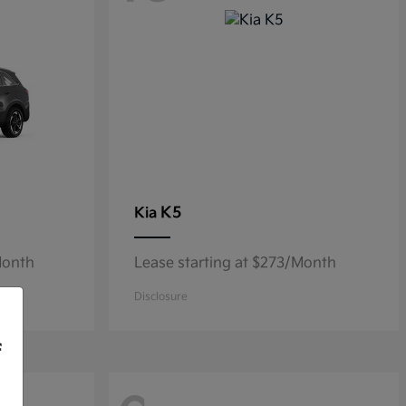
K5
Kia
Month
Lease starting at $273/Month
Disclosure
f