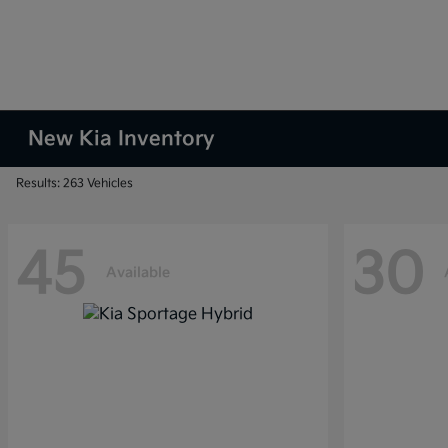
New Kia Inventory
Results: 263 Vehicles
45
30
Available