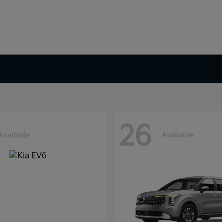
26
Available
Available