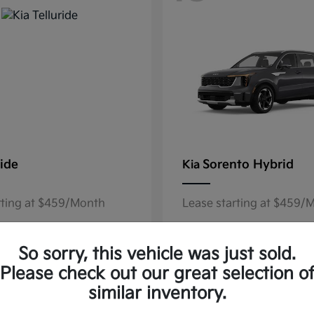
ride
Sorento Hybrid
Kia
rting at $459/Month
Lease starting at $459/
Disclosure
So sorry, this vehicle was just sold.
Please check out our great selection o
similar inventory.