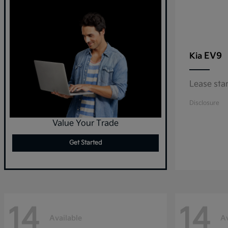
EV9
Kia
Lease sta
Disclosure
Value Your Trade
Get Started
14
14
Available
Av