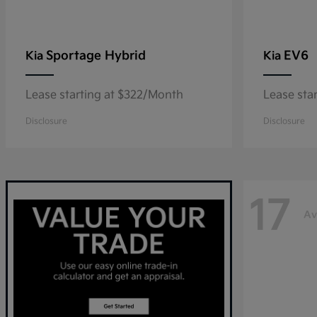
Sportage Hybrid
EV6
Kia
Kia
Lease starting at $322/Month
Lease sta
Disclosure
Disclosure
17
Av