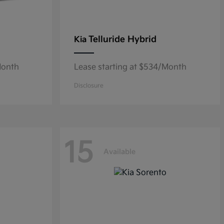
Telluride Hybrid
Kia
Month
Lease starting at $534/Month
Disclosure
15
Available