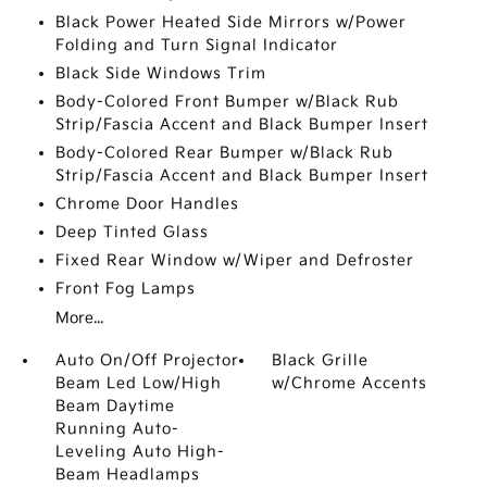
Black Power Heated Side Mirrors w/Power
Folding and Turn Signal Indicator
Black Side Windows Trim
Body-Colored Front Bumper w/Black Rub
Strip/Fascia Accent and Black Bumper Insert
Body-Colored Rear Bumper w/Black Rub
Strip/Fascia Accent and Black Bumper Insert
Chrome Door Handles
Deep Tinted Glass
Fixed Rear Window w/Wiper and Defroster
Front Fog Lamps
More...
Auto On/Off Projector
Black Grille
Beam Led Low/High
w/Chrome Accents
Beam Daytime
Running Auto-
Leveling Auto High-
Beam Headlamps