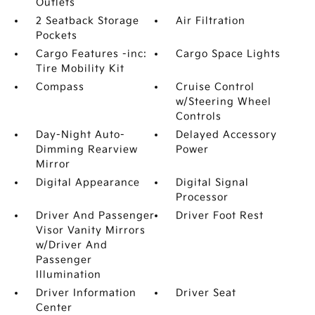
Outlets
2 Seatback Storage
Air Filtration
Pockets
Cargo Features -inc:
Cargo Space Lights
Tire Mobility Kit
Compass
Cruise Control
w/Steering Wheel
Controls
Day-Night Auto-
Delayed Accessory
Dimming Rearview
Power
Mirror
Digital Appearance
Digital Signal
Processor
Driver And Passenger
Driver Foot Rest
Visor Vanity Mirrors
w/Driver And
Passenger
Illumination
Driver Information
Driver Seat
Center