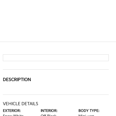
DESCRIPTION
VEHICLE DETAILS
EXTERIOR:
INTERIOR:
BODY TYPE: