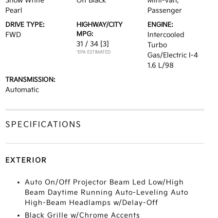
Snow White
Off Black
Mini-van,
Pearl
Passenger
DRIVE TYPE:
HIGHWAY/CITY
ENGINE:
MPG:
FWD
Intercooled
31 / 34
[3]
Turbo
*EPA ESTIMATED
Gas/Electric I-4
1.6 L/98
TRANSMISSION:
Automatic
SPECIFICATIONS
EXTERIOR
Auto On/Off Projector Beam Led Low/High
Beam Daytime Running Auto-Leveling Auto
High-Beam Headlamps w/Delay-Off
Black Grille w/Chrome Accents