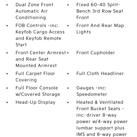
Dual Zone Front
Fixed 60-40 Split-
Automatic Air
Bench 3rd Row Seat
Conditioning
Front
FOB Controls -inc:
Front And Rear Map
Keyfob Cargo Access
Lights
and Keyfob Remote
Start
Front Center Armrest
Front Cupholder
and Rear Seat
Mounted Armrest
Full Carpet Floor
Full Cloth Headliner
Covering
Full Floor Console
Gauges -inc:
w/Covered Storage
Speedometer
Head-Up Display
Heated & Ventilated
Front Bucket Seats -
inc: driver 8-way
power w/4-way power
lumbar support plus
IMS and 8-way power