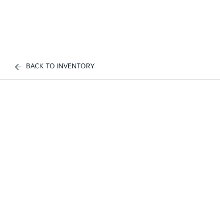
BACK TO INVENTORY