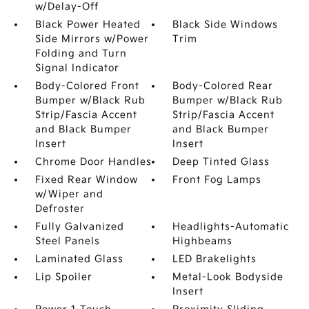
w/Delay-Off
Black Power Heated
Black Side Windows
Side Mirrors w/Power
Trim
Folding and Turn
Signal Indicator
Body-Colored Front
Body-Colored Rear
Bumper w/Black Rub
Bumper w/Black Rub
Strip/Fascia Accent
Strip/Fascia Accent
and Black Bumper
and Black Bumper
Insert
Insert
Chrome Door Handles
Deep Tinted Glass
Fixed Rear Window
Front Fog Lamps
w/Wiper and
Defroster
Fully Galvanized
Headlights-Automatic
Steel Panels
Highbeams
Laminated Glass
LED Brakelights
Lip Spoiler
Metal-Look Bodyside
Insert