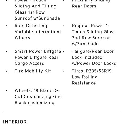
Power 1-Touch
Proximity Sliding
Sliding And Tilting
Rear Doors
Glass 1st Row
Sunroof w/Sunshade
Rain Detecting
Regular Power 1-
Variable Intermittent
Touch Sliding Glass
Wipers
2nd Row Sunroof
w/Sunshade
Smart Power Liftgate
Tailgate/Rear Door
Power Liftgate Rear
Lock Included
Cargo Access
w/Power Door Locks
Tire Mobility Kit
Tires: P235/55R19
Low Rolling
Resistance
Wheels: 19 Black D-
Cut Customizing -inc:
Black customizing
INTERIOR