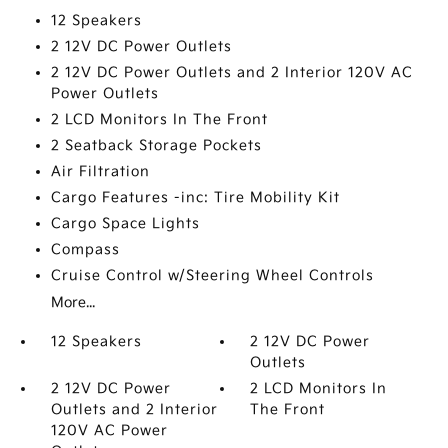
12 Speakers
2 12V DC Power Outlets
2 12V DC Power Outlets and 2 Interior 120V AC
Power Outlets
2 LCD Monitors In The Front
2 Seatback Storage Pockets
Air Filtration
Cargo Features -inc: Tire Mobility Kit
Cargo Space Lights
Compass
Cruise Control w/Steering Wheel Controls
More...
12 Speakers
2 12V DC Power
Outlets
2 12V DC Power
2 LCD Monitors In
Outlets and 2 Interior
The Front
120V AC Power