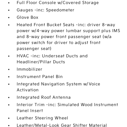
Full Floor Console w/Covered Storage
Gauges -inc: Speedometer
Glove Box
Heated Front Bucket Seats -inc: driver 8-way
power w/4-way power lumbar support plus IMS
and 8-way power front passenger seat (w/a
power switch for driver to adjust front
passenger seat)
HVAC -inc: Underseat Ducts and
Headliner/Pillar Ducts
Immobilizer
Instrument Panel Bin
Integrated Navigation System w/Voice
Activation
Integrated Roof Antenna
Interior Trim -inc: Simulated Wood Instrument
Panel Insert
Leather Steering Wheel
Leather/Metal-Look Gear Shifter Material