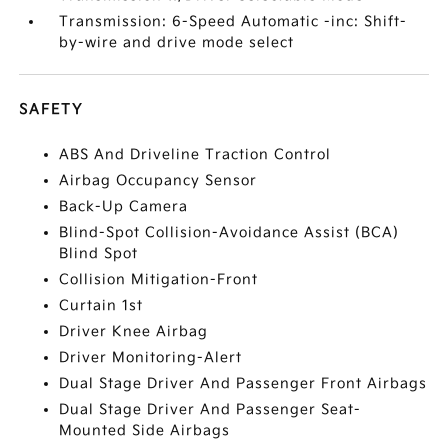
Transmission: 6-Speed Automatic -inc: Shift-
by-wire and drive mode select
SAFETY
ABS And Driveline Traction Control
Airbag Occupancy Sensor
Back-Up Camera
Blind-Spot Collision-Avoidance Assist (BCA)
Blind Spot
Collision Mitigation-Front
Curtain 1st
Driver Knee Airbag
Driver Monitoring-Alert
Dual Stage Driver And Passenger Front Airbags
Dual Stage Driver And Passenger Seat-
Mounted Side Airbags