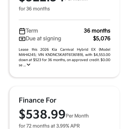
for 36 months
Term
36 months
Due at signing
$5,076
Lease this 2026 Kia Carnival Hybrid EX (Model
MAH4245; VIN KNDNC5KA9T6136189), with $4,553.00
down at $523 for 36 months, on approved credit. $0.00
se ...
Finance For
$538.99
Per Month
for 72 months at 3.99% APR