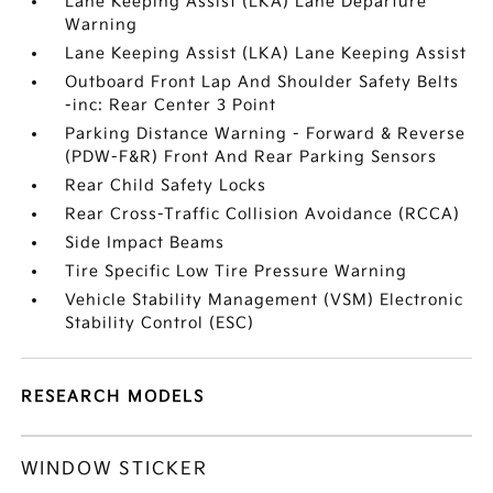
Lane Keeping Assist (LKA) Lane Departure
Warning
Lane Keeping Assist (LKA) Lane Keeping Assist
Outboard Front Lap And Shoulder Safety Belts
-inc: Rear Center 3 Point
Parking Distance Warning - Forward & Reverse
(PDW-F&R) Front And Rear Parking Sensors
Rear Child Safety Locks
Rear Cross-Traffic Collision Avoidance (RCCA)
Side Impact Beams
Tire Specific Low Tire Pressure Warning
Vehicle Stability Management (VSM) Electronic
Stability Control (ESC)
RESEARCH MODELS
WINDOW STICKER