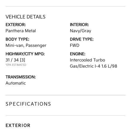
VEHICLE DETAILS
EXTERIOR:
INTERIOR:
Panthera Metal
Navy/Gray
BODY TYPE:
DRIVE TYPE:
Mini-van, Passenger
FWD
HIGHWAY/CITY MPG:
ENGINE:
31 / 34
[3]
Intercooled Turbo
*EPA ESTIMATED
Gas/Electric I-4 1.6 L/98
TRANSMISSION:
Automatic
SPECIFICATIONS
EXTERIOR