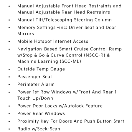
Manual Adjustable Front Head Restraints and
Manual Adjustable Rear Head Restraints
Manual Tilt/Telescoping Steering Column
Memory Settings -inc: Driver Seat and Door
Mirrors
Mobile Hotspot Internet Access
Navigation-Based Smart Cruise Control-Ramp
w/Stop & Go & Curve Control (NSCC-R) &
Machine Learning (SCC-ML)
Outside Temp Gauge
Passenger Seat
Perimeter Alarm
Power 1st Row Windows w/Front And Rear 1-
Touch Up/Down
Power Door Locks w/Autolock Feature
Power Rear Windows
Proximity Key For Doors And Push Button Start
Radio w/Seek-Scan