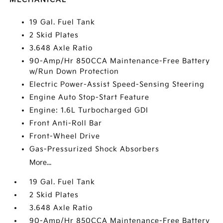
19 Gal. Fuel Tank
2 Skid Plates
3.648 Axle Ratio
90-Amp/Hr 850CCA Maintenance-Free Battery
w/Run Down Protection
Electric Power-Assist Speed-Sensing Steering
Engine Auto Stop-Start Feature
Engine: 1.6L Turbocharged GDI
Front Anti-Roll Bar
Front-Wheel Drive
Gas-Pressurized Shock Absorbers
More...
19 Gal. Fuel Tank
2 Skid Plates
3.648 Axle Ratio
90-Amp/Hr 850CCA Maintenance-Free Battery