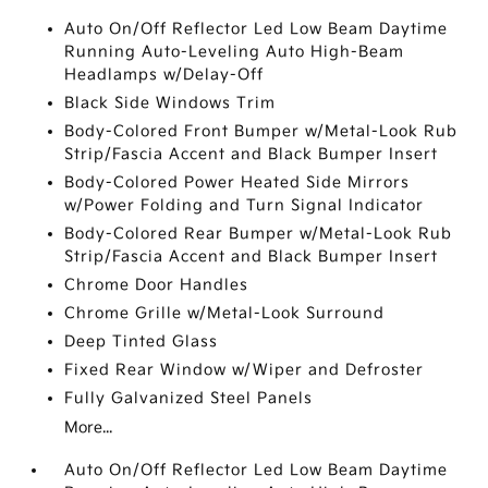
Auto On/Off Reflector Led Low Beam Daytime
Running Auto-Leveling Auto High-Beam
Headlamps w/Delay-Off
Black Side Windows Trim
Body-Colored Front Bumper w/Metal-Look Rub
Strip/Fascia Accent and Black Bumper Insert
Body-Colored Power Heated Side Mirrors
w/Power Folding and Turn Signal Indicator
Body-Colored Rear Bumper w/Metal-Look Rub
Strip/Fascia Accent and Black Bumper Insert
Chrome Door Handles
Chrome Grille w/Metal-Look Surround
Deep Tinted Glass
Fixed Rear Window w/Wiper and Defroster
Fully Galvanized Steel Panels
More...
Auto On/Off Reflector Led Low Beam Daytime