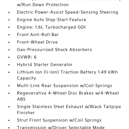
w/Run Down Protection
Electric Power-Assist Speed-Sensing Steering
Engine Auto Stop-Start Feature
Engine: 1.6L Turbocharged GDI
Front Anti-Roll Bar
Front-Wheel Drive
Gas-Pressurized Shock Absorbers
GVWR: 6
Hybrid Starter Generator
Lithium Ion (li-Ion) Traction Battery 1.49 kWh
Capacity
Multi-Link Rear Suspension w/Coil Springs
Regenerative 4-Wheel Disc Brakes w/4-Wheel
ABS
Single Stainless Steel Exhaust w/Black Tailpipe
Finisher
Strut Front Suspension w/Coil Springs
Transmission w/Driver Selectable Mode