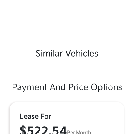
Similar Vehicles
Payment And Price Options
Lease For
$522.54
Per Month