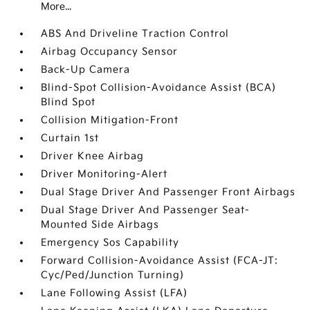
More...
ABS And Driveline Traction Control
Airbag Occupancy Sensor
Back-Up Camera
Blind-Spot Collision-Avoidance Assist (BCA)
Blind Spot
Collision Mitigation-Front
Curtain 1st
Driver Knee Airbag
Driver Monitoring-Alert
Dual Stage Driver And Passenger Front Airbags
Dual Stage Driver And Passenger Seat-
Mounted Side Airbags
Emergency Sos Capability
Forward Collision-Avoidance Assist (FCA-JT:
Cyc/Ped/Junction Turning)
Lane Following Assist (LFA)