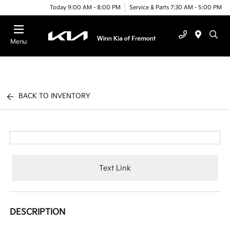
Today 9:00 AM - 8:00 PM
Service & Parts 7:30 AM - 5:00 PM
Menu
BACK TO INVENTORY
Text Link
DESCRIPTION