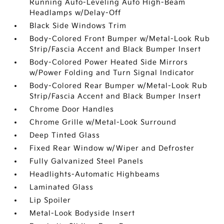
Running Auto-Leveling Auto High-Beam
Headlamps w/Delay-Off
Black Side Windows Trim
Body-Colored Front Bumper w/Metal-Look Rub
Strip/Fascia Accent and Black Bumper Insert
Body-Colored Power Heated Side Mirrors
w/Power Folding and Turn Signal Indicator
Body-Colored Rear Bumper w/Metal-Look Rub
Strip/Fascia Accent and Black Bumper Insert
Chrome Door Handles
Chrome Grille w/Metal-Look Surround
Deep Tinted Glass
Fixed Rear Window w/Wiper and Defroster
Fully Galvanized Steel Panels
Headlights-Automatic Highbeams
Laminated Glass
Lip Spoiler
Metal-Look Bodyside Insert