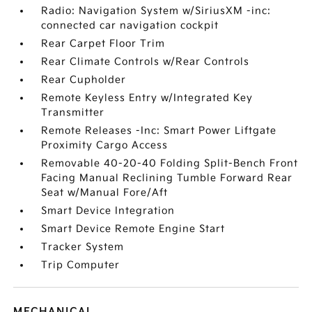
Radio: Navigation System w/SiriusXM -inc:
connected car navigation cockpit
Rear Carpet Floor Trim
Rear Climate Controls w/Rear Controls
Rear Cupholder
Remote Keyless Entry w/Integrated Key
Transmitter
Remote Releases -Inc: Smart Power Liftgate
Proximity Cargo Access
Removable 40-20-40 Folding Split-Bench Front
Facing Manual Reclining Tumble Forward Rear
Seat w/Manual Fore/Aft
Smart Device Integration
Smart Device Remote Engine Start
Tracker System
Trip Computer
MECHANICAL