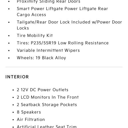
Proximity Sliding Rear Doors
Smart Power Liftgate Power Liftgate Rear
Cargo Access
Tailgate/Rear Door Lock Included w/Power Door
Locks
Tire Mobility Kit
Tires: P235/55R19 Low Rolling Resistance
Variable Intermittent Wipers
Wheels: 19 Black Alloy
INTERIOR
2 12V DC Power Outlets
2 LCD Monitors In The Front
2 Seatback Storage Pockets
8 Speakers
Air Filtration
Artificial Leather Seat Trim