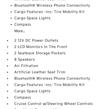
Bluetooth® Wireless Phone Connectivity
Cargo Features -inc: Tire Mobility Kit
Cargo Space Lights
Compass
More...
2 12V DC Power Outlets
2 LCD Monitors In The Front
2 Seatback Storage Pockets
8 Speakers
Air Filtration
Artificial Leather Seat Trim
Bluetooth® Wireless Phone Connectivity
Cargo Features -inc: Tire Mobility Kit
Cargo Space Lights
Compass
Cruise Control w/Steering Wheel Controls