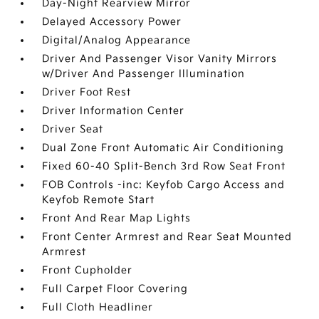
Day-Night Rearview Mirror
Delayed Accessory Power
Digital/Analog Appearance
Driver And Passenger Visor Vanity Mirrors
w/Driver And Passenger Illumination
Driver Foot Rest
Driver Information Center
Driver Seat
Dual Zone Front Automatic Air Conditioning
Fixed 60-40 Split-Bench 3rd Row Seat Front
FOB Controls -inc: Keyfob Cargo Access and
Keyfob Remote Start
Front And Rear Map Lights
Front Center Armrest and Rear Seat Mounted
Armrest
Front Cupholder
Full Carpet Floor Covering
Full Cloth Headliner