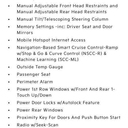
Manual Adjustable Front Head Restraints and
Manual Adjustable Rear Head Restraints
Manual Tilt/Telescoping Steering Column
Memory Settings -inc: Driver Seat and Door
Mirrors
Mobile Hotspot Internet Access
Navigation-Based Smart Cruise Control-Ramp
w/Stop & Go & Curve Control (NSCC-R) &
Machine Learning (SCC-ML)
Outside Temp Gauge
Passenger Seat
Perimeter Alarm
Power 1st Row Windows w/Front And Rear 1-
Touch Up/Down
Power Door Locks w/Autolock Feature
Power Rear Windows
Proximity Key For Doors And Push Button Start
Radio w/Seek-Scan