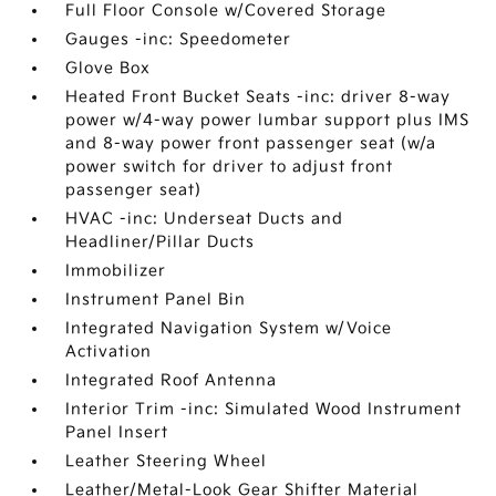
Full Floor Console w/Covered Storage
Gauges -inc: Speedometer
Glove Box
Heated Front Bucket Seats -inc: driver 8-way
power w/4-way power lumbar support plus IMS
and 8-way power front passenger seat (w/a
power switch for driver to adjust front
passenger seat)
HVAC -inc: Underseat Ducts and
Headliner/Pillar Ducts
Immobilizer
Instrument Panel Bin
Integrated Navigation System w/Voice
Activation
Integrated Roof Antenna
Interior Trim -inc: Simulated Wood Instrument
Panel Insert
Leather Steering Wheel
Leather/Metal-Look Gear Shifter Material