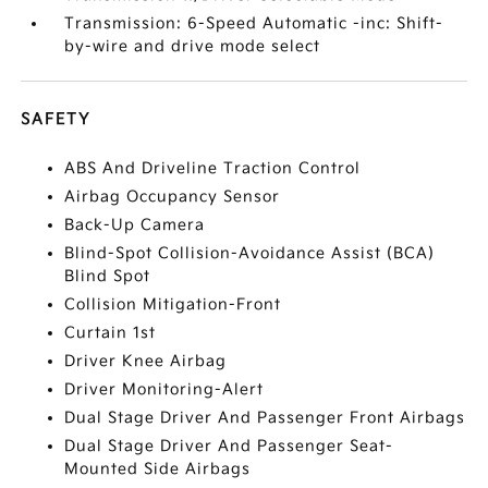
Transmission: 6-Speed Automatic -inc: Shift-
by-wire and drive mode select
SAFETY
ABS And Driveline Traction Control
Airbag Occupancy Sensor
Back-Up Camera
Blind-Spot Collision-Avoidance Assist (BCA)
Blind Spot
Collision Mitigation-Front
Curtain 1st
Driver Knee Airbag
Driver Monitoring-Alert
Dual Stage Driver And Passenger Front Airbags
Dual Stage Driver And Passenger Seat-
Mounted Side Airbags