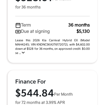
for 36 months
Term
36 months
Due at signing
$5,130
Lease this 2026 Kia Carnival Hybrid EX (Model
MAH4245; VIN KNDNC5KA3T6172072), with $4,602.00
down at $528 for 36 months, on approved credit. $0.00
se ...
Finance For
$544.84
Per Month
for 72 months at 3.99% APR