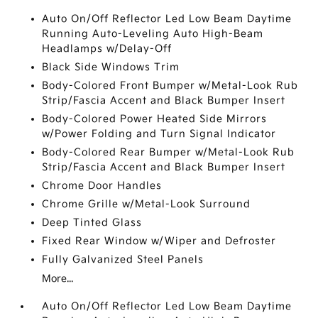
Auto On/Off Reflector Led Low Beam Daytime
Running Auto-Leveling Auto High-Beam
Headlamps w/Delay-Off
Black Side Windows Trim
Body-Colored Front Bumper w/Metal-Look Rub
Strip/Fascia Accent and Black Bumper Insert
Body-Colored Power Heated Side Mirrors
w/Power Folding and Turn Signal Indicator
Body-Colored Rear Bumper w/Metal-Look Rub
Strip/Fascia Accent and Black Bumper Insert
Chrome Door Handles
Chrome Grille w/Metal-Look Surround
Deep Tinted Glass
Fixed Rear Window w/Wiper and Defroster
Fully Galvanized Steel Panels
More...
Auto On/Off Reflector Led Low Beam Daytime