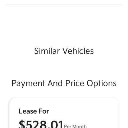
Similar Vehicles
Payment And Price Options
Lease For
$528.01
Per Month