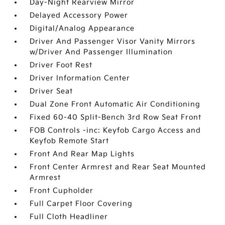
Day-Night Rearview Mirror
Delayed Accessory Power
Digital/Analog Appearance
Driver And Passenger Visor Vanity Mirrors
w/Driver And Passenger Illumination
Driver Foot Rest
Driver Information Center
Driver Seat
Dual Zone Front Automatic Air Conditioning
Fixed 60-40 Split-Bench 3rd Row Seat Front
FOB Controls -inc: Keyfob Cargo Access and
Keyfob Remote Start
Front And Rear Map Lights
Front Center Armrest and Rear Seat Mounted
Armrest
Front Cupholder
Full Carpet Floor Covering
Full Cloth Headliner