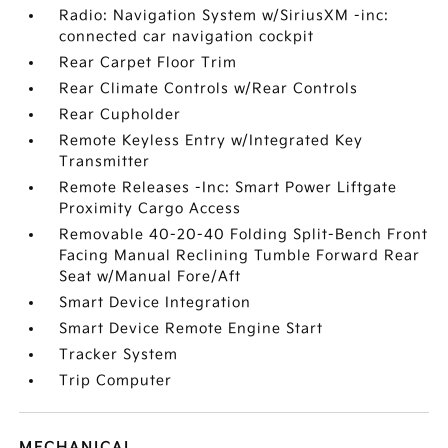
Radio: Navigation System w/SiriusXM -inc:
connected car navigation cockpit
Rear Carpet Floor Trim
Rear Climate Controls w/Rear Controls
Rear Cupholder
Remote Keyless Entry w/Integrated Key
Transmitter
Remote Releases -Inc: Smart Power Liftgate
Proximity Cargo Access
Removable 40-20-40 Folding Split-Bench Front
Facing Manual Reclining Tumble Forward Rear
Seat w/Manual Fore/Aft
Smart Device Integration
Smart Device Remote Engine Start
Tracker System
Trip Computer
MECHANICAL