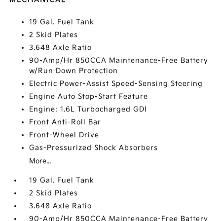
19 Gal. Fuel Tank
2 Skid Plates
3.648 Axle Ratio
90-Amp/Hr 850CCA Maintenance-Free Battery
w/Run Down Protection
Electric Power-Assist Speed-Sensing Steering
Engine Auto Stop-Start Feature
Engine: 1.6L Turbocharged GDI
Front Anti-Roll Bar
Front-Wheel Drive
Gas-Pressurized Shock Absorbers
More...
19 Gal. Fuel Tank
2 Skid Plates
3.648 Axle Ratio
90-Amp/Hr 850CCA Maintenance-Free Battery