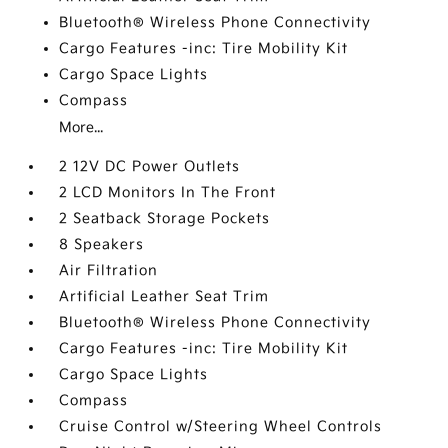
Bluetooth® Wireless Phone Connectivity
Cargo Features -inc: Tire Mobility Kit
Cargo Space Lights
Compass
More...
2 12V DC Power Outlets
2 LCD Monitors In The Front
2 Seatback Storage Pockets
8 Speakers
Air Filtration
Artificial Leather Seat Trim
Bluetooth® Wireless Phone Connectivity
Cargo Features -inc: Tire Mobility Kit
Cargo Space Lights
Compass
Cruise Control w/Steering Wheel Controls