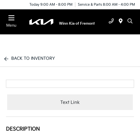
Today 9:00 AM - 8:00 PM
Service & Parts 8:00 AM - 4:00 PM
Menu
BACK TO INVENTORY
Text Link
DESCRIPTION