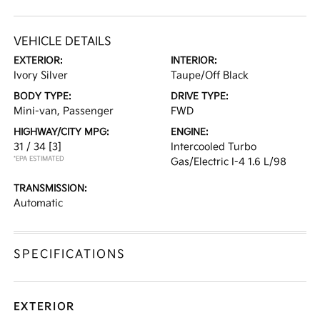
VEHICLE DETAILS
EXTERIOR:
INTERIOR:
Ivory Silver
Taupe/Off Black
BODY TYPE:
DRIVE TYPE:
Mini-van, Passenger
FWD
HIGHWAY/CITY MPG:
ENGINE:
31 / 34
[3]
Intercooled Turbo
*EPA ESTIMATED
Gas/Electric I-4 1.6 L/98
TRANSMISSION:
Automatic
SPECIFICATIONS
EXTERIOR