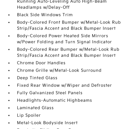
Running Auto-Leveling Auto High-Beam
Headlamps w/Delay-Off
Black Side Windows Trim
Body-Colored Front Bumper w/Metal-Look Rub
Strip/Fascia Accent and Black Bumper Insert
Body-Colored Power Heated Side Mirrors
w/Power Folding and Turn Signal Indicator
Body-Colored Rear Bumper w/Metal-Look Rub
Strip/Fascia Accent and Black Bumper Insert
Chrome Door Handles
Chrome Grille w/Metal-Look Surround
Deep Tinted Glass
Fixed Rear Window w/Wiper and Defroster
Fully Galvanized Steel Panels
Headlights-Automatic Highbeams
Laminated Glass
Lip Spoiler
Metal-Look Bodyside Insert