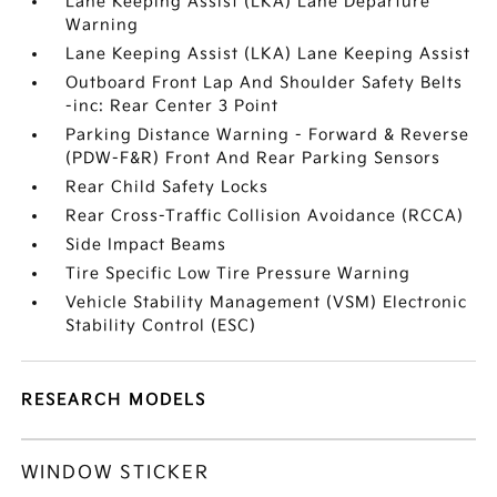
Lane Keeping Assist (LKA) Lane Departure
Warning
Lane Keeping Assist (LKA) Lane Keeping Assist
Outboard Front Lap And Shoulder Safety Belts
-inc: Rear Center 3 Point
Parking Distance Warning - Forward & Reverse
(PDW-F&R) Front And Rear Parking Sensors
Rear Child Safety Locks
Rear Cross-Traffic Collision Avoidance (RCCA)
Side Impact Beams
Tire Specific Low Tire Pressure Warning
Vehicle Stability Management (VSM) Electronic
Stability Control (ESC)
RESEARCH MODELS
WINDOW STICKER