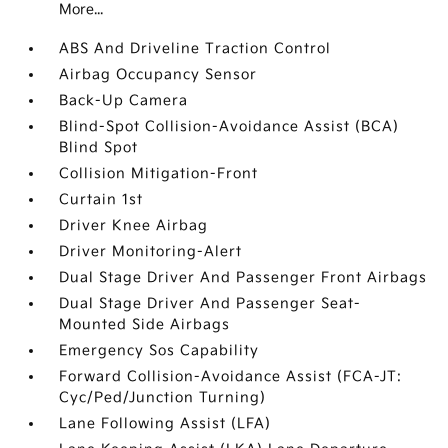
More...
ABS And Driveline Traction Control
Airbag Occupancy Sensor
Back-Up Camera
Blind-Spot Collision-Avoidance Assist (BCA)
Blind Spot
Collision Mitigation-Front
Curtain 1st
Driver Knee Airbag
Driver Monitoring-Alert
Dual Stage Driver And Passenger Front Airbags
Dual Stage Driver And Passenger Seat-
Mounted Side Airbags
Emergency Sos Capability
Forward Collision-Avoidance Assist (FCA-JT:
Cyc/Ped/Junction Turning)
Lane Following Assist (LFA)