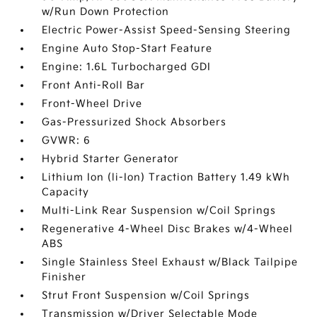
w/Run Down Protection
Electric Power-Assist Speed-Sensing Steering
Engine Auto Stop-Start Feature
Engine: 1.6L Turbocharged GDI
Front Anti-Roll Bar
Front-Wheel Drive
Gas-Pressurized Shock Absorbers
GVWR: 6
Hybrid Starter Generator
Lithium Ion (li-Ion) Traction Battery 1.49 kWh
Capacity
Multi-Link Rear Suspension w/Coil Springs
Regenerative 4-Wheel Disc Brakes w/4-Wheel
ABS
Single Stainless Steel Exhaust w/Black Tailpipe
Finisher
Strut Front Suspension w/Coil Springs
Transmission w/Driver Selectable Mode