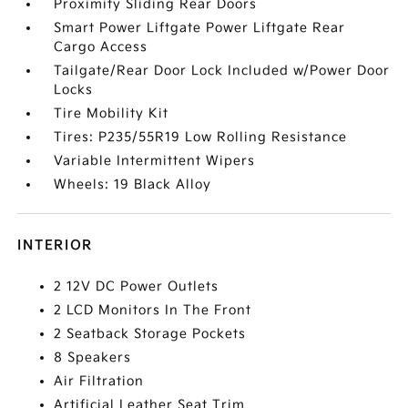
Proximity Sliding Rear Doors
Smart Power Liftgate Power Liftgate Rear
Cargo Access
Tailgate/Rear Door Lock Included w/Power Door
Locks
Tire Mobility Kit
Tires: P235/55R19 Low Rolling Resistance
Variable Intermittent Wipers
Wheels: 19 Black Alloy
INTERIOR
2 12V DC Power Outlets
2 LCD Monitors In The Front
2 Seatback Storage Pockets
8 Speakers
Air Filtration
Artificial Leather Seat Trim