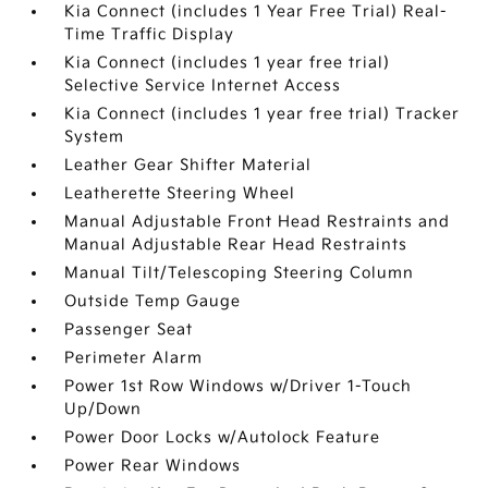
Kia Connect (includes 1 Year Free Trial) Real-
Time Traffic Display
Kia Connect (includes 1 year free trial)
Selective Service Internet Access
Kia Connect (includes 1 year free trial) Tracker
System
Leather Gear Shifter Material
Leatherette Steering Wheel
Manual Adjustable Front Head Restraints and
Manual Adjustable Rear Head Restraints
Manual Tilt/Telescoping Steering Column
Outside Temp Gauge
Passenger Seat
Perimeter Alarm
Power 1st Row Windows w/Driver 1-Touch
Up/Down
Power Door Locks w/Autolock Feature
Power Rear Windows