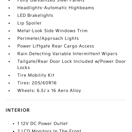
Fully Galvanized Steel Panels
Headlights-Automatic Highbeams
LED Brakelights
Lip Spoiler
Metal-Look Side Windows Trim
Perimeter/Approach Lights
Power Liftgate Rear Cargo Access
Rain Detecting Variable Intermittent Wipers
Tailgate/Rear Door Lock Included w/Power Door
Locks
Tire Mobility Kit
Tires: 205/60R16
Wheels: 6.5J x 16 Aero Alloy
INTERIOR
1 12V DC Power Outlet
2 LCD Monitors In The Front