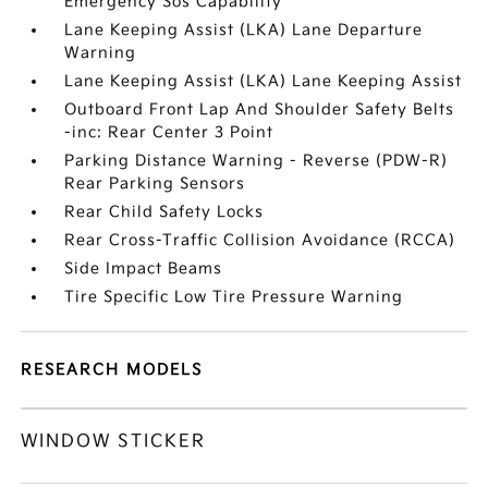
Emergency Sos Capability
Lane Keeping Assist (LKA) Lane Departure
Warning
Lane Keeping Assist (LKA) Lane Keeping Assist
Outboard Front Lap And Shoulder Safety Belts
-inc: Rear Center 3 Point
Parking Distance Warning - Reverse (PDW-R)
Rear Parking Sensors
Rear Child Safety Locks
Rear Cross-Traffic Collision Avoidance (RCCA)
Side Impact Beams
Tire Specific Low Tire Pressure Warning
RESEARCH MODELS
WINDOW STICKER