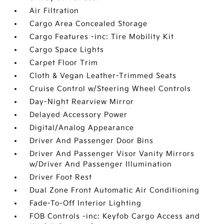
Air Filtration
Cargo Area Concealed Storage
Cargo Features -inc: Tire Mobility Kit
Cargo Space Lights
Carpet Floor Trim
Cloth & Vegan Leather-Trimmed Seats
Cruise Control w/Steering Wheel Controls
Day-Night Rearview Mirror
Delayed Accessory Power
Digital/Analog Appearance
Driver And Passenger Door Bins
Driver And Passenger Visor Vanity Mirrors
w/Driver And Passenger Illumination
Driver Foot Rest
Dual Zone Front Automatic Air Conditioning
Fade-To-Off Interior Lighting
FOB Controls -inc: Keyfob Cargo Access and