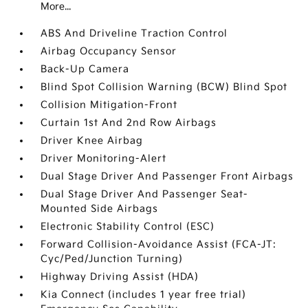
More...
ABS And Driveline Traction Control
Airbag Occupancy Sensor
Back-Up Camera
Blind Spot Collision Warning (BCW) Blind Spot
Collision Mitigation-Front
Curtain 1st And 2nd Row Airbags
Driver Knee Airbag
Driver Monitoring-Alert
Dual Stage Driver And Passenger Front Airbags
Dual Stage Driver And Passenger Seat-
Mounted Side Airbags
Electronic Stability Control (ESC)
Forward Collision-Avoidance Assist (FCA-JT:
Cyc/Ped/Junction Turning)
Highway Driving Assist (HDA)
Kia Connect (includes 1 year free trial)