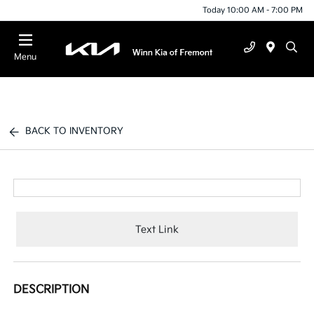
Today 10:00 AM - 7:00 PM
Menu
BACK TO INVENTORY
Text Link
DESCRIPTION