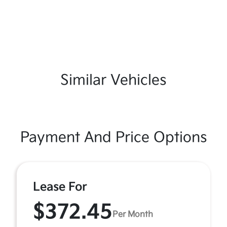
Similar Vehicles
Payment And Price Options
Lease For
$372.45
Per Month