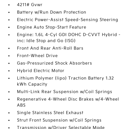
4211# Gvwr
Battery w/Run Down Protection
Electric Power-Assist Speed-Sensing Steering
Engine Auto Stop-Start Feature
Engine: 1.6L 4-Cyl GDI DOHC D-CVVT Hybrid -
inc: Idle Stop and Go (ISG)
Front And Rear Anti-Roll Bars
Front-Wheel Drive
Gas-Pressurized Shock Absorbers
Hybrid Electric Motor
Lithium Polymer (lipo) Traction Battery 1.32
kWh Capacity
Multi-Link Rear Suspension w/Coil Springs
Regenerative 4-Wheel Disc Brakes w/4-Wheel
ABS
Single Stainless Steel Exhaust
Strut Front Suspension w/Coil Springs
Transmission w/Driver Selectable Mode