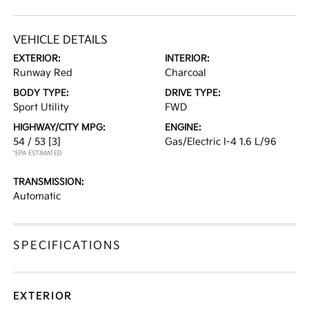
VEHICLE DETAILS
EXTERIOR:
INTERIOR:
Runway Red
Charcoal
BODY TYPE:
DRIVE TYPE:
Sport Utility
FWD
HIGHWAY/CITY MPG:
ENGINE:
54 / 53
[3]
Gas/Electric I-4 1.6 L/96
*EPA ESTIMATED
TRANSMISSION:
Automatic
SPECIFICATIONS
EXTERIOR