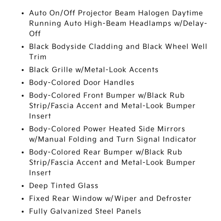
Auto On/Off Projector Beam Halogen Daytime
Running Auto High-Beam Headlamps w/Delay-
Off
Black Bodyside Cladding and Black Wheel Well
Trim
Black Grille w/Metal-Look Accents
Body-Colored Door Handles
Body-Colored Front Bumper w/Black Rub
Strip/Fascia Accent and Metal-Look Bumper
Insert
Body-Colored Power Heated Side Mirrors
w/Manual Folding and Turn Signal Indicator
Body-Colored Rear Bumper w/Black Rub
Strip/Fascia Accent and Metal-Look Bumper
Insert
Deep Tinted Glass
Fixed Rear Window w/Wiper and Defroster
Fully Galvanized Steel Panels