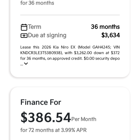
for 36 months
Term
36 months
Due at signing
$3,634
Lease this 2026 Kia Niro EX (Model GAH4245; VIN
KNDCR3LE3T5380938), with $3,262.00 down at $372
for 36 months, on approved credit. $0.00 security depo
...
Finance For
$386.54
Per Month
for 72 months at 3.99% APR