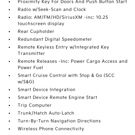
Proximity Key For Doors And Push Button Start
Radio w/Seek-Scan and Clock
Radio: AM/FM/HD/SiriusXM -inc: 10.25
touchscreen display
Rear Cupholder
Redundant Digital Speedometer
Remote Keyless Entry w/Integrated Key
Transmitter
Remote Releases -Inc: Power Cargo Access and
Power Fuel
Smart Cruise Control with Stop & Go (SCC
w/S&G)
Smart Device Integration
Smart Device Remote Engine Start
Trip Computer
Trunk/Hatch Auto-Latch
Turn-By-Turn Navigation Directions
Wireless Phone Connectivity