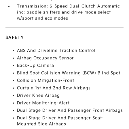
Transmission: 6-Speed Dual-Clutch Automatic -
inc: paddle shifters and drive mode select
w/sport and eco modes
SAFETY
ABS And Driveline Traction Control
Airbag Occupancy Sensor
Back-Up Camera
Blind Spot Collision Warning (BCW) Blind Spot
Collision Mitigation-Front
Curtain 1st And 2nd Row Airbags
Driver Knee Airbag
Driver Monitoring-Alert
Dual Stage Driver And Passenger Front Airbags
Dual Stage Driver And Passenger Seat-
Mounted Side Airbags