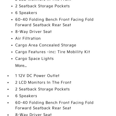
2 Seatback Storage Pockets
6 Speakers
60-40 Folding Bench Front Facing Fold
Forward Seatback Rear Seat
8-Way Driver Seat
Air Filtration
Cargo Area Concealed Storage
Cargo Features -inc: Tire Mobility Kit
Cargo Space Lights
More...
1 12V DC Power Outlet
2 LCD Monitors In The Front
2 Seatback Storage Pockets
6 Speakers
60-40 Folding Bench Front Facing Fold
Forward Seatback Rear Seat
8-Way Driver Seat