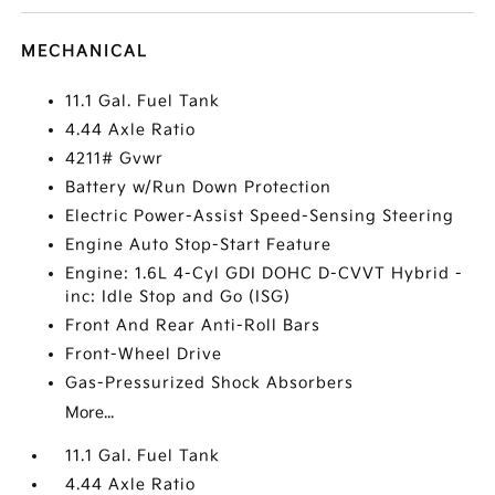
MECHANICAL
11.1 Gal. Fuel Tank
4.44 Axle Ratio
4211# Gvwr
Battery w/Run Down Protection
Electric Power-Assist Speed-Sensing Steering
Engine Auto Stop-Start Feature
Engine: 1.6L 4-Cyl GDI DOHC D-CVVT Hybrid -
inc: Idle Stop and Go (ISG)
Front And Rear Anti-Roll Bars
Front-Wheel Drive
Gas-Pressurized Shock Absorbers
More...
11.1 Gal. Fuel Tank
4.44 Axle Ratio