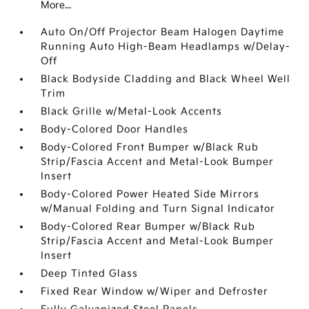
More...
Auto On/Off Projector Beam Halogen Daytime
Running Auto High-Beam Headlamps w/Delay-
Off
Black Bodyside Cladding and Black Wheel Well
Trim
Black Grille w/Metal-Look Accents
Body-Colored Door Handles
Body-Colored Front Bumper w/Black Rub
Strip/Fascia Accent and Metal-Look Bumper
Insert
Body-Colored Power Heated Side Mirrors
w/Manual Folding and Turn Signal Indicator
Body-Colored Rear Bumper w/Black Rub
Strip/Fascia Accent and Metal-Look Bumper
Insert
Deep Tinted Glass
Fixed Rear Window w/Wiper and Defroster