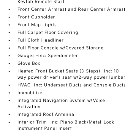
Keyfob Remote Start
Front Center Armrest and Rear Center Armrest
Front Cupholder
Front Map Lights
Full Carpet Floor Covering
Full Cloth Headliner
Full Floor Console w/Covered Storage
Gauges -inc: Speedometer
Glove Box
Heated Front Bucket Seats (3-Steps) -inc: 10-
way power driver's seat w/2-way power lumbar
HVAC -inc: Underseat Ducts and Console Ducts
Immobilizer
Integrated Navigation System w/Voice
Activation
Integrated Roof Antenna
Interior Trim -inc: Piano Black/Metal-Look
Instrument Panel Insert