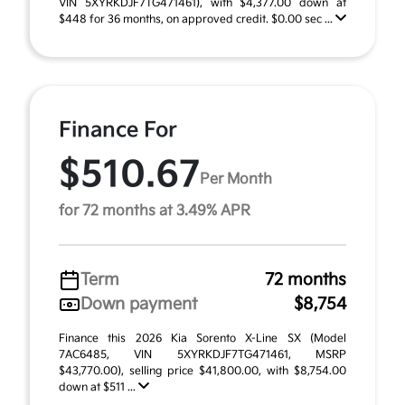
VIN 5XYRKDJF7TG471461), with $4,377.00 down at
$448 for 36 months, on approved credit. $0.00 sec ...
Finance For
$510.67
Per Month
for 72 months at 3.49% APR
Term
72 months
Down payment
$8,754
Finance this 2026 Kia Sorento X-Line SX (Model
7AC6485, VIN 5XYRKDJF7TG471461, MSRP
$43,770.00), selling price $41,800.00, with $8,754.00
down at $511 ...