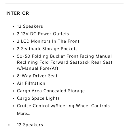
INTERIOR
12 Speakers
2 12V DC Power Outlets
2 LCD Monitors In The Front
2 Seatback Storage Pockets
50-50 Folding Bucket Front Facing Manual
Reclining Fold Forward Seatback Rear Seat
w/Manual Fore/Aft
8-Way Driver Seat
Air Filtration
Cargo Area Concealed Storage
Cargo Space Lights
Cruise Control w/Steering Wheel Controls
More...
12 Speakers