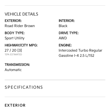
VEHICLE DETAILS
EXTERIOR:
INTERIOR:
Road Rider Brown
Black
BODY TYPE:
DRIVE TYPE:
Sport Utility
AWD
HIGHWAY/CITY MPG:
ENGINE:
27 / 20
[3]
Intercooled Turbo Regular
*EPA ESTIMATED
Gasoline I-4 2.5 L/152
TRANSMISSION:
Automatic
SPECIFICATIONS
EXTERIOR