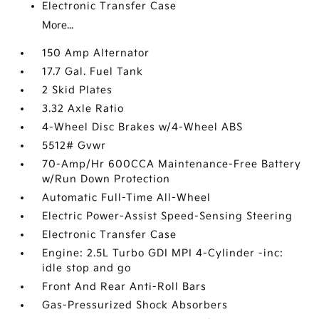
Electronic Transfer Case
More...
150 Amp Alternator
17.7 Gal. Fuel Tank
2 Skid Plates
3.32 Axle Ratio
4-Wheel Disc Brakes w/4-Wheel ABS
5512# Gvwr
70-Amp/Hr 600CCA Maintenance-Free Battery
w/Run Down Protection
Automatic Full-Time All-Wheel
Electric Power-Assist Speed-Sensing Steering
Electronic Transfer Case
Engine: 2.5L Turbo GDI MPI 4-Cylinder -inc:
idle stop and go
Front And Rear Anti-Roll Bars
Gas-Pressurized Shock Absorbers