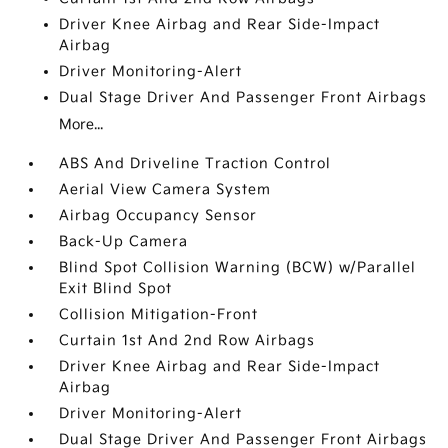
Driver Knee Airbag and Rear Side-Impact
Airbag
Driver Monitoring-Alert
Dual Stage Driver And Passenger Front Airbags
More...
ABS And Driveline Traction Control
Aerial View Camera System
Airbag Occupancy Sensor
Back-Up Camera
Blind Spot Collision Warning (BCW) w/Parallel
Exit Blind Spot
Collision Mitigation-Front
Curtain 1st And 2nd Row Airbags
Driver Knee Airbag and Rear Side-Impact
Airbag
Driver Monitoring-Alert
Dual Stage Driver And Passenger Front Airbags