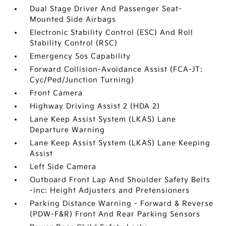
Dual Stage Driver And Passenger Seat-
Mounted Side Airbags
Electronic Stability Control (ESC) And Roll
Stability Control (RSC)
Emergency Sos Capability
Forward Collision-Avoidance Assist (FCA-JT:
Cyc/Ped/Junction Turning)
Front Camera
Highway Driving Assist 2 (HDA 2)
Lane Keep Assist System (LKAS) Lane
Departure Warning
Lane Keep Assist System (LKAS) Lane Keeping
Assist
Left Side Camera
Outboard Front Lap And Shoulder Safety Belts
-inc: Height Adjusters and Pretensioners
Parking Distance Warning - Forward & Reverse
(PDW-F&R) Front And Rear Parking Sensors