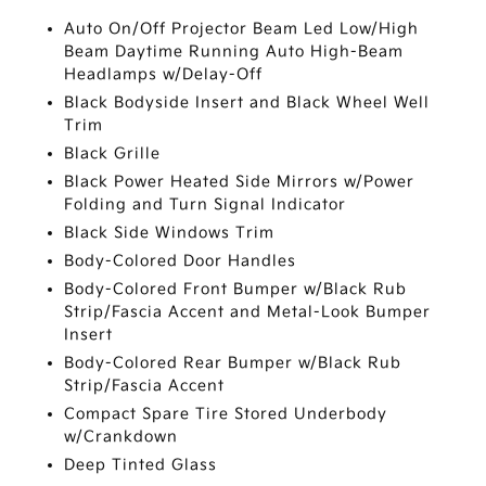
Auto On/Off Projector Beam Led Low/High
Beam Daytime Running Auto High-Beam
Headlamps w/Delay-Off
Black Bodyside Insert and Black Wheel Well
Trim
Black Grille
Black Power Heated Side Mirrors w/Power
Folding and Turn Signal Indicator
Black Side Windows Trim
Body-Colored Door Handles
Body-Colored Front Bumper w/Black Rub
Strip/Fascia Accent and Metal-Look Bumper
Insert
Body-Colored Rear Bumper w/Black Rub
Strip/Fascia Accent
Compact Spare Tire Stored Underbody
w/Crankdown
Deep Tinted Glass