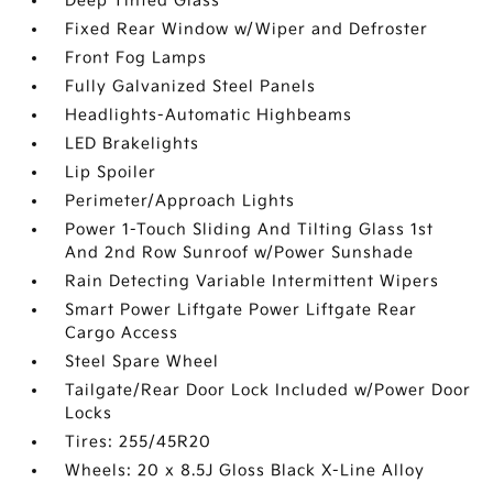
Deep Tinted Glass
Fixed Rear Window w/Wiper and Defroster
Front Fog Lamps
Fully Galvanized Steel Panels
Headlights-Automatic Highbeams
LED Brakelights
Lip Spoiler
Perimeter/Approach Lights
Power 1-Touch Sliding And Tilting Glass 1st
And 2nd Row Sunroof w/Power Sunshade
Rain Detecting Variable Intermittent Wipers
Smart Power Liftgate Power Liftgate Rear
Cargo Access
Steel Spare Wheel
Tailgate/Rear Door Lock Included w/Power Door
Locks
Tires: 255/45R20
Wheels: 20 x 8.5J Gloss Black X-Line Alloy