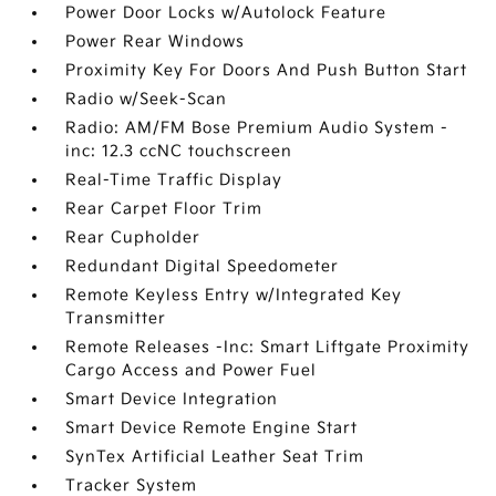
Power Door Locks w/Autolock Feature
Power Rear Windows
Proximity Key For Doors And Push Button Start
Radio w/Seek-Scan
Radio: AM/FM Bose Premium Audio System -
inc: 12.3 ccNC touchscreen
Real-Time Traffic Display
Rear Carpet Floor Trim
Rear Cupholder
Redundant Digital Speedometer
Remote Keyless Entry w/Integrated Key
Transmitter
Remote Releases -Inc: Smart Liftgate Proximity
Cargo Access and Power Fuel
Smart Device Integration
Smart Device Remote Engine Start
SynTex Artificial Leather Seat Trim
Tracker System