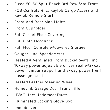
Fixed 50-50 Split-Bench 3rd Row Seat Front
FOB Controls -inc: Keyfob Cargo Access and
Keyfob Remote Start
Front And Rear Map Lights
Front Cupholder
Full Carpet Floor Covering
Full Cloth Headliner
Full Floor Console w/Covered Storage
Gauges -inc: Speedometer
Heated & Ventilated Front Bucket Seats -inc:
10-way power adjustable driver seat w/2-way
power lumbar support and 8-way power front
passenger seat
Heated Leather Steering Wheel
HomeLink Garage Door Transmitter
HVAC -inc: Underseat Ducts
Illuminated Locking Glove Box
Immobilizer