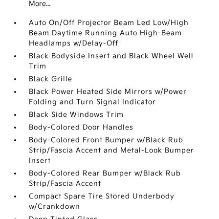
More...
Auto On/Off Projector Beam Led Low/High
Beam Daytime Running Auto High-Beam
Headlamps w/Delay-Off
Black Bodyside Insert and Black Wheel Well
Trim
Black Grille
Black Power Heated Side Mirrors w/Power
Folding and Turn Signal Indicator
Black Side Windows Trim
Body-Colored Door Handles
Body-Colored Front Bumper w/Black Rub
Strip/Fascia Accent and Metal-Look Bumper
Insert
Body-Colored Rear Bumper w/Black Rub
Strip/Fascia Accent
Compact Spare Tire Stored Underbody
w/Crankdown