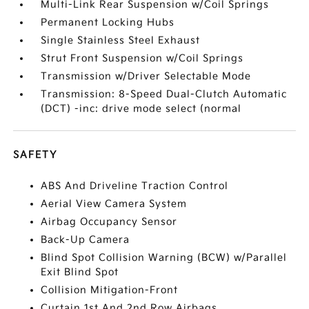
Multi-Link Rear Suspension w/Coil Springs
Permanent Locking Hubs
Single Stainless Steel Exhaust
Strut Front Suspension w/Coil Springs
Transmission w/Driver Selectable Mode
Transmission: 8-Speed Dual-Clutch Automatic
(DCT) -inc: drive mode select (normal
SAFETY
ABS And Driveline Traction Control
Aerial View Camera System
Airbag Occupancy Sensor
Back-Up Camera
Blind Spot Collision Warning (BCW) w/Parallel
Exit Blind Spot
Collision Mitigation-Front
Curtain 1st And 2nd Row Airbags