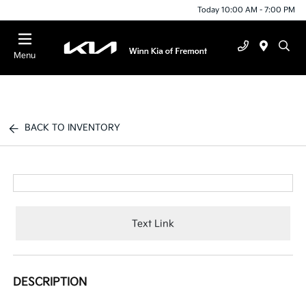
Today 10:00 AM - 7:00 PM
Menu
BACK TO INVENTORY
Text Link
DESCRIPTION