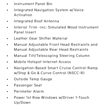
Instrument Panel Bin
Integrated Navigation System w/Voice
Activation
Integrated Roof Antenna
Interior Trim -inc: Simulated Wood Instrument
Panel Insert
Leather Gear Shifter Material
Manual Adjustable Front Head Restraints and
Manual Adjustable Rear Head Restraints
Manual Tilt/Telescoping Steering Column
Mobile Hotspot Internet Access
Navigation-Based Smart Cruise Control-Ramp
w/Stop & Go & Curve Control (NSCC-R)
Outside Temp Gauge
Passenger Seat
Perimeter Alarm
Power 1st Row Windows w/Driver 1-Touch
Up/Down