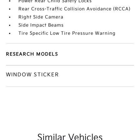
Power Rear Child Safety Locks
Rear Cross-Traffic Collision Avoidance (RCCA)
Right Side Camera
Side Impact Beams
Tire Specific Low Tire Pressure Warning
RESEARCH MODELS
WINDOW STICKER
Similar Vehicles