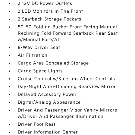
2 12V DC Power Outlets
2 LCD Monitors In The Front
2 Seatback Storage Pockets
50-50 Folding Bucket Front Facing Manual
Reclining Fold Forward Seatback Rear Seat
w/Manual Fore/Aft
8-Way Driver Seat
Air Filtration
Cargo Area Concealed Storage
Cargo Space Lights
Cruise Control w/Steering Wheel Controls
Day-Night Auto-Dimming Rearview Mirror
Delayed Accessory Power
Digital/Analog Appearance
Driver And Passenger Visor Vanity Mirrors
w/Driver And Passenger Illumination
Driver Foot Rest
Driver Information Center