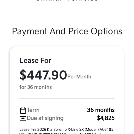
Payment And Price Options
Lease For
$447.90
Per Month
for 36 months
Term
36 months
Due at signing
$4,825
Lease this 2026 Kia Sorento X-Line SX (Model 7AC6485;