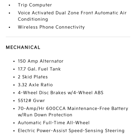
Trip Computer
Voice Activated Dual Zone Front Automatic Air
Conditioning
Wireless Phone Connectivity
MECHANICAL
150 Amp Alternator
17.7 Gal. Fuel Tank
2 Skid Plates
3.32 Axle Ratio
4-Wheel Disc Brakes w/4-Wheel ABS
5512# Gvwr
70-Amp/Hr 600CCA Maintenance-Free Battery
w/Run Down Protection
Automatic Full-Time All-Wheel
Electric Power-Assist Speed-Sensing Steering