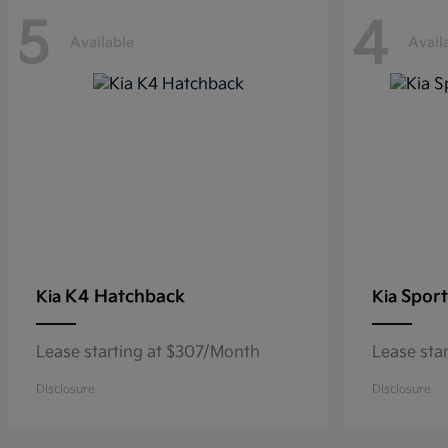
5
4
Available
Avail
K4 Hatchback
Sport
Kia
Kia
Lease starting at $307/Month
Lease sta
Disclosure
Disclosure