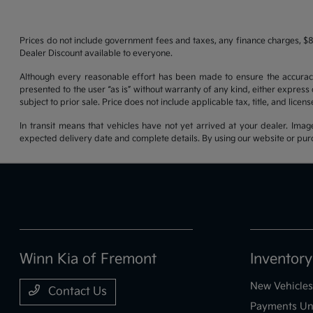
Prices do not include government fees and taxes, any finance charges, $8
Dealer Discount available to everyone.
Although every reasonable effort has been made to ensure the accuracy o
presented to the user “as is” without warranty of any kind, either express o
subject to prior sale. Price does not include applicable tax, title, and lice
In transit means that vehicles have not yet arrived at your dealer. Imag
expected delivery date and complete details. By using our website or purc
Winn Kia of Fremont
Inventory
New Vehicles
Contact Us
Payments Un