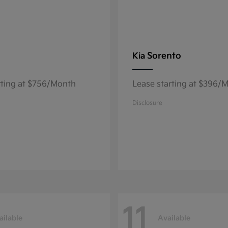
Sorento
Kia
rting at $756/Month
Lease starting at $396/
Disclosure
11
ailable
Available