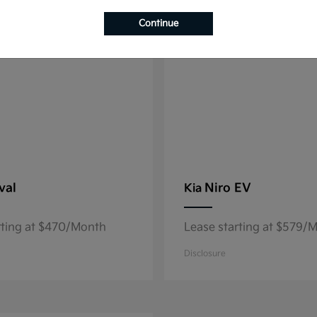
8
able
Available
Continue
val
Niro EV
Kia
rting at $470/Month
Lease starting at $579/
Disclosure