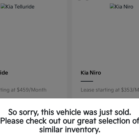
ride
Niro
Kia
rting at $459/Month
Lease starting at $353/
Disclosure
So sorry, this vehicle was just sold.
Please check out our great selection o
similar inventory.