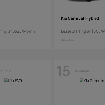
Carnival Hybrid
Kia
rting at $525/Month
Lease starting at $503/
Disclosure
15
ailable
Available