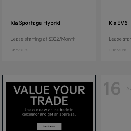
Sportage Hybrid
EV6
Kia
Kia
Lease starting at $322/Month
Lease sta
Disclosure
Disclosure
16
Av