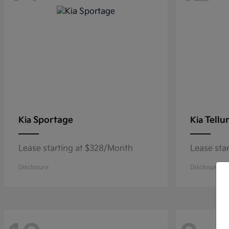
Sportage
Tellu
Kia
Kia
Lease starting at $328/Month
Lease sta
Disclosure
Disclosure