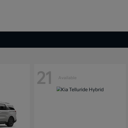
21
Available