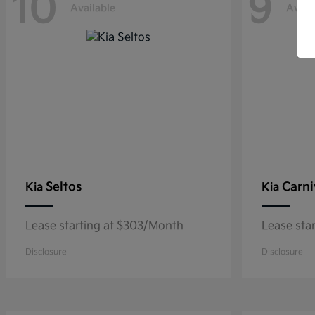
10
9
Available
Avail
Seltos
Carni
Kia
Kia
Lease starting at $303/Month
Lease sta
Disclosure
Disclosure