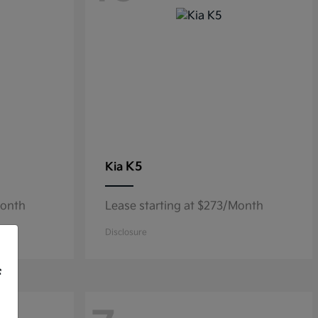
K5
Kia
Month
Lease starting at $273/Month
Disclosure
f