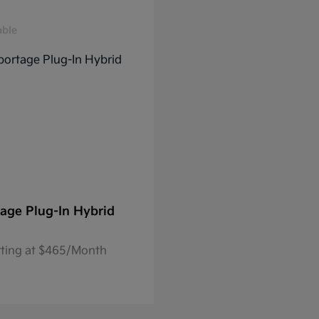
able
age Plug-In Hybrid
rting at $465/Month