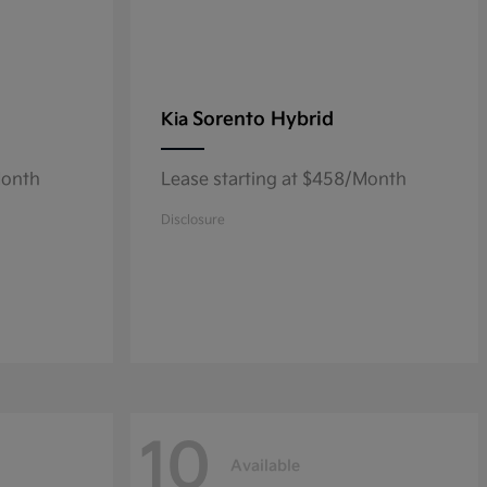
Sorento Hybrid
Kia
Month
Lease starting at $458/Month
Disclosure
10
Available