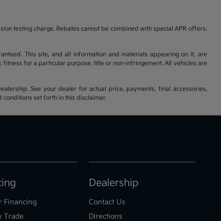
ssion testing charge. Rebates cannot be combined with special APR offers.
nteed. This site, and all information and materials appearing on it, are
fitness for a particular purpose, title or non-infringement. All vehicles are
ealership. See your dealer for actual price, payments, final accessories,
nditions set forth in this disclaimer.
cing
Dealership
r Financing
Contact Us
y Trade
Directions