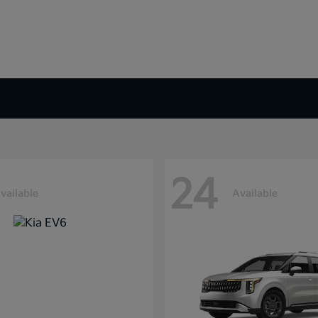
24
vailable
Available