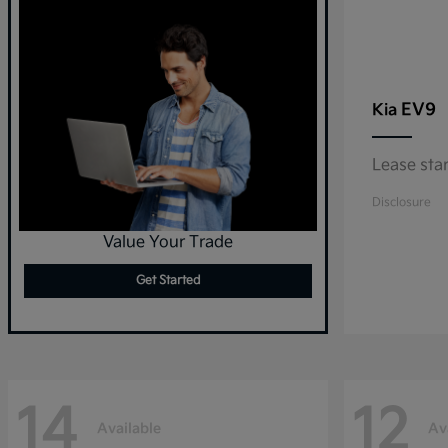
EV9
Kia
Lease sta
Disclosure
Value Your Trade
Get Started
14
12
Available
Av