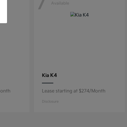
7
Available
K4
Kia
Month
Lease starting at $274/Month
Disclosure