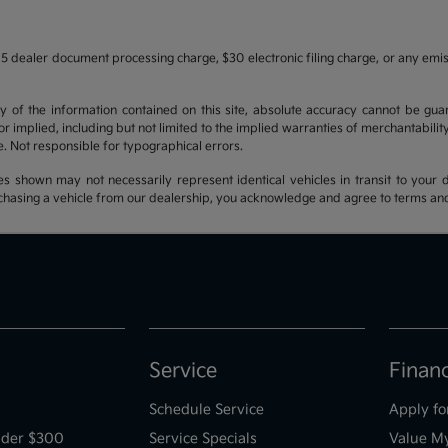
5 dealer document processing charge, $30 electronic filing charge, or any emi
f the information contained on this site, absolute accuracy cannot be guara
r implied, including but not limited to the implied warranties of merchantability, 
nse. Not responsible for typographical errors.
es shown may not necessarily represent identical vehicles in transit to your d
hasing a vehicle from our dealership, you acknowledge and agree to terms and co
Service
Finan
Schedule Service
Apply fo
der $300
Service Specials
Value M