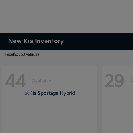
New Kia Inventory
Results: 253 Vehicles
44
29
Available
A