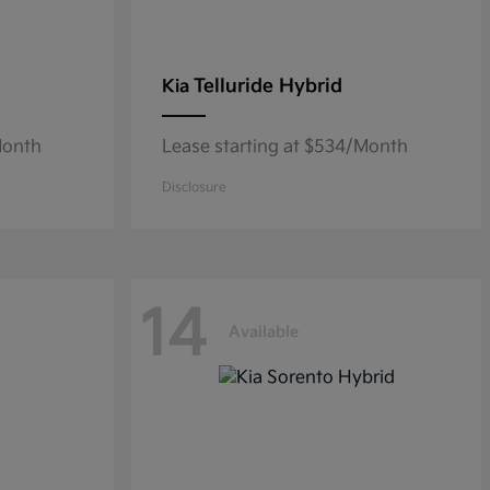
Telluride Hybrid
Kia
Month
Lease starting at $534/Month
Disclosure
14
Available