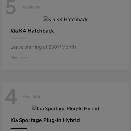
5
Available
K4 Hatchback
Kia
Lease starting at $307/Month
Disclosure
4
Available
Sportage Plug-In Hybrid
Kia