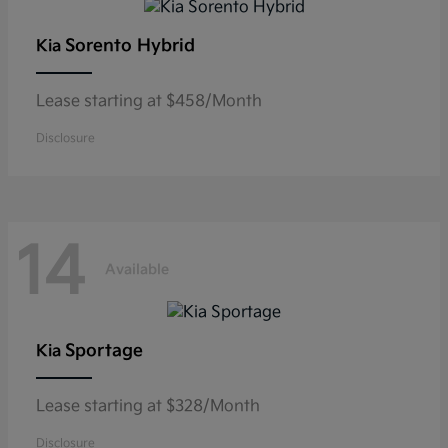
Sorento Hybrid
Kia
Lease starting at $458/Month
Disclosure
14
Available
Sportage
Kia
Lease starting at $328/Month
Disclosure