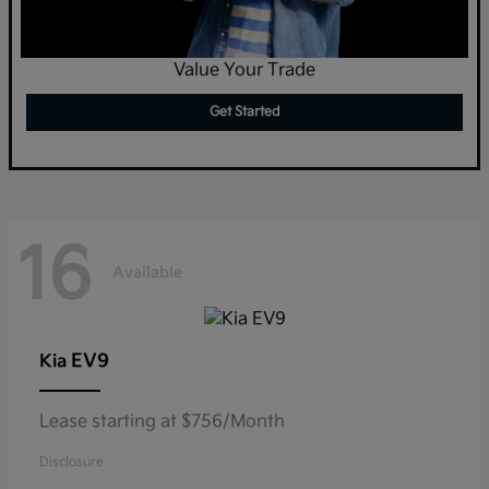
Value Your Trade
Get Started
16
Available
EV9
Kia
Lease starting at $756/Month
Disclosure