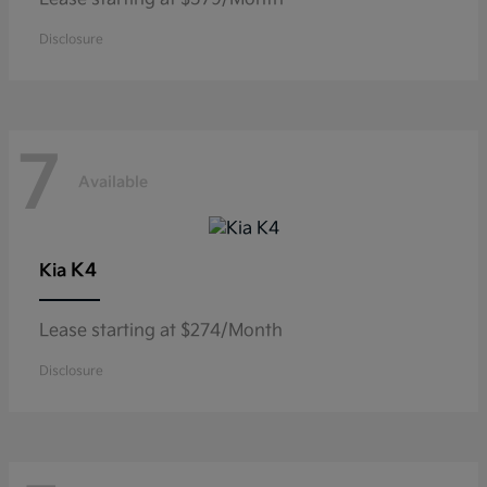
Disclosure
7
Available
K4
Kia
Lease starting at $274/Month
Disclosure