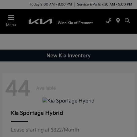
Today 9:00 AM - 8:00 PM
Service & Parts 7:30 AM - 5:00 PM
Menu
New Kia Inventory
44
Available
Sportage Hybrid
Kia
Lease starting at $322/Month