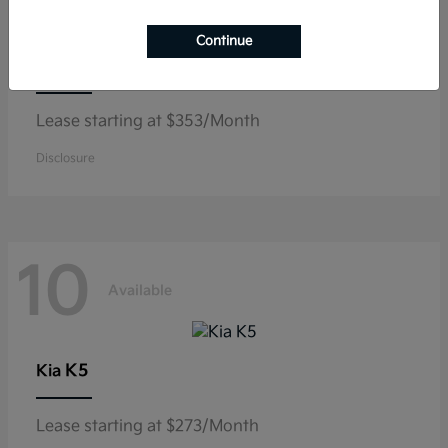
Continue
Niro
Kia
Lease starting at $353/Month
Disclosure
10
Available
K5
Kia
Lease starting at $273/Month