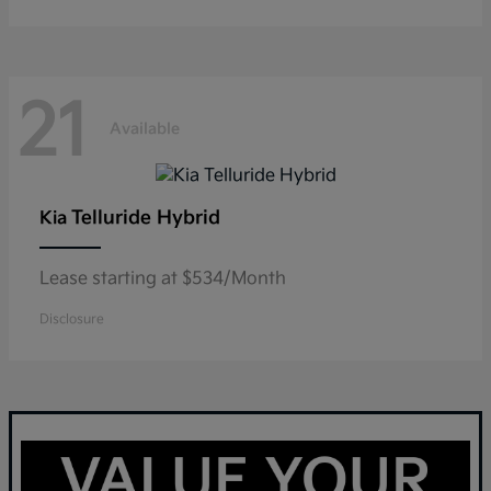
21
Available
Telluride Hybrid
Kia
Lease starting at $534/Month
Disclosure