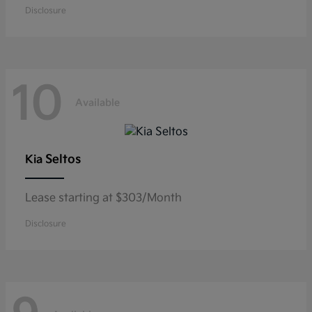
Disclosure
10
Available
Seltos
Kia
Lease starting at $303/Month
Disclosure