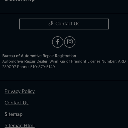
Contact Us
Bureau of Automotive Repair Registration
Automotive Repair Dealer: Winn Kia of Fremont License Number: ARD
289007 Phone: 510-879-5149
Privacy Policy
Contact Us
Sitemap
Sitemap Html