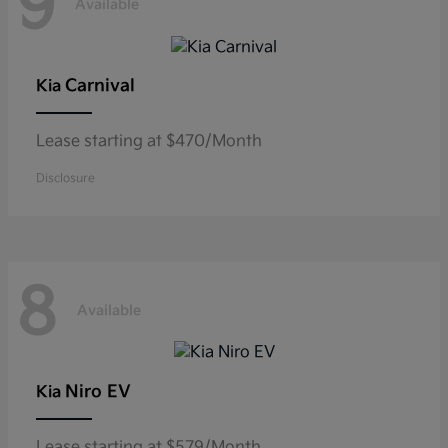
9
Available
Carnival
Kia
Lease starting at $470/Month
Disclosure
8
Available
Niro EV
Kia
Lease starting at $579/Month