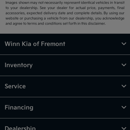
Images shown may not necessarily represent identical vehicles in transit
to your dealership. See your dealer for actual price, payments, final
accessories, expected delivery date and complete details. By using our
website or purchasing a vehicle from our dealership, you acknowledge
and agree to terms and conditions set forth in this disclaimer.
Winn Kia of Fremont
Inventory
Service
Financing
Dealership