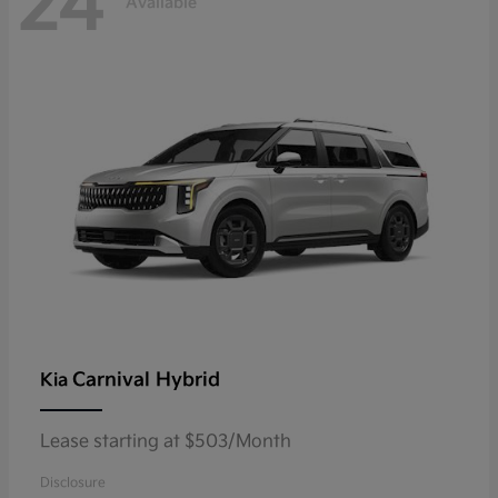
24
Available
Carnival Hybrid
Kia
Lease starting at $503/Month
Disclosure