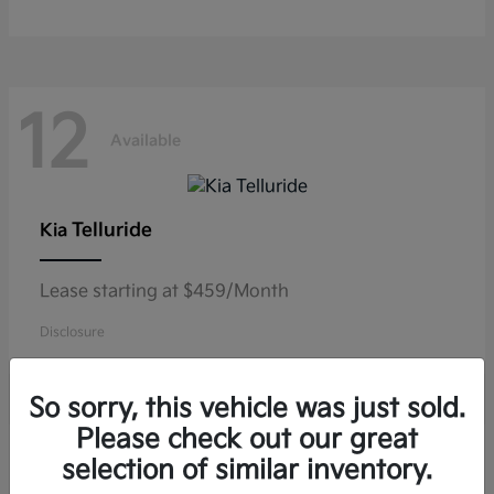
12
Available
Telluride
Kia
Lease starting at $459/Month
Disclosure
So sorry, this vehicle was just sold.
Please check out our great
11
selection of similar inventory.
Available