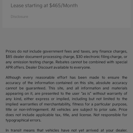
Lease starting at $465/Month
Disclosure
Prices do not include government fees and taxes, any finance charges,
$85 dealer document processing charge, $30 electronic filing charge, or
any emission testing charge. Rebates cannot be combined with special
APR offers. Dealer Discount available to everyone.
Although every reasonable effort has been made to ensure the
accuracy of the information contained on this site, absolute accuracy
cannot be guaranteed. This site, and all information and materials
appearing on it, are presented to the user “as is” without warranty of
any kind, either express or implied, including but not limited to the
implied warranties of merchantability, fitness for a particular purpose,
title or non-infringement. All vehicles are subject to prior sale. Price
does not include applicable tax, title, and license. Not responsible for
typographical errors.
In transit means that vehicles have not yet arrived at your dealer.