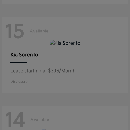
15
Available
Sorento
Kia
Lease starting at $396/Month
Disclosure
14
Available