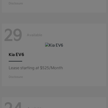
Disclosure
29
Available
EV6
Kia
Lease starting at $525/Month
Disclosure