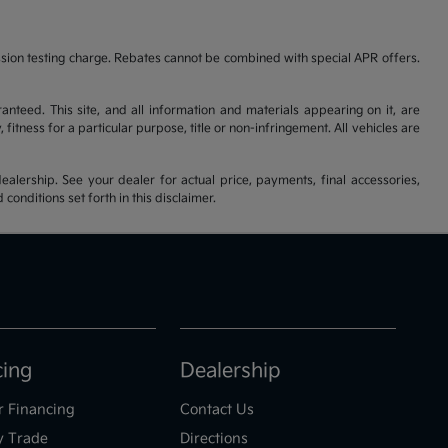
ssion testing charge. Rebates cannot be combined with special APR offers.
nteed. This site, and all information and materials appearing on it, are
fitness for a particular purpose, title or non-infringement. All vehicles are
ealership. See your dealer for actual price, payments, final accessories,
nditions set forth in this disclaimer.
cing
Dealership
r Financing
Contact Us
y Trade
Directions