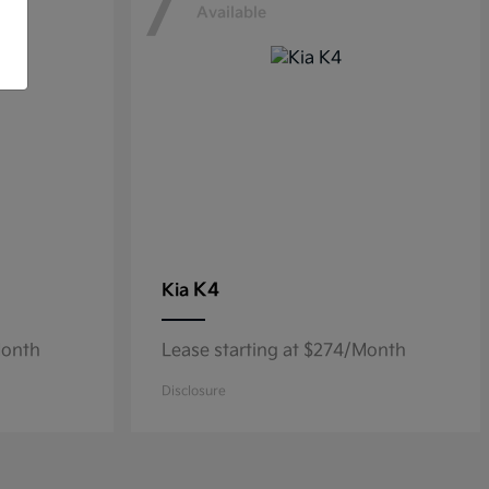
7
Available
K4
Kia
Month
Lease starting at $274/Month
Disclosure