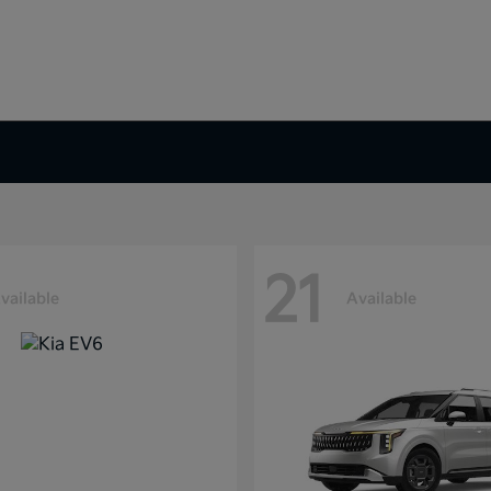
21
vailable
Available