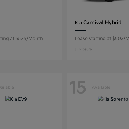
Carnival Hybrid
Kia
rting at $525/Month
Lease starting at $503/
Disclosure
15
ailable
Available