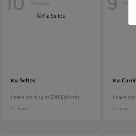
10
9
Available
Avail
Seltos
Carni
Kia
Kia
Lease starting at $303/Month
Lease sta
Disclosure
Disclosure