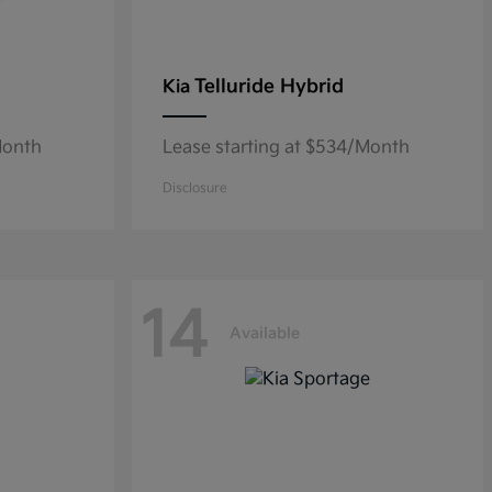
Telluride Hybrid
Kia
Month
Lease starting at $534/Month
Disclosure
14
Available