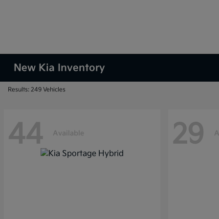
New Kia Inventory
Results: 249 Vehicles
44
29
Available
A