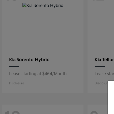
Sorento Hybrid
Tellu
Kia
Kia
Lease starting at $464/Month
Lease sta
Disclosure
Disclosure