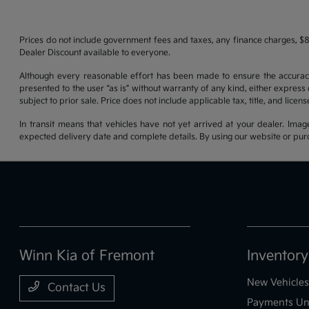
Prices do not include government fees and taxes, any finance charges, $8
Dealer Discount available to everyone.
Although every reasonable effort has been made to ensure the accuracy o
presented to the user “as is” without warranty of any kind, either express o
subject to prior sale. Price does not include applicable tax, title, and lice
In transit means that vehicles have not yet arrived at your dealer. Imag
expected delivery date and complete details. By using our website or purc
Winn Kia of Fremont
Inventory
New Vehicles
Contact Us
Payments Un