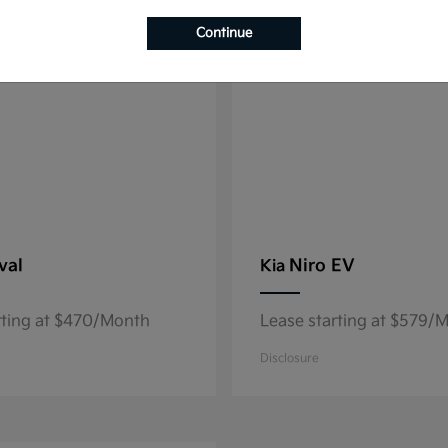
8
able
Available
Continue
val
Niro EV
Kia
rting at $470/Month
Lease starting at $579/
Disclosure