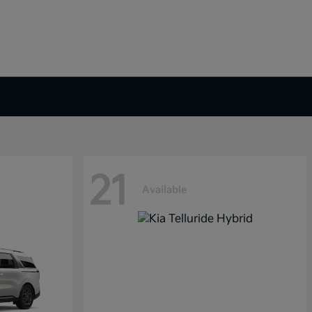
21
Available