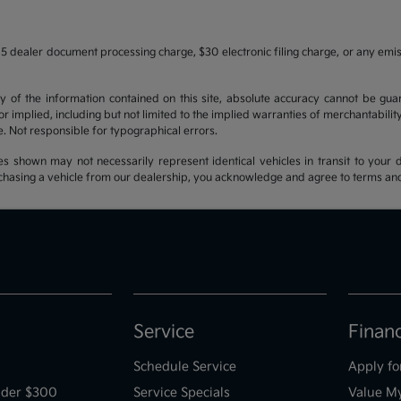
5 dealer document processing charge, $30 electronic filing charge, or any emi
f the information contained on this site, absolute accuracy cannot be guara
r implied, including but not limited to the implied warranties of merchantability, 
nse. Not responsible for typographical errors.
es shown may not necessarily represent identical vehicles in transit to your d
hasing a vehicle from our dealership, you acknowledge and agree to terms and co
Service
Finan
Schedule Service
Apply fo
der $300
Service Specials
Value M