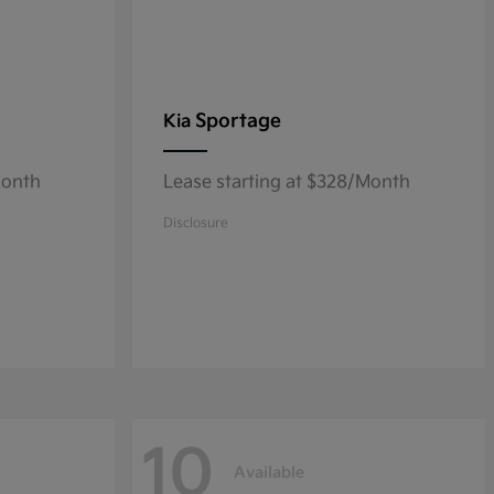
Sportage
Kia
Month
Lease starting at $328/Month
Disclosure
10
Available