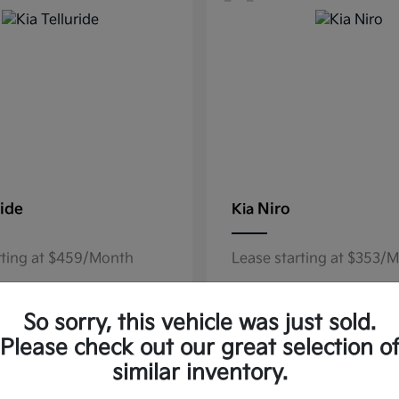
ride
Niro
Kia
rting at $459/Month
Lease starting at $353/
Disclosure
So sorry, this vehicle was just sold.
Please check out our great selection o
similar inventory.