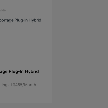
able
age Plug-In Hybrid
rting at $465/Month