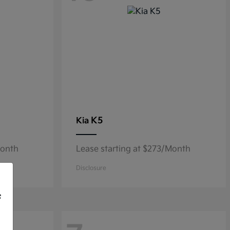
K5
Kia
Month
Lease starting at $273/Month
Disclosure
f