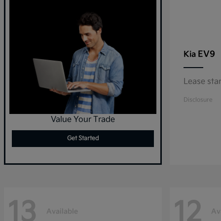
EV9
Kia
Lease sta
Disclosure
Value Your Trade
Get Started
13
12
Available
Av