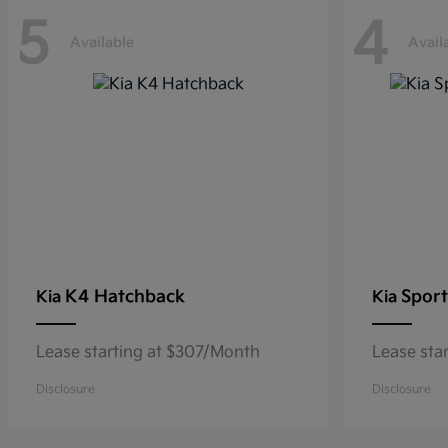
5
4
Available
Avail
K4 Hatchback
Sport
Kia
Kia
Lease starting at $307/Month
Lease sta
Disclosure
Disclosure