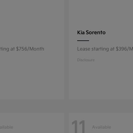
Sorento
Kia
rting at $756/Month
Lease starting at $396/
Disclosure
11
ailable
Available