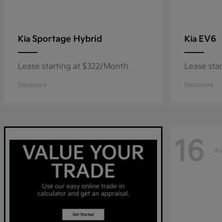
Sportage Hybrid
EV6
Kia
Kia
Lease starting at $322/Month
Lease sta
Disclosure
Disclosure
16
Av