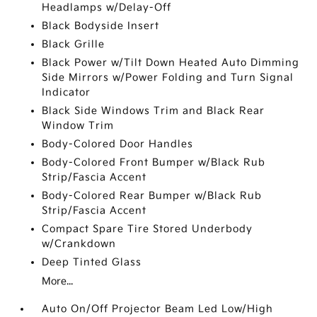
Headlamps w/Delay-Off
Black Bodyside Insert
Black Grille
Black Power w/Tilt Down Heated Auto Dimming
Side Mirrors w/Power Folding and Turn Signal
Indicator
Black Side Windows Trim and Black Rear
Window Trim
Body-Colored Door Handles
Body-Colored Front Bumper w/Black Rub
Strip/Fascia Accent
Body-Colored Rear Bumper w/Black Rub
Strip/Fascia Accent
Compact Spare Tire Stored Underbody
w/Crankdown
Deep Tinted Glass
More...
Auto On/Off Projector Beam Led Low/High