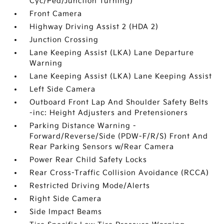
Cyc/Ped/Junction Turning)
Front Camera
Highway Driving Assist 2 (HDA 2)
Junction Crossing
Lane Keeping Assist (LKA) Lane Departure
Warning
Lane Keeping Assist (LKA) Lane Keeping Assist
Left Side Camera
Outboard Front Lap And Shoulder Safety Belts
-inc: Height Adjusters and Pretensioners
Parking Distance Warning -
Forward/Reverse/Side (PDW-F/R/S) Front And
Rear Parking Sensors w/Rear Camera
Power Rear Child Safety Locks
Rear Cross-Traffic Collision Avoidance (RCCA)
Restricted Driving Mode/Alerts
Right Side Camera
Side Impact Beams