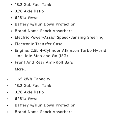
18.2 Gal. Fuel Tank
3.76 Axle Ratio
6261# Gvwr
Battery w/Run Down Protection
Brand Name Shock Absorbers
Electric Power-Assist Speed-Sensing Steering
Electronic Transfer Case
Engine: 2.5L 4-Cylinder Atkinson Turbo Hybrid
-inc: Idle Stop and Go (ISG)
Front And Rear Anti-Roll Bars
More...
1.65 kWh Capacity
18.2 Gal. Fuel Tank
3.76 Axle Ratio
6261# Gvwr
Battery w/Run Down Protection
Brand Name Shock Absorbers