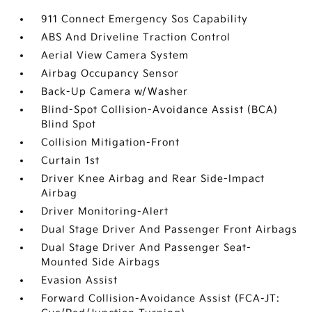
911 Connect Emergency Sos Capability
ABS And Driveline Traction Control
Aerial View Camera System
Airbag Occupancy Sensor
Back-Up Camera w/Washer
Blind-Spot Collision-Avoidance Assist (BCA)
Blind Spot
Collision Mitigation-Front
Curtain 1st
Driver Knee Airbag and Rear Side-Impact
Airbag
Driver Monitoring-Alert
Dual Stage Driver And Passenger Front Airbags
Dual Stage Driver And Passenger Seat-
Mounted Side Airbags
Evasion Assist
Forward Collision-Avoidance Assist (FCA-JT: