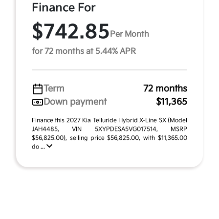
Finance For
$742.85
Per Month
for 72 months at 5.44% APR
Term
72 months
Down payment
$11,365
Finance this 2027 Kia Telluride Hybrid X-Line SX (Model
JAH4485, VIN 5XYPDESA5VG017514, MSRP
$56,825.00), selling price $56,825.00, with $11,365.00
do ...