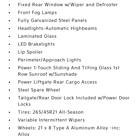
Fixed Rear Window w/Wiper and Defroster
Front Fog Lamps
Fully Galvanized Steel Panels
Headlights-Automatic Highbeams
Laminated Glass
LED Brakelights
Lip Spoiler
Perimeter/Approach Lights
Power 1-Touch Sliding And Tilting Glass 1st
Row Sunroof w/Sunshade
Power Liftgate Rear Cargo Access
Steel Spare Wheel
Tailgate/Rear Door Lock Included w/Power Door
Locks
Tires: 265/45R21 All-Season
Variable Intermittent Wipers
Wheels: 21 x 8 Type A Aluminum Alloy -inc:
Alloy