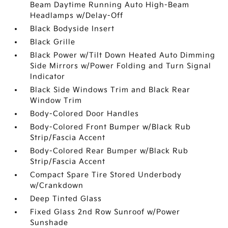
Beam Daytime Running Auto High-Beam
Headlamps w/Delay-Off
Black Bodyside Insert
Black Grille
Black Power w/Tilt Down Heated Auto Dimming
Side Mirrors w/Power Folding and Turn Signal
Indicator
Black Side Windows Trim and Black Rear
Window Trim
Body-Colored Door Handles
Body-Colored Front Bumper w/Black Rub
Strip/Fascia Accent
Body-Colored Rear Bumper w/Black Rub
Strip/Fascia Accent
Compact Spare Tire Stored Underbody
w/Crankdown
Deep Tinted Glass
Fixed Glass 2nd Row Sunroof w/Power
Sunshade