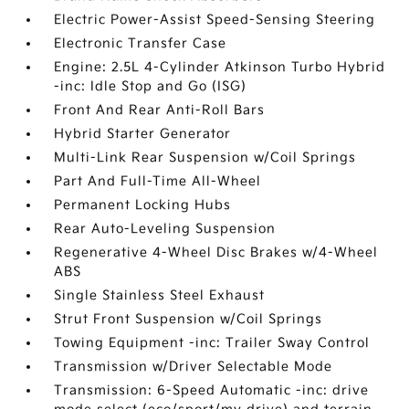
Electric Power-Assist Speed-Sensing Steering
Electronic Transfer Case
Engine: 2.5L 4-Cylinder Atkinson Turbo Hybrid
-inc: Idle Stop and Go (ISG)
Front And Rear Anti-Roll Bars
Hybrid Starter Generator
Multi-Link Rear Suspension w/Coil Springs
Part And Full-Time All-Wheel
Permanent Locking Hubs
Rear Auto-Leveling Suspension
Regenerative 4-Wheel Disc Brakes w/4-Wheel
ABS
Single Stainless Steel Exhaust
Strut Front Suspension w/Coil Springs
Towing Equipment -inc: Trailer Sway Control
Transmission w/Driver Selectable Mode
Transmission: 6-Speed Automatic -inc: drive