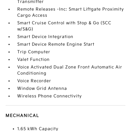
Transmitter
Remote Releases -Inc: Smart Liftgate Proximity
Cargo Access
Smart Cruise Control with Stop & Go (SCC
w/S&G)
Smart Device Integration
Smart Device Remote Engine Start
Trip Computer
Valet Function
Voice Activated Dual Zone Front Automatic Air
Conditioning
Voice Recorder
Window Grid Antenna
Wireless Phone Connectivity
MECHANICAL
1.65 kWh Capacity