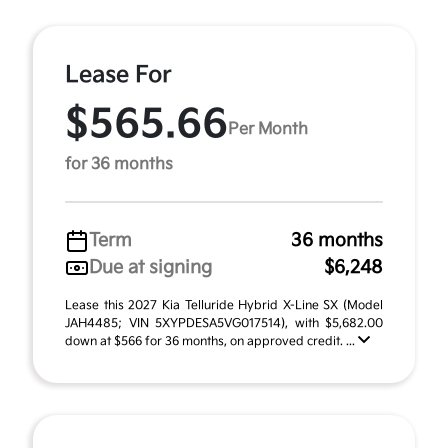
Lease For
$565.66
Per Month
for 36 months
Term
36 months
Due at signing
$6,248
Lease this 2027 Kia Telluride Hybrid X-Line SX (Model
JAH4485; VIN 5XYPDESA5VG017514), with $5,682.00
down at $566 for 36 months, on approved credit. ...