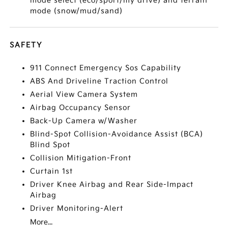
mode select (eco/sport/my drive) and terrain
mode (snow/mud/sand)
SAFETY
911 Connect Emergency Sos Capability
ABS And Driveline Traction Control
Aerial View Camera System
Airbag Occupancy Sensor
Back-Up Camera w/Washer
Blind-Spot Collision-Avoidance Assist (BCA)
Blind Spot
Collision Mitigation-Front
Curtain 1st
Driver Knee Airbag and Rear Side-Impact
Airbag
Driver Monitoring-Alert
More...