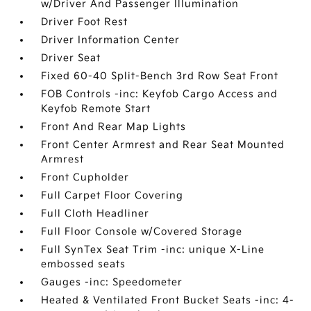
w/Driver And Passenger Illumination
Driver Foot Rest
Driver Information Center
Driver Seat
Fixed 60-40 Split-Bench 3rd Row Seat Front
FOB Controls -inc: Keyfob Cargo Access and
Keyfob Remote Start
Front And Rear Map Lights
Front Center Armrest and Rear Seat Mounted
Armrest
Front Cupholder
Full Carpet Floor Covering
Full Cloth Headliner
Full Floor Console w/Covered Storage
Full SynTex Seat Trim -inc: unique X-Line
embossed seats
Gauges -inc: Speedometer
Heated & Ventilated Front Bucket Seats -inc: 4-