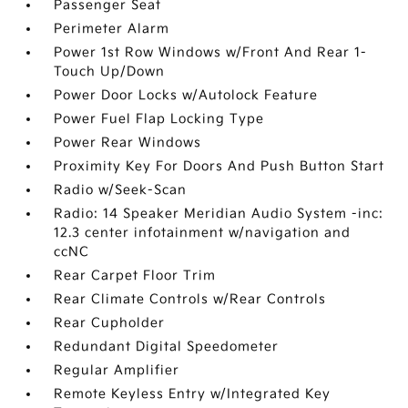
Passenger Seat
Perimeter Alarm
Power 1st Row Windows w/Front And Rear 1-
Touch Up/Down
Power Door Locks w/Autolock Feature
Power Fuel Flap Locking Type
Power Rear Windows
Proximity Key For Doors And Push Button Start
Radio w/Seek-Scan
Radio: 14 Speaker Meridian Audio System -inc:
12.3 center infotainment w/navigation and
ccNC
Rear Carpet Floor Trim
Rear Climate Controls w/Rear Controls
Rear Cupholder
Redundant Digital Speedometer
Regular Amplifier
Remote Keyless Entry w/Integrated Key