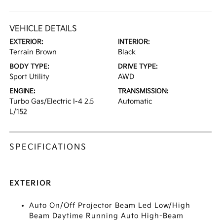
VEHICLE DETAILS
EXTERIOR:
INTERIOR:
Terrain Brown
Black
BODY TYPE:
DRIVE TYPE:
Sport Utility
AWD
ENGINE:
TRANSMISSION:
Turbo Gas/Electric I-4 2.5
Automatic
L/152
SPECIFICATIONS
EXTERIOR
Auto On/Off Projector Beam Led Low/High
Beam Daytime Running Auto High-Beam