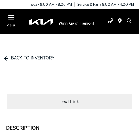
Today 9:00 AM - 8:00 PM
Service & Parts 8:00 AM - 4:00 PM
Menu
BACK TO INVENTORY
Text Link
DESCRIPTION