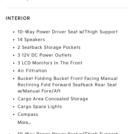
INTERIOR
10-Way Power Driver Seat w/Thigh Support
14 Speakers
2 Seatback Storage Pockets
3 12V DC Power Outlets
3 LCD Monitors In The Front
Air Filtration
Bucket Folding Bucket Front Facing Manual
Reclining Fold Forward Seatback Rear Seat
w/Manual Fore/Aft
Cargo Area Concealed Storage
Cargo Space Lights
Compass
More...