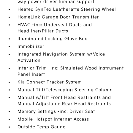
way power driver lumbar support
Heated SynTex Leatherette Steering Wheel
HomeLink Garage Door Transmitter
HVAC -inc: Underseat Ducts and
Headliner/Pillar Ducts
Illuminated Locking Glove Box
Immobilizer
Integrated Navigation System w/Voice
Activation
Interior Trim -inc: Simulated Wood Instrument
Panel Insert
Kia Connect Tracker System
Manual Tilt/Telescoping Steering Column
Manual w/Tilt Front Head Restraints and
Manual Adjustable Rear Head Restraints
Memory Settings -inc: Driver Seat
Mobile Hotspot Internet Access
Outside Temp Gauge