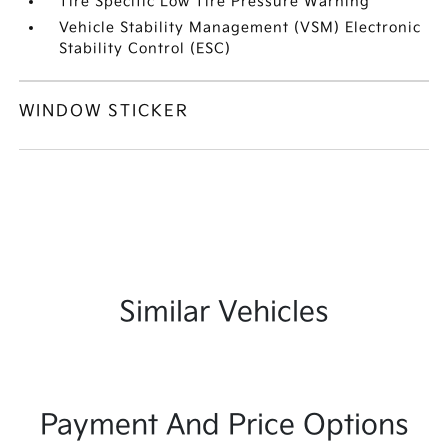
Tire Specific Low Tire Pressure Warning
Vehicle Stability Management (VSM) Electronic
Stability Control (ESC)
WINDOW STICKER
Similar Vehicles
Payment And Price Options