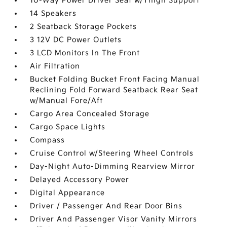
10-Way Power Driver Seat w/Thigh Support
14 Speakers
2 Seatback Storage Pockets
3 12V DC Power Outlets
3 LCD Monitors In The Front
Air Filtration
Bucket Folding Bucket Front Facing Manual
Reclining Fold Forward Seatback Rear Seat
w/Manual Fore/Aft
Cargo Area Concealed Storage
Cargo Space Lights
Compass
Cruise Control w/Steering Wheel Controls
Day-Night Auto-Dimming Rearview Mirror
Delayed Accessory Power
Digital Appearance
Driver / Passenger And Rear Door Bins
Driver And Passenger Visor Vanity Mirrors