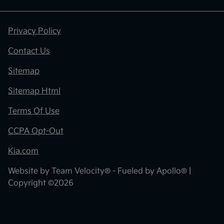
Privacy Policy
Contact Us
Sitemap
Sitemap Html
Terms Of Use
CCPA Opt-Out
Kia.com
Website by
Team Velocity®
- Fueled by Apollo® |
Copyright ©2026