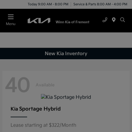
Today 9:00 AM - 8:00 PM
Service & Parts 8:00 AM - 4:00 PM
Menu
New Kia Inventory
40
Available
Sportage Hybrid
Kia
Lease starting at $322/Month