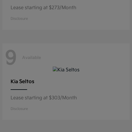
Lease starting at $273/Month
Disclosure
9
Available
Seltos
Kia
Lease starting at $303/Month
Disclosure