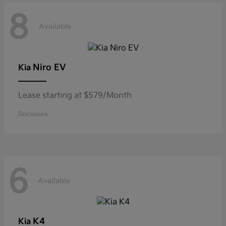
8
Available
Niro EV
Kia
Lease starting at $579/Month
Disclosure
6
Available
K4
Kia