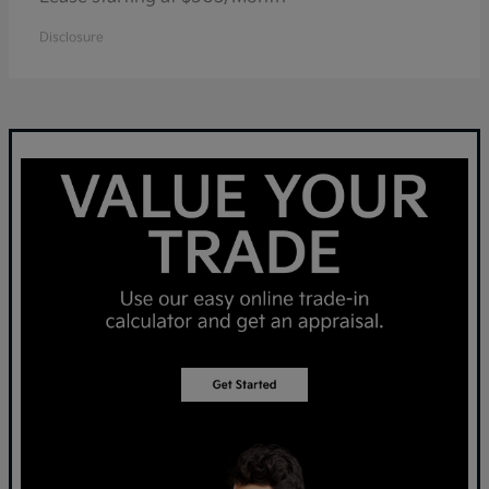
Disclosure