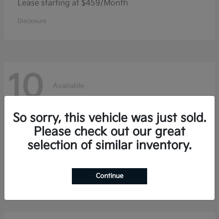
Lease starting at $459/Month
Disclosure
10
Available
So sorry, this vehicle was just sold.
Niro
Kia
Please check out our great
selection of similar inventory.
Lease starting at $353/Month
Disclosure
Continue