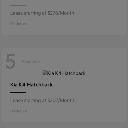
Lease starting at $278/Month
Disclosure
5
Available
K4 Hatchback
Kia
Lease starting at $307/Month
Disclosure