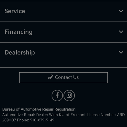
Service
Financing
Dealership
Contact Us
Bureau of Automotive Repair Registration
Automotive Repair Dealer: Winn Kia of Fremont License Number: ARD
289007 Phone: 510-879-5149