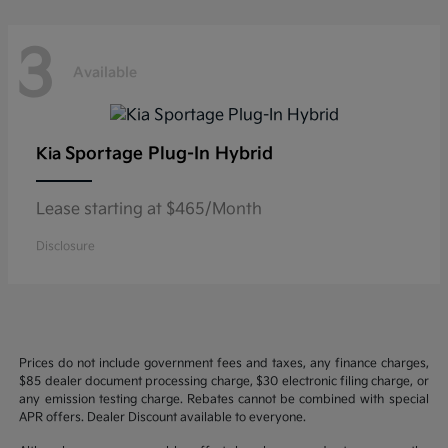
3
Available
Sportage Plug-In Hybrid
Kia
Lease starting at $465/Month
Disclosure
Prices do not include government fees and taxes, any finance charges,
$85 dealer document processing charge, $30 electronic filing charge, or
any emission testing charge. Rebates cannot be combined with special
APR offers. Dealer Discount available to everyone.