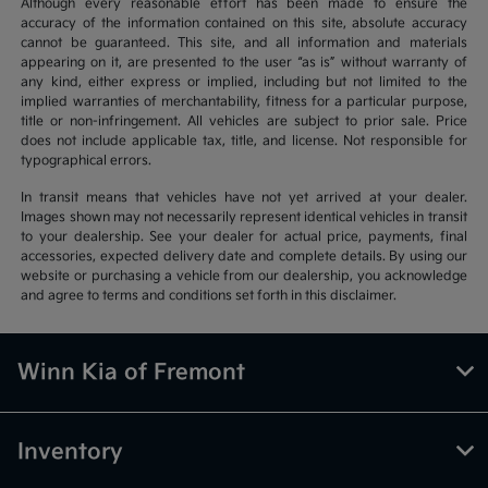
Although every reasonable effort has been made to ensure the
accuracy of the information contained on this site, absolute accuracy
cannot be guaranteed. This site, and all information and materials
appearing on it, are presented to the user “as is” without warranty of
any kind, either express or implied, including but not limited to the
implied warranties of merchantability, fitness for a particular purpose,
title or non-infringement. All vehicles are subject to prior sale. Price
does not include applicable tax, title, and license. Not responsible for
typographical errors.
In transit means that vehicles have not yet arrived at your dealer.
Images shown may not necessarily represent identical vehicles in transit
to your dealership. See your dealer for actual price, payments, final
accessories, expected delivery date and complete details. By using our
website or purchasing a vehicle from our dealership, you acknowledge
and agree to terms and conditions set forth in this disclaimer.
Winn Kia of Fremont
Inventory