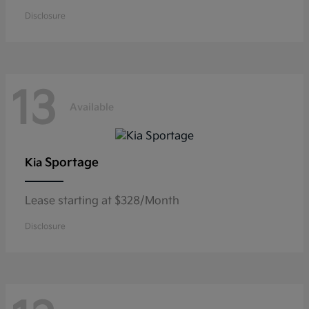
Disclosure
13
Available
Sportage
Kia
Lease starting at $328/Month
Disclosure