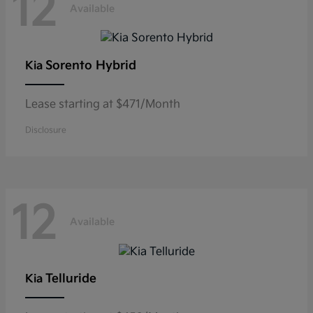
12
Available
Sorento Hybrid
Kia
Lease starting at $471/Month
Disclosure
12
Available
Telluride
Kia