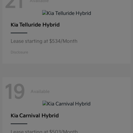
21
Available
Telluride Hybrid
Kia
Lease starting at $534/Month
Disclosure
19
Available
Carnival Hybrid
Kia
Lease starting at $503/Month