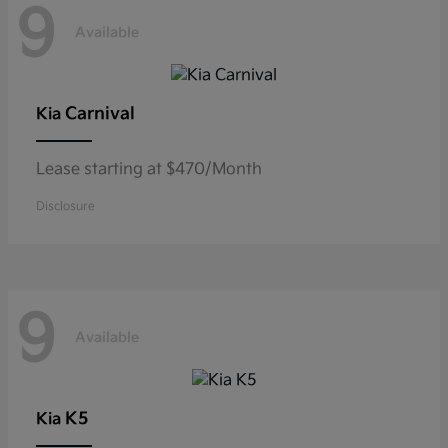
9
Available
Carnival
Kia
Lease starting at $470/Month
Disclosure
9
Available
K5
Kia