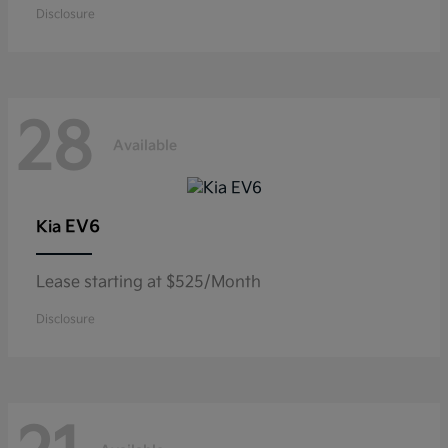
Disclosure
28
Available
EV6
Kia
Lease starting at $525/Month
Disclosure