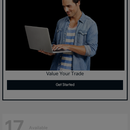
Value Your Trade
Get Started
17
Available