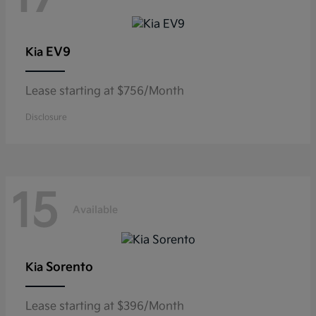
EV9
Kia
Lease starting at $756/Month
Disclosure
15
Available
Sorento
Kia
Lease starting at $396/Month