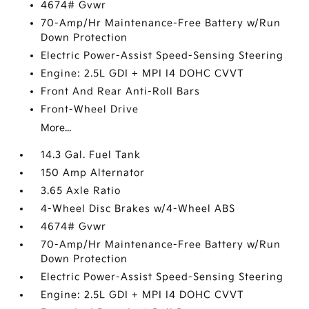
4674# Gvwr
70-Amp/Hr Maintenance-Free Battery w/Run
Down Protection
Electric Power-Assist Speed-Sensing Steering
Engine: 2.5L GDI + MPI I4 DOHC CVVT
Front And Rear Anti-Roll Bars
Front-Wheel Drive
More...
14.3 Gal. Fuel Tank
150 Amp Alternator
3.65 Axle Ratio
4-Wheel Disc Brakes w/4-Wheel ABS
4674# Gvwr
70-Amp/Hr Maintenance-Free Battery w/Run
Down Protection
Electric Power-Assist Speed-Sensing Steering
Engine: 2.5L GDI + MPI I4 DOHC CVVT