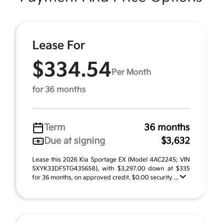
Lease For
$334.54
Per Month
for 36 months
Term
36 months
Due at signing
$3,632
Lease this 2026 Kia Sportage EX (Model 4AC2245; VIN
5XYK33DF5TG435658), with $3,297.00 down at $335
for 36 months, on approved credit. $0.00 security ...