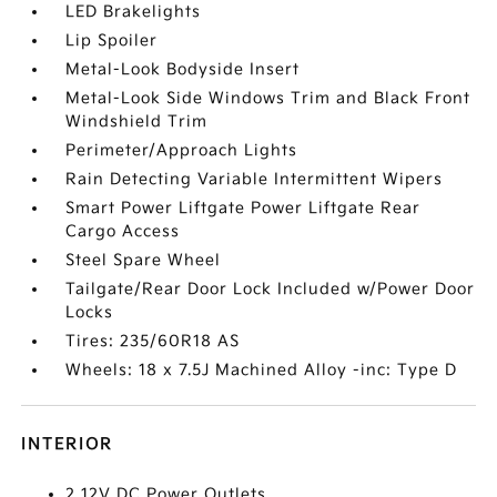
LED Brakelights
Lip Spoiler
Metal-Look Bodyside Insert
Metal-Look Side Windows Trim and Black Front
Windshield Trim
Perimeter/Approach Lights
Rain Detecting Variable Intermittent Wipers
Smart Power Liftgate Power Liftgate Rear
Cargo Access
Steel Spare Wheel
Tailgate/Rear Door Lock Included w/Power Door
Locks
Tires: 235/60R18 AS
Wheels: 18 x 7.5J Machined Alloy -inc: Type D
INTERIOR
2 12V DC Power Outlets