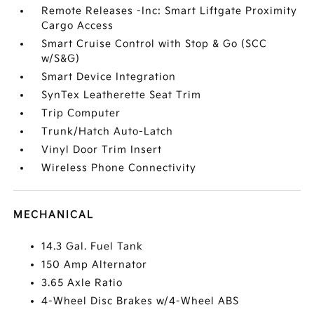
Remote Releases -Inc: Smart Liftgate Proximity
Cargo Access
Smart Cruise Control with Stop & Go (SCC
w/S&G)
Smart Device Integration
SynTex Leatherette Seat Trim
Trip Computer
Trunk/Hatch Auto-Latch
Vinyl Door Trim Insert
Wireless Phone Connectivity
MECHANICAL
14.3 Gal. Fuel Tank
150 Amp Alternator
3.65 Axle Ratio
4-Wheel Disc Brakes w/4-Wheel ABS