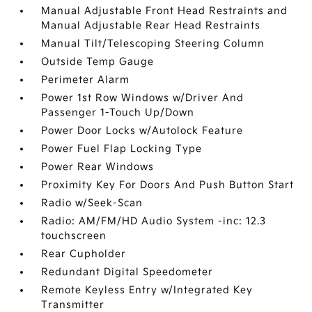
Manual Adjustable Front Head Restraints and
Manual Adjustable Rear Head Restraints
Manual Tilt/Telescoping Steering Column
Outside Temp Gauge
Perimeter Alarm
Power 1st Row Windows w/Driver And
Passenger 1-Touch Up/Down
Power Door Locks w/Autolock Feature
Power Fuel Flap Locking Type
Power Rear Windows
Proximity Key For Doors And Push Button Start
Radio w/Seek-Scan
Radio: AM/FM/HD Audio System -inc: 12.3
touchscreen
Rear Cupholder
Redundant Digital Speedometer
Remote Keyless Entry w/Integrated Key
Transmitter