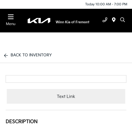
Today 10:00 AM - 7:00 PM
Menu
BACK TO INVENTORY
Text Link
DESCRIPTION