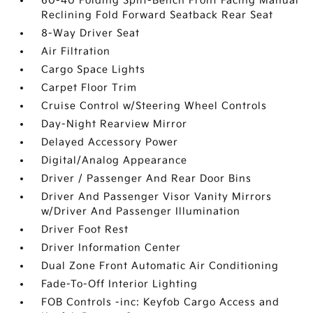
60-40 Folding Split-Bench Front Facing Manual
Reclining Fold Forward Seatback Rear Seat
8-Way Driver Seat
Air Filtration
Cargo Space Lights
Carpet Floor Trim
Cruise Control w/Steering Wheel Controls
Day-Night Rearview Mirror
Delayed Accessory Power
Digital/Analog Appearance
Driver / Passenger And Rear Door Bins
Driver And Passenger Visor Vanity Mirrors
w/Driver And Passenger Illumination
Driver Foot Rest
Driver Information Center
Dual Zone Front Automatic Air Conditioning
Fade-To-Off Interior Lighting
FOB Controls -inc: Keyfob Cargo Access and