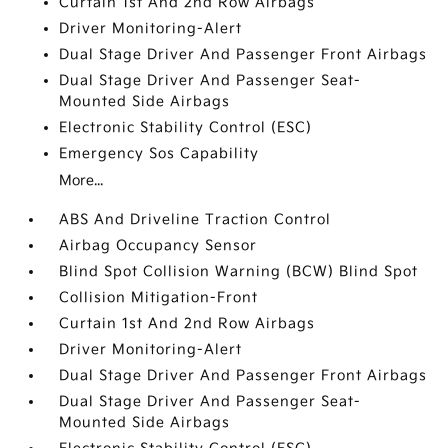
Curtain 1st And 2nd Row Airbags
Driver Monitoring-Alert
Dual Stage Driver And Passenger Front Airbags
Dual Stage Driver And Passenger Seat-
Mounted Side Airbags
Electronic Stability Control (ESC)
Emergency Sos Capability
More...
ABS And Driveline Traction Control
Airbag Occupancy Sensor
Blind Spot Collision Warning (BCW) Blind Spot
Collision Mitigation-Front
Curtain 1st And 2nd Row Airbags
Driver Monitoring-Alert
Dual Stage Driver And Passenger Front Airbags
Dual Stage Driver And Passenger Seat-
Mounted Side Airbags