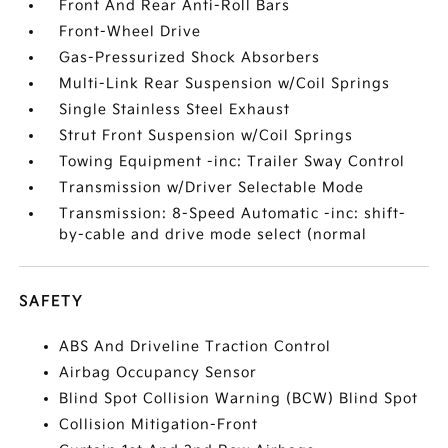
Front And Rear Anti-Roll Bars
Front-Wheel Drive
Gas-Pressurized Shock Absorbers
Multi-Link Rear Suspension w/Coil Springs
Single Stainless Steel Exhaust
Strut Front Suspension w/Coil Springs
Towing Equipment -inc: Trailer Sway Control
Transmission w/Driver Selectable Mode
Transmission: 8-Speed Automatic -inc: shift-
by-cable and drive mode select (normal
SAFETY
ABS And Driveline Traction Control
Airbag Occupancy Sensor
Blind Spot Collision Warning (BCW) Blind Spot
Collision Mitigation-Front