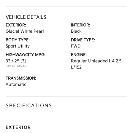
VEHICLE DETAILS
EXTERIOR:
INTERIOR:
Glacial White Pearl
Black
BODY TYPE:
DRIVE TYPE:
Sport Utility
FWD
HIGHWAY/CITY MPG:
ENGINE:
33 / 25
[3]
Regular Unleaded I-4 2.5
*EPA ESTIMATED
L/152
TRANSMISSION:
Automatic
SPECIFICATIONS
EXTERIOR