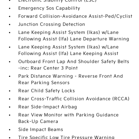
Electronic Stability Control (ESC)
Emergency Sos Capability
Forward Collision-Avoidance Assist-Ped/Cyclist
Junction Crossing Detection
Lane Keeping Assist System (lkas) w/Lane
Following Assist (lfa) Lane Departure Warning
Lane Keeping Assist System (lkas) w/Lane
Following Assist (lfa) Lane Keeping Assist
Outboard Front Lap And Shoulder Safety Belts
-inc: Rear Center 3 Point
Park Distance Warning - Reverse Front And
Rear Parking Sensors
Rear Child Safety Locks
Rear Cross-Traffic Collision Avoidance (RCCA)
Rear Side-Impact Airbag
Rear View Monitor with Parking Guidance
Back-Up Camera
Side Impact Beams
Tire Specific Low Tire Pressure Warning