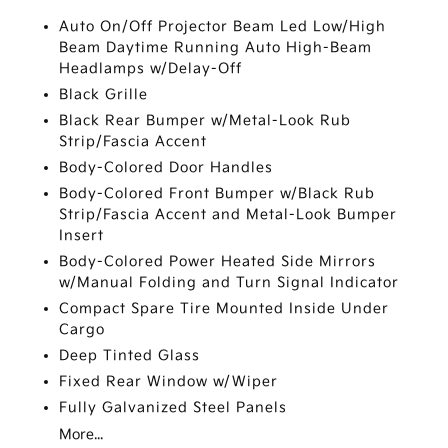
Auto On/Off Projector Beam Led Low/High
Beam Daytime Running Auto High-Beam
Headlamps w/Delay-Off
Black Grille
Black Rear Bumper w/Metal-Look Rub
Strip/Fascia Accent
Body-Colored Door Handles
Body-Colored Front Bumper w/Black Rub
Strip/Fascia Accent and Metal-Look Bumper
Insert
Body-Colored Power Heated Side Mirrors
w/Manual Folding and Turn Signal Indicator
Compact Spare Tire Mounted Inside Under
Cargo
Deep Tinted Glass
Fixed Rear Window w/Wiper
Fully Galvanized Steel Panels
More...