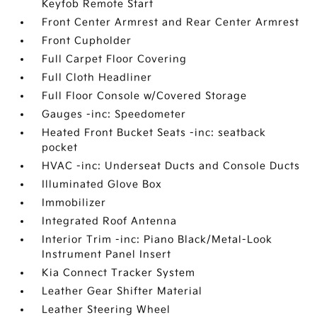
Keyfob Remote Start
Front Center Armrest and Rear Center Armrest
Front Cupholder
Full Carpet Floor Covering
Full Cloth Headliner
Full Floor Console w/Covered Storage
Gauges -inc: Speedometer
Heated Front Bucket Seats -inc: seatback
pocket
HVAC -inc: Underseat Ducts and Console Ducts
Illuminated Glove Box
Immobilizer
Integrated Roof Antenna
Interior Trim -inc: Piano Black/Metal-Look
Instrument Panel Insert
Kia Connect Tracker System
Leather Gear Shifter Material
Leather Steering Wheel