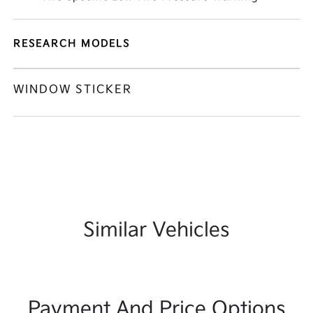
RESEARCH MODELS
WINDOW STICKER
Similar Vehicles
Payment And Price Options