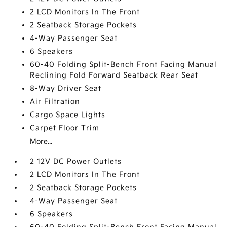
2 LCD Monitors In The Front
2 Seatback Storage Pockets
4-Way Passenger Seat
6 Speakers
60-40 Folding Split-Bench Front Facing Manual
Reclining Fold Forward Seatback Rear Seat
8-Way Driver Seat
Air Filtration
Cargo Space Lights
Carpet Floor Trim
More...
2 12V DC Power Outlets
2 LCD Monitors In The Front
2 Seatback Storage Pockets
4-Way Passenger Seat
6 Speakers