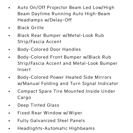
Auto On/Off Projector Beam Led Low/High
Beam Daytime Running Auto High-Beam
Headlamps w/Delay-Off
Black Grille
Black Rear Bumper w/Metal-Look Rub
Strip/Fascia Accent
Body-Colored Door Handles
Body-Colored Front Bumper w/Black Rub
Strip/Fascia Accent and Metal-Look Bumper
Insert
Body-Colored Power Heated Side Mirrors
w/Manual Folding and Turn Signal Indicator
Compact Spare Tire Mounted Inside Under
Cargo
Deep Tinted Glass
Fixed Rear Window w/Wiper
Fully Galvanized Steel Panels
Headlights-Automatic Highbeams