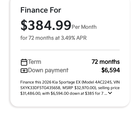
Finance For
$384.99
Per Month
for 72 months at 3.49% APR
Term
72 months
Down payment
$6,594
Finance this 2026 Kia Sportage EX (Model 4AC2245, VIN
5XYK33DF5TG435658, MSRP $32,970.00), selling price
$31,486.00, with $6,594.00 down at $385 for 7 ...