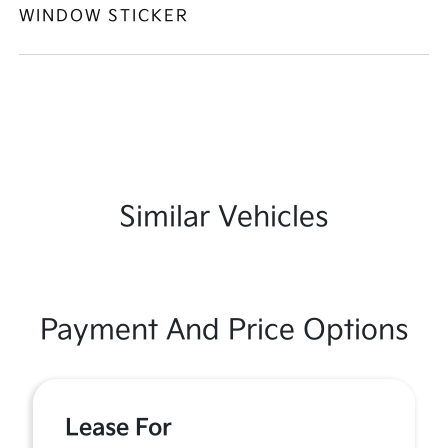
WINDOW STICKER
Similar Vehicles
Payment And Price Options
Lease For