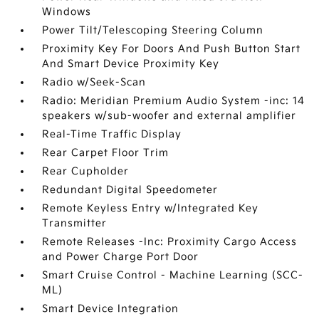
Windows
Power Tilt/Telescoping Steering Column
Proximity Key For Doors And Push Button Start
And Smart Device Proximity Key
Radio w/Seek-Scan
Radio: Meridian Premium Audio System -inc: 14
speakers w/sub-woofer and external amplifier
Real-Time Traffic Display
Rear Carpet Floor Trim
Rear Cupholder
Redundant Digital Speedometer
Remote Keyless Entry w/Integrated Key
Transmitter
Remote Releases -Inc: Proximity Cargo Access
and Power Charge Port Door
Smart Cruise Control - Machine Learning (SCC-
ML)
Smart Device Integration