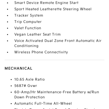
Smart Device Remote Engine Start
Sport Heated Leatherette Steering Wheel
Tracker System
Trip Computer
Valet Function
Vegan Leather Seat Trim
Voice Activated Dual Zone Front Automatic Air
Conditioning
Wireless Phone Connectivity
MECHANICAL
10.65 Axle Ratio
5687# Gvwr
60-Amp/Hr Maintenance-Free Battery w/Run
Down Protection
Automatic Full-Time All-Wheel