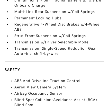
Lithium Ion (li-Ion) Traction Battery w/10.9 kW
Onboard Charger
Multi-Link Rear Suspension w/Coil Springs
Permanent Locking Hubs
Regenerative 4-Wheel Disc Brakes w/4-Wheel
ABS
Strut Front Suspension w/Coil Springs
Transmission w/Driver Selectable Mode
Transmission: Single-Speed Reduction Gear
Auto -inc: shift-by-wire
SAFETY
ABS And Driveline Traction Control
Aerial View Camera System
Airbag Occupancy Sensor
Blind-Spot Collision-Avoidance Assist (BCA)
Blind Spot