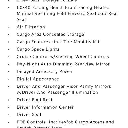
2 Seatback Storage Pockets
60-40 Folding Bench Front Facing Heated
Manual Reclining Fold Forward Seatback Rear
Seat
Air Filtration
Cargo Area Concealed Storage
Cargo Features -inc: Tire Mobility Kit
Cargo Space Lights
Cruise Control w/Steering Wheel Controls
Day-Night Auto-Dimming Rearview Mirror
Delayed Accessory Power
Digital Appearance
Driver And Passenger Visor Vanity Mirrors
w/Driver And Passenger Illumination
Driver Foot Rest
Driver Information Center
Driver Seat
FOB Controls -inc: Keyfob Cargo Access and