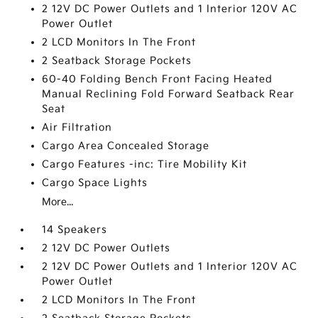
2 12V DC Power Outlets and 1 Interior 120V AC
Power Outlet
2 LCD Monitors In The Front
2 Seatback Storage Pockets
60-40 Folding Bench Front Facing Heated
Manual Reclining Fold Forward Seatback Rear
Seat
Air Filtration
Cargo Area Concealed Storage
Cargo Features -inc: Tire Mobility Kit
Cargo Space Lights
More...
14 Speakers
2 12V DC Power Outlets
2 12V DC Power Outlets and 1 Interior 120V AC
Power Outlet
2 LCD Monitors In The Front