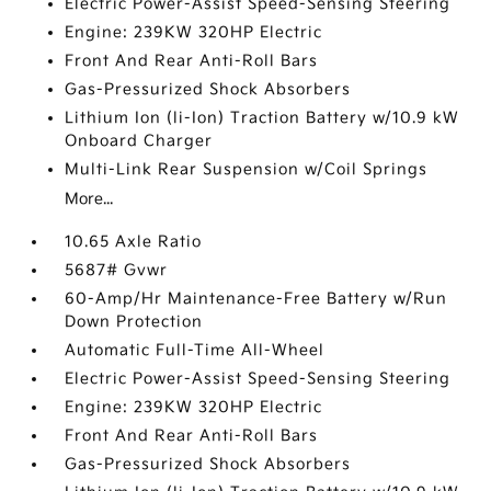
Electric Power-Assist Speed-Sensing Steering
Engine: 239KW 320HP Electric
Front And Rear Anti-Roll Bars
Gas-Pressurized Shock Absorbers
Lithium Ion (li-Ion) Traction Battery w/10.9 kW
Onboard Charger
Multi-Link Rear Suspension w/Coil Springs
More...
10.65 Axle Ratio
5687# Gvwr
60-Amp/Hr Maintenance-Free Battery w/Run
Down Protection
Automatic Full-Time All-Wheel
Electric Power-Assist Speed-Sensing Steering
Engine: 239KW 320HP Electric
Front And Rear Anti-Roll Bars
Gas-Pressurized Shock Absorbers