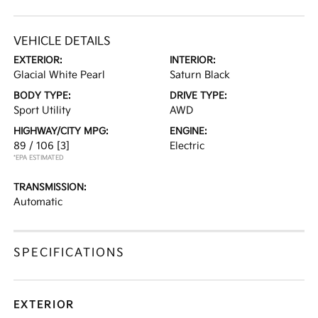
VEHICLE DETAILS
EXTERIOR:
INTERIOR:
Glacial White Pearl
Saturn Black
BODY TYPE:
DRIVE TYPE:
Sport Utility
AWD
HIGHWAY/CITY MPG:
ENGINE:
89 / 106
[3]
Electric
*EPA ESTIMATED
TRANSMISSION:
Automatic
SPECIFICATIONS
EXTERIOR