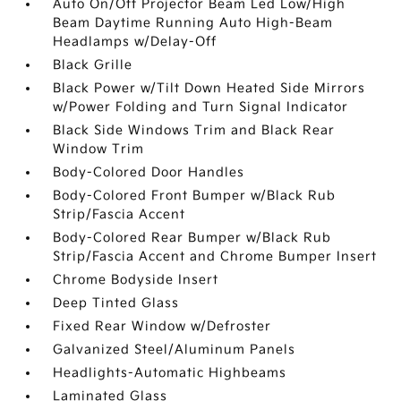
Auto On/Off Projector Beam Led Low/High
Beam Daytime Running Auto High-Beam
Headlamps w/Delay-Off
Black Grille
Black Power w/Tilt Down Heated Side Mirrors
w/Power Folding and Turn Signal Indicator
Black Side Windows Trim and Black Rear
Window Trim
Body-Colored Door Handles
Body-Colored Front Bumper w/Black Rub
Strip/Fascia Accent
Body-Colored Rear Bumper w/Black Rub
Strip/Fascia Accent and Chrome Bumper Insert
Chrome Bodyside Insert
Deep Tinted Glass
Fixed Rear Window w/Defroster
Galvanized Steel/Aluminum Panels
Headlights-Automatic Highbeams
Laminated Glass