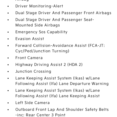
Driver Monitoring-Alert
Dual Stage Driver And Passenger Front Airbags
Dual Stage Driver And Passenger Seat-
Mounted Side Airbags
Emergency Sos Capability
Evasion Assist
Forward Collision-Avoidance Assist (FCA-JT:
Cyc/Ped/Junction Turning)
Front Camera
Highway Driving Assist 2 (HDA 2)
Junction Crossing
Lane Keeping Assist System (lkas) w/Lane
Following Assist (lfa) Lane Departure Warning
Lane Keeping Assist System (lkas) w/Lane
Following Assist (lfa) Lane Keeping Assist
Left Side Camera
Outboard Front Lap And Shoulder Safety Belts
-inc: Rear Center 3 Point