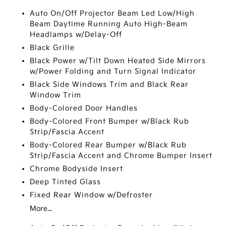
Auto On/Off Projector Beam Led Low/High
Beam Daytime Running Auto High-Beam
Headlamps w/Delay-Off
Black Grille
Black Power w/Tilt Down Heated Side Mirrors
w/Power Folding and Turn Signal Indicator
Black Side Windows Trim and Black Rear
Window Trim
Body-Colored Door Handles
Body-Colored Front Bumper w/Black Rub
Strip/Fascia Accent
Body-Colored Rear Bumper w/Black Rub
Strip/Fascia Accent and Chrome Bumper Insert
Chrome Bodyside Insert
Deep Tinted Glass
Fixed Rear Window w/Defroster
More...