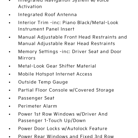
Integrated Navigation System w/Voice
Activation
Integrated Roof Antenna
Interior Trim -inc: Piano Black/Metal-Look
Instrument Panel Insert
Manual Adjustable Front Head Restraints and
Manual Adjustable Rear Head Restraints
Memory Settings -inc: Driver Seat and Door
Mirrors
Metal-Look Gear Shifter Material
Mobile Hotspot Internet Access
Outside Temp Gauge
Partial Floor Console w/Covered Storage
Passenger Seat
Perimeter Alarm
Power 1st Row Windows w/Driver And
Passenger 1-Touch Up/Down
Power Door Locks w/Autolock Feature
Power Rear Windows and Fixed 3rd Row