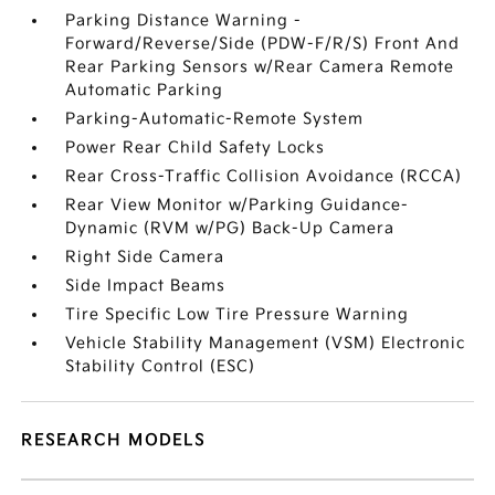
Parking Distance Warning -
Forward/Reverse/Side (PDW-F/R/S) Front And
Rear Parking Sensors w/Rear Camera Remote
Automatic Parking
Parking-Automatic-Remote System
Power Rear Child Safety Locks
Rear Cross-Traffic Collision Avoidance (RCCA)
Rear View Monitor w/Parking Guidance-
Dynamic (RVM w/PG) Back-Up Camera
Right Side Camera
Side Impact Beams
Tire Specific Low Tire Pressure Warning
Vehicle Stability Management (VSM) Electronic
Stability Control (ESC)
RESEARCH MODELS