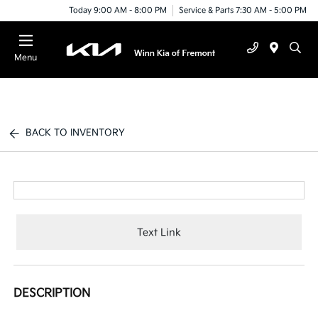
Today 9:00 AM - 8:00 PM
Service & Parts 7:30 AM - 5:00 PM
Menu
BACK TO INVENTORY
Text Link
DESCRIPTION