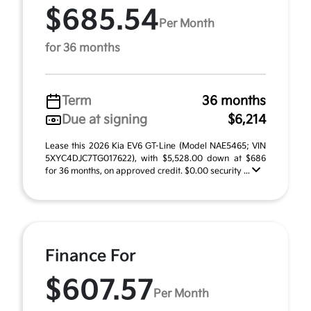
$685.54
Per Month
for 36 months
Term
36 months
Due at signing
$6,214
Lease this 2026 Kia EV6 GT-Line (Model NAE5465; VIN
5XYC4DJC7TG017622), with $5,528.00 down at $686
for 36 months, on approved credit. $0.00 security ...
Finance For
$607.57
Per Month