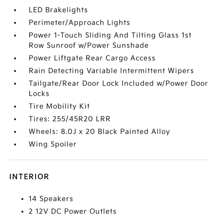
LED Brakelights
Perimeter/Approach Lights
Power 1-Touch Sliding And Tilting Glass 1st
Row Sunroof w/Power Sunshade
Power Liftgate Rear Cargo Access
Rain Detecting Variable Intermittent Wipers
Tailgate/Rear Door Lock Included w/Power Door
Locks
Tire Mobility Kit
Tires: 255/45R20 LRR
Wheels: 8.0J x 20 Black Painted Alloy
Wing Spoiler
INTERIOR
14 Speakers
2 12V DC Power Outlets