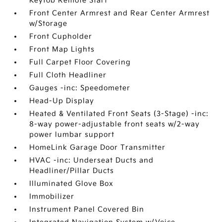
Keyfob Remote Start
Front Center Armrest and Rear Center Armrest
w/Storage
Front Cupholder
Front Map Lights
Full Carpet Floor Covering
Full Cloth Headliner
Gauges -inc: Speedometer
Head-Up Display
Heated & Ventilated Front Seats (3-Stage) -inc:
8-way power-adjustable front seats w/2-way
power lumbar support
HomeLink Garage Door Transmitter
HVAC -inc: Underseat Ducts and
Headliner/Pillar Ducts
Illuminated Glove Box
Immobilizer
Instrument Panel Covered Bin