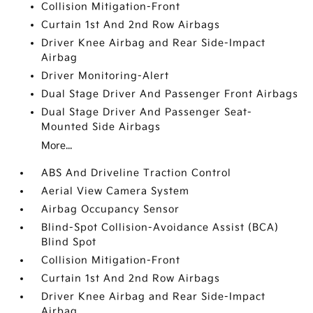
Collision Mitigation-Front
Curtain 1st And 2nd Row Airbags
Driver Knee Airbag and Rear Side-Impact
Airbag
Driver Monitoring-Alert
Dual Stage Driver And Passenger Front Airbags
Dual Stage Driver And Passenger Seat-
Mounted Side Airbags
More...
ABS And Driveline Traction Control
Aerial View Camera System
Airbag Occupancy Sensor
Blind-Spot Collision-Avoidance Assist (BCA)
Blind Spot
Collision Mitigation-Front
Curtain 1st And 2nd Row Airbags
Driver Knee Airbag and Rear Side-Impact
Airbag