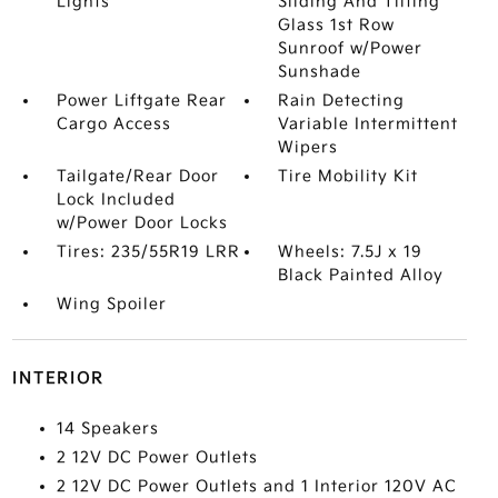
Lights
Sliding And Tilting
Glass 1st Row
Sunroof w/Power
Sunshade
Power Liftgate Rear
Rain Detecting
Cargo Access
Variable Intermittent
Wipers
Tailgate/Rear Door
Tire Mobility Kit
Lock Included
w/Power Door Locks
Tires: 235/55R19 LRR
Wheels: 7.5J x 19
Black Painted Alloy
Wing Spoiler
INTERIOR
14 Speakers
2 12V DC Power Outlets
2 12V DC Power Outlets and 1 Interior 120V AC