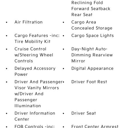
Reclining Fold
Forward Seatback
Rear Seat
Air Filtration
Cargo Area
Concealed Storage
Cargo Features -inc:
Cargo Space Lights
Tire Mobility Kit
Cruise Control
Day-Night Auto-
w/Steering Wheel
Dimming Rearview
Controls
Mirror
Delayed Accessory
Digital Appearance
Power
Driver And Passenger
Driver Foot Rest
Visor Vanity Mirrors
w/Driver And
Passenger
Illumination
Driver Information
Driver Seat
Center
FOB Controls -inc:
Front Center Armrest