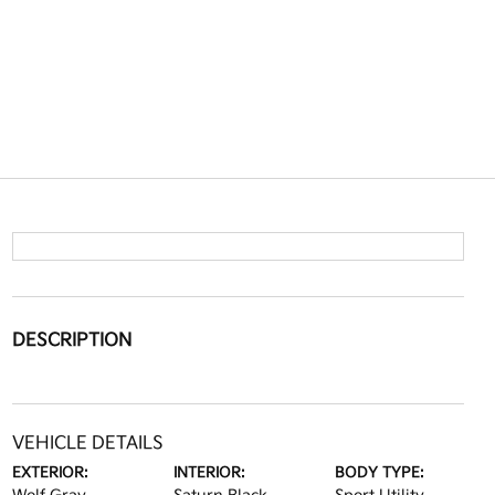
DESCRIPTION
VEHICLE DETAILS
EXTERIOR:
INTERIOR:
BODY TYPE: