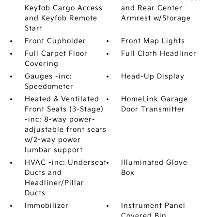
Keyfob Cargo Access
and Rear Center
and Keyfob Remote
Armrest w/Storage
Start
Front Cupholder
Front Map Lights
Full Carpet Floor
Full Cloth Headliner
Covering
Gauges -inc:
Head-Up Display
Speedometer
Heated & Ventilated
HomeLink Garage
Front Seats (3-Stage)
Door Transmitter
-inc: 8-way power-
adjustable front seats
w/2-way power
lumbar support
HVAC -inc: Underseat
Illuminated Glove
Ducts and
Box
Headliner/Pillar
Ducts
Immobilizer
Instrument Panel
Covered Bin