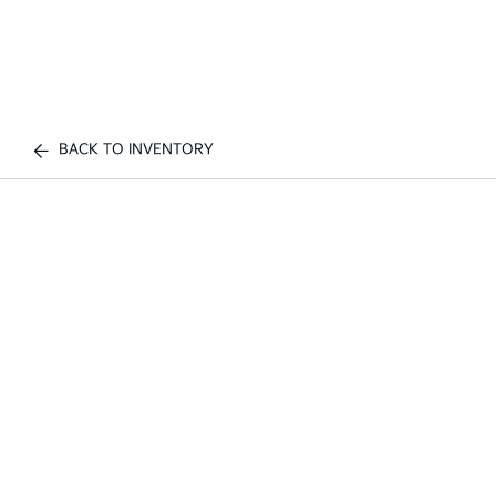
BACK TO INVENTORY