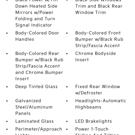
Down Heated Side
Trim and Black Rear
Mirrors w/Power
Window Trim
Folding and Turn
Signal Indicator
Body-Colored Door
Body-Colored Front
Handles
Bumper w/Black Rub
Strip/Fascia Accent
Body-Colored Rear
Chrome Bodyside
Bumper w/Black Rub
Insert
Strip/Fascia Accent
and Chrome Bumper
Insert
Deep Tinted Glass
Fixed Rear Window
w/Defroster
Galvanized
Headlights-Automatic
Steel/Aluminum
Highbeams
Panels
Laminated Glass
LED Brakelights
Perimeter/Approach
Power 1-Touch