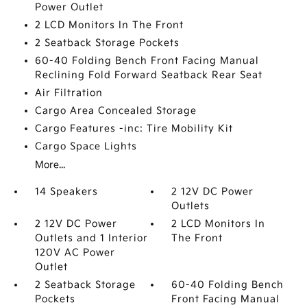
Power Outlet
2 LCD Monitors In The Front
2 Seatback Storage Pockets
60-40 Folding Bench Front Facing Manual
Reclining Fold Forward Seatback Rear Seat
Air Filtration
Cargo Area Concealed Storage
Cargo Features -inc: Tire Mobility Kit
Cargo Space Lights
More...
14 Speakers
2 12V DC Power
Outlets
2 12V DC Power
2 LCD Monitors In
Outlets and 1 Interior
The Front
120V AC Power
Outlet
2 Seatback Storage
60-40 Folding Bench
Pockets
Front Facing Manual