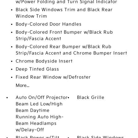
w/Power Folding and Turn Signal Indicator
Black Side Windows Trim and Black Rear
Window Trim
Body-Colored Door Handles
Body-Colored Front Bumper w/Black Rub
Strip/Fascia Accent
Body-Colored Rear Bumper w/Black Rub
Strip/Fascia Accent and Chrome Bumper Insert
Chrome Bodyside Insert
Deep Tinted Glass
Fixed Rear Window w/Defroster
More...
Auto On/Off Projector
Black Grille
Beam Led Low/High
Beam Daytime
Running Auto High-
Beam Headlamps
w/Delay-Off
Black Power w/Tilt
Black Side Windows