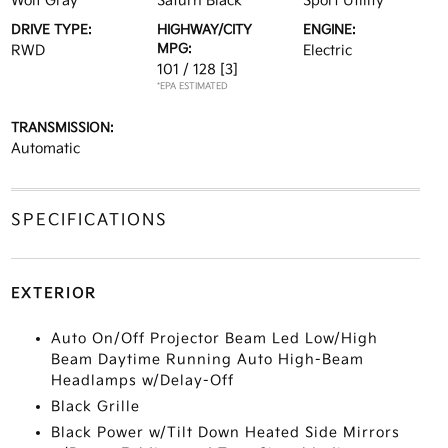
Wolf Gray
Saturn Black
Sport Utility
DRIVE TYPE:
HIGHWAY/CITY
ENGINE:
MPG:
RWD
Electric
101 / 128
[3]
*EPA ESTIMATED
TRANSMISSION:
Automatic
SPECIFICATIONS
EXTERIOR
Auto On/Off Projector Beam Led Low/High
Beam Daytime Running Auto High-Beam
Headlamps w/Delay-Off
Black Grille
Black Power w/Tilt Down Heated Side Mirrors