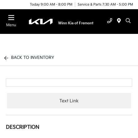
Today 9:00 AM - 8:00 PM
Service & Parts 7:30 AM - 5:00 PM
Menu
BACK TO INVENTORY
Text Link
DESCRIPTION