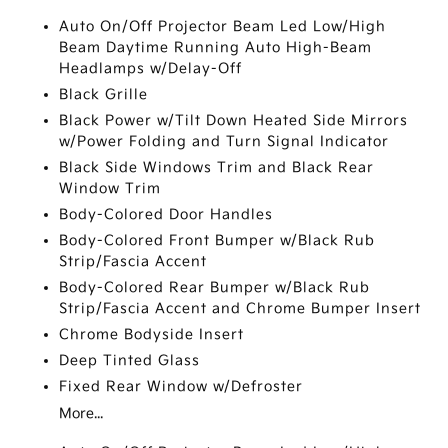
Auto On/Off Projector Beam Led Low/High
Beam Daytime Running Auto High-Beam
Headlamps w/Delay-Off
Black Grille
Black Power w/Tilt Down Heated Side Mirrors
w/Power Folding and Turn Signal Indicator
Black Side Windows Trim and Black Rear
Window Trim
Body-Colored Door Handles
Body-Colored Front Bumper w/Black Rub
Strip/Fascia Accent
Body-Colored Rear Bumper w/Black Rub
Strip/Fascia Accent and Chrome Bumper Insert
Chrome Bodyside Insert
Deep Tinted Glass
Fixed Rear Window w/Defroster
More...