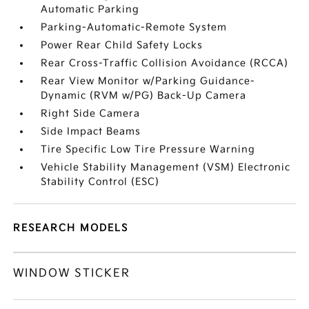
Automatic Parking
Parking-Automatic-Remote System
Power Rear Child Safety Locks
Rear Cross-Traffic Collision Avoidance (RCCA)
Rear View Monitor w/Parking Guidance-
Dynamic (RVM w/PG) Back-Up Camera
Right Side Camera
Side Impact Beams
Tire Specific Low Tire Pressure Warning
Vehicle Stability Management (VSM) Electronic
Stability Control (ESC)
RESEARCH MODELS
WINDOW STICKER