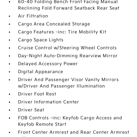
60-40 Folding Bench Front Facing Manual
Reclining Fold Forward Seatback Rear Seat
Air Filtration
Cargo Area Concealed Storage
Cargo Features -inc: Tire Mobility Kit
Cargo Space Lights
Cruise Control w/Steering Wheel Controls
Day-Night Auto-Dimming Rearview Mirror
Delayed Accessory Power
Digital Appearance
Driver And Passenger Visor Vanity Mirrors
w/Driver And Passenger Illumination
Driver Foot Rest
Driver Information Center
Driver Seat
FOB Controls -inc: Keyfob Cargo Access and
Keyfob Remote Start
Front Center Armrest and Rear Center Armrest