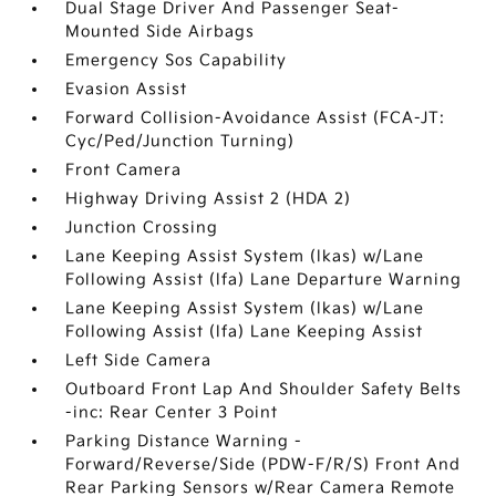
Dual Stage Driver And Passenger Seat-
Mounted Side Airbags
Emergency Sos Capability
Evasion Assist
Forward Collision-Avoidance Assist (FCA-JT:
Cyc/Ped/Junction Turning)
Front Camera
Highway Driving Assist 2 (HDA 2)
Junction Crossing
Lane Keeping Assist System (lkas) w/Lane
Following Assist (lfa) Lane Departure Warning
Lane Keeping Assist System (lkas) w/Lane
Following Assist (lfa) Lane Keeping Assist
Left Side Camera
Outboard Front Lap And Shoulder Safety Belts
-inc: Rear Center 3 Point
Parking Distance Warning -
Forward/Reverse/Side (PDW-F/R/S) Front And
Rear Parking Sensors w/Rear Camera Remote