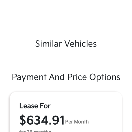
Similar Vehicles
Payment And Price Options
Lease For
$634.91
Per Month