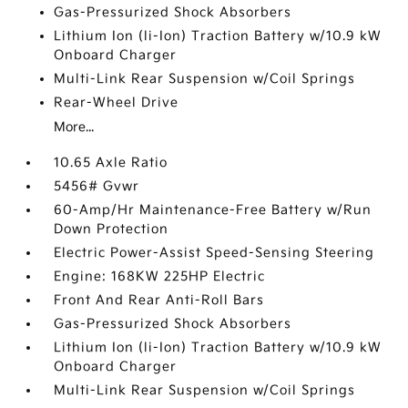
Gas-Pressurized Shock Absorbers
Lithium Ion (li-Ion) Traction Battery w/10.9 kW
Onboard Charger
Multi-Link Rear Suspension w/Coil Springs
Rear-Wheel Drive
More...
10.65 Axle Ratio
5456# Gvwr
60-Amp/Hr Maintenance-Free Battery w/Run
Down Protection
Electric Power-Assist Speed-Sensing Steering
Engine: 168KW 225HP Electric
Front And Rear Anti-Roll Bars
Gas-Pressurized Shock Absorbers
Lithium Ion (li-Ion) Traction Battery w/10.9 kW
Onboard Charger
Multi-Link Rear Suspension w/Coil Springs