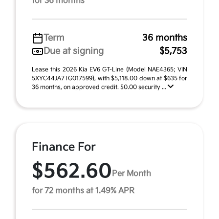
for 36 months
Term
36 months
Due at signing
$5,753
Lease this 2026 Kia EV6 GT-Line (Model NAE4365; VIN
5XYC44JA7TG017599), with $5,118.00 down at $635 for
36 months, on approved credit. $0.00 security ...
Finance For
$562.60
Per Month
for 72 months at 1.49% APR