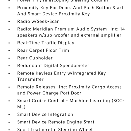
Power Tilt/Telescoping Steering Column
Proximity Key For Doors And Push Button Start
And Smart Device Proximity Key
Radio w/Seek-Scan
Radio: Meridian Premium Audio System -inc: 14
speakers w/sub-woofer and external amplifier
Real-Time Traffic Display
Rear Carpet Floor Trim
Rear Cupholder
Redundant Digital Speedometer
Remote Keyless Entry w/Integrated Key
Transmitter
Remote Releases -Inc: Proximity Cargo Access
and Power Charge Port Door
Smart Cruise Control - Machine Learning (SCC-
ML)
Smart Device Integration
Smart Device Remote Engine Start
Sport Leatherette Steering Wheel