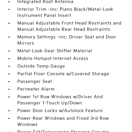
Integrated Roof Antenna
Interior Trim -inc: Piano Black/Metal-Look
Instrument Panel Insert
Manual Adjustable Front Head Restraints and
Manual Adjustable Rear Head Restraints
Memory Settings -inc: Driver Seat and Door
Mirrors
Metal-Look Gear Shifter Material
Mobile Hotspot Internet Access
Outside Temp Gauge
Partial Floor Console w/Covered Storage
Passenger Seat
Perimeter Alarm
Power 1st Row Windows w/Driver And
Passenger 1-Touch Up/Down
Power Door Locks w/Autolock Feature
Power Rear Windows and Fixed 3rd Row
Windows