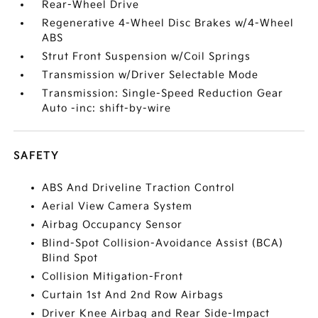
Rear-Wheel Drive
Regenerative 4-Wheel Disc Brakes w/4-Wheel
ABS
Strut Front Suspension w/Coil Springs
Transmission w/Driver Selectable Mode
Transmission: Single-Speed Reduction Gear
Auto -inc: shift-by-wire
SAFETY
ABS And Driveline Traction Control
Aerial View Camera System
Airbag Occupancy Sensor
Blind-Spot Collision-Avoidance Assist (BCA)
Blind Spot
Collision Mitigation-Front
Curtain 1st And 2nd Row Airbags
Driver Knee Airbag and Rear Side-Impact