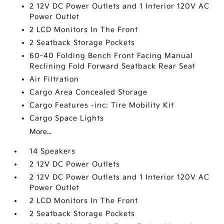
2 12V DC Power Outlets and 1 Interior 120V AC
Power Outlet
2 LCD Monitors In The Front
2 Seatback Storage Pockets
60-40 Folding Bench Front Facing Manual
Reclining Fold Forward Seatback Rear Seat
Air Filtration
Cargo Area Concealed Storage
Cargo Features -inc: Tire Mobility Kit
Cargo Space Lights
More...
14 Speakers
2 12V DC Power Outlets
2 12V DC Power Outlets and 1 Interior 120V AC
Power Outlet
2 LCD Monitors In The Front
2 Seatback Storage Pockets