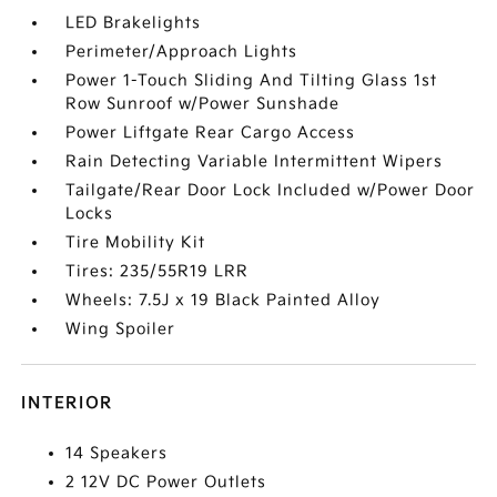
LED Brakelights
Perimeter/Approach Lights
Power 1-Touch Sliding And Tilting Glass 1st
Row Sunroof w/Power Sunshade
Power Liftgate Rear Cargo Access
Rain Detecting Variable Intermittent Wipers
Tailgate/Rear Door Lock Included w/Power Door
Locks
Tire Mobility Kit
Tires: 235/55R19 LRR
Wheels: 7.5J x 19 Black Painted Alloy
Wing Spoiler
INTERIOR
14 Speakers
2 12V DC Power Outlets