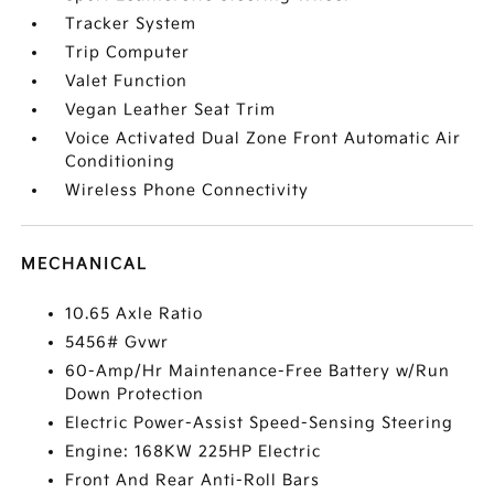
Tracker System
Trip Computer
Valet Function
Vegan Leather Seat Trim
Voice Activated Dual Zone Front Automatic Air
Conditioning
Wireless Phone Connectivity
MECHANICAL
10.65 Axle Ratio
5456# Gvwr
60-Amp/Hr Maintenance-Free Battery w/Run
Down Protection
Electric Power-Assist Speed-Sensing Steering
Engine: 168KW 225HP Electric
Front And Rear Anti-Roll Bars