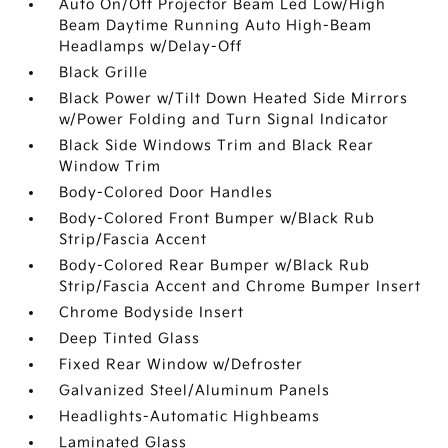
Auto On/Off Projector Beam Led Low/High
Beam Daytime Running Auto High-Beam
Headlamps w/Delay-Off
Black Grille
Black Power w/Tilt Down Heated Side Mirrors
w/Power Folding and Turn Signal Indicator
Black Side Windows Trim and Black Rear
Window Trim
Body-Colored Door Handles
Body-Colored Front Bumper w/Black Rub
Strip/Fascia Accent
Body-Colored Rear Bumper w/Black Rub
Strip/Fascia Accent and Chrome Bumper Insert
Chrome Bodyside Insert
Deep Tinted Glass
Fixed Rear Window w/Defroster
Galvanized Steel/Aluminum Panels
Headlights-Automatic Highbeams
Laminated Glass