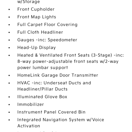
w/Storage
Front Cupholder
Front Map Lights
Full Carpet Floor Covering
Full Cloth Headliner
Gauges -inc: Speedometer
Head-Up Display
Heated & Ventilated Front Seats (3-Stage) -inc:
8-way power-adjustable front seats w/2-way
power lumbar support
HomeLink Garage Door Transmitter
HVAC -inc: Underseat Ducts and
Headliner/Pillar Ducts
Illuminated Glove Box
Immobilizer
Instrument Panel Covered Bin
Integrated Navigation System w/Voice
Activation