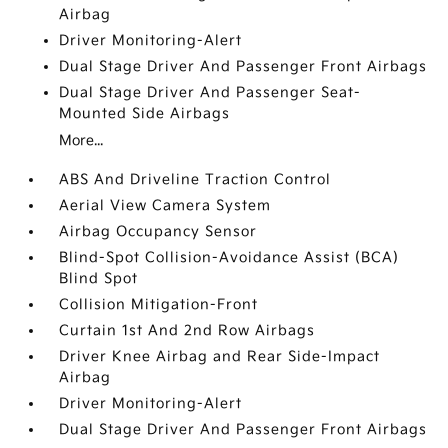
Airbag
Driver Monitoring-Alert
Dual Stage Driver And Passenger Front Airbags
Dual Stage Driver And Passenger Seat-
Mounted Side Airbags
More...
ABS And Driveline Traction Control
Aerial View Camera System
Airbag Occupancy Sensor
Blind-Spot Collision-Avoidance Assist (BCA)
Blind Spot
Collision Mitigation-Front
Curtain 1st And 2nd Row Airbags
Driver Knee Airbag and Rear Side-Impact
Airbag
Driver Monitoring-Alert
Dual Stage Driver And Passenger Front Airbags