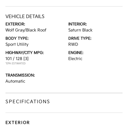
VEHICLE DETAILS
EXTERIOR:
INTERIOR:
Wolf Gray/Black Roof
Saturn Black
BODY TYPE:
DRIVE TYPE:
Sport Utility
RWD
HIGHWAY/CITY MPG:
ENGINE:
101 / 128
[3]
Electric
*EPA ESTIMATED
TRANSMISSION:
Automatic
SPECIFICATIONS
EXTERIOR