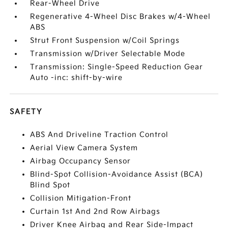
Rear-Wheel Drive
Regenerative 4-Wheel Disc Brakes w/4-Wheel
ABS
Strut Front Suspension w/Coil Springs
Transmission w/Driver Selectable Mode
Transmission: Single-Speed Reduction Gear
Auto -inc: shift-by-wire
SAFETY
ABS And Driveline Traction Control
Aerial View Camera System
Airbag Occupancy Sensor
Blind-Spot Collision-Avoidance Assist (BCA)
Blind Spot
Collision Mitigation-Front
Curtain 1st And 2nd Row Airbags
Driver Knee Airbag and Rear Side-Impact