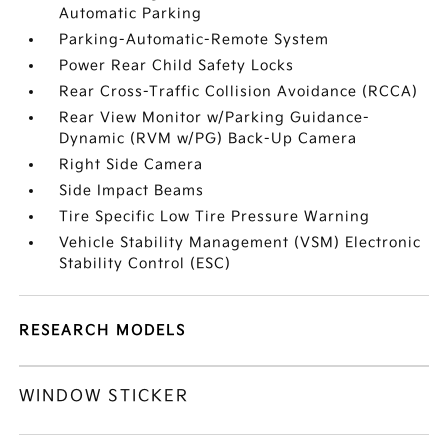
Automatic Parking
Parking-Automatic-Remote System
Power Rear Child Safety Locks
Rear Cross-Traffic Collision Avoidance (RCCA)
Rear View Monitor w/Parking Guidance-
Dynamic (RVM w/PG) Back-Up Camera
Right Side Camera
Side Impact Beams
Tire Specific Low Tire Pressure Warning
Vehicle Stability Management (VSM) Electronic
Stability Control (ESC)
RESEARCH MODELS
WINDOW STICKER