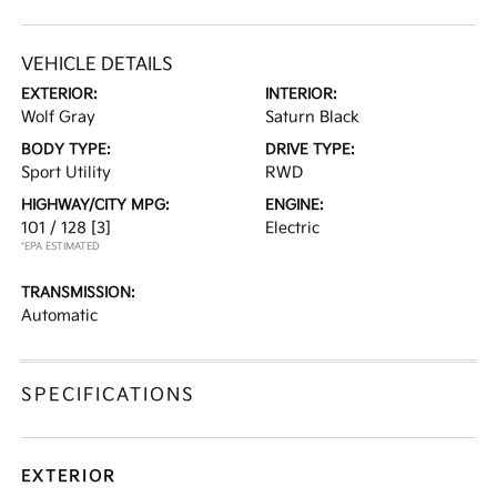
VEHICLE DETAILS
EXTERIOR:
INTERIOR:
Wolf Gray
Saturn Black
BODY TYPE:
DRIVE TYPE:
Sport Utility
RWD
HIGHWAY/CITY MPG:
ENGINE:
101 / 128
[3]
Electric
*EPA ESTIMATED
TRANSMISSION:
Automatic
SPECIFICATIONS
EXTERIOR