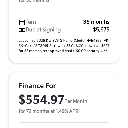
for 36 months
Term
36 months
Due at signing
$5,675
Lease this 2026 Kia EV6 GT-Line (Model NAE4365; VIN
5XYC44JA3TG015154), with $5,048.00 down at $627
for 36 months, on approved credit. $0.00 security ...
Finance For
$554.97
Per Month
for 72 months at 1.49% APR