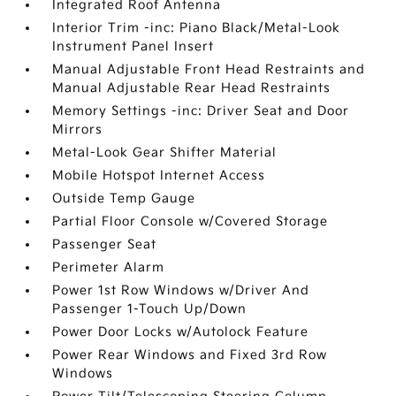
Integrated Roof Antenna
Interior Trim -inc: Piano Black/Metal-Look
Instrument Panel Insert
Manual Adjustable Front Head Restraints and
Manual Adjustable Rear Head Restraints
Memory Settings -inc: Driver Seat and Door
Mirrors
Metal-Look Gear Shifter Material
Mobile Hotspot Internet Access
Outside Temp Gauge
Partial Floor Console w/Covered Storage
Passenger Seat
Perimeter Alarm
Power 1st Row Windows w/Driver And
Passenger 1-Touch Up/Down
Power Door Locks w/Autolock Feature
Power Rear Windows and Fixed 3rd Row
Windows