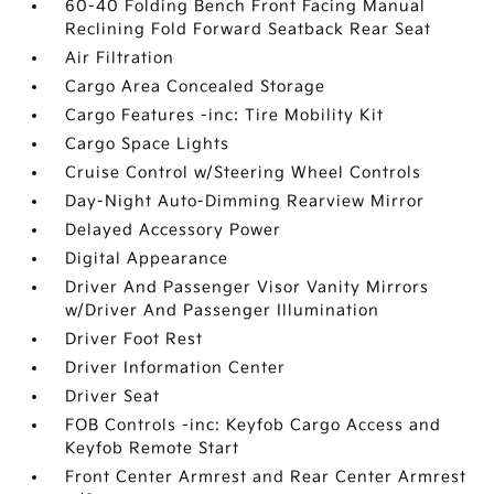
60-40 Folding Bench Front Facing Manual
Reclining Fold Forward Seatback Rear Seat
Air Filtration
Cargo Area Concealed Storage
Cargo Features -inc: Tire Mobility Kit
Cargo Space Lights
Cruise Control w/Steering Wheel Controls
Day-Night Auto-Dimming Rearview Mirror
Delayed Accessory Power
Digital Appearance
Driver And Passenger Visor Vanity Mirrors
w/Driver And Passenger Illumination
Driver Foot Rest
Driver Information Center
Driver Seat
FOB Controls -inc: Keyfob Cargo Access and
Keyfob Remote Start
Front Center Armrest and Rear Center Armrest