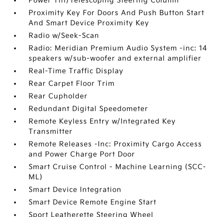
Power Tilt/Telescoping Steering Column
Proximity Key For Doors And Push Button Start
And Smart Device Proximity Key
Radio w/Seek-Scan
Radio: Meridian Premium Audio System -inc: 14
speakers w/sub-woofer and external amplifier
Real-Time Traffic Display
Rear Carpet Floor Trim
Rear Cupholder
Redundant Digital Speedometer
Remote Keyless Entry w/Integrated Key
Transmitter
Remote Releases -Inc: Proximity Cargo Access
and Power Charge Port Door
Smart Cruise Control - Machine Learning (SCC-
ML)
Smart Device Integration
Smart Device Remote Engine Start
Sport Leatherette Steering Wheel