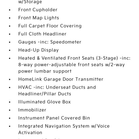
w/Storage
Front Cupholder
Front Map Lights
Full Carpet Floor Covering
Full Cloth Headliner
Gauges -inc: Speedometer
Head-Up Display
Heated & Ventilated Front Seats (3-Stage) -inc:
8-way power-adjustable front seats w/2-way
power lumbar support
HomeLink Garage Door Transmitter
HVAC -inc: Underseat Ducts and
Headliner/Pillar Ducts
Illuminated Glove Box
Immobilizer
Instrument Panel Covered Bin
Integrated Navigation System w/Voice
Activation