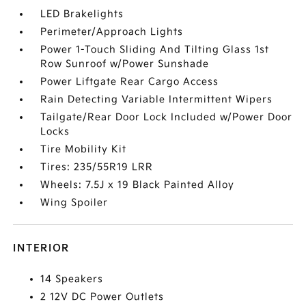
LED Brakelights
Perimeter/Approach Lights
Power 1-Touch Sliding And Tilting Glass 1st
Row Sunroof w/Power Sunshade
Power Liftgate Rear Cargo Access
Rain Detecting Variable Intermittent Wipers
Tailgate/Rear Door Lock Included w/Power Door
Locks
Tire Mobility Kit
Tires: 235/55R19 LRR
Wheels: 7.5J x 19 Black Painted Alloy
Wing Spoiler
INTERIOR
14 Speakers
2 12V DC Power Outlets