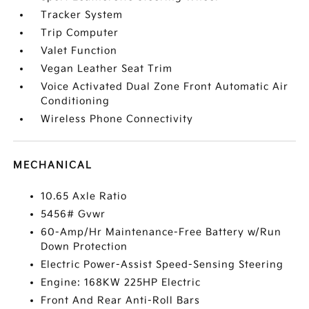
Tracker System
Trip Computer
Valet Function
Vegan Leather Seat Trim
Voice Activated Dual Zone Front Automatic Air
Conditioning
Wireless Phone Connectivity
MECHANICAL
10.65 Axle Ratio
5456# Gvwr
60-Amp/Hr Maintenance-Free Battery w/Run
Down Protection
Electric Power-Assist Speed-Sensing Steering
Engine: 168KW 225HP Electric
Front And Rear Anti-Roll Bars