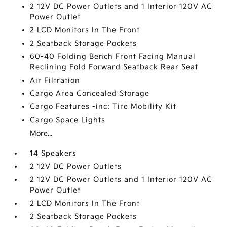
2 12V DC Power Outlets and 1 Interior 120V AC
Power Outlet
2 LCD Monitors In The Front
2 Seatback Storage Pockets
60-40 Folding Bench Front Facing Manual
Reclining Fold Forward Seatback Rear Seat
Air Filtration
Cargo Area Concealed Storage
Cargo Features -inc: Tire Mobility Kit
Cargo Space Lights
More...
14 Speakers
2 12V DC Power Outlets
2 12V DC Power Outlets and 1 Interior 120V AC
Power Outlet
2 LCD Monitors In The Front
2 Seatback Storage Pockets