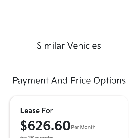
Similar Vehicles
Payment And Price Options
Lease For
$626.60
Per Month