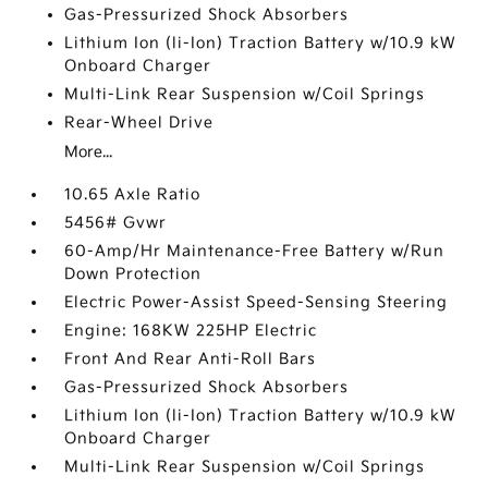
Gas-Pressurized Shock Absorbers
Lithium Ion (li-Ion) Traction Battery w/10.9 kW
Onboard Charger
Multi-Link Rear Suspension w/Coil Springs
Rear-Wheel Drive
More...
10.65 Axle Ratio
5456# Gvwr
60-Amp/Hr Maintenance-Free Battery w/Run
Down Protection
Electric Power-Assist Speed-Sensing Steering
Engine: 168KW 225HP Electric
Front And Rear Anti-Roll Bars
Gas-Pressurized Shock Absorbers
Lithium Ion (li-Ion) Traction Battery w/10.9 kW
Onboard Charger
Multi-Link Rear Suspension w/Coil Springs