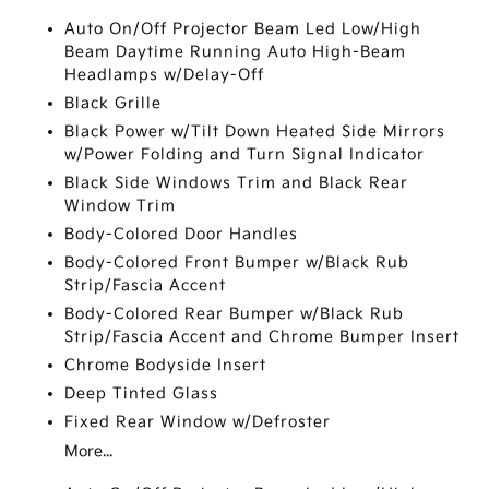
Auto On/Off Projector Beam Led Low/High
Beam Daytime Running Auto High-Beam
Headlamps w/Delay-Off
Black Grille
Black Power w/Tilt Down Heated Side Mirrors
w/Power Folding and Turn Signal Indicator
Black Side Windows Trim and Black Rear
Window Trim
Body-Colored Door Handles
Body-Colored Front Bumper w/Black Rub
Strip/Fascia Accent
Body-Colored Rear Bumper w/Black Rub
Strip/Fascia Accent and Chrome Bumper Insert
Chrome Bodyside Insert
Deep Tinted Glass
Fixed Rear Window w/Defroster
More...