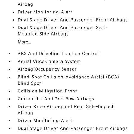
Airbag
Driver Monitoring-Alert
Dual Stage Driver And Passenger Front Airbags
Dual Stage Driver And Passenger Seat-
Mounted Side Airbags
More...
ABS And Driveline Traction Control
Aerial View Camera System
Airbag Occupancy Sensor
Blind-Spot Collision-Avoidance Assist (BCA)
Blind Spot
Collision Mitigation-Front
Curtain 1st And 2nd Row Airbags
Driver Knee Airbag and Rear Side-Impact
Airbag
Driver Monitoring-Alert
Dual Stage Driver And Passenger Front Airbags