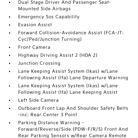
Dual Stage Driver And Passenger Seat-
Mounted Side Airbags
Emergency Sos Capability
Evasion Assist
Forward Collision-Avoidance Assist (FCA-JT:
Cyc/Ped/Junction Turning)
Front Camera
Highway Driving Assist 2 (HDA 2)
Junction Crossing
Lane Keeping Assist System (lkas) w/Lane
Following Assist (lfa) Lane Departure Warning
Lane Keeping Assist System (lkas) w/Lane
Following Assist (lfa) Lane Keeping Assist
Left Side Camera
Outboard Front Lap And Shoulder Safety Belts
-inc: Rear Center 3 Point
Parking Distance Warning -
Forward/Reverse/Side (PDW-F/R/S) Front And
Rear Parking Sensors w/Rear Camera Remote