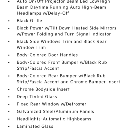
Auto On/Off Projector Beam Led Low/High
Beam Daytime Running Auto High-Beam
Headlamps w/Delay-Off
Black Grille
Black Power w/Tilt Down Heated Side Mirrors
w/Power Folding and Turn Signal Indicator
Black Side Windows Trim and Black Rear
Window Trim
Body-Colored Door Handles
Body-Colored Front Bumper w/Black Rub
Strip/Fascia Accent
Body-Colored Rear Bumper w/Black Rub
Strip/Fascia Accent and Chrome Bumper Insert
Chrome Bodyside Insert
Deep Tinted Glass
Fixed Rear Window w/Defroster
Galvanized Steel/Aluminum Panels
Headlights-Automatic Highbeams
Laminated Glass