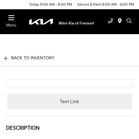
Today 9:00 AM - 8:00 PM
Service & Parts 8:00 AM - 4:00 PM
Menu
BACK TO INVENTORY
Text Link
DESCRIPTION