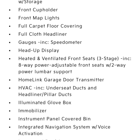
w/Storage
Front Cupholder
Front Map Lights
Full Carpet Floor Covering
Full Cloth Headliner
Gauges -inc: Speedometer
Head-Up Display
Heated & Ventilated Front Seats (3-Stage) -inc:
8-way power-adjustable front seats w/2-way
power lumbar support
HomeLink Garage Door Transmitter
HVAC -inc: Underseat Ducts and
Headliner/Pillar Ducts
Illuminated Glove Box
Immobilizer
Instrument Panel Covered Bin
Integrated Navigation System w/Voice
Activation