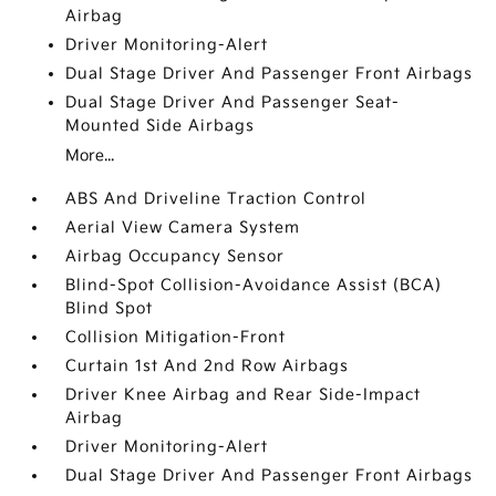
Airbag
Driver Monitoring-Alert
Dual Stage Driver And Passenger Front Airbags
Dual Stage Driver And Passenger Seat-
Mounted Side Airbags
More...
ABS And Driveline Traction Control
Aerial View Camera System
Airbag Occupancy Sensor
Blind-Spot Collision-Avoidance Assist (BCA)
Blind Spot
Collision Mitigation-Front
Curtain 1st And 2nd Row Airbags
Driver Knee Airbag and Rear Side-Impact
Airbag
Driver Monitoring-Alert
Dual Stage Driver And Passenger Front Airbags