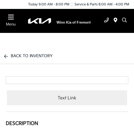
Today 9:00 AM - 8:00 PM
Service & Parts 8:00 AM - 4:00 PM
Menu
BACK TO INVENTORY
Text Link
DESCRIPTION