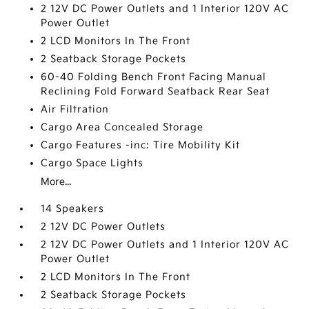
2 12V DC Power Outlets and 1 Interior 120V AC
Power Outlet
2 LCD Monitors In The Front
2 Seatback Storage Pockets
60-40 Folding Bench Front Facing Manual
Reclining Fold Forward Seatback Rear Seat
Air Filtration
Cargo Area Concealed Storage
Cargo Features -inc: Tire Mobility Kit
Cargo Space Lights
More...
14 Speakers
2 12V DC Power Outlets
2 12V DC Power Outlets and 1 Interior 120V AC
Power Outlet
2 LCD Monitors In The Front
2 Seatback Storage Pockets