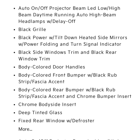
Auto On/Off Projector Beam Led Low/High
Beam Daytime Running Auto High-Beam
Headlamps w/Delay-Off
Black Grille
Black Power w/Tilt Down Heated Side Mirrors
w/Power Folding and Turn Signal Indicator
Black Side Windows Trim and Black Rear
Window Trim
Body-Colored Door Handles
Body-Colored Front Bumper w/Black Rub
Strip/Fascia Accent
Body-Colored Rear Bumper w/Black Rub
Strip/Fascia Accent and Chrome Bumper Insert
Chrome Bodyside Insert
Deep Tinted Glass
Fixed Rear Window w/Defroster
More...