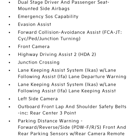
Dual Stage Driver And Passenger Seat-
Mounted Side Airbags
Emergency Sos Capability
Evasion Assist
Forward Collision-Avoidance Assist (FCA-JT:
Cyc/Ped/Junction Turning)
Front Camera
Highway Driving Assist 2 (HDA 2)
Junction Crossing
Lane Keeping Assist System (lkas) w/Lane
Following Assist (lfa) Lane Departure Warning
Lane Keeping Assist System (lkas) w/Lane
Following Assist (lfa) Lane Keeping Assist
Left Side Camera
Outboard Front Lap And Shoulder Safety Belts
-inc: Rear Center 3 Point
Parking Distance Warning -
Forward/Reverse/Side (PDW-F/R/S) Front And
Rear Parking Sensors w/Rear Camera Remote