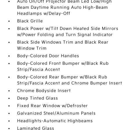
Auto On/Off Projector Beam Led Low/High
Beam Daytime Running Auto High-Beam
Headlamps w/Delay-Off
Black Grille
Black Power w/Tilt Down Heated Side Mirrors
w/Power Folding and Turn Signal Indicator
Black Side Windows Trim and Black Rear
Window Trim
Body-Colored Door Handles
Body-Colored Front Bumper w/Black Rub
Strip/Fascia Accent
Body-Colored Rear Bumper w/Black Rub
Strip/Fascia Accent and Chrome Bumper Insert
Chrome Bodyside Insert
Deep Tinted Glass
Fixed Rear Window w/Defroster
Galvanized Steel/Aluminum Panels
Headlights-Automatic Highbeams
Laminated Glass