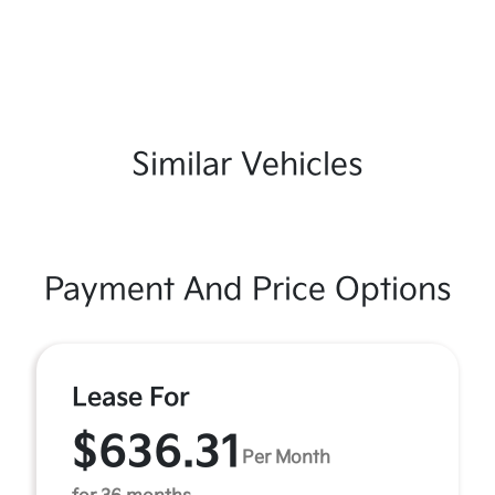
Similar Vehicles
Payment And Price Options
Lease For
$636.31
Per Month