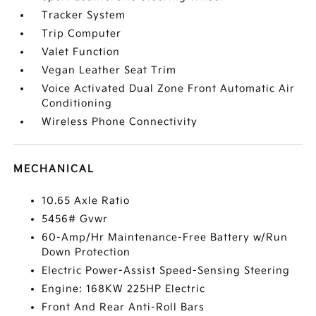
Tracker System
Trip Computer
Valet Function
Vegan Leather Seat Trim
Voice Activated Dual Zone Front Automatic Air
Conditioning
Wireless Phone Connectivity
MECHANICAL
10.65 Axle Ratio
5456# Gvwr
60-Amp/Hr Maintenance-Free Battery w/Run
Down Protection
Electric Power-Assist Speed-Sensing Steering
Engine: 168KW 225HP Electric
Front And Rear Anti-Roll Bars