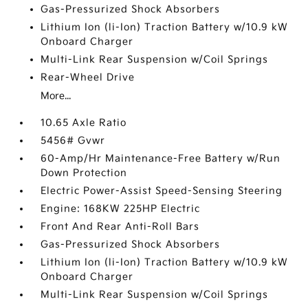
Gas-Pressurized Shock Absorbers
Lithium Ion (li-Ion) Traction Battery w/10.9 kW
Onboard Charger
Multi-Link Rear Suspension w/Coil Springs
Rear-Wheel Drive
More...
10.65 Axle Ratio
5456# Gvwr
60-Amp/Hr Maintenance-Free Battery w/Run
Down Protection
Electric Power-Assist Speed-Sensing Steering
Engine: 168KW 225HP Electric
Front And Rear Anti-Roll Bars
Gas-Pressurized Shock Absorbers
Lithium Ion (li-Ion) Traction Battery w/10.9 kW
Onboard Charger
Multi-Link Rear Suspension w/Coil Springs