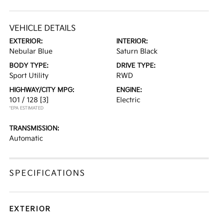
VEHICLE DETAILS
EXTERIOR:
INTERIOR:
Nebular Blue
Saturn Black
BODY TYPE:
DRIVE TYPE:
Sport Utility
RWD
HIGHWAY/CITY MPG:
ENGINE:
101 / 128
[3]
Electric
*EPA ESTIMATED
TRANSMISSION:
Automatic
SPECIFICATIONS
EXTERIOR