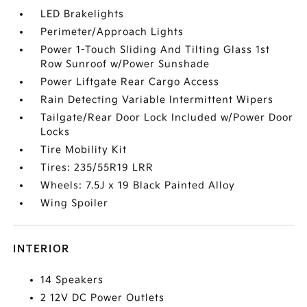
LED Brakelights
Perimeter/Approach Lights
Power 1-Touch Sliding And Tilting Glass 1st
Row Sunroof w/Power Sunshade
Power Liftgate Rear Cargo Access
Rain Detecting Variable Intermittent Wipers
Tailgate/Rear Door Lock Included w/Power Door
Locks
Tire Mobility Kit
Tires: 235/55R19 LRR
Wheels: 7.5J x 19 Black Painted Alloy
Wing Spoiler
INTERIOR
14 Speakers
2 12V DC Power Outlets