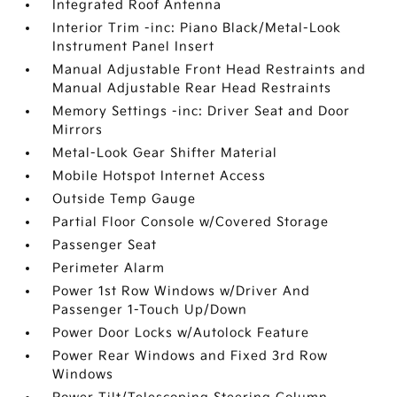
Integrated Roof Antenna
Interior Trim -inc: Piano Black/Metal-Look
Instrument Panel Insert
Manual Adjustable Front Head Restraints and
Manual Adjustable Rear Head Restraints
Memory Settings -inc: Driver Seat and Door
Mirrors
Metal-Look Gear Shifter Material
Mobile Hotspot Internet Access
Outside Temp Gauge
Partial Floor Console w/Covered Storage
Passenger Seat
Perimeter Alarm
Power 1st Row Windows w/Driver And
Passenger 1-Touch Up/Down
Power Door Locks w/Autolock Feature
Power Rear Windows and Fixed 3rd Row
Windows