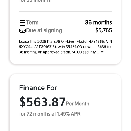
for 36 months
Term
36 months
Due at signing
$5,765
Lease this 2026 Kia EV6 GT-Line (Model NAE4365; VIN
5XYC44JA2TG016313), with $5,129.00 down at $636 for
36 months, on approved credit. $0.00 security ...
Finance For
$563.87
Per Month
for 72 months at 1.49% APR