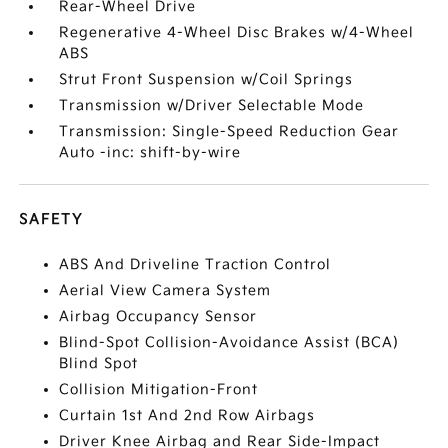
Rear-Wheel Drive
Regenerative 4-Wheel Disc Brakes w/4-Wheel
ABS
Strut Front Suspension w/Coil Springs
Transmission w/Driver Selectable Mode
Transmission: Single-Speed Reduction Gear
Auto -inc: shift-by-wire
SAFETY
ABS And Driveline Traction Control
Aerial View Camera System
Airbag Occupancy Sensor
Blind-Spot Collision-Avoidance Assist (BCA)
Blind Spot
Collision Mitigation-Front
Curtain 1st And 2nd Row Airbags
Driver Knee Airbag and Rear Side-Impact