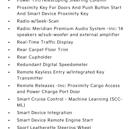
Power Tilt/Telescoping Steering Column
Proximity Key For Doors And Push Button Start
And Smart Device Proximity Key
Radio w/Seek-Scan
Radio: Meridian Premium Audio System -inc: 14
speakers w/sub-woofer and external amplifier
Real-Time Traffic Display
Rear Carpet Floor Trim
Rear Cupholder
Redundant Digital Speedometer
Remote Keyless Entry w/Integrated Key
Transmitter
Remote Releases -Inc: Proximity Cargo Access
and Power Charge Port Door
Smart Cruise Control - Machine Learning (SCC-
ML)
Smart Device Integration
Smart Device Remote Engine Start
Sport Leatherette Steering Wheel