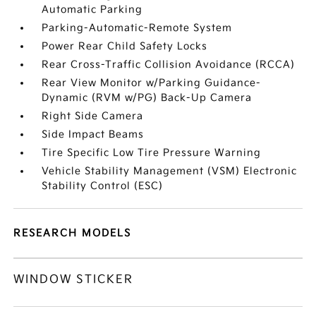
Automatic Parking
Parking-Automatic-Remote System
Power Rear Child Safety Locks
Rear Cross-Traffic Collision Avoidance (RCCA)
Rear View Monitor w/Parking Guidance-
Dynamic (RVM w/PG) Back-Up Camera
Right Side Camera
Side Impact Beams
Tire Specific Low Tire Pressure Warning
Vehicle Stability Management (VSM) Electronic
Stability Control (ESC)
RESEARCH MODELS
WINDOW STICKER