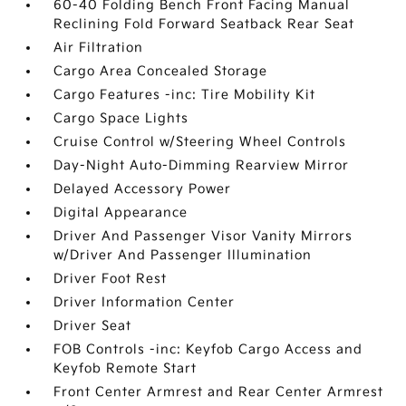
60-40 Folding Bench Front Facing Manual
Reclining Fold Forward Seatback Rear Seat
Air Filtration
Cargo Area Concealed Storage
Cargo Features -inc: Tire Mobility Kit
Cargo Space Lights
Cruise Control w/Steering Wheel Controls
Day-Night Auto-Dimming Rearview Mirror
Delayed Accessory Power
Digital Appearance
Driver And Passenger Visor Vanity Mirrors
w/Driver And Passenger Illumination
Driver Foot Rest
Driver Information Center
Driver Seat
FOB Controls -inc: Keyfob Cargo Access and
Keyfob Remote Start
Front Center Armrest and Rear Center Armrest