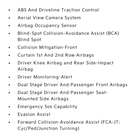
ABS And Driveline Traction Control
Aerial View Camera System
Airbag Occupancy Sensor
Blind-Spot Collision-Avoidance Assist (BCA)
Blind Spot
Collision Mitigation-Front
Curtain 1st And 2nd Row Airbags
Driver Knee Airbag and Rear Side-Impact
Airbag
Driver Monitoring-Alert
Dual Stage Driver And Passenger Front Airbags
Dual Stage Driver And Passenger Seat-
Mounted Side Airbags
Emergency Sos Capability
Evasion Assist
Forward Collision-Avoidance Assist (FCA-JT:
Cyc/Ped/Junction Turning)