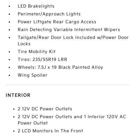
LED Brakelights
Perimeter/Approach Lights
Power Liftgate Rear Cargo Access
Rain Detecting Variable Intermittent Wipers
Tailgate/Rear Door Lock Included w/Power Door
Locks
Tire Mobility Kit
Tires: 235/55R19 LRR
Wheels: 7.5J x 19 Black Painted Alloy
Wing Spoiler
INTERIOR
2 12V DC Power Outlets
2 12V DC Power Outlets and 1 Interior 120V AC
Power Outlet
2 LCD Monitors In The Front