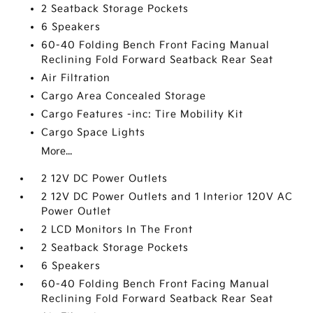
2 Seatback Storage Pockets
6 Speakers
60-40 Folding Bench Front Facing Manual
Reclining Fold Forward Seatback Rear Seat
Air Filtration
Cargo Area Concealed Storage
Cargo Features -inc: Tire Mobility Kit
Cargo Space Lights
More...
2 12V DC Power Outlets
2 12V DC Power Outlets and 1 Interior 120V AC
Power Outlet
2 LCD Monitors In The Front
2 Seatback Storage Pockets
6 Speakers
60-40 Folding Bench Front Facing Manual
Reclining Fold Forward Seatback Rear Seat