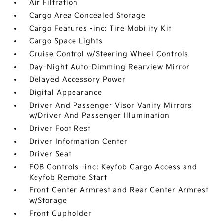
Air Filtration
Cargo Area Concealed Storage
Cargo Features -inc: Tire Mobility Kit
Cargo Space Lights
Cruise Control w/Steering Wheel Controls
Day-Night Auto-Dimming Rearview Mirror
Delayed Accessory Power
Digital Appearance
Driver And Passenger Visor Vanity Mirrors
w/Driver And Passenger Illumination
Driver Foot Rest
Driver Information Center
Driver Seat
FOB Controls -inc: Keyfob Cargo Access and
Keyfob Remote Start
Front Center Armrest and Rear Center Armrest
w/Storage
Front Cupholder