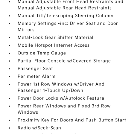
Manual Adjustable Front Head Restraints and
Manual Adjustable Rear Head Restraints
Manual Tilt/Telescoping Steering Column
Memory Settings -inc: Driver Seat and Door
Mirrors
Metal-Look Gear Shifter Material
Mobile Hotspot Internet Access
Outside Temp Gauge
Partial Floor Console w/Covered Storage
Passenger Seat
Perimeter Alarm
Power 1st Row Windows w/Driver And
Passenger 1-Touch Up/Down
Power Door Locks w/Autolock Feature
Power Rear Windows and Fixed 3rd Row
Windows
Proximity Key For Doors And Push Button Start
Radio w/Seek-Scan