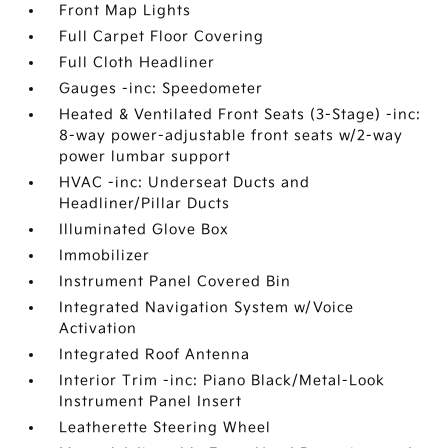
Front Map Lights
Full Carpet Floor Covering
Full Cloth Headliner
Gauges -inc: Speedometer
Heated & Ventilated Front Seats (3-Stage) -inc:
8-way power-adjustable front seats w/2-way
power lumbar support
HVAC -inc: Underseat Ducts and
Headliner/Pillar Ducts
Illuminated Glove Box
Immobilizer
Instrument Panel Covered Bin
Integrated Navigation System w/Voice
Activation
Integrated Roof Antenna
Interior Trim -inc: Piano Black/Metal-Look
Instrument Panel Insert
Leatherette Steering Wheel