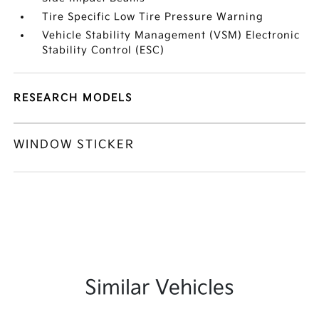
Tire Specific Low Tire Pressure Warning
Vehicle Stability Management (VSM) Electronic
Stability Control (ESC)
RESEARCH MODELS
WINDOW STICKER
Similar Vehicles