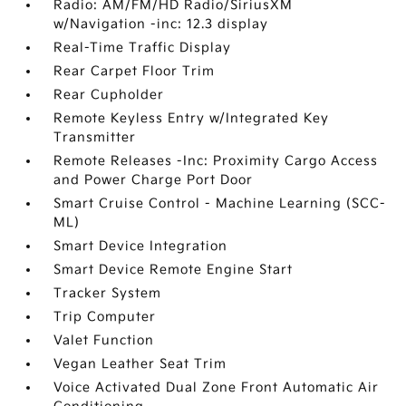
Radio: AM/FM/HD Radio/SiriusXM
w/Navigation -inc: 12.3 display
Real-Time Traffic Display
Rear Carpet Floor Trim
Rear Cupholder
Remote Keyless Entry w/Integrated Key
Transmitter
Remote Releases -Inc: Proximity Cargo Access
and Power Charge Port Door
Smart Cruise Control - Machine Learning (SCC-
ML)
Smart Device Integration
Smart Device Remote Engine Start
Tracker System
Trip Computer
Valet Function
Vegan Leather Seat Trim
Voice Activated Dual Zone Front Automatic Air