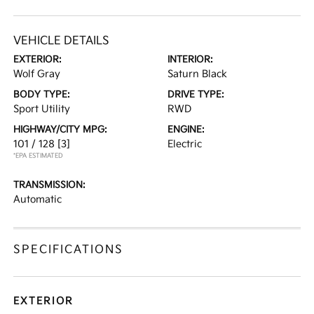
VEHICLE DETAILS
EXTERIOR:
INTERIOR:
Wolf Gray
Saturn Black
BODY TYPE:
DRIVE TYPE:
Sport Utility
RWD
HIGHWAY/CITY MPG:
ENGINE:
101 / 128
[3]
Electric
*EPA ESTIMATED
TRANSMISSION:
Automatic
SPECIFICATIONS
EXTERIOR