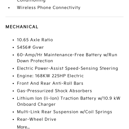
Conditioning
Wireless Phone Connectivity
MECHANICAL
10.65 Axle Ratio
5456# Gvwr
60-Amp/Hr Maintenance-Free Battery w/Run
Down Protection
Electric Power-Assist Speed-Sensing Steering
Engine: 168KW 225HP Electric
Front And Rear Anti-Roll Bars
Gas-Pressurized Shock Absorbers
Lithium Ion (li-Ion) Traction Battery w/10.9 kW
Onboard Charger
Multi-Link Rear Suspension w/Coil Springs
Rear-Wheel Drive
More...