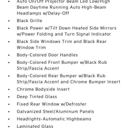
Auto On/Off Projector Beam Led Low/High
Beam Daytime Running Auto High-Beam
Headlamps w/Delay-Off
Black Grille
Black Power w/Tilt Down Heated Side Mirrors
w/Power Folding and Turn Signal Indicator
Black Side Windows Trim and Black Rear
Window Trim
Body-Colored Door Handles
Body-Colored Front Bumper w/Black Rub
Strip/Fascia Accent
Body-Colored Rear Bumper w/Black Rub
Strip/Fascia Accent and Chrome Bumper Insert
Chrome Bodyside Insert
Deep Tinted Glass
Fixed Rear Window w/Defroster
Galvanized Steel/Aluminum Panels
Headlights-Automatic Highbeams
Laminated Glass