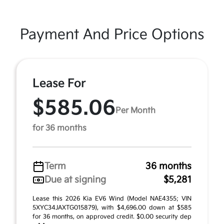
Payment And Price Options
Lease For
$585.06
Per Month
for 36 months
Term
36 months
Due at signing
$5,281
Lease this 2026 Kia EV6 Wind (Model NAE4355; VIN
5XYC34JAXTG015879), with $4,696.00 down at $585
for 36 months, on approved credit. $0.00 security dep