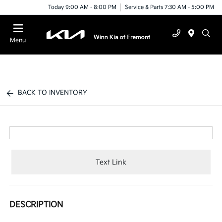
Today 9:00 AM - 8:00 PM
Service & Parts 7:30 AM - 5:00 PM
Menu
BACK TO INVENTORY
Text Link
DESCRIPTION