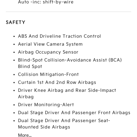
Auto -inc: shift-by-wire
SAFETY
ABS And Driveline Traction Control
Aerial View Camera System
Airbag Occupancy Sensor
Blind-Spot Collision-Avoidance Assist (BCA)
Blind Spot
Collision Mitigation-Front
Curtain 1st And 2nd Row Airbags
Driver Knee Airbag and Rear Side-Impact
Airbag
Driver Monitoring-Alert
Dual Stage Driver And Passenger Front Airbags
Dual Stage Driver And Passenger Seat-
Mounted Side Airbags
More...