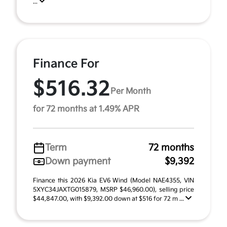
...
Finance For
$516.32
Per Month
for 72 months at 1.49% APR
Term
72 months
Down payment
$9,392
Finance this 2026 Kia EV6 Wind (Model NAE4355, VIN
5XYC34JAXTG015879, MSRP $46,960.00), selling price
$44,847.00, with $9,392.00 down at $516 for 72 m ...