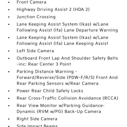
Front Camera
Highway Driving Assist 2 (HDA 2)
Junction Crossing
Lane Keeping Assist System (lkas) w/Lane
Following Assist (lfa) Lane Departure Warning
Lane Keeping Assist System (lkas) w/Lane
Following Assist (lfa) Lane Keeping Assist
Left Side Camera
Outboard Front Lap And Shoulder Safety Belts
-inc: Rear Center 3 Point
Parking Distance Warning -
Forward/Reverse/Side (PDW-F/R/S) Front And
Rear Parking Sensors w/Rear Camera
Power Rear Child Safety Locks
Rear Cross-Traffic Collision Avoidance (RCCA)
Rear View Monitor w/Parking Guidance-
Dynamic (RVM w/PG) Back-Up Camera
Right Side Camera
Side Impact Beams