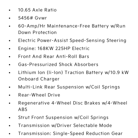
10.65 Axle Ratio
5456# Gvwr
60-Amp/Hr Maintenance-Free Battery w/Run
Down Protection
Electric Power-Assist Speed-Sensing Steering
Engine: 168KW 225HP Electric
Front And Rear Anti-Roll Bars
Gas-Pressurized Shock Absorbers
Lithium Ion (li-Ion) Traction Battery w/10.9 kW
Onboard Charger
Multi-Link Rear Suspension w/Coil Springs
Rear-Wheel Drive
Regenerative 4-Wheel Disc Brakes w/4-Wheel
ABS
Strut Front Suspension w/Coil Springs
Transmission w/Driver Selectable Mode
Transmission: Single-Speed Reduction Gear