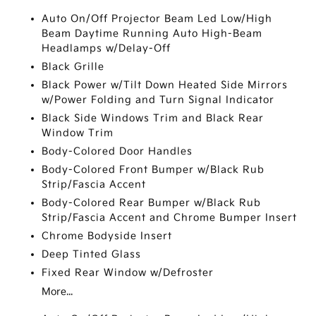
Auto On/Off Projector Beam Led Low/High
Beam Daytime Running Auto High-Beam
Headlamps w/Delay-Off
Black Grille
Black Power w/Tilt Down Heated Side Mirrors
w/Power Folding and Turn Signal Indicator
Black Side Windows Trim and Black Rear
Window Trim
Body-Colored Door Handles
Body-Colored Front Bumper w/Black Rub
Strip/Fascia Accent
Body-Colored Rear Bumper w/Black Rub
Strip/Fascia Accent and Chrome Bumper Insert
Chrome Bodyside Insert
Deep Tinted Glass
Fixed Rear Window w/Defroster
More...