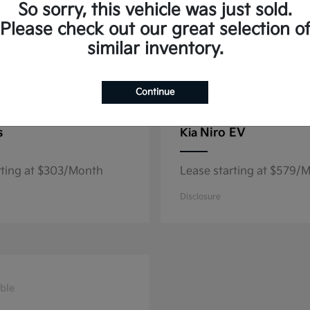
So sorry, this vehicle was just sold.
Please check out our great selection o
similar inventory.
8
able
Available
Continue
s
Niro EV
Kia
rting at $303/Month
Lease starting at $579/
Disclosure
ble