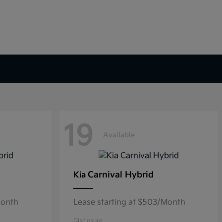
19
Available
Carnival Hybrid
Kia
Month
Lease starting at $503/Month
Disclosure