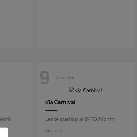
9
Available
Carnival
Kia
Month
Lease starting at $470/Month
Disclosure