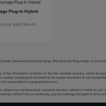
age Plug-In Hybrid
rting at $465/Month
5 dealer document processing charge, $30 electronic filing charge, or any emi
f the information contained on this site, absolute accuracy cannot be guara
r implied, including but not limited to the implied warranties of merchantability, 
nse. Not responsible for typographical errors.
es shown may not necessarily represent identical vehicles in transit to your d
hasing a vehicle from our dealership, you acknowledge and agree to terms and co