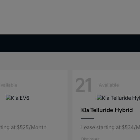
21
vailable
Available
Telluride Hybrid
Kia
rting at $525/Month
Lease starting at $534/
Disclosure