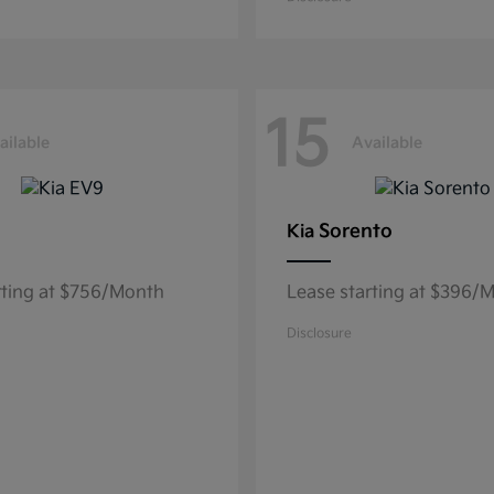
15
ailable
Available
Sorento
Kia
rting at $756/Month
Lease starting at $396/
Disclosure