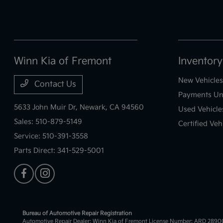
Winn Kia of Fremont
Inventory
New Vehicles
Contact Us
Payments Un
5633 John Muir Dr,
Newark, CA 94560
Used Vehicle
Sales:
510-879-5149
Certified Veh
Service:
510-391-3558
Parts Direct:
341-529-5001
Bureau of Automotive Repair Registration
Automotive Repair Dealer: Winn Kia of Fremont License Number: ARD 289