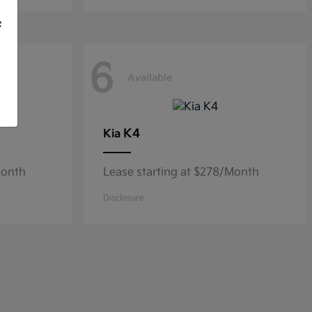
f
6
Available
K4
Kia
Month
Lease starting at $278/Month
Disclosure