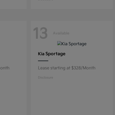
13
Available
Sportage
Kia
Month
Lease starting at $328/Month
Disclosure