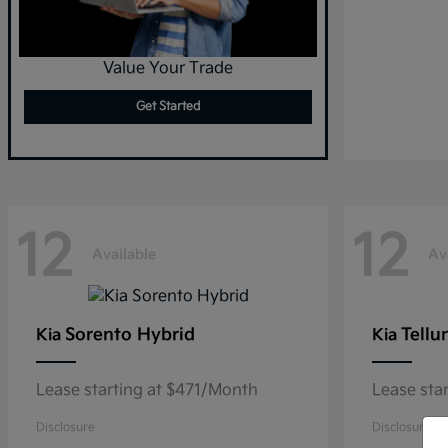
Value Your Trade
Get Started
12
12
Available
Av
Sorento Hybrid
Tellu
Kia
Kia
Lease starting at $471/Month
Lease sta
Disclosure
Disclosure