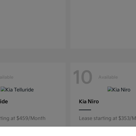
10
ailable
Available
ride
Niro
Kia
rting at $459/Month
Lease starting at $353/
Disclosure