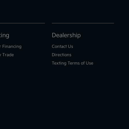
cing
Dealership
r Financing
Contact Us
y Trade
Directions
Texting Terms of Use