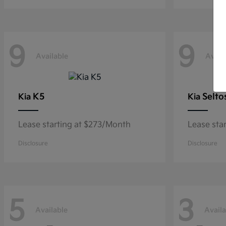
9
9
Available
Avail
K5
Selto
Kia
Kia
Lease starting at $273/Month
Lease sta
Disclosure
Disclosure
5
3
Available
Availa