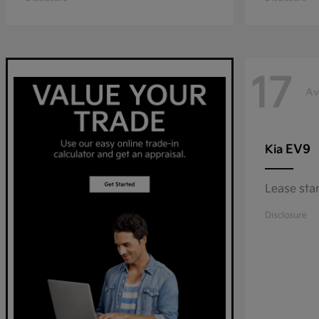
17
Av
EV9
Kia
Lease sta
Disclosure