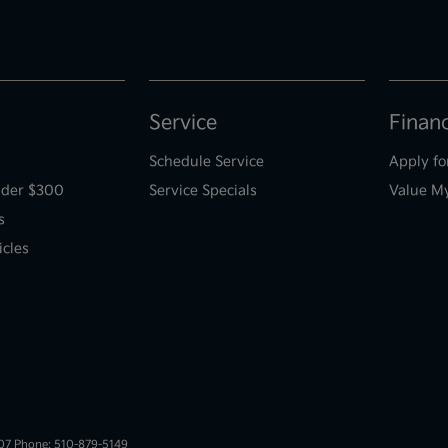
Service
Finan
Schedule Service
Apply fo
der $300
Service Specials
Value M
s
icles
007 Phone: 510-879-5149