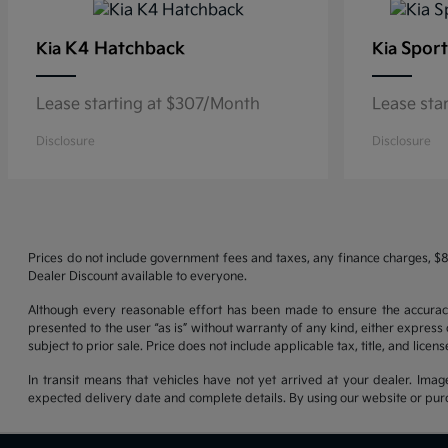
K4 Hatchback
Sport
Kia
Kia
Lease starting at $307/Month
Lease sta
Disclosure
Disclosure
Prices do not include government fees and taxes, any finance charges, $8
Dealer Discount available to everyone.
Although every reasonable effort has been made to ensure the accuracy o
presented to the user “as is” without warranty of any kind, either express o
subject to prior sale. Price does not include applicable tax, title, and lice
In transit means that vehicles have not yet arrived at your dealer. Imag
expected delivery date and complete details. By using our website or purc