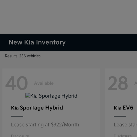
New Kia Inventory
Results: 236 Vehicles
40
28
Available
A
Sportage Hybrid
EV6
Kia
Kia
Lease starting at $322/Month
Lease sta
Disclosure
Disclosure