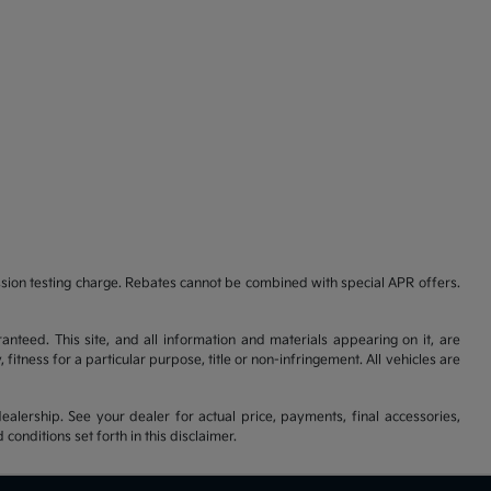
ssion testing charge. Rebates cannot be combined with special APR offers.
nteed. This site, and all information and materials appearing on it, are
fitness for a particular purpose, title or non-infringement. All vehicles are
ealership. See your dealer for actual price, payments, final accessories,
nditions set forth in this disclaimer.