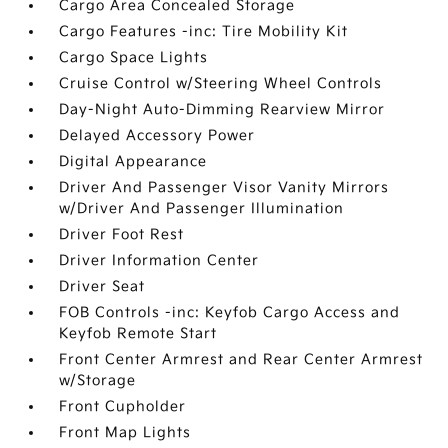
Cargo Area Concealed Storage
Cargo Features -inc: Tire Mobility Kit
Cargo Space Lights
Cruise Control w/Steering Wheel Controls
Day-Night Auto-Dimming Rearview Mirror
Delayed Accessory Power
Digital Appearance
Driver And Passenger Visor Vanity Mirrors
w/Driver And Passenger Illumination
Driver Foot Rest
Driver Information Center
Driver Seat
FOB Controls -inc: Keyfob Cargo Access and
Keyfob Remote Start
Front Center Armrest and Rear Center Armrest
w/Storage
Front Cupholder
Front Map Lights