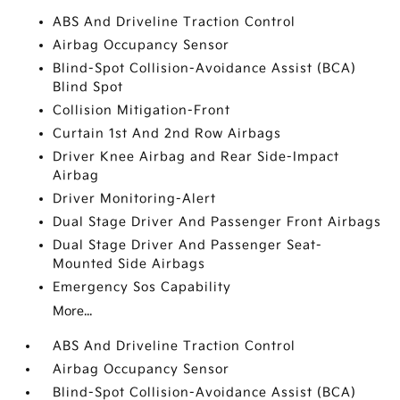
ABS And Driveline Traction Control
Airbag Occupancy Sensor
Blind-Spot Collision-Avoidance Assist (BCA)
Blind Spot
Collision Mitigation-Front
Curtain 1st And 2nd Row Airbags
Driver Knee Airbag and Rear Side-Impact
Airbag
Driver Monitoring-Alert
Dual Stage Driver And Passenger Front Airbags
Dual Stage Driver And Passenger Seat-
Mounted Side Airbags
Emergency Sos Capability
More...
ABS And Driveline Traction Control
Airbag Occupancy Sensor
Blind-Spot Collision-Avoidance Assist (BCA)