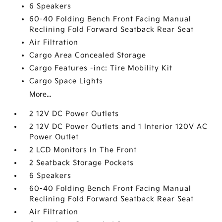
6 Speakers
60-40 Folding Bench Front Facing Manual
Reclining Fold Forward Seatback Rear Seat
Air Filtration
Cargo Area Concealed Storage
Cargo Features -inc: Tire Mobility Kit
Cargo Space Lights
More...
2 12V DC Power Outlets
2 12V DC Power Outlets and 1 Interior 120V AC
Power Outlet
2 LCD Monitors In The Front
2 Seatback Storage Pockets
6 Speakers
60-40 Folding Bench Front Facing Manual
Reclining Fold Forward Seatback Rear Seat
Air Filtration