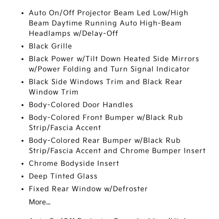
Auto On/Off Projector Beam Led Low/High
Beam Daytime Running Auto High-Beam
Headlamps w/Delay-Off
Black Grille
Black Power w/Tilt Down Heated Side Mirrors
w/Power Folding and Turn Signal Indicator
Black Side Windows Trim and Black Rear
Window Trim
Body-Colored Door Handles
Body-Colored Front Bumper w/Black Rub
Strip/Fascia Accent
Body-Colored Rear Bumper w/Black Rub
Strip/Fascia Accent and Chrome Bumper Insert
Chrome Bodyside Insert
Deep Tinted Glass
Fixed Rear Window w/Defroster
More...