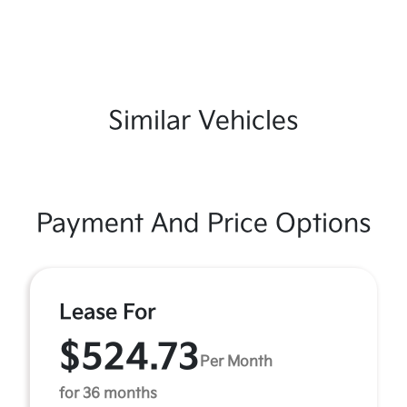
Similar Vehicles
Payment And Price Options
Lease For
$524.73
Per Month
for 36 months