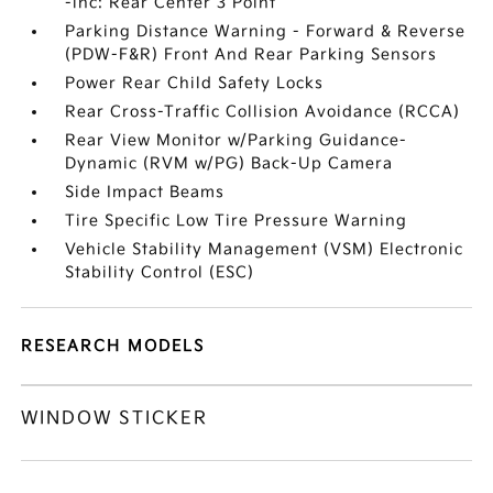
-inc: Rear Center 3 Point
Parking Distance Warning - Forward & Reverse
(PDW-F&R) Front And Rear Parking Sensors
Power Rear Child Safety Locks
Rear Cross-Traffic Collision Avoidance (RCCA)
Rear View Monitor w/Parking Guidance-
Dynamic (RVM w/PG) Back-Up Camera
Side Impact Beams
Tire Specific Low Tire Pressure Warning
Vehicle Stability Management (VSM) Electronic
Stability Control (ESC)
RESEARCH MODELS
WINDOW STICKER