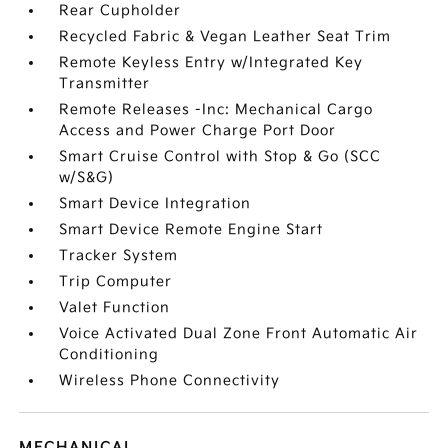
Rear Cupholder
Recycled Fabric & Vegan Leather Seat Trim
Remote Keyless Entry w/Integrated Key
Transmitter
Remote Releases -Inc: Mechanical Cargo
Access and Power Charge Port Door
Smart Cruise Control with Stop & Go (SCC
w/S&G)
Smart Device Integration
Smart Device Remote Engine Start
Tracker System
Trip Computer
Valet Function
Voice Activated Dual Zone Front Automatic Air
Conditioning
Wireless Phone Connectivity
MECHANICAL