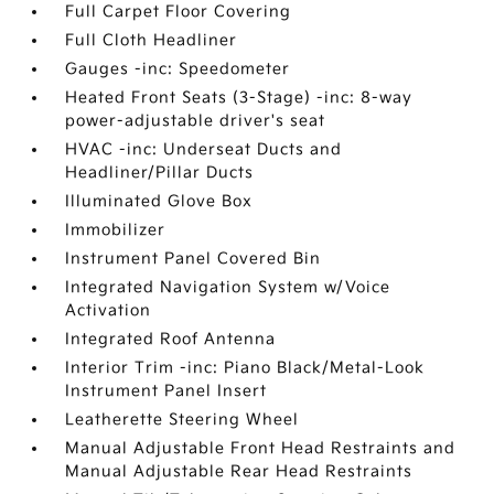
Full Carpet Floor Covering
Full Cloth Headliner
Gauges -inc: Speedometer
Heated Front Seats (3-Stage) -inc: 8-way
power-adjustable driver's seat
HVAC -inc: Underseat Ducts and
Headliner/Pillar Ducts
Illuminated Glove Box
Immobilizer
Instrument Panel Covered Bin
Integrated Navigation System w/Voice
Activation
Integrated Roof Antenna
Interior Trim -inc: Piano Black/Metal-Look
Instrument Panel Insert
Leatherette Steering Wheel
Manual Adjustable Front Head Restraints and
Manual Adjustable Rear Head Restraints