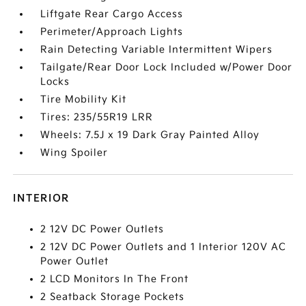
Liftgate Rear Cargo Access
Perimeter/Approach Lights
Rain Detecting Variable Intermittent Wipers
Tailgate/Rear Door Lock Included w/Power Door
Locks
Tire Mobility Kit
Tires: 235/55R19 LRR
Wheels: 7.5J x 19 Dark Gray Painted Alloy
Wing Spoiler
INTERIOR
2 12V DC Power Outlets
2 12V DC Power Outlets and 1 Interior 120V AC
Power Outlet
2 LCD Monitors In The Front
2 Seatback Storage Pockets