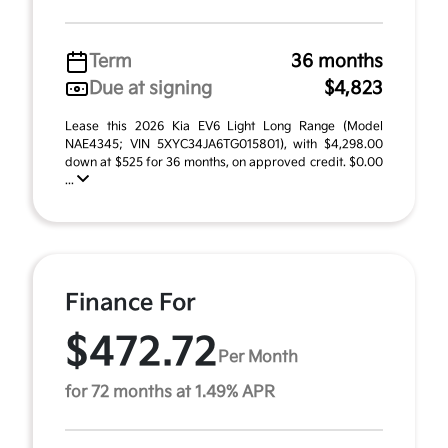
Term
36 months
Due at signing
$4,823
Lease this 2026 Kia EV6 Light Long Range (Model
NAE4345; VIN 5XYC34JA6TG015801), with $4,298.00
down at $525 for 36 months, on approved credit. $0.00
...
Finance For
$472.72
Per Month
for 72 months at 1.49% APR