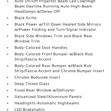
Auto On/Off Projector Beam Led Low/High
Beam Daytime Running Auto High-Beam
Headlamps w/Delay-Off
Black Grille
Black Power w/Tilt Down Heated Side Mirrors
w/Power Folding and Turn Signal Indicator
Black Side Windows Trim and Black Rear
Window Trim
Body-Colored Door Handles
Body-Colored Front Bumper w/Black Rub
Strip/Fascia Accent
Body-Colored Rear Bumper w/Black Rub
Strip/Fascia Accent and Chrome Bumper Insert
Chrome Bodyside Insert
Deep Tinted Glass
Fixed Rear Window w/Defroster
Galvanized Steel/Aluminum Panels
Headlights-Automatic Highbeams
LED Brakelights