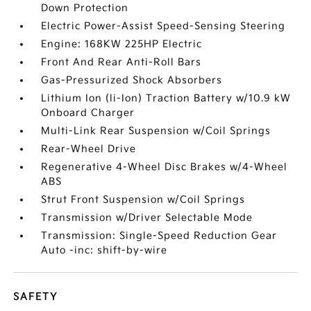
Down Protection
Electric Power-Assist Speed-Sensing Steering
Engine: 168KW 225HP Electric
Front And Rear Anti-Roll Bars
Gas-Pressurized Shock Absorbers
Lithium Ion (li-Ion) Traction Battery w/10.9 kW
Onboard Charger
Multi-Link Rear Suspension w/Coil Springs
Rear-Wheel Drive
Regenerative 4-Wheel Disc Brakes w/4-Wheel
ABS
Strut Front Suspension w/Coil Springs
Transmission w/Driver Selectable Mode
Transmission: Single-Speed Reduction Gear
Auto -inc: shift-by-wire
SAFETY