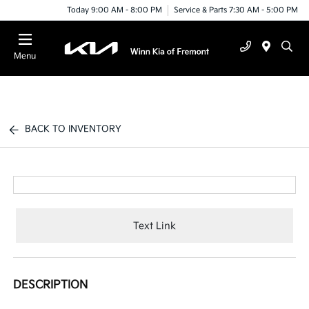
Today 9:00 AM - 8:00 PM
Service & Parts 7:30 AM - 5:00 PM
Menu
BACK TO INVENTORY
Text Link
DESCRIPTION