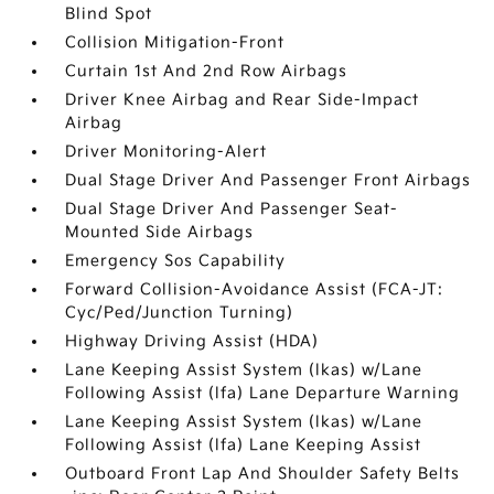
Blind Spot
Collision Mitigation-Front
Curtain 1st And 2nd Row Airbags
Driver Knee Airbag and Rear Side-Impact
Airbag
Driver Monitoring-Alert
Dual Stage Driver And Passenger Front Airbags
Dual Stage Driver And Passenger Seat-
Mounted Side Airbags
Emergency Sos Capability
Forward Collision-Avoidance Assist (FCA-JT:
Cyc/Ped/Junction Turning)
Highway Driving Assist (HDA)
Lane Keeping Assist System (lkas) w/Lane
Following Assist (lfa) Lane Departure Warning
Lane Keeping Assist System (lkas) w/Lane
Following Assist (lfa) Lane Keeping Assist
Outboard Front Lap And Shoulder Safety Belts