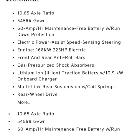
10.65 Axle Ratio
5456# Gvwr
60-Amp/Hr Maintenance-Free Battery w/Run
Down Protection
Electric Power-Assist Speed-Sensing Steering
Engine: 168KW 225HP Electric
Front And Rear Anti-Roll Bars
Gas-Pressurized Shock Absorbers
Lithium Ion (li-Ion) Traction Battery w/10.9 kW
Onboard Charger
Multi-Link Rear Suspension w/Coil Springs
Rear-Wheel Drive
More...
10.65 Axle Ratio
5456# Gvwr
60-Amp/Hr Maintenance-Free Battery w/Run