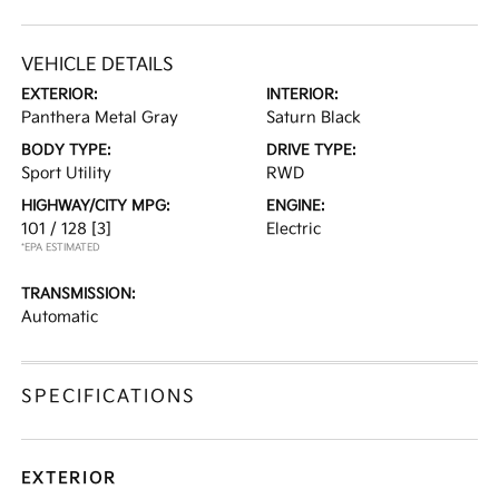
VEHICLE DETAILS
EXTERIOR:
INTERIOR:
Panthera Metal Gray
Saturn Black
BODY TYPE:
DRIVE TYPE:
Sport Utility
RWD
HIGHWAY/CITY MPG:
ENGINE:
101 / 128
[3]
Electric
*EPA ESTIMATED
TRANSMISSION:
Automatic
SPECIFICATIONS
EXTERIOR