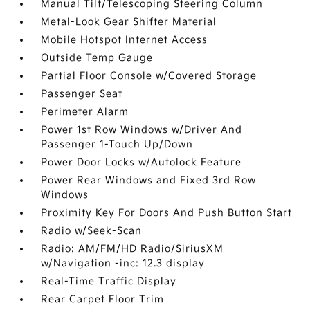
Manual Tilt/Telescoping Steering Column
Metal-Look Gear Shifter Material
Mobile Hotspot Internet Access
Outside Temp Gauge
Partial Floor Console w/Covered Storage
Passenger Seat
Perimeter Alarm
Power 1st Row Windows w/Driver And
Passenger 1-Touch Up/Down
Power Door Locks w/Autolock Feature
Power Rear Windows and Fixed 3rd Row
Windows
Proximity Key For Doors And Push Button Start
Radio w/Seek-Scan
Radio: AM/FM/HD Radio/SiriusXM
w/Navigation -inc: 12.3 display
Real-Time Traffic Display
Rear Carpet Floor Trim