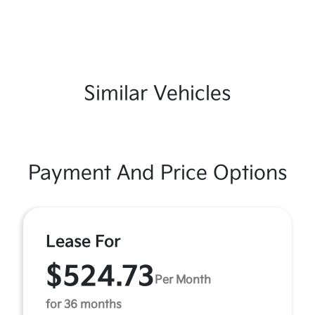
Similar Vehicles
Payment And Price Options
Lease For
$524.73
Per Month
for 36 months