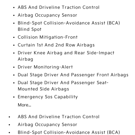
ABS And Driveline Traction Control
Airbag Occupancy Sensor
Blind-Spot Collision-Avoidance Assist (BCA)
Blind Spot
Collision Mitigation-Front
Curtain 1st And 2nd Row Airbags
Driver Knee Airbag and Rear Side-Impact
Airbag
Driver Monitoring-Alert
Dual Stage Driver And Passenger Front Airbags
Dual Stage Driver And Passenger Seat-
Mounted Side Airbags
Emergency Sos Capability
More...
ABS And Driveline Traction Control
Airbag Occupancy Sensor
Blind-Spot Collision-Avoidance Assist (BCA)