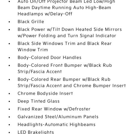
Auto On/Off Projector Beam Led Low/High
Beam Daytime Running Auto High-Beam
Headlamps w/Delay-Off
Black Grille
Black Power w/Tilt Down Heated Side Mirrors
w/Power Folding and Turn Signal Indicator
Black Side Windows Trim and Black Rear
Window Trim
Body-Colored Door Handles
Body-Colored Front Bumper w/Black Rub
Strip/Fascia Accent
Body-Colored Rear Bumper w/Black Rub
Strip/Fascia Accent and Chrome Bumper Insert
Chrome Bodyside Insert
Deep Tinted Glass
Fixed Rear Window w/Defroster
Galvanized Steel/Aluminum Panels
Headlights-Automatic Highbeams
LED Brakelights