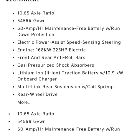
10.65 Axle Ratio
5456# Gvwr
60-Amp/Hr Maintenance-Free Battery w/Run
Down Protection
Electric Power-Assist Speed-Sensing Steering
Engine: 168KW 225HP Electric
Front And Rear Anti-Roll Bars
Gas-Pressurized Shock Absorbers
Lithium Ion (li-Ion) Traction Battery w/10.9 kW
Onboard Charger
Multi-Link Rear Suspension w/Coil Springs
Rear-Wheel Drive
More...
10.65 Axle Ratio
5456# Gvwr
60-Amp/Hr Maintenance-Free Battery w/Run