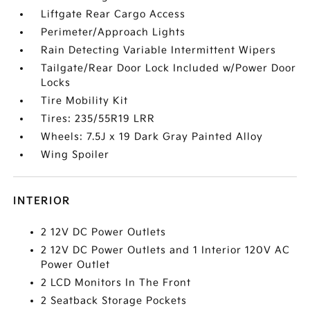
Liftgate Rear Cargo Access
Perimeter/Approach Lights
Rain Detecting Variable Intermittent Wipers
Tailgate/Rear Door Lock Included w/Power Door
Locks
Tire Mobility Kit
Tires: 235/55R19 LRR
Wheels: 7.5J x 19 Dark Gray Painted Alloy
Wing Spoiler
INTERIOR
2 12V DC Power Outlets
2 12V DC Power Outlets and 1 Interior 120V AC
Power Outlet
2 LCD Monitors In The Front
2 Seatback Storage Pockets