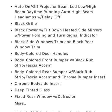
Auto On/Off Projector Beam Led Low/High
Beam Daytime Running Auto High-Beam
Headlamps w/Delay-Off
Black Grille
Black Power w/Tilt Down Heated Side Mirrors
w/Power Folding and Turn Signal Indicator
Black Side Windows Trim and Black Rear
Window Trim
Body-Colored Door Handles
Body-Colored Front Bumper w/Black Rub
Strip/Fascia Accent
Body-Colored Rear Bumper w/Black Rub
Strip/Fascia Accent and Chrome Bumper Insert
Chrome Bodyside Insert
Deep Tinted Glass
Fixed Rear Window w/Defroster
More...