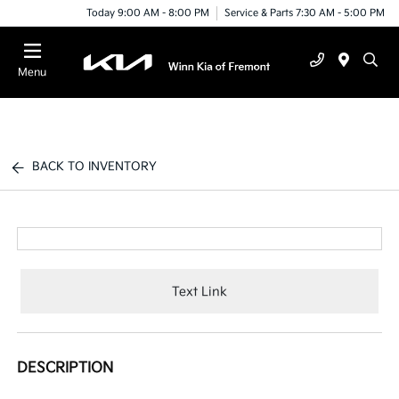
Today 9:00 AM - 8:00 PM
Service & Parts 7:30 AM - 5:00 PM
Menu
BACK TO INVENTORY
Text Link
DESCRIPTION