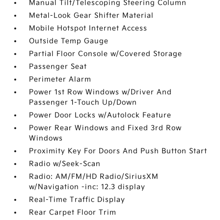
Manual Tilt/Telescoping Steering Column
Metal-Look Gear Shifter Material
Mobile Hotspot Internet Access
Outside Temp Gauge
Partial Floor Console w/Covered Storage
Passenger Seat
Perimeter Alarm
Power 1st Row Windows w/Driver And
Passenger 1-Touch Up/Down
Power Door Locks w/Autolock Feature
Power Rear Windows and Fixed 3rd Row
Windows
Proximity Key For Doors And Push Button Start
Radio w/Seek-Scan
Radio: AM/FM/HD Radio/SiriusXM
w/Navigation -inc: 12.3 display
Real-Time Traffic Display
Rear Carpet Floor Trim