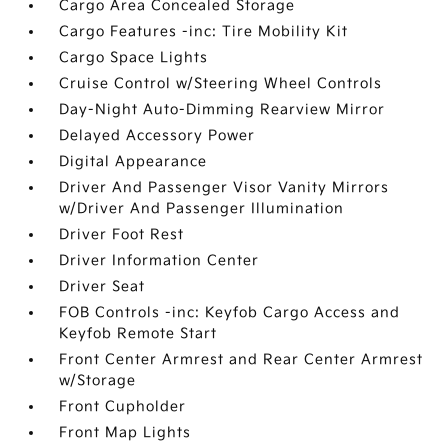
Cargo Area Concealed Storage
Cargo Features -inc: Tire Mobility Kit
Cargo Space Lights
Cruise Control w/Steering Wheel Controls
Day-Night Auto-Dimming Rearview Mirror
Delayed Accessory Power
Digital Appearance
Driver And Passenger Visor Vanity Mirrors
w/Driver And Passenger Illumination
Driver Foot Rest
Driver Information Center
Driver Seat
FOB Controls -inc: Keyfob Cargo Access and
Keyfob Remote Start
Front Center Armrest and Rear Center Armrest
w/Storage
Front Cupholder
Front Map Lights