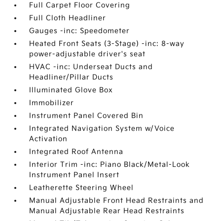
Full Carpet Floor Covering
Full Cloth Headliner
Gauges -inc: Speedometer
Heated Front Seats (3-Stage) -inc: 8-way
power-adjustable driver's seat
HVAC -inc: Underseat Ducts and
Headliner/Pillar Ducts
Illuminated Glove Box
Immobilizer
Instrument Panel Covered Bin
Integrated Navigation System w/Voice
Activation
Integrated Roof Antenna
Interior Trim -inc: Piano Black/Metal-Look
Instrument Panel Insert
Leatherette Steering Wheel
Manual Adjustable Front Head Restraints and
Manual Adjustable Rear Head Restraints