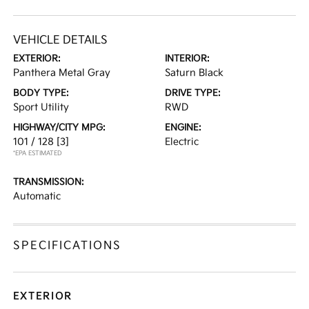
VEHICLE DETAILS
EXTERIOR:
INTERIOR:
Panthera Metal Gray
Saturn Black
BODY TYPE:
DRIVE TYPE:
Sport Utility
RWD
HIGHWAY/CITY MPG:
ENGINE:
101 / 128
[3]
Electric
*EPA ESTIMATED
TRANSMISSION:
Automatic
SPECIFICATIONS
EXTERIOR