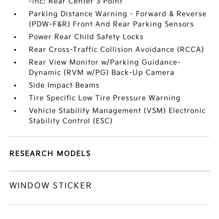
-inc: Rear Center 3 Point
Parking Distance Warning - Forward & Reverse
(PDW-F&R) Front And Rear Parking Sensors
Power Rear Child Safety Locks
Rear Cross-Traffic Collision Avoidance (RCCA)
Rear View Monitor w/Parking Guidance-
Dynamic (RVM w/PG) Back-Up Camera
Side Impact Beams
Tire Specific Low Tire Pressure Warning
Vehicle Stability Management (VSM) Electronic
Stability Control (ESC)
RESEARCH MODELS
WINDOW STICKER