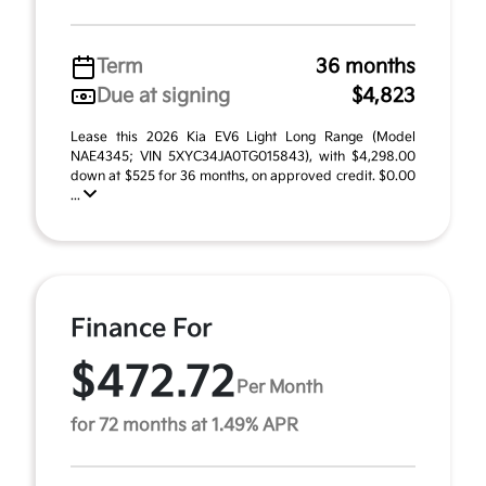
Term
36 months
Due at signing
$4,823
Lease this 2026 Kia EV6 Light Long Range (Model
NAE4345; VIN 5XYC34JA0TG015843), with $4,298.00
down at $525 for 36 months, on approved credit. $0.00
...
Finance For
$472.72
Per Month
for 72 months at 1.49% APR