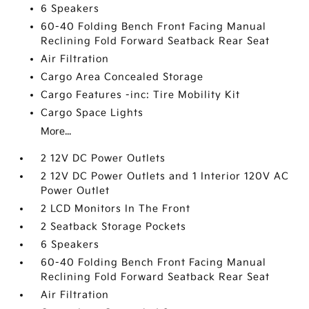
6 Speakers
60-40 Folding Bench Front Facing Manual
Reclining Fold Forward Seatback Rear Seat
Air Filtration
Cargo Area Concealed Storage
Cargo Features -inc: Tire Mobility Kit
Cargo Space Lights
More...
2 12V DC Power Outlets
2 12V DC Power Outlets and 1 Interior 120V AC
Power Outlet
2 LCD Monitors In The Front
2 Seatback Storage Pockets
6 Speakers
60-40 Folding Bench Front Facing Manual
Reclining Fold Forward Seatback Rear Seat
Air Filtration