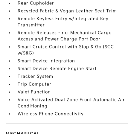
Rear Cupholder
Recycled Fabric & Vegan Leather Seat Trim
Remote Keyless Entry w/Integrated Key
Transmitter
Remote Releases -Inc: Mechanical Cargo
Access and Power Charge Port Door
Smart Cruise Control with Stop & Go (SCC
w/S&G)
Smart Device Integration
Smart Device Remote Engine Start
Tracker System
Trip Computer
Valet Function
Voice Activated Dual Zone Front Automatic Air
Conditioning
Wireless Phone Connectivity
MECHANICAL