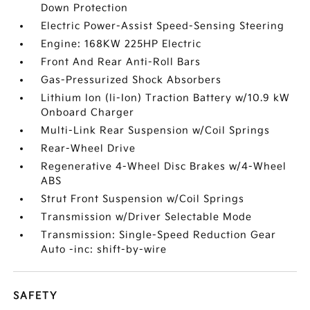
Down Protection
Electric Power-Assist Speed-Sensing Steering
Engine: 168KW 225HP Electric
Front And Rear Anti-Roll Bars
Gas-Pressurized Shock Absorbers
Lithium Ion (li-Ion) Traction Battery w/10.9 kW
Onboard Charger
Multi-Link Rear Suspension w/Coil Springs
Rear-Wheel Drive
Regenerative 4-Wheel Disc Brakes w/4-Wheel
ABS
Strut Front Suspension w/Coil Springs
Transmission w/Driver Selectable Mode
Transmission: Single-Speed Reduction Gear
Auto -inc: shift-by-wire
SAFETY