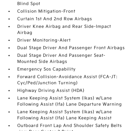
Blind Spot
Collision Mitigation-Front
Curtain 1st And 2nd Row Airbags
Driver Knee Airbag and Rear Side-Impact
Airbag
Driver Monitoring-Alert
Dual Stage Driver And Passenger Front Airbags
Dual Stage Driver And Passenger Seat-
Mounted Side Airbags
Emergency Sos Capability
Forward Collision-Avoidance Assist (FCA-JT:
Cyc/Ped/Junction Turning)
Highway Driving Assist (HDA)
Lane Keeping Assist System (lkas) w/Lane
Following Assist (lfa) Lane Departure Warning
Lane Keeping Assist System (lkas) w/Lane
Following Assist (lfa) Lane Keeping Assist
Outboard Front Lap And Shoulder Safety Belts