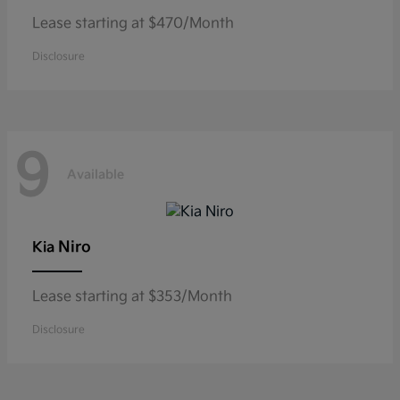
Lease starting at $470/Month
Disclosure
9
Available
Niro
Kia
Lease starting at $353/Month
Disclosure