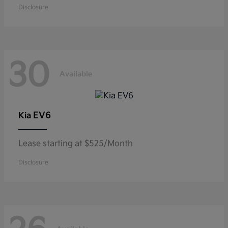
Disclosure
30
Available
EV6
Kia
Lease starting at $525/Month
Disclosure