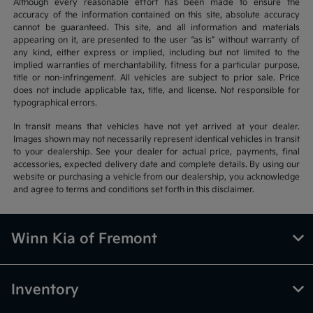
Although every reasonable effort has been made to ensure the
accuracy of the information contained on this site, absolute accuracy
cannot be guaranteed. This site, and all information and materials
appearing on it, are presented to the user “as is” without warranty of
any kind, either express or implied, including but not limited to the
implied warranties of merchantability, fitness for a particular purpose,
title or non-infringement. All vehicles are subject to prior sale. Price
does not include applicable tax, title, and license. Not responsible for
typographical errors.
In transit means that vehicles have not yet arrived at your dealer.
Images shown may not necessarily represent identical vehicles in transit
to your dealership. See your dealer for actual price, payments, final
accessories, expected delivery date and complete details. By using our
website or purchasing a vehicle from our dealership, you acknowledge
and agree to terms and conditions set forth in this disclaimer.
Winn Kia of Fremont
Inventory