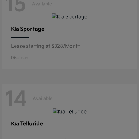
15
Available
Sportage
Kia
Lease starting at $328/Month
Disclosure
14
Available
Telluride
Kia