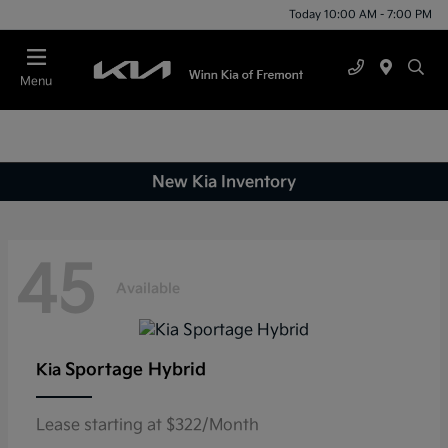
Today 10:00 AM - 7:00 PM
Menu
New Kia Inventory
45
Available
Sportage Hybrid
Kia
Lease starting at $322/Month