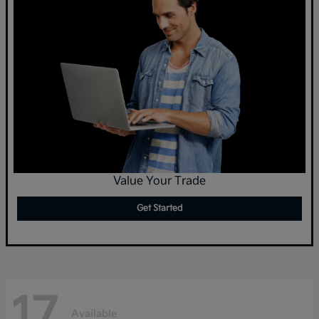
Value Your Trade
Get Started
17
Available