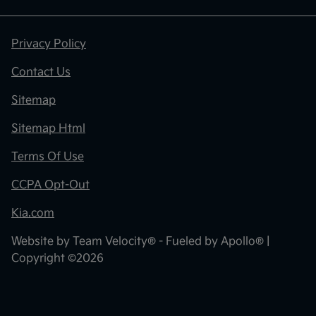
Privacy Policy
Contact Us
Sitemap
Sitemap Html
Terms Of Use
CCPA Opt-Out
Kia.com
Website by
Team Velocity®
- Fueled by Apollo® |
Copyright ©2026