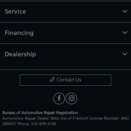
Service
Financing
Dealership
Contact Us
Bureau of Automotive Repair Registration
Automotive Repair Dealer: Winn Kia of Fremont License Number: ARD
289007 Phone: 510-879-5149