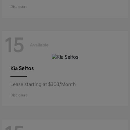
Disclosure
15
Available
Seltos
Kia
Lease starting at $303/Month
Disclosure