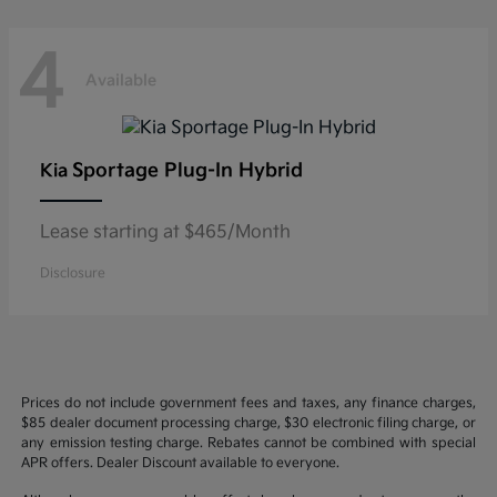
4
Available
Sportage Plug-In Hybrid
Kia
Lease starting at $465/Month
Disclosure
Prices do not include government fees and taxes, any finance charges,
$85 dealer document processing charge, $30 electronic filing charge, or
any emission testing charge. Rebates cannot be combined with special
APR offers. Dealer Discount available to everyone.