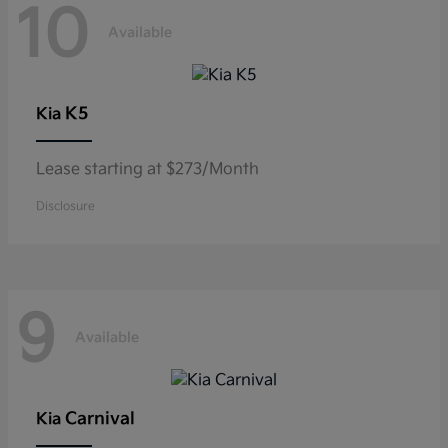
10
Available
K5
Kia
Lease starting at $273/Month
Disclosure
9
Available
Carnival
Kia