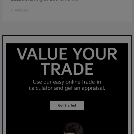
Disclosure