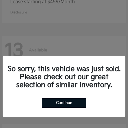
Lease starting at $459/Month
Disclosure
13
Available
So sorry, this vehicle was just sold.
Sorento Hybrid
Kia
Please check out our great
selection of similar inventory.
Lease starting at $459/Month
Disclosure
Continue