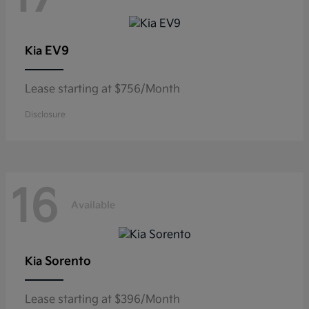
EV9
Kia
Lease starting at $756/Month
Disclosure
16
Available
Sorento
Kia
Lease starting at $396/Month