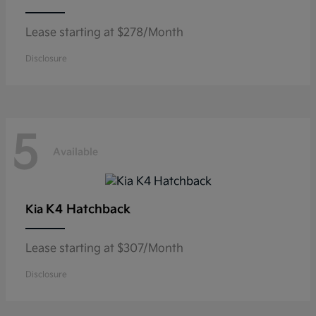
Lease starting at $278/Month
Disclosure
5
Available
K4 Hatchback
Kia
Lease starting at $307/Month
Disclosure