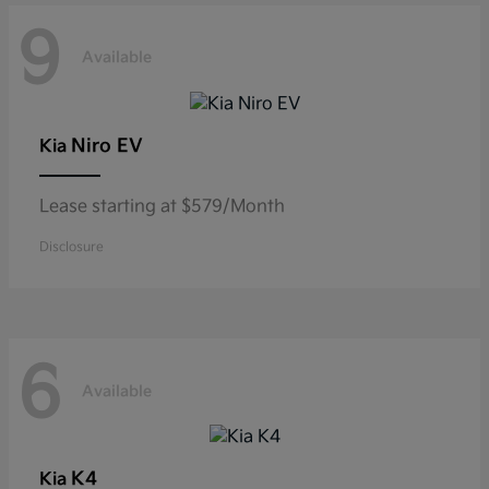
9
Available
Niro EV
Kia
Lease starting at $579/Month
Disclosure
6
Available
K4
Kia