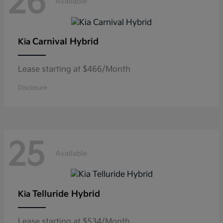
26
Available
Carnival Hybrid
Kia
Lease starting at $466/Month
Disclosure
25
Available
Telluride Hybrid
Kia
Lease starting at $534/Month