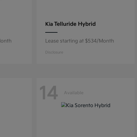
Telluride Hybrid
Kia
Month
Lease starting at $534/Month
Disclosure
14
Available