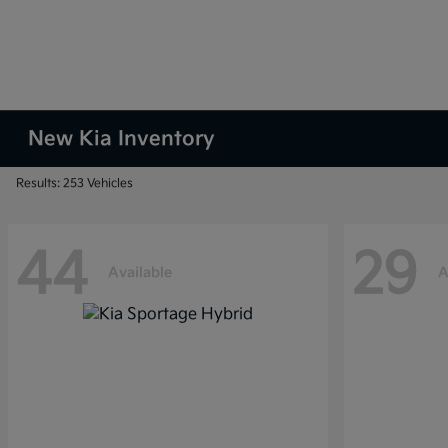
New Kia Inventory
Results: 253 Vehicles
44
29
Available
A