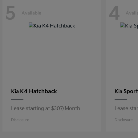
5
4
Available
Avail
K4 Hatchback
Sport
Kia
Kia
Lease starting at $307/Month
Lease sta
Disclosure
Disclosure