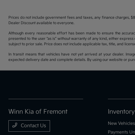
Prices do not include government fees and taxes, any finance charges, $8
Dealer Discount available to everyone.
Although every reasonable effort has been made to ensure the accuracy o
presented to the user “as is” without warranty of any kind, either express o
subject to prior sale. Price does not include applicable tax, title, and lice
In transit means that vehicles have not yet arrived at your dealer. Imag
expected delivery date and complete details. By using our website or purc
Winn Kia of Fremont
Inventory
New Vehicles
Contact Us
Payments Un