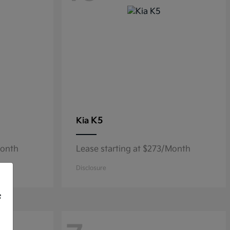
K5
Kia
Month
Lease starting at $273/Month
Disclosure
f