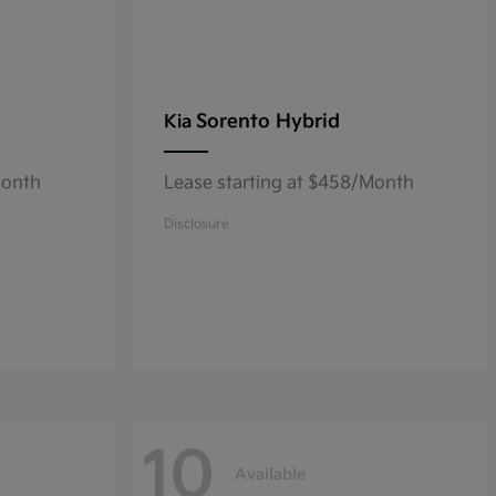
Sorento Hybrid
Kia
Month
Lease starting at $458/Month
Disclosure
10
Available