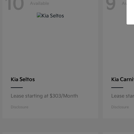
10
9
Available
Avail
Seltos
Carni
Kia
Kia
Lease starting at $303/Month
Lease sta
Disclosure
Disclosure