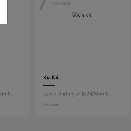
7
Available
K4
Kia
Month
Lease starting at $274/Month
Disclosure