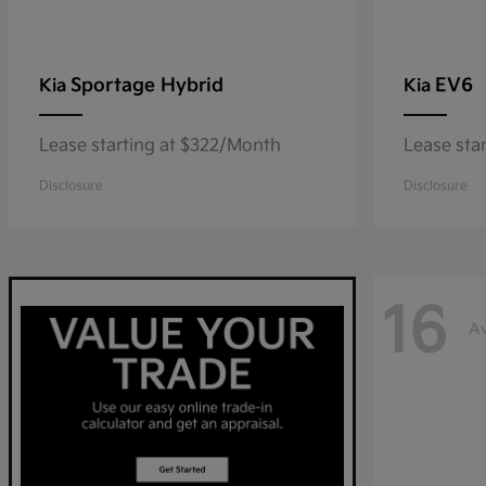
Sportage Hybrid
EV6
Kia
Kia
Lease starting at $322/Month
Lease sta
Disclosure
Disclosure
16
Av