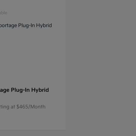
able
age Plug-In Hybrid
rting at $465/Month