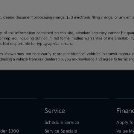
5 dealer document processing charge, $30 electronic filing charge, or any emi
f the information contained on this site, absolute accuracy cannot be guara
r implied, including but not limited to the implied warranties of merchantability, 
nse. Not responsible for typographical errors.
es shown may not necessarily represent identical vehicles in transit to your d
hasing a vehicle from our dealership, you acknowledge and agree to terms and co
Service
Finan
Schedule Service
Apply fo
der $300
Service Specials
Value M