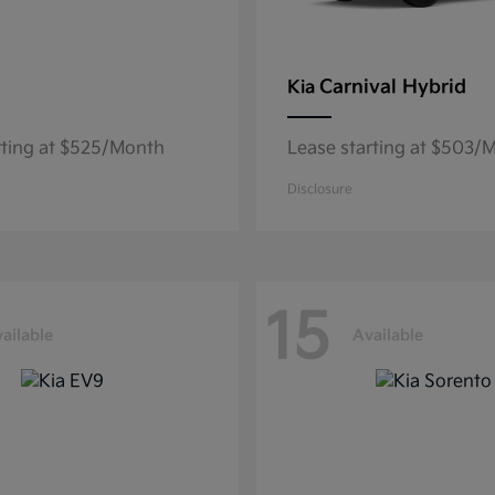
Carnival Hybrid
Kia
rting at $525/Month
Lease starting at $503/
Disclosure
15
ailable
Available