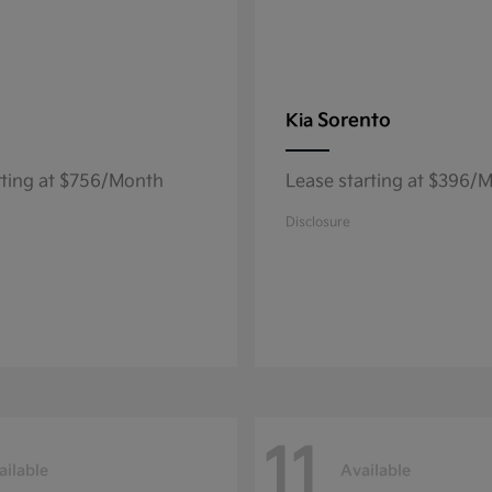
Sorento
Kia
rting at $756/Month
Lease starting at $396/
Disclosure
11
ailable
Available