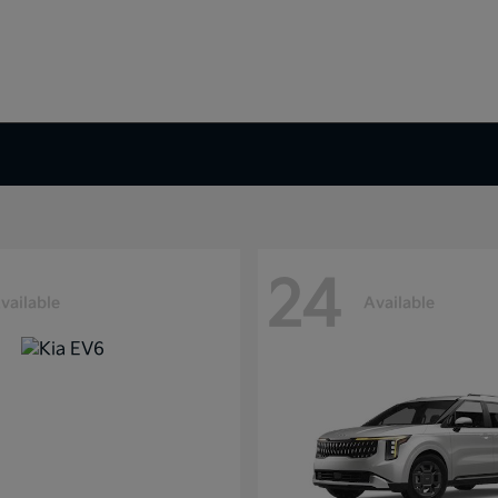
24
vailable
Available