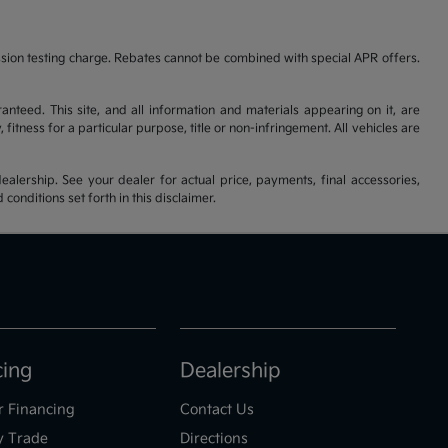
ssion testing charge. Rebates cannot be combined with special APR offers.
nteed. This site, and all information and materials appearing on it, are
fitness for a particular purpose, title or non-infringement. All vehicles are
ealership. See your dealer for actual price, payments, final accessories,
nditions set forth in this disclaimer.
cing
Dealership
r Financing
Contact Us
y Trade
Directions