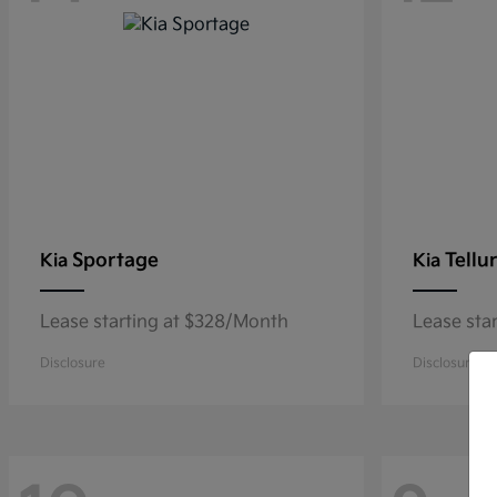
Sportage
Tellu
Kia
Kia
Lease starting at $328/Month
Lease sta
Disclosure
Disclosure