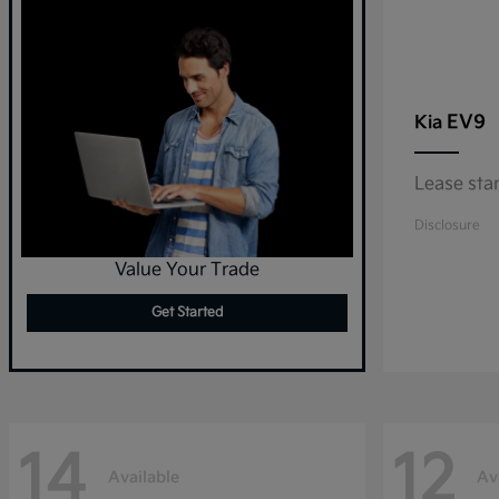
EV9
Kia
Lease sta
Disclosure
Value Your Trade
Get Started
14
12
Available
Av