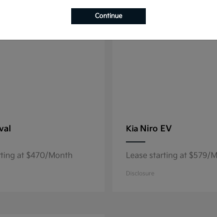
8
able
Available
Continue
val
Niro EV
Kia
rting at $470/Month
Lease starting at $579/
Disclosure