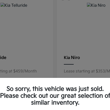
ride
Niro
Kia
rting at $459/Month
Lease starting at $353/
Disclosure
So sorry, this vehicle was just sold.
Please check out our great selection o
similar inventory.