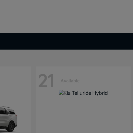
21
Available